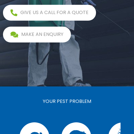
GIVE US A CALL FOR A QUOTE
MAKE AN ENQUIRY
YOUR PEST PROBLEM