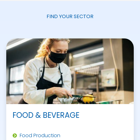
FIND YOUR SECTOR
FOOD & BEVERAGE
Food Production