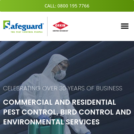
Skip
CALL: 0800 195 7766
to
content
CELEBRATING OVER 30 YEARS OF BUSINESS
COMMERCIAL AND RESIDENTIAL
PEST CONTROL, BIRD CONTROL AND
ENVIRONMENTAL SERVICES