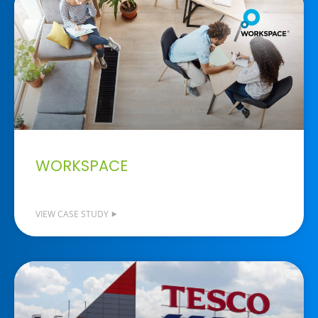
WORKSPACE
VIEW CASE STUDY ⯈