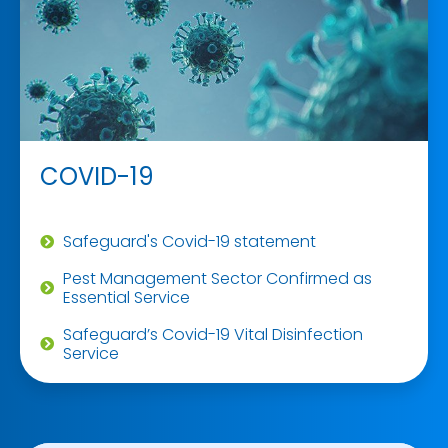
COVID-19
Safeguard's Covid-19 statement
Pest Management Sector Confirmed as
Essential Service
Safeguard’s Covid-19 Vital Disinfection
Service