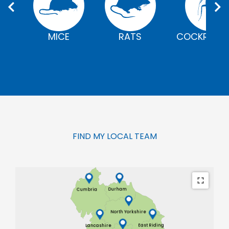
MICE
RATS
COCKROAC
FIND MY LOCAL TEAM
Durham
Cumbria
North Yorkshire
East Riding
Lancashire