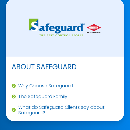
ABOUT SAFEGUARD
Why Choose Safeguard
The Safeguard Family
What do Safeguard Clients say about
Safeguard?