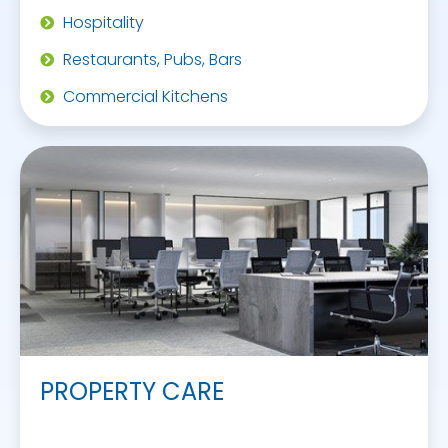
Hospitality
Restaurants, Pubs, Bars
Commercial Kitchens
PROPERTY CARE