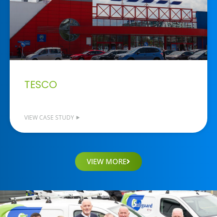
TESCO
VIEW CASE STUDY ⯈
VIEW MORE