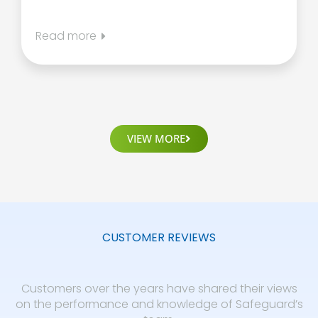
Read more
VIEW MORE
CUSTOMER REVIEWS
Customers over the years have shared their views
on the performance and knowledge of Safeguard’s