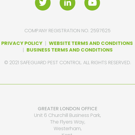
COMPANY REGISTRATION NO. 2597625
PRIVACY POLICY
|
WEBSITE TERMS AND CONDITIONS
|
BUSINESS TERMS AND CONDITIONS
© 2021 SAFEGUARD PEST CONTROL. ALL RIGHTS RESERVED.
GREATER LONDON OFFICE
Unit 6 Churchill Business Park,
The Flyers Way,
Westerham,