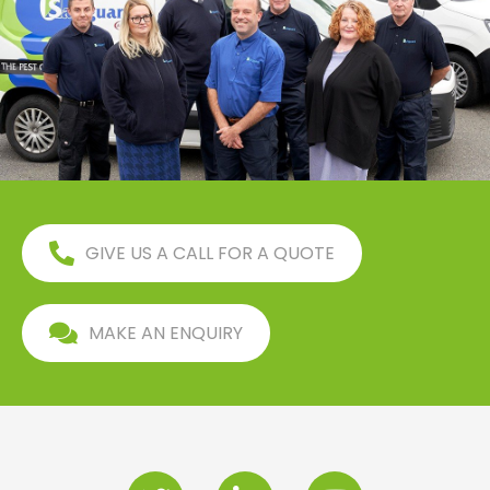
GIVE US A CALL FOR A QUOTE
MAKE AN ENQUIRY