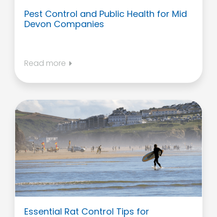
Pest Control and Public Health for Mid
Devon Companies
Read more
Essential Rat Control Tips for