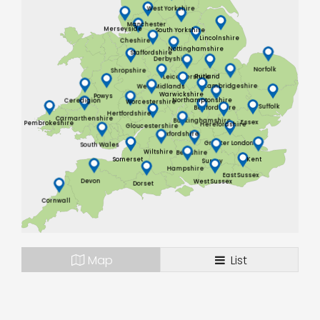
West Yorkshire
Manchester
Merseyside
South Yorkshire
Lincolnshire
Cheshire
Nottinghamshire
Staffordshire
Derbyshire
Norfolk
Shropshire
Rutland
Leicestershire
Cambridgeshire
West Midlands
Warwickshire
Powys
Northamptonshire
Ceredigion
Worcestershire
Suffolk
Bedfordshire
Hertfordshire
Carmarthenshire
Buckinghamshire
Essex
Pembrokeshire
Herefordshire
Gloucestershire
Oxfordshire
Greater London
South Wales
Wiltshire
Berkshire
Somerset
Kent
Surrey
Hampshire
East Sussex
Devon
West Sussex
Dorset
Cornwall
Map
List