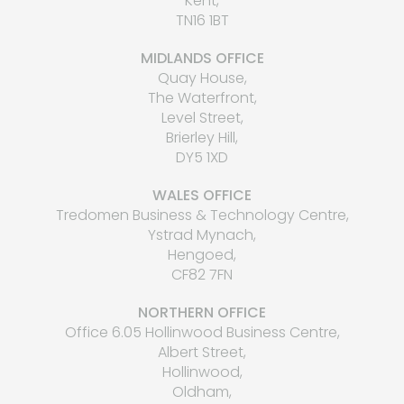
Kent,
TN16 1BT
MIDLANDS OFFICE
Quay House,
The Waterfront,
Level Street,
Brierley Hill,
DY5 1XD
WALES OFFICE
Tredomen Business & Technology Centre,
Ystrad Mynach,
Hengoed,
CF82 7FN
NORTHERN OFFICE
Office 6.05 Hollinwood Business Centre,
Albert Street,
Hollinwood,
Oldham,