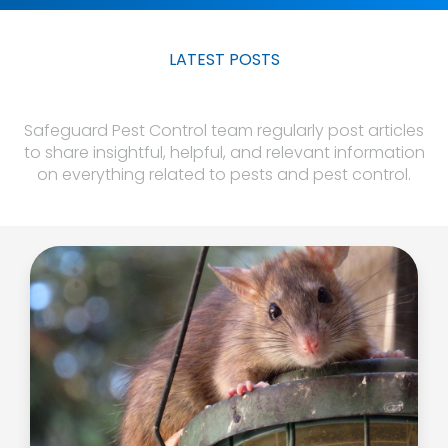
LATEST POSTS
Safeguard Pest Control team regularly post articles
to share insightful, helpful, and relevant information
on everything related to pests and pest control.