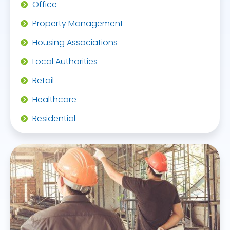
Office
Property Management
Housing Associations
Local Authorities
Retail
Healthcare
Residential