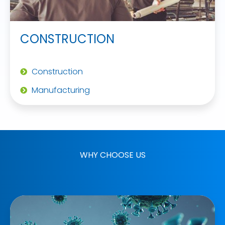
CONSTRUCTION
Construction
Manufacturing
WHY CHOOSE US