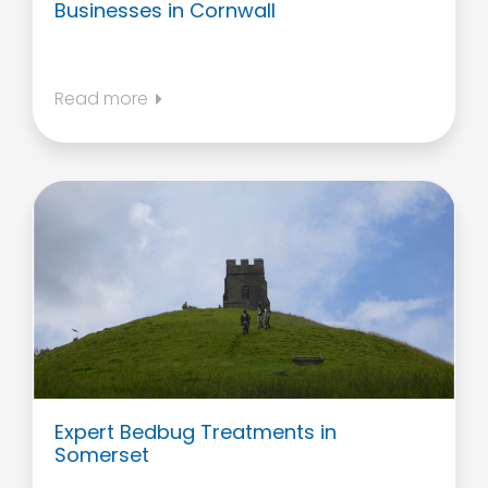
Businesses in Cornwall
Read more
Expert Bedbug Treatments in
Somerset