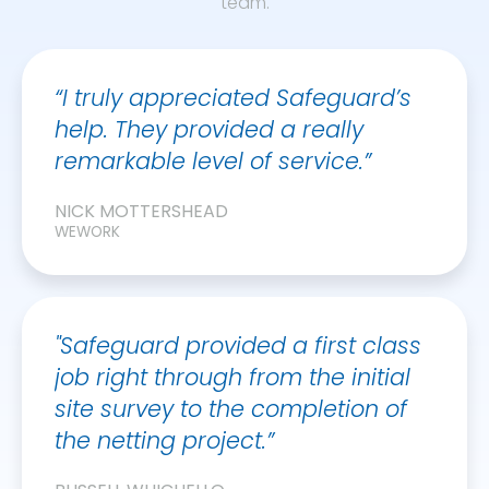
team.
“I truly appreciated Safeguard’s
help. They provided a really
remarkable level of service.”
NICK MOTTERSHEAD
WEWORK
"Safeguard provided a first class
job right through from the initial
site survey to the completion of
the netting project.”