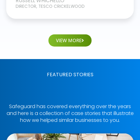
RUSSELL WHICHELLO
DIRECTOR, TESCO CRICKELWOOD
VIEW MORE
FEATURED STORIES
Safeguard has covered everything over the years
and here is a collection of case stories that illustrate
how we helped similar businesses to you.