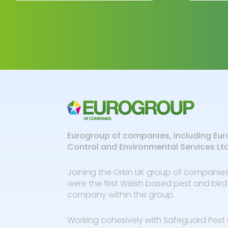
Eurogroup of companies, including Eur
Control and Environmental Services Lt
Joining the Orkin UK group of companies
were the first Welsh based pest and bird
company within the group.
Working cohesively with Safeguard Pest 