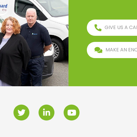
GIVE US A CA
MAKE AN EN