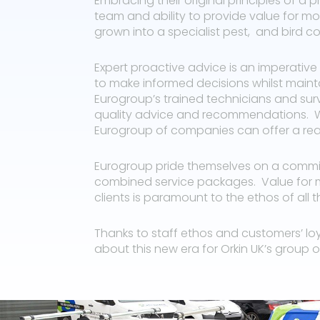
Embracing their original principles of a 
team and ability to provide value for 
grown into a specialist pest, and bird c
Expert proactive advice is an imperative 
to make informed decisions whilst main
Eurogroup’s trained technicians and surv
quality advice and recommendations. W
Eurogroup of companies can offer a reac
Eurogroup pride themselves on a commitm
combined service packages.
Value for 
clients is paramount to the ethos of all
Thanks to staff ethos and customers’ lo
about this new era for Orkin UK’s group