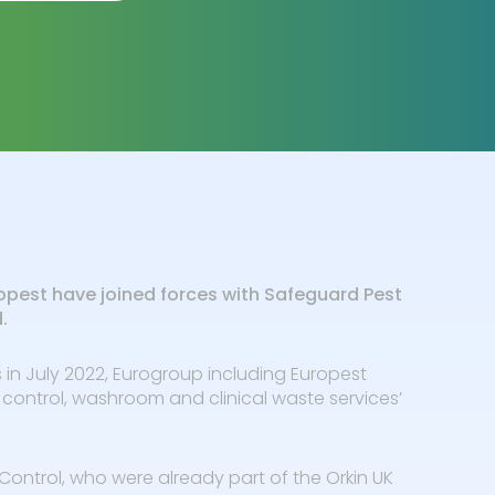
opest have joined forces with Safeguard Pest
d.
 in July 2022, Eurogroup including Europest
 control, washroom and clinical waste services’
Control, who were already part of the Orkin UK