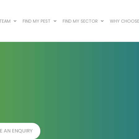
 TEAM
FIND MY PEST
FIND MY SECTOR
WHY CHOOSE
E AN ENQUIRY