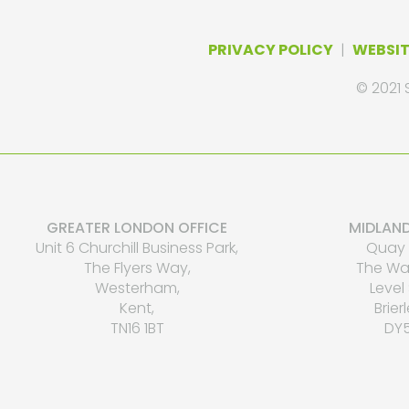
PRIVACY POLICY
|
WEBSIT
© 2021 
GREATER LONDON OFFICE
MIDLAND
Unit 6 Churchill Business Park,
Quay 
The Flyers Way,
The Wat
Westerham,
Level 
Kent,
Brierl
TN16 1BT
DY5