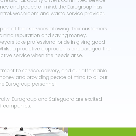
professional, quality driven, committed service
money and peace of mind, the Eurogroup has
ontrol, washroom and waste service provider.
part of their services allowing their customers
taining reputation and saving money.
eyors take professional pride in giving good
hilst a proactive approach is encouraged the
tive service when the needs arise.
ent to service, delivery, and our affordable
money and providing peace of mind to all our
 the Eurogroup personnel.
yalty, Eurogroup and Safeguard are excited
 of companies.