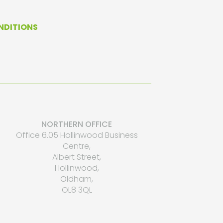
NDITIONS
NORTHERN OFFICE
Office 6.05 Hollinwood Business
Centre,
Albert Street,
Hollinwood,
Oldham,
OL8 3QL