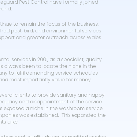
guard Pest Control have formally joined
rand.
inue to remain the focus of the business,
shed pest, bird, and environmental services
upport and greater outreach across Wales
l services in 2001, as a specialist, quality
as always been to locate the niche in the
ny to fulfil demanding service schedules
, and most importantly value for money.
veral clients to provide sanitary and nappy
adequacy and disappointment of the service
This exposed a niche in the washroom service
mpanies was established. This expanded the
ts alike.