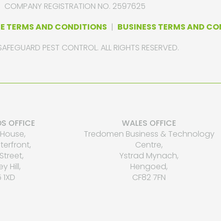
COMPANY REGISTRATION NO. 2597625
E TERMS AND CONDITIONS
|
BUSINESS TERMS AND CO
SAFEGUARD PEST CONTROL. ALL RIGHTS RESERVED.
S OFFICE
WALES OFFICE
House,
Tredomen Business & Technology
erfront,
Centre,
Street,
Ystrad Mynach,
ey Hill,
Hengoed,
 1XD
CF82 7FN