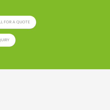
LL FOR A QUOTE
QUIRY