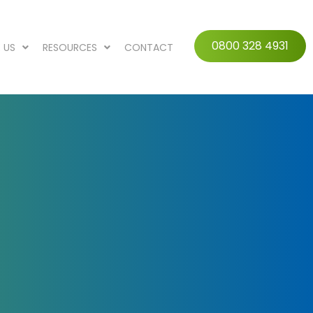
0800 328 4931
 US
RESOURCES
CONTACT