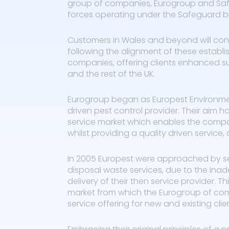
group of companies, Eurogroup and Safe
forces operating under the Safeguard b
Customers in Wales and beyond will cont
following the alignment of these establi
companies, offering clients enhanced s
and the rest of the UK.
Eurogroup began as Europest Environmenta
driven pest control provider. Their aim h
service market which enables the compa
whilst providing a quality driven service
In 2005 Europest were approached by se
disposal waste services, due to the in
delivery of their then service provider. 
market from which the Eurogroup of co
service offering for new and existing clien