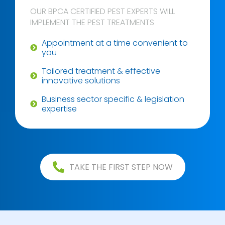
OUR BPCA CERTIFIED PEST EXPERTS WILL
IMPLEMENT THE PEST TREATMENTS
Appointment at a time convenient to
you
Tailored treatment & effective
innovative solutions
Business sector specific & legislation
expertise
TAKE THE FIRST STEP NOW