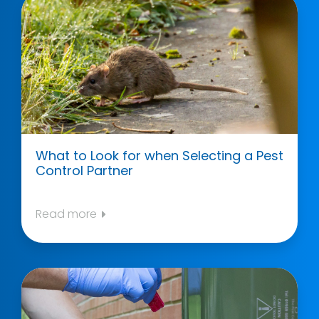
What to Look for when Selecting a Pest
Control Partner
Read more