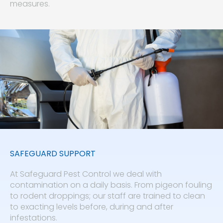
measures.
SAFEGUARD SUPPORT
At Safeguard Pest Control we deal with
contamination on a daily basis. From pigeon fouling
to rodent droppings; our staff are trained to clean
to exacting levels before, during and after
infestations.