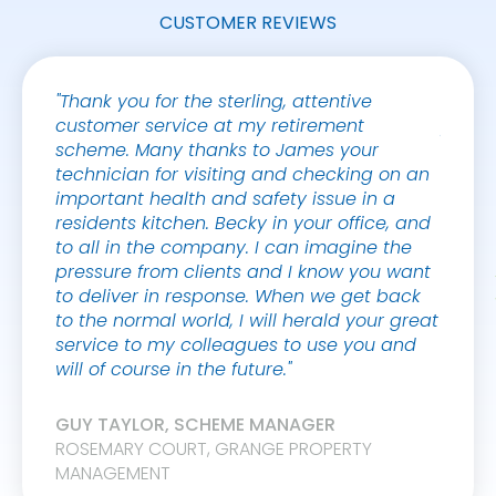
CUSTOMER REVIEWS
"Thank you for the sterling, attentive
"Safeg
customer service at my retirement
polit
scheme. Many thanks to James your
Tadwo
technician for visiting and checking on an
19]. W
important health and safety issue in a
again
residents kitchen. Becky in your office, and
their s
to all in the company. I can imagine the
pressure from clients and I know you want
MOLLI
to deliver in response. When we get back
to the normal world, I will herald your great
service to my colleagues to use you and
will of course in the future."
GUY TAYLOR, SCHEME MANAGER
ROSEMARY COURT, GRANGE PROPERTY
MANAGEMENT