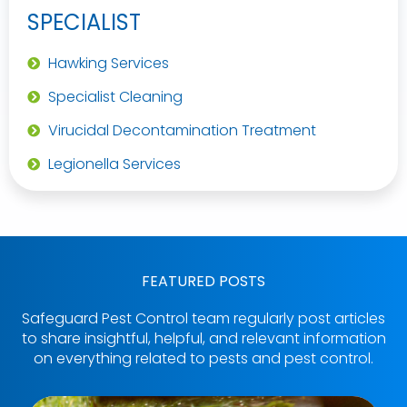
SPECIALIST
Hawking Services
Specialist Cleaning
Virucidal Decontamination Treatment
Legionella Services
FEATURED POSTS
Safeguard Pest Control team regularly post articles
to share insightful, helpful, and relevant information
on everything related to pests and pest control.