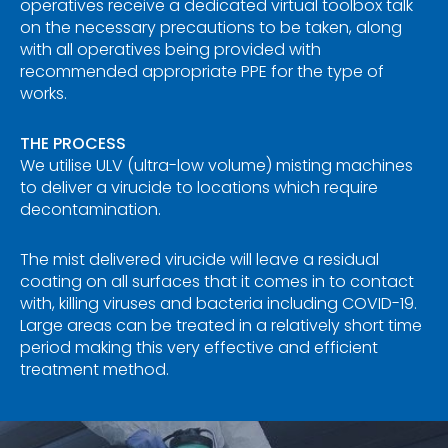
operatives receive a dedicated virtual toolbox talk
on the necessary precautions to be taken, along
with all operatives being provided with
recommended appropriate PPE for the type of
works.
THE PROCESS
We utilise ULV (ultra-low volume) misting machines
to deliver a virucide to locations which require
decontamination.
The mist delivered virucide will leave a residual
coating on all surfaces that it comes in to contact
with, killing viruses and bacteria including COVID-19.
Large areas can be treated in a relatively short time
period making this very effective and efficient
treatment method.