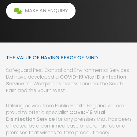
MAKE AN ENQUIRY
THE VALUE OF HAVING PEACE OF MIND
Safeguard Pest Control and Environmental Services
Ltd have developed a
COVID-19 Vital Disinfection
Service
for Workplaces across London, the South
East and the South West.
Utilising advice from Public Health England we are
proud to offer a specialist
COVID-19 Vital
Disinfection Service
for any premises that has been
affected by a confirmed case of coronavirus or a
premises that wishes to take precautionary