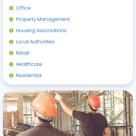
Office
Property Management
Housing Associations
Local Authorities
Retail
Healthcare
Residential