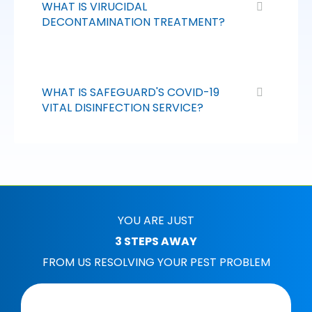
WHAT IS VIRUCIDAL
DECONTAMINATION TREATMENT?
WHAT IS SAFEGUARD'S COVID-19
VITAL DISINFECTION SERVICE?
YOU ARE JUST
3 STEPS AWAY
FROM US RESOLVING YOUR PEST PROBLEM