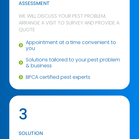
ASSESSMENT
WE WILL DISCUSS YOUR PEST PROBLEM,
ARRANGE A VISIT TO SURVEY AND PROVIDE A
QUOTE
Appointment at a time convenient to
you
Solutions tailored to your pest problem
& business
BPCA certified pest experts
3
SOLUTION