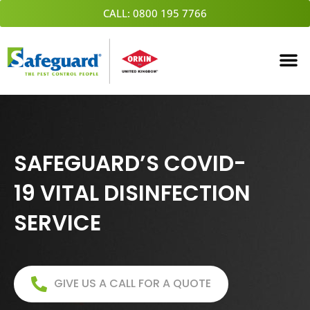
Skip
CALL: 0800 195 7766
to
content
SAFEGUARD’S COVID-
19 VITAL DISINFECTION
SERVICE
GIVE US A CALL FOR A QUOTE