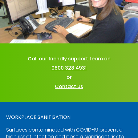
Call our friendly support team on
0800 328 4931
or
Contact us
WORKPLACE SANITISATION
Surfaces contaminated with COVID-19 present a
high risk of infection and pose a significant risk to