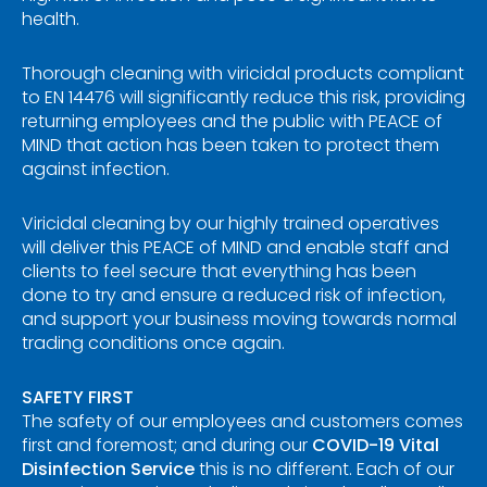
health.
Thorough cleaning with viricidal products compliant
to EN 14476 will significantly reduce this risk, providing
returning employees and the public with PEACE of
MIND that action has been taken to protect them
against infection.
Viricidal cleaning by our highly trained operatives
will deliver this PEACE of MIND and enable staff and
clients to feel secure that everything has been
done to try and ensure a reduced risk of infection,
and support your business moving towards normal
trading conditions once again.
SAFETY FIRST
The safety of our employees and customers comes
first and foremost; and during our
COVID-19 Vital
Disinfection Service
this is no different. Each of our