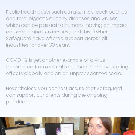
Public health pests such as rats, mice, cockroaches
and feral pigeons all carry diseases and viruses
which can be passed to humans; having an impact
on people and businesses.; and this is where
Safeguard have offered support across all
industries for over 30 years.
COVID-19 is yet another example of a virus
transmitted from animal to human with devastating
effects globally and on an unprecedented scale.
Nevertheless, you can rest assure that Safeguard
can support our clients during the ongoing
pandemic.