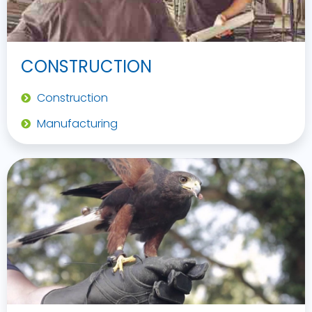
CONSTRUCTION
Construction
Manufacturing