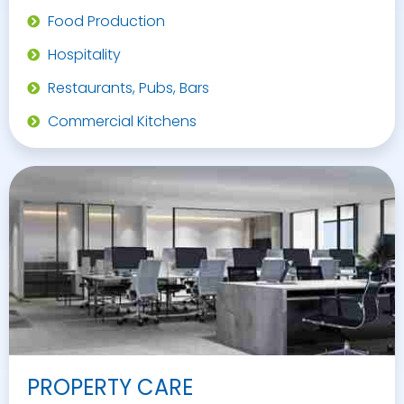
Food Production
Hospitality
Restaurants, Pubs, Bars
Commercial Kitchens
PROPERTY CARE