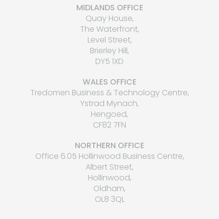
MIDLANDS OFFICE
Quay House,
The Waterfront,
Level Street,
Brierley Hill,
DY5 1XD
WALES OFFICE
Tredomen Business & Technology Centre,
Ystrad Mynach,
Hengoed,
CF82 7FN
NORTHERN OFFICE
Office 6.05 Hollinwood Business Centre,
Albert Street,
Hollinwood,
Oldham,
OL8 3QL