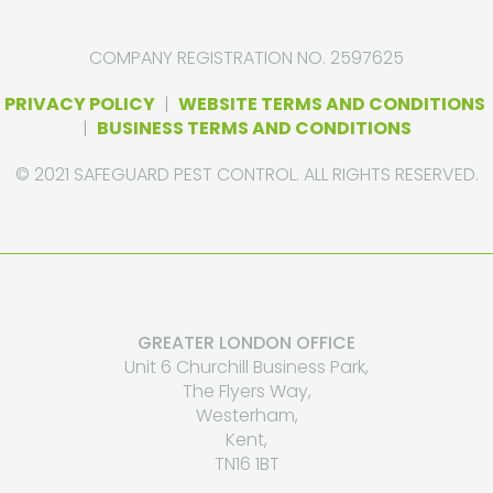
COMPANY REGISTRATION NO. 2597625
PRIVACY POLICY
|
WEBSITE TERMS AND CONDITIONS
|
BUSINESS TERMS AND CONDITIONS
© 2021 SAFEGUARD PEST CONTROL. ALL RIGHTS RESERVED.
GREATER LONDON OFFICE
Unit 6 Churchill Business Park,
The Flyers Way,
Westerham,
Kent,
TN16 1BT