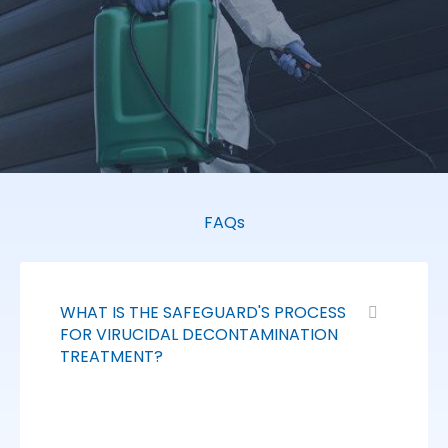
FAQs
WHAT IS THE SAFEGUARD'S PROCESS
FOR VIRUCIDAL DECONTAMINATION
TREATMENT?