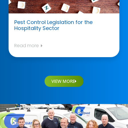
Pest Control Legislation for the
Hospitality Sector
Read more
VIEW MORE