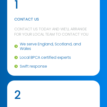
1
CONTACT US
CONTACT US TODAY AND WE’LL ARRANGE
FOR YOUR LOCAL TEAM TO CONTACT YOU
We serve England, Scotland, and
Wales
Local BPCA certified experts
Swift response
2