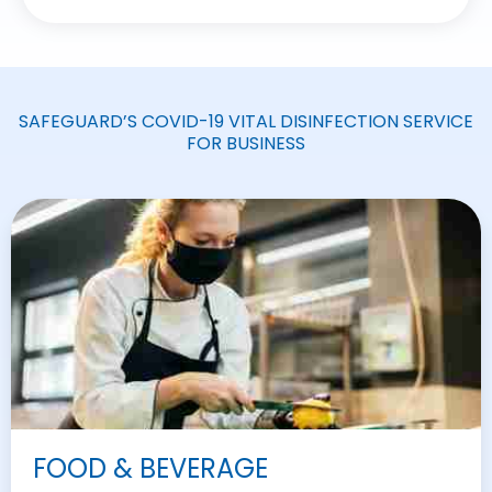
SAFEGUARD’S COVID-19 VITAL DISINFECTION SERVICE
FOR BUSINESS
FOOD & BEVERAGE