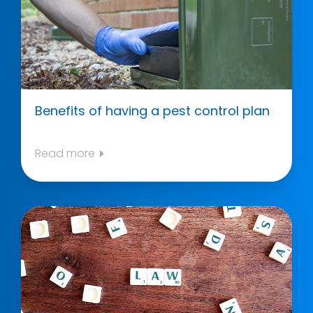
Benefits of having a pest control plan
Read more