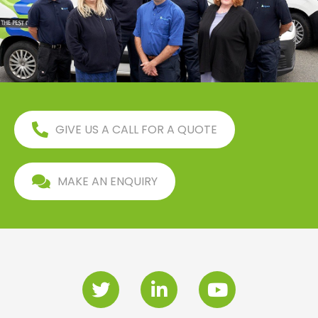
GIVE US A CALL FOR A QUOTE
MAKE AN ENQUIRY