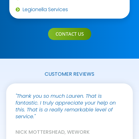
Legionella Services
CONTACT US
CUSTOMER REVIEWS
"Thank you so much Lauren. That is
"It’s 
fantastic. I truly appreciate your help on
who a
this. That is a really remarkable level of
under
service."
and w
requir
with o
NICK MOTTERSHEAD, WEWORK
manner