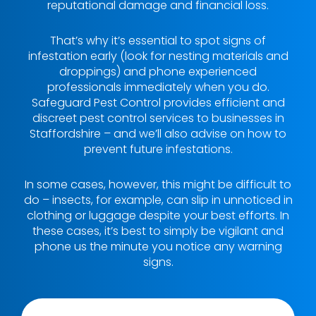
reputational damage and financial loss.
That’s why it’s essential to spot signs of
infestation early (look for nesting materials and
droppings) and phone experienced
professionals immediately when you do.
Safeguard Pest Control provides efficient and
discreet pest control services to businesses in
Staffordshire – and we’ll also advise on how to
prevent future infestations.
In some cases, however, this might be difficult to
do – insects, for example, can slip in unnoticed in
clothing or luggage despite your best efforts. In
these cases, it’s best to simply be vigilant and
phone us the minute you notice any warning
signs.