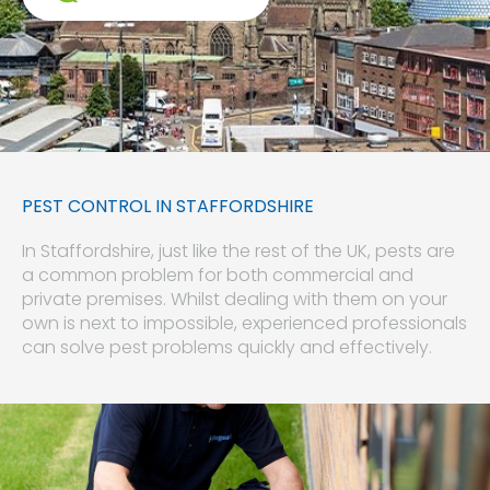
PEST CONTROL IN STAFFORDSHIRE
In Staffordshire, just like the rest of the UK, pests are
a common problem for both commercial and
private premises. Whilst dealing with them on your
own is next to impossible, experienced professionals
can solve pest problems quickly and effectively.