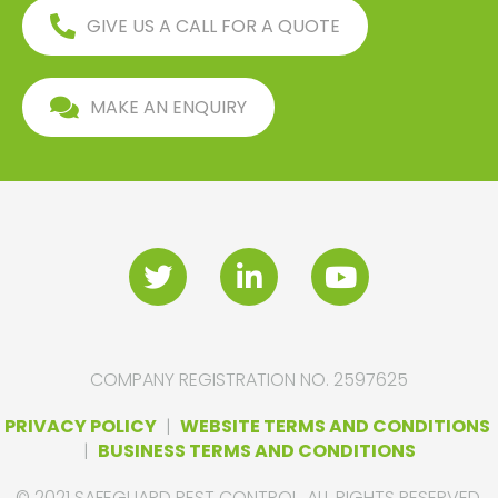
GIVE US A CALL FOR A QUOTE
MAKE AN ENQUIRY
COMPANY REGISTRATION NO. 2597625
PRIVACY POLICY
|
WEBSITE TERMS AND CONDITIONS
|
BUSINESS TERMS AND CONDITIONS
© 2021 SAFEGUARD PEST CONTROL. ALL RIGHTS RESERVED.