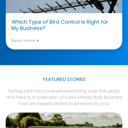
Which Type of Bird Control is Right for
My Business?
Read more ⯈
FEATURED STORIES
Safeguard has covered everything over the years
and here is a collection of case stories that illustrate
how we helped similar businesses to you.