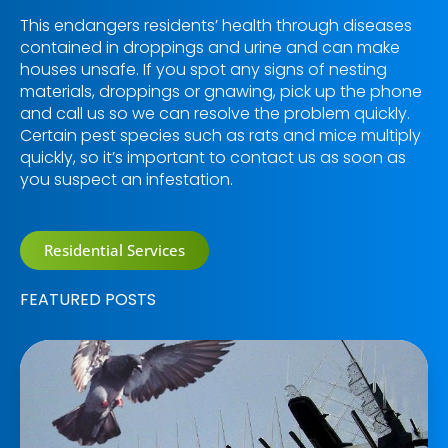
This endangers residents’ health through diseases
contained in droppings and urine and can make
houses unsafe. If you spot any signs of nesting
materials, droppings or gnawing, pick up the phone
and call us so we can resolve the problem quickly.
Certain pest species such as rats and mice multiply
quickly, so it’s important to contact us as soon as
you suspect an infestation.
Residential Services
FEATURED POSTS