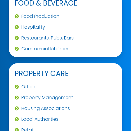
FOOD & BEVERAGE
Food Production
Hospitality
Restaurants, Pubs, Bars
Commercial Kitchens
PROPERTY CARE
Office
Property Management
Housing Associations
Local Authorities
Retail