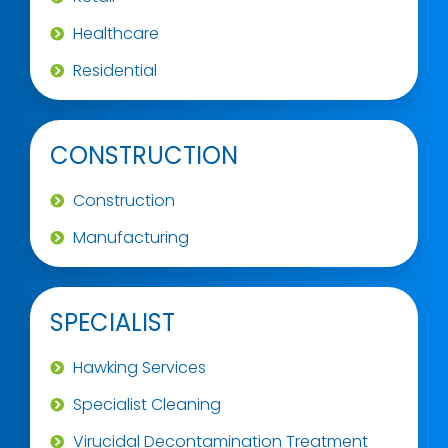
Healthcare
Residential
CONSTRUCTION
Construction
Manufacturing
SPECIALIST
Hawking Services
Specialist Cleaning
Virucidal Decontamination Treatment