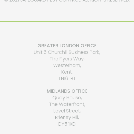
GREATER LONDON OFFICE
Unit 6 Churchill Business Park,
The Flyers Way,
Westerham,
Kent,
TN16 1BT
MIDLANDS OFFICE
Quay House,
The Waterfront,
Level Street,
Brierley Hill,
DY5 1XD