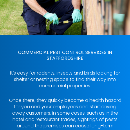
COMMERCIAL PEST CONTROL SERVICES IN
STAFFORDSHIRE
It’s easy for rodents, insects and birds looking for
shelter or nesting space to find their way into
commercial properties.
Once there, they quickly become a health hazard
for you and your employees and start driving
away customers. In some cases, such as in the
hotel and restaurant trades, sightings of pests
around the premises can cause long-term