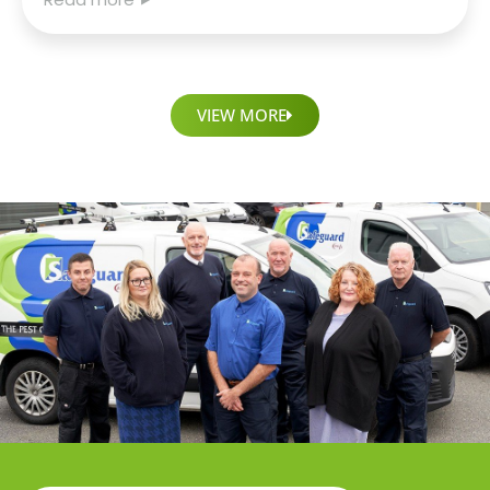
VIEW MORE