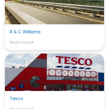
R & C Williams
Read more ⯈
Tesco
Read more ⯈