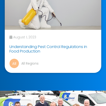
August 1, 2023
Understanding Pest Control Regulations in
Food Production
All Regions