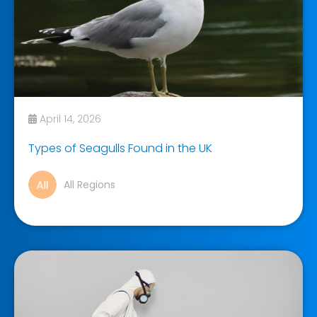
April 14, 2026
Types of Seagulls Found in the UK
All Regions