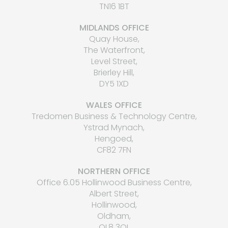
TN16 1BT
MIDLANDS OFFICE
Quay House,
The Waterfront,
Level Street,
Brierley Hill,
DY5 1XD
WALES OFFICE
Tredomen Business & Technology Centre,
Ystrad Mynach,
Hengoed,
CF82 7FN
NORTHERN OFFICE
Office 6.05 Hollinwood Business Centre,
Albert Street,
Hollinwood,
Oldham,
OL8 3QL