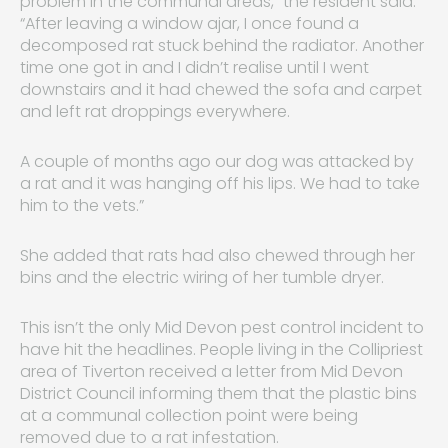
problem in the communal areas,” the resident said.
“After leaving a window ajar, I once found a
decomposed rat stuck behind the radiator. Another
time one got in and I didn’t realise until I went
downstairs and it had chewed the sofa and carpet
and left rat droppings everywhere.
A couple of months ago our dog was attacked by
a rat and it was hanging off his lips. We had to take
him to the vets.”
She added that rats had also chewed through her
bins and the electric wiring of her tumble dryer.
This isn’t the only Mid Devon pest control incident to
have hit the headlines. People living in the Collipriest
area of Tiverton received a letter from Mid Devon
District Council informing them that the plastic bins
at a communal collection point were being
removed due to a rat infestation.