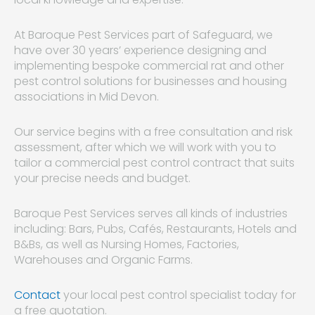
At Baroque Pest Services part of Safeguard, we
have over 30 years’ experience designing and
implementing bespoke commercial rat and other
pest control solutions for businesses and housing
associations in Mid Devon.
Our service begins with a free consultation and risk
assessment, after which we will work with you to
tailor a commercial pest control contract that suits
your precise needs and budget.
Baroque Pest Services serves all kinds of industries
including: Bars, Pubs, Cafés, Restaurants, Hotels and
B&Bs, as well as Nursing Homes, Factories,
Warehouses and Organic Farms.
Contact
your local pest control specialist today for
a free quotation.