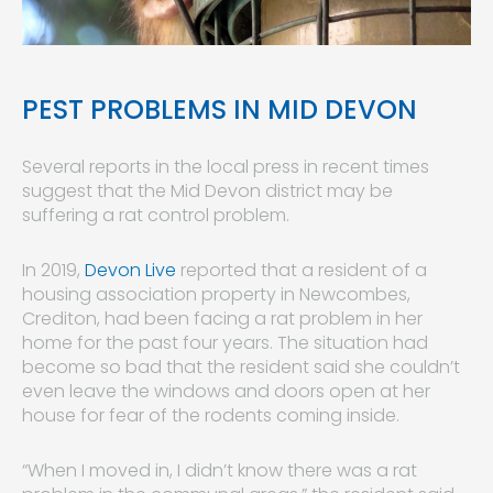
PEST PROBLEMS IN MID DEVON
Several reports in the local press in recent times
suggest that the Mid Devon district may be
suffering a rat control problem.
In 2019,
Devon Live
reported that a resident of a
housing association property in Newcombes,
Crediton, had been facing a rat problem in her
home for the past four years. The situation had
become so bad that the resident said she couldn’t
even leave the windows and doors open at her
house for fear of the rodents coming inside.
“When I moved in, I didn’t know there was a rat