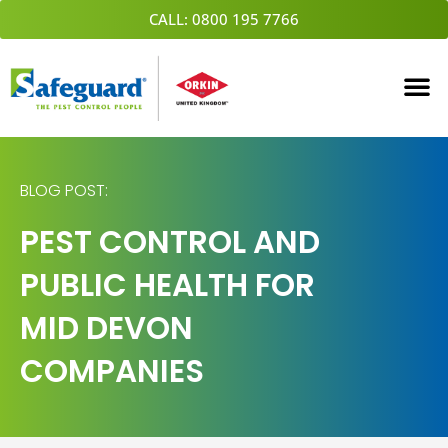
Skip
CALL: 0800 195 7766
to
content
BLOG POST:
PEST CONTROL AND
PUBLIC HEALTH FOR
MID DEVON
COMPANIES