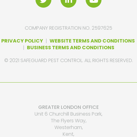
COMPANY REGISTRATION NO. 2597625
PRIVACY POLICY
|
WEBSITE TERMS AND CONDITIONS
|
BUSINESS TERMS AND CONDITIONS
© 2021 SAFEGUARD PEST CONTROL. ALL RIGHTS RESERVED.
GREATER LONDON OFFICE
Unit 6 Churchill Business Park,
The Flyers Way,
Westerham,
Kent,