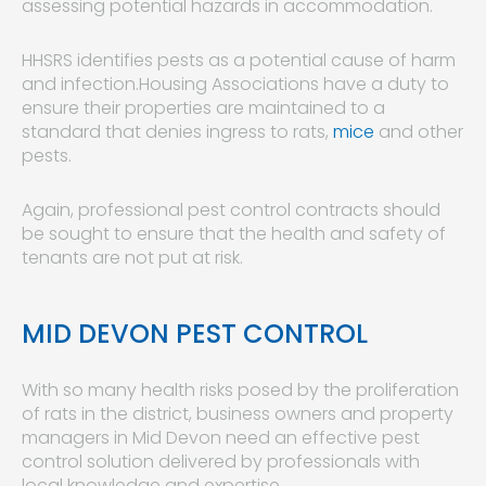
assessing potential hazards in accommodation.
HHSRS identifies pests as a potential cause of harm
and infection.Housing Associations have a duty to
ensure their properties are maintained to a
standard that denies ingress to rats,
mice
and other
pests.
Again, professional pest control contracts should
be sought to ensure that the health and safety of
tenants are not put at risk.
MID DEVON PEST CONTROL
With so many health risks posed by the proliferation
of rats in the district, business owners and property
managers in Mid Devon need an effective pest
control solution delivered by professionals with
local knowledge and expertise.