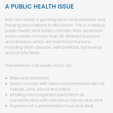
A PUBLIC HEALTH ISSUE
Rats are clearly a growing issue for businesses and
housing associations in Mid Devon. This is a serious
public health and safety concern. Rats are known
to be carriers of more than 30 different bacteria
and diseases which are harmful to humans,
including Weil’s disease, salmonellosis, hantavirus
and rat bite fever.
Transmission can easily occur via:
Bites and scratches
Direct contact with items contaminated with rat
faeces, urine, blood and saliva
Inhaling microorganism particles in air
contaminated with infectious faeces and urine
Ingestion of contaminated food and drink