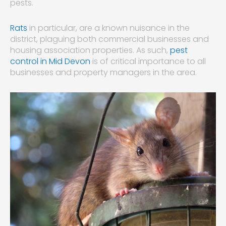
pests.
Rats
in particular, are a known nuisance in the
district, plaguing both commercial businesses and
housing association properties. As such,
pest
control in Mid Devon
is of critical importance to all
businesses and property managers in the area.