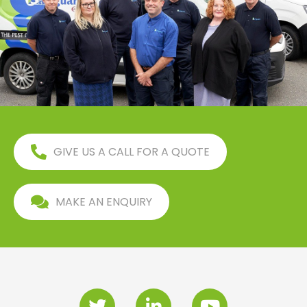
GIVE US A CALL FOR A QUOTE
MAKE AN ENQUIRY