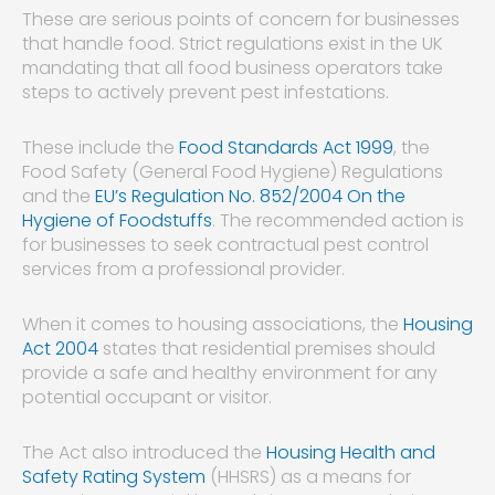
These are serious points of concern for businesses
that handle food. Strict regulations exist in the UK
mandating that all food business operators take
steps to actively prevent pest infestations.
These include the
Food Standards Act 1999
, the
Food Safety (General Food Hygiene) Regulations
and the
EU’s Regulation No. 852/2004 On the
Hygiene of Foodstuffs
. The recommended action is
for businesses to seek contractual pest control
services from a professional provider.
When it comes to housing associations, the
Housing
Act 2004
states that residential premises should
provide a safe and healthy environment for any
potential occupant or visitor.
The Act also introduced the
Housing Health and
Safety Rating System
(HHSRS) as a means for