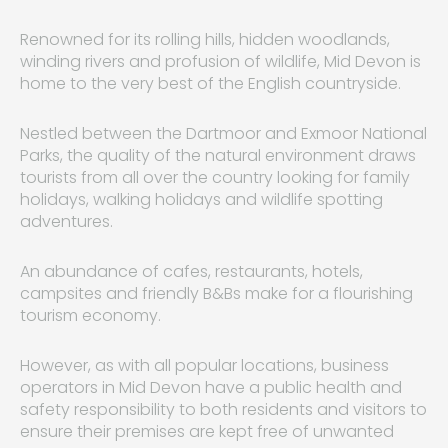
Renowned for its rolling hills, hidden woodlands,
winding rivers and profusion of wildlife, Mid Devon is
home to the very best of the English countryside.
Nestled between the Dartmoor and Exmoor National
Parks, the quality of the natural environment draws
tourists from all over the country looking for family
holidays, walking holidays and wildlife spotting
adventures.
An abundance of cafes, restaurants, hotels,
campsites and friendly B&Bs make for a flourishing
tourism economy.
However, as with all popular locations, business
operators in Mid Devon have a public health and
safety responsibility to both residents and visitors to
ensure their premises are kept free of unwanted