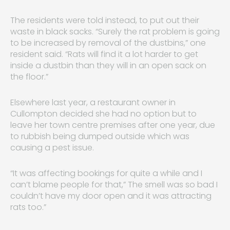
The residents were told instead, to put out their
waste in black sacks. “Surely the rat problem is going
to be increased by removal of the dustbins,” one
resident said. “Rats will find it a lot harder to get
inside a dustbin than they will in an open sack on
the floor.”
Elsewhere last year, a restaurant owner in
Cullompton decided she had no option but to
leave her town centre premises after one year, due
to rubbish being dumped outside which was
causing a pest issue.
“It was affecting bookings for quite a while and I
can’t blame people for that,” The smell was so bad I
couldn’t have my door open and it was attracting
rats too.”