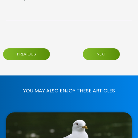
PREVIOUS
NEXT
YOU MAY ALSO ENJOY THESE ARTICLES