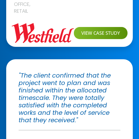
OFFICE
,
RETAIL
VIEW CASE STUDY
"The client confirmed that the
project went to plan and was
finished within the allocated
timescale. They were totally
satisfied with the completed
works and the level of service
that they received."