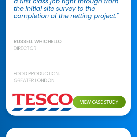
a first class job right through from
the initial site survey to the
completion of the netting project."
RUSSELL WHICHELLO
DIRECTOR
FOOD PRODUCTION
,
GREATER LONDON
VIEW CASE STUDY