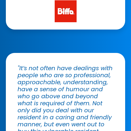
"It’s not often have dealings with
people who are so professional,
approachable, understanding,
have a sense of humour and
who go above and beyond
what is required of them. Not
only did you deal with our
resident in a caring and friendly
manner, but even went out to