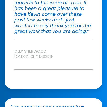
regards to the issue of mice. It
has been a great pleasure to
have Kevin come over these
past few weeks and I just
wanted to say thank you for the
great work that you are doing.”
OLLY SHERWOOD
LONDON CITY MISSION