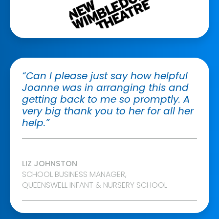
“Can I please just say how helpful
Joanne was in arranging this and
getting back to me so promptly. A
very big thank you to her for all her
help.”
LIZ JOHNSTON
SCHOOL BUSINESS MANAGER,
QUEENSWELL INFANT & NURSERY SCHOOL