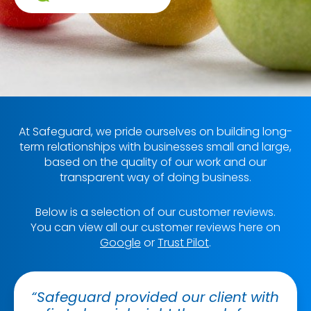
At Safeguard, we pride ourselves on building long-
term relationships with businesses small and large,
based on the quality of our work and our
transparent way of doing business.
Below is a selection of our customer reviews.
You can view all our customer reviews here on
Google
or
Trust Pilot
.
“Safeguard provided our client with