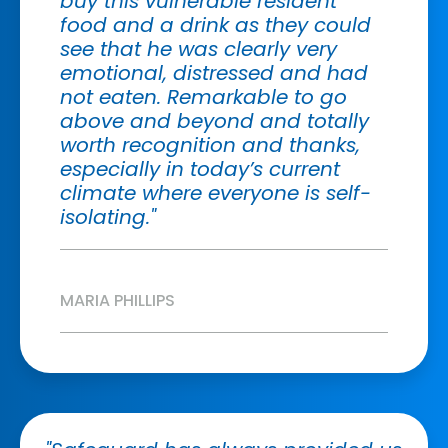
buy this vulnerable resident
food and a drink as they could
see that he was clearly very
emotional, distressed and had
not eaten. Remarkable to go
above and beyond and totally
worth recognition and thanks,
especially in today’s current
climate where everyone is self-
isolating."
MARIA PHILLIPS