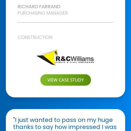
RICHARD FARRAND
PURCHASING MANAGER
CONSTRUCTION
VIEW CASE STUDY
"I just wanted to pass on my huge
thanks to say how impressed I was