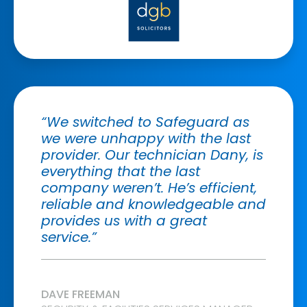
“We switched to Safeguard as
we were unhappy with the last
provider. Our technician Dany, is
everything that the last
company weren’t. He’s efficient,
reliable and knowledgeable and
provides us with a great
service.”
DAVE FREEMAN