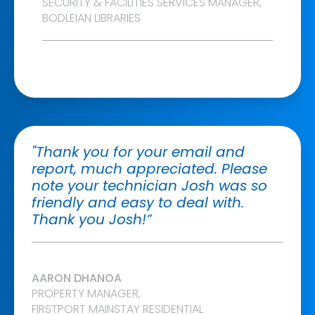
SECURITY & FACILITIES SERVICES MANAGER,
BODLEIAN LIBRARIES
"Thank you for your email and
report, much appreciated. Please
note your technician Josh was so
friendly and easy to deal with.
Thank you Josh!”
AARON DHANOA
PROPERTY MANAGER,
FIRSTPORT MAINSTAY RESIDENTIAL