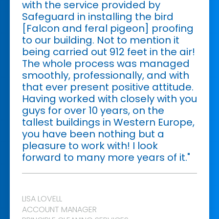
with the service provided by
Safeguard in installing the bird
[Falcon and feral pigeon] proofing
to our building. Not to mention it
being carried out 912 feet in the air!
The whole process was managed
smoothly, professionally, and with
that ever present positive attitude.
Having worked with closely with you
guys for over 10 years, on the
tallest buildings in Western Europe,
you have been nothing but a
pleasure to work with! I look
forward to many more years of it."
LISA LOVELL
ACCOUNT MANAGER