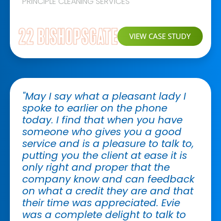
PRINCIPLE CLEANING SERVICES
VIEW CASE STUDY
"May I say what a pleasant lady I
spoke to earlier on the phone
today. I find that when you have
someone who gives you a good
service and is a pleasure to talk to,
putting you the client at ease it is
only right and proper that the
company know and can feedback
on what a credit they are and that
their time was appreciated. Evie
was a complete delight to talk to