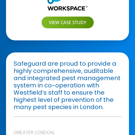
VIEW CASE STUDY
Safeguard are proud to provide a
highly comprehensive, auditable
and integrated pest management
system in co-operation with
Westfield’s staff to ensure the
highest level of prevention of the
many pest species in London.
GREATER LONDON
,