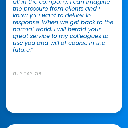
all in the company. I can imagine
the pressure from clients and I
know you want to deliver in
response. When we get back to the
normal world, I will herald your
great service to my colleagues to
use you and will of course in the
future.”
GUY TAYLOR