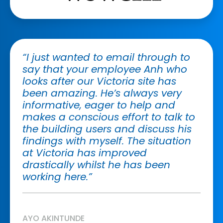
“I just wanted to email through to
say that your employee Anh who
looks after our Victoria site has
been amazing. He’s always very
informative, eager to help and
makes a conscious effort to talk to
the building users and discuss his
findings with myself. The situation
at Victoria has improved
drastically whilst he has been
working here.”
AYO AKINTUNDE