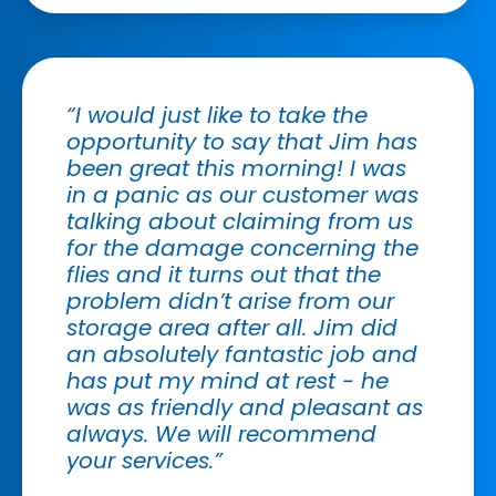
“I would just like to take the
opportunity to say that Jim has
been great this morning! I was
in a panic as our customer was
talking about claiming from us
for the damage concerning the
flies and it turns out that the
problem didn’t arise from our
storage area after all. Jim did
an absolutely fantastic job and
has put my mind at rest - he
was as friendly and pleasant as
always. We will recommend
your services.”