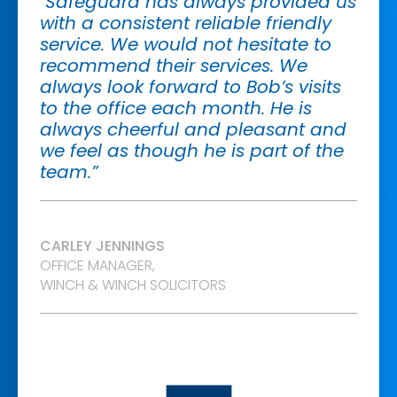
"Safeguard has always provided us
with a consistent reliable friendly
service. We would not hesitate to
recommend their services. We
always look forward to Bob’s visits
to the office each month. He is
always cheerful and pleasant and
we feel as though he is part of the
team.”
CARLEY JENNINGS
OFFICE MANAGER,
WINCH & WINCH SOLICITORS