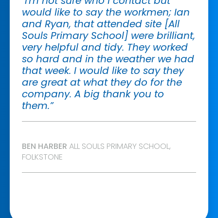
"I'm not sure who I contact but
would like to say the workmen; Ian
and Ryan, that attended site [All
Souls Primary School] were brilliant,
very helpful and tidy. They worked
so hard and in the weather we had
that week. I would like to say they
are great at what they do for the
company. A big thank you to
them.”
BEN HARBER
ALL SOULS PRIMARY SCHOOL,
FOLKSTONE