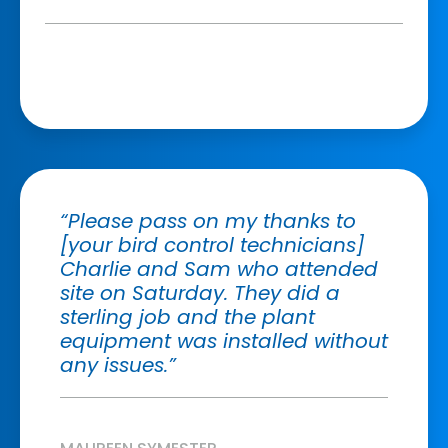
“Please pass on my thanks to
[your bird control technicians]
Charlie and Sam who attended
site on Saturday. They did a
sterling job and the plant
equipment was installed without
any issues.”