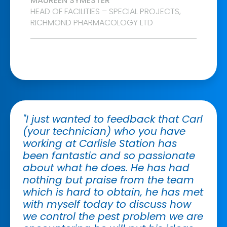
MAUREEN SYMESTER
HEAD OF FACILITIES – SPECIAL PROJECTS,
RICHMOND PHARMACOLOGY LTD
"I just wanted to feedback that Carl
(your technician) who you have
working at Carlisle Station has
been fantastic and so passionate
about what he does. He has had
nothing but praise from the team
which is hard to obtain, he has met
with myself today to discuss how
we control the pest problem we are