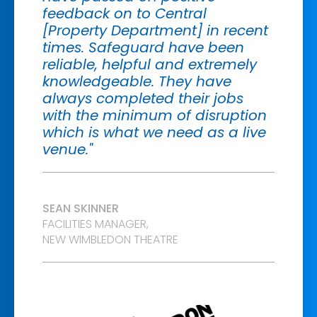
feedback on to Central
[Property Department] in recent
times. Safeguard have been
reliable, helpful and extremely
knowledgeable. They have
always completed their jobs
with the minimum of disruption
which is what we need as a live
venue."
SEAN SKINNER
FACILITIES MANAGER,
NEW WIMBLEDON THEATRE