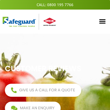
Skip
CALL: 0800 195 7766
to
content
CUSTOMER REVIEWS
GIVE US A CALL FOR A QUOTE
MAKE AN ENQUIRY