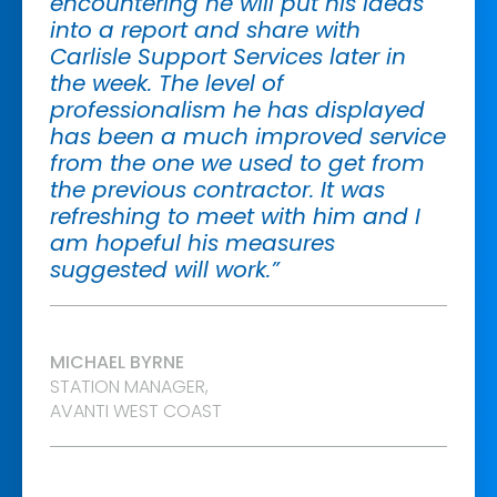
encountering he will put his ideas
into a report and share with
Carlisle Support Services later in
the week. The level of
professionalism he has displayed
has been a much improved service
from the one we used to get from
the previous contractor. It was
refreshing to meet with him and I
am hopeful his measures
suggested will work.”
MICHAEL BYRNE
STATION MANAGER,
AVANTI WEST COAST