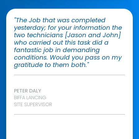
"The Job that was completed
yesterday; for your information the
two technicians [Jason and John]
who carried out this task did a
fantastic job in demanding
conditions. Would you pass on my
gratitude to them both."
PETER DALY
BIFFA LANCING
SITE SUPERVISOR