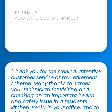
HELEN MUIR
ASSISTANT OPERATIONS MANAGER
"Thank you for the sterling, attentive
customer service at my retirement
scheme. Many thanks to James
your technician for visiting and
checking on an important health
and safety issue in a residents
kitchen. Becky in your office, and to