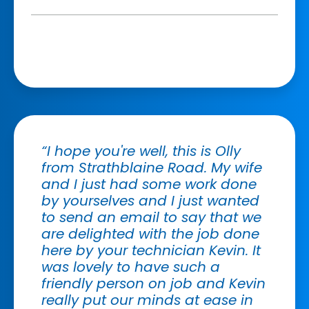
“I hope you're well, this is Olly
from Strathblaine Road. My wife
and I just had some work done
by yourselves and I just wanted
to send an email to say that we
are delighted with the job done
here by your technician Kevin. It
was lovely to have such a
friendly person on job and Kevin
really put our minds at ease in