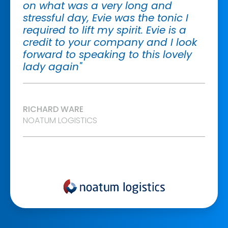
on what was a very long and
stressful day, Evie was the tonic I
required to lift my spirit. Evie is a
credit to your company and I look
forward to speaking to this lovely
lady again"
RICHARD WARE
NOATUM LOGISTICS