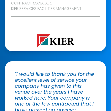
CONTRACT MANAGER,
KIER SERVICES FACILITIES MANAGEMENT
"I would like to thank you for the
excellent level of service your
company has given to this
venue over the years I have
worked here. Your company is
one of the few contracted that I
have passed on positive