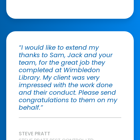
“I would like to extend my
thanks to Sam, Jack and your
team, for the great job they
completed at Wimbledon
Library. My client was very
impressed with the work done
and their conduct. Please send
congratulations to them on my
behalf.”
STEVE PRATT