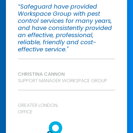
“Safeguard have provided
Workspace Group with pest
control services for many years,
and have consistently provided
an effective, professional,
reliable, friendly and cost-
effective service."
CHRISTINA CANNON
SUPPORT MANAGER WORKSPACE GROUP
GREATER LONDON
,
OFFICE