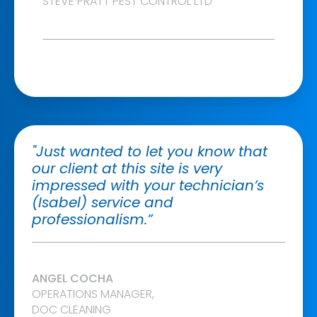
STEVE PRATT PEST CONTROL LTD
"Just wanted to let you know that
our client at this site is very
impressed with your technician’s
(Isabel) service and
professionalism.”
ANGEL COCHA
OPERATIONS MANAGER,
DOC CLEANING