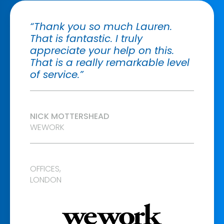
“Thank you so much Lauren.
That is fantastic. I truly
appreciate your help on this.
That is a really remarkable level
of service.”
NICK MOTTERSHEAD
WEWORK
OFFICES,
LONDON