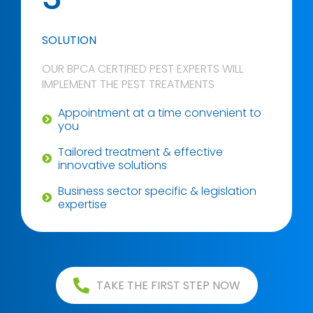
SOLUTION
OUR BPCA CERTIFIED PEST EXPERTS WILL
IMPLEMENT THE PEST TREATMENTS
Appointment at a time convenient to
you
Tailored treatment & effective
innovative solutions
Business sector specific & legislation
expertise
TAKE THE FIRST STEP NOW