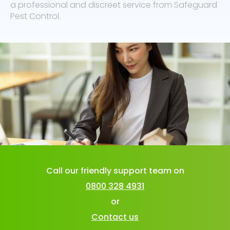
a professional and discreet service from Safeguard
Pest Control.
Call our friendly support team on
0800 328 4931
or
Contact us