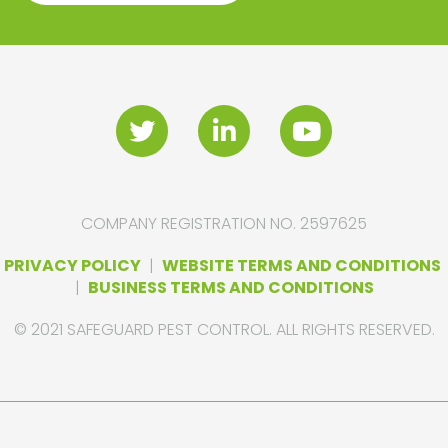
COMPANY REGISTRATION NO. 2597625
PRIVACY POLICY
|
WEBSITE TERMS AND CONDITIONS
|
BUSINESS TERMS AND CONDITIONS
© 2021 SAFEGUARD PEST CONTROL. ALL RIGHTS RESERVED.