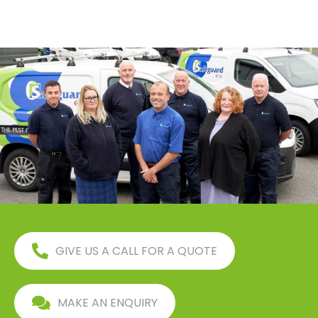
GIVE US A CALL FOR A QUOTE
MAKE AN ENQUIRY