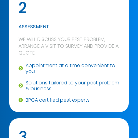
2
ASSESSMENT
WE WILL DISCUSS YOUR PEST PROBLEM,
ARRANGE A VISIT TO SURVEY AND PROVIDE A
QUOTE
Appointment at a time convenient to
you
Solutions tailored to your pest problem
& business
BPCA certified pest experts
3