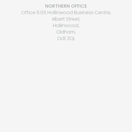
NORTHERN OFFICE
Office 6.05 Hollinwood Business Centre,
Albert Street,
Hollinwood,
Oldham,
OL8 3QL