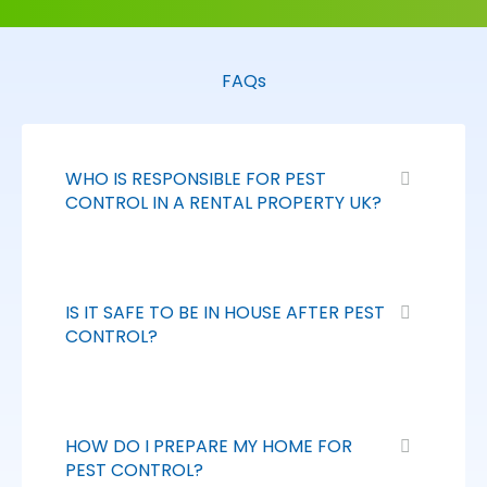
FAQs
WHO IS RESPONSIBLE FOR PEST
CONTROL IN A RENTAL PROPERTY UK?
IS IT SAFE TO BE IN HOUSE AFTER PEST
CONTROL?
HOW DO I PREPARE MY HOME FOR
PEST CONTROL?