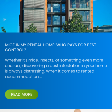
MICE IN MY RENTAL HOME: WHO PAYS FOR PEST
CONTROL?
Whether it’s mice, insects, or something even more
unusual, discovering a pest infestation in your home
is always distressing. When it comes to rented
accommodation,…
READ MORE