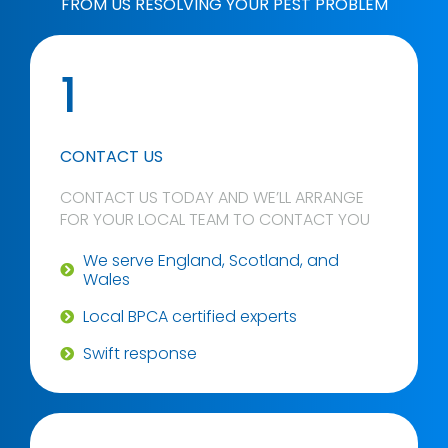
FROM US RESOLVING YOUR PEST PROBLEM
1
CONTACT US
CONTACT US TODAY AND WE’LL ARRANGE
FOR YOUR LOCAL TEAM TO CONTACT YOU
We serve England, Scotland, and
Wales
Local BPCA certified experts
Swift response