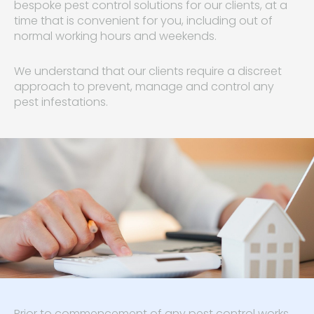
bespoke pest control solutions for our clients, at a
time that is convenient for you, including out of
normal working hours and weekends.
We understand that our clients require a discreet
approach to prevent, manage and control any
pest infestations.
Prior to commencement of any pest control works,