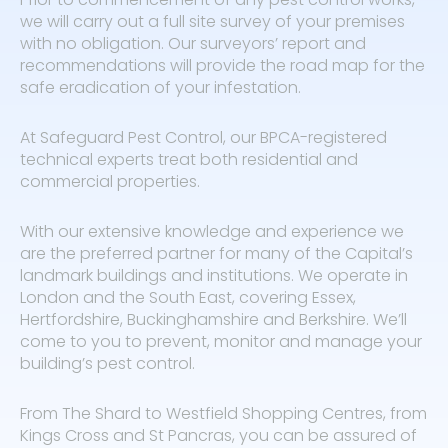
we will carry out a full site survey of your premises
with no obligation. Our surveyors’ report and
recommendations will provide the road map for the
safe eradication of your infestation.
At Safeguard Pest Control, our BPCA-registered
technical experts treat both residential and
commercial properties.
With our extensive knowledge and experience we
are the preferred partner for many of the Capital’s
landmark buildings and institutions. We operate in
London and the South East, covering Essex,
Hertfordshire, Buckinghamshire and Berkshire. We’ll
come to you to prevent, monitor and manage your
building’s pest control.
From The Shard to Westfield Shopping Centres, from
Kings Cross and St Pancras, you can be assured of