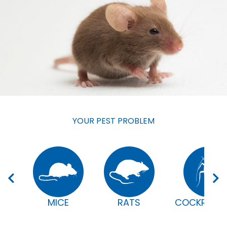
YOUR PEST PROBLEM
MICE
RATS
COCKROAC