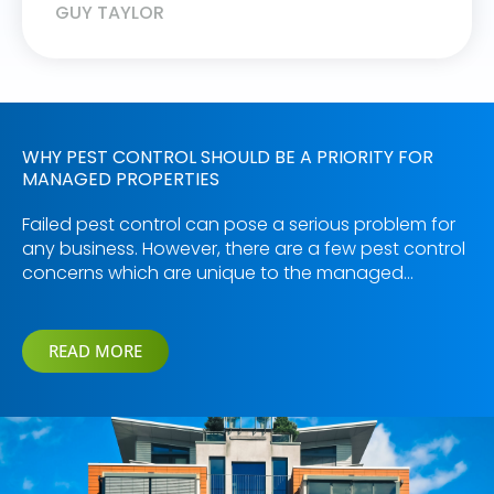
GUY TAYLOR
WHY PEST CONTROL SHOULD BE A PRIORITY FOR
MANAGED PROPERTIES
Failed pest control can pose a serious problem for
any business. However, there are a few pest control
concerns which are unique to the managed…
READ MORE