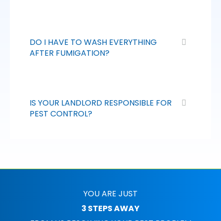
DO I HAVE TO WASH EVERYTHING
AFTER FUMIGATION?
IS YOUR LANDLORD RESPONSIBLE FOR
PEST CONTROL?
YOU ARE JUST
3 STEPS AWAY