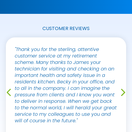
CUSTOMER REVIEWS
"Thank you for the sterling, attentive
"Hi Sa
customer service at my retirement
and th
scheme. Many thanks to James your
the su
technician for visiting and checking on an
client
important health and safety issue in a
great 
residents kitchen. Becky in your office, and
years 
to all in the company. I can imagine the
showin
pressure from clients and I know you want
great 
to deliver in response. When we get back
work."
to the normal world, I will herald your great
service to my colleagues to use you and
TIM D
will of course in the future."
PRIME