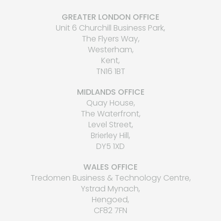
GREATER LONDON OFFICE
Unit 6 Churchill Business Park,
The Flyers Way,
Westerham,
Kent,
TN16 1BT
MIDLANDS OFFICE
Quay House,
The Waterfront,
Level Street,
Brierley Hill,
DY5 1XD
WALES OFFICE
Tredomen Business & Technology Centre,
Ystrad Mynach,
Hengoed,
CF82 7FN