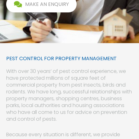
MAKE AN ENQUIRY
PEST CONTROL FOR PROPERTY MANAGEMENT
With over 30 years’ of pest control experience, we
have protected millions of square feet of
commercial property from pest insects, birds and
rodents. We have long, successful relationships with
property managers, shopping centres, business
parks, local authorities and housing associations
who have all come to us for advice on prevention
and control of pests.
Because every situation is different, we provide