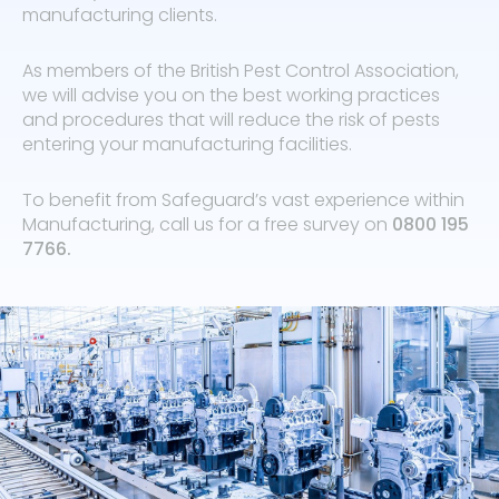
manufacturing clients.
As members of the British Pest Control Association,
we will advise you on the best working practices
and procedures that will reduce the risk of pests
entering your manufacturing facilities.
To benefit from Safeguard’s vast experience within
Manufacturing, call us for a free survey on
0800 195
7766
.