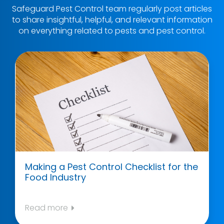
Safeguard Pest Control team regularly post articles
to share insightful, helpful, and relevant information
on everything related to pests and pest control.
Making a Pest Control Checklist for the
Food Industry
Read more