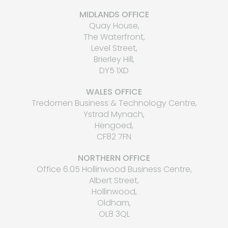
MIDLANDS OFFICE
Quay House,
The Waterfront,
Level Street,
Brierley Hill,
DY5 1XD
WALES OFFICE
Tredomen Business & Technology Centre,
Ystrad Mynach,
Hengoed,
CF82 7FN
NORTHERN OFFICE
Office 6.05 Hollinwood Business Centre,
Albert Street,
Hollinwood,
Oldham,
OL8 3QL