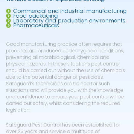
Commercial and industrial manufacturing
Food packaging
Laboratory and production environments
Pharmaceuticals
Good manufacturing practice often requires that
products are produced under hygienic conditions,
preventing all microbiological, chemical and
physical hazards. In these situations pest control
should be carried out without the use of chemicals
due to the potential danger of pesticides.
Safeguard’s technicians are trained for such
situations and will provide you with the knowledge
and confidence to ensure your pest control will be
carried out safely, whilst considering the required
legislation.
Safeguard Pest Control has been established for
over 25 years and service a multitude of