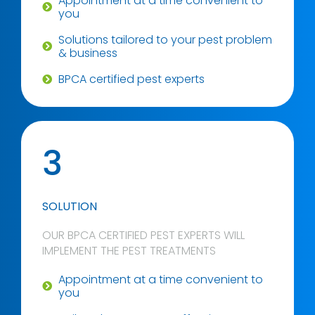
Appointment at a time convenient to
you
Solutions tailored to your pest problem
& business
BPCA certified pest experts
3
SOLUTION
OUR BPCA CERTIFIED PEST EXPERTS WILL
IMPLEMENT THE PEST TREATMENTS
Appointment at a time convenient to
you