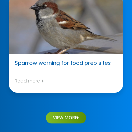
Sparrow warning for food prep sites
Read more
VIEW MORE