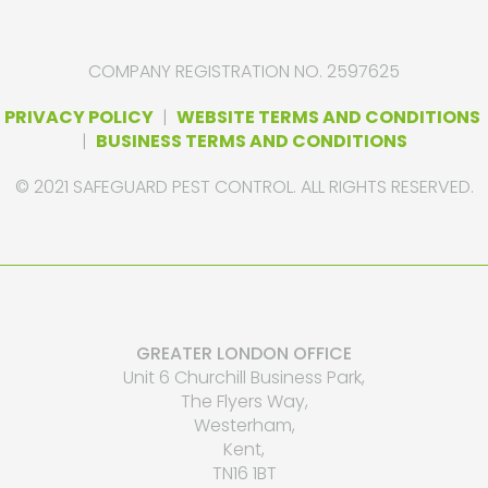
COMPANY REGISTRATION NO. 2597625
PRIVACY POLICY
|
WEBSITE TERMS AND CONDITIONS
|
BUSINESS TERMS AND CONDITIONS
© 2021 SAFEGUARD PEST CONTROL. ALL RIGHTS RESERVED.
GREATER LONDON OFFICE
Unit 6 Churchill Business Park,
The Flyers Way,
Westerham,
Kent,
TN16 1BT