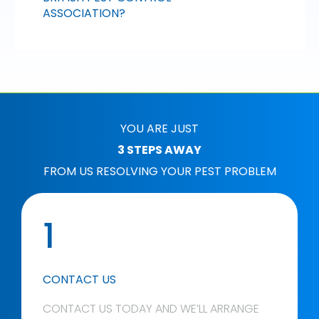
ASSOCIATION?
YOU ARE JUST
3 STEPS AWAY
FROM US RESOLVING YOUR PEST PROBLEM
1
CONTACT US
CONTACT US TODAY AND WE’LL ARRANGE