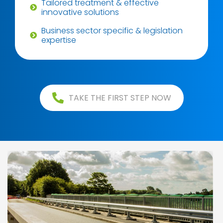
Tailored treatment & effective
innovative solutions
Business sector specific & legislation
expertise
TAKE THE FIRST STEP NOW