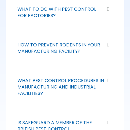
WHAT TO DO WITH PEST CONTROL
FOR FACTORIES?
HOW TO PREVENT RODENTS IN YOUR
MANUFACTURING FACILITY?
WHAT PEST CONTROL PROCEDURES IN
MANUFACTURING AND INDUSTRIAL
FACILITIES?
IS SAFEGUARD A MEMBER OF THE
BRITISH PEST CONTROL