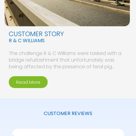
CUSTOMER STORY
R & C WILLIAMS
The challenge R & C Williams were tasked with a
bridge refurbishment that unfortunately was
being affected by the presence of feral pig…
Read More
CUSTOMER REVIEWS