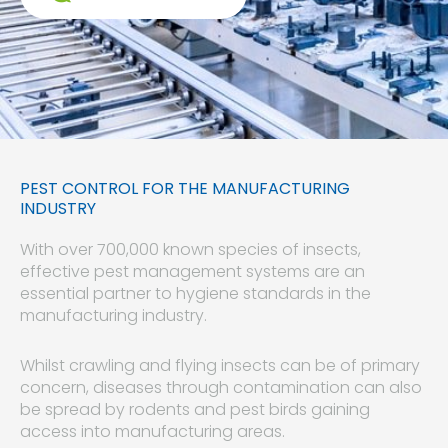
PEST CONTROL FOR THE MANUFACTURING
INDUSTRY
With over 700,000 known species of insects,
effective pest management systems are an
essential partner to hygiene standards in the
manufacturing industry.
Whilst crawling and flying insects can be of primary
concern, diseases through contamination can also
be spread by rodents and pest birds gaining
access into manufacturing areas.