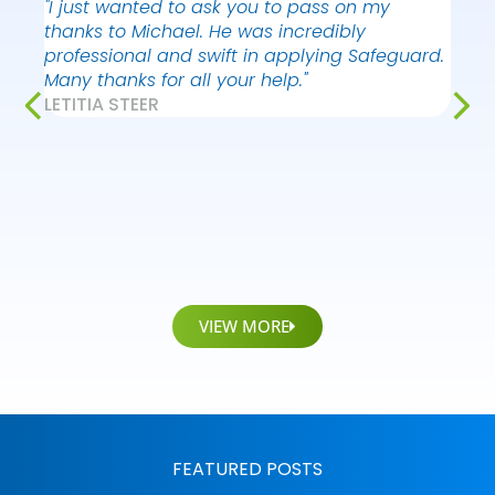
"I just wanted to ask you to pass on my
"I ju
thanks to Michael. He was incredibly
your
professional and swift in applying Safeguard.
Vict
Many thanks for all your help."
very
LETITIA STEER
consc
and d
situa
whil
AYO 
KIER
VIEW MORE
FEATURED POSTS