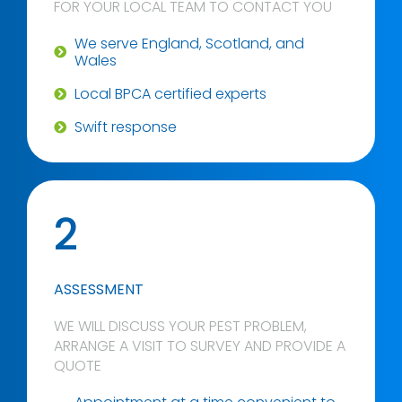
FOR YOUR LOCAL TEAM TO CONTACT YOU
We serve England, Scotland, and
Wales
Local BPCA certified experts
Swift response
2
ASSESSMENT
WE WILL DISCUSS YOUR PEST PROBLEM,
ARRANGE A VISIT TO SURVEY AND PROVIDE A
QUOTE