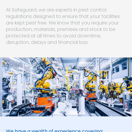
At Safeguard, we are experts in pest control
regulations designed to ensure that your facilities
are kept pest free. We know that you require your
production, materials, premises and stock to be
protected at all times to avoid downtime,
disruption, delays and financial loss.
We have a wealth of experience covering: