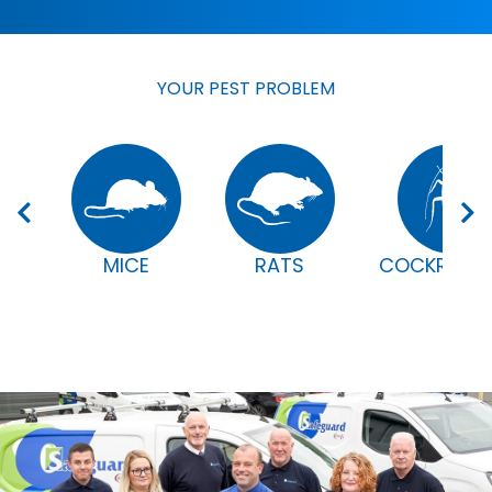
YOUR PEST PROBLEM
MICE
RATS
COCKROAC