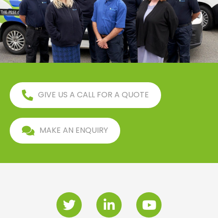
GIVE US A CALL FOR A QUOTE
MAKE AN ENQUIRY