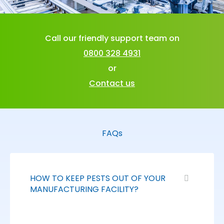
Call our friendly support team on
0800 328 4931
or
Contact us
FAQs
HOW TO KEEP PESTS OUT OF YOUR
MANUFACTURING FACILITY?