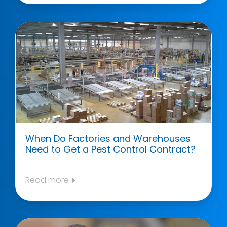
When Do Factories and Warehouses
Need to Get a Pest Control Contract?
Read more