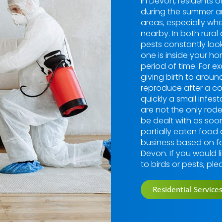
In Devon, residents o
during the summer a
areas, especially whe
nearby. In both rural
pests constantly loo
one is inside your hom
period of time. For 
giving birth to aroun
reproduce after a co
quickly a small infe
are not the only rod
be dealt with as soon
partially eaten food
business based on fa
Devon. If you would l
to birds or pests, pl
Residential Service