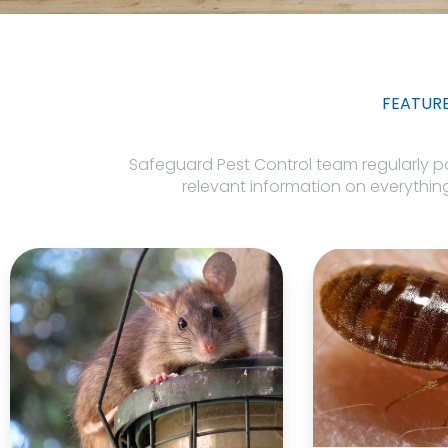
FEATUR
Safeguard Pest Control team regularly post
relevant information on everything