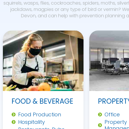
squirrels, wasps, flies, cockroaches, spiders, moths, silver
jackdaws, magpies or any type of bird or vermin? We 
Devon, and can help with prevention planning an
FOOD & BEVERAGE
PROPERT
Food Production
Office
Hospitality
Property
Manage