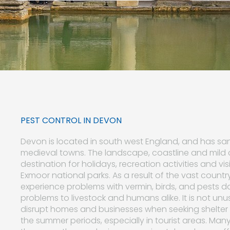
PEST CONTROL IN DEVON
Devon is located in south west England, and has sand
medieval towns. The landscape, coastline and mild
destination for holidays, recreation activities and vi
Exmoor national parks. As a result of the vast country
experience problems with vermin, birds, and pests d
problems to livestock and humans alike. It is not unus
disrupt homes and businesses when seeking shelter 
the summer periods, especially in tourist areas. Many