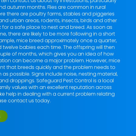
ften contact us about fly infestations, particularly
nd autumn months. Flies are common in rural
re there are poultry farms, stables and piggeries
 and urban areas, rodents, insects, birds and other
k for a safe place to nest and breed. As soon as
e, there are likely to be more following in a short
example, mice breed approximately once a quarter,
d twelve babies each time. The offspring will then
uple of months, which gives you an idea of how
station can become a major problem. However, mice
ent that breeds quickly and the problem needs to
 as possible. Signs include noise, nesting material,
 and droppings. Safeguard Pest Control is a local
mily values with an excellent reputation across
ike help in dealing with a current problem relating
ease contact us today.
s