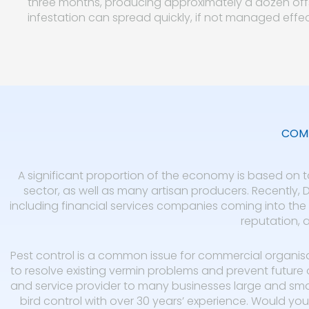
three months, producing approximately a dozen offs
infestation can spread quickly, if not managed effec
COMM
A significant proportion of the economy is based on to
sector, as well as many artisan producers. Recently,
including financial services companies coming into the a
reputation, a
Pest control is a common issue for commercial organis
to resolve existing vermin problems and prevent future 
and service provider to many businesses large and small
bird control with over 30 years’ experience. Would you 