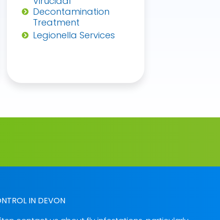
Virucidal
Decontamination
Treatment
Legionella Services
ONTROL IN DEVON