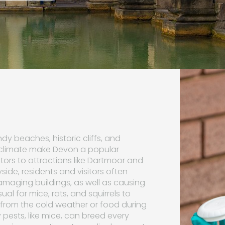
y beaches, historic cliffs, and
 climate make Devon a popular
sitors to attractions like Dartmoor and
side, residents and visitors often
amaging buildings, as well as causing
ual for mice, rats, and squirrels to
from the cold weather or food during
 pests, like mice, can breed every