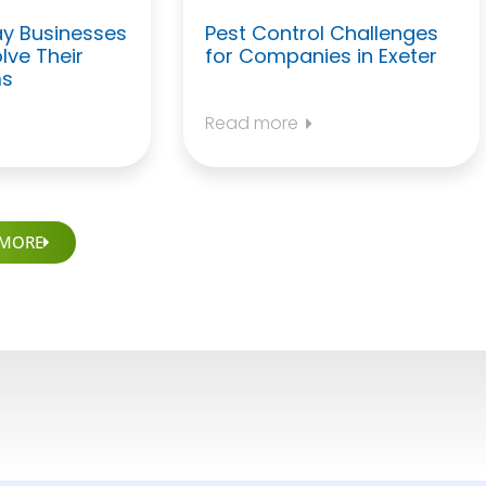
y Businesses
Pest Control Challenges
lve Their
for Companies in Exeter
ms
Read more
 MORE