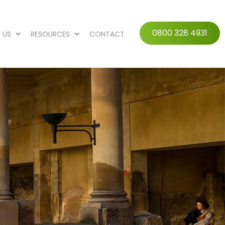
0800 328 4931
 US
RESOURCES
CONTACT