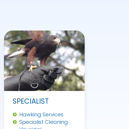
SPECIALIST
Hawking Services
Specialist Cleaning