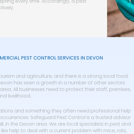
pring every time. Accordingly, a pest
tively.
ERCIAL PEST CONTROL SERVICES IN DEVON
urism and agriculture, and there is a strong local food
 Devon has seen a growth in a number of other sectors
rea. All businesses need to protect their staff, premises,
nd livelihood.
ations and something they often need professional help
occurrences. Safeguard Pest Control is a trusted advisor
, in the Devon area. We are local specialists in pest and
like help to deal with a current problem with mice, rats,