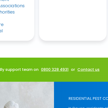
ssociations
horities
re
al
ndly support team on
0800 328 4931
or
Contact us
RESIDENTIAL PEST C