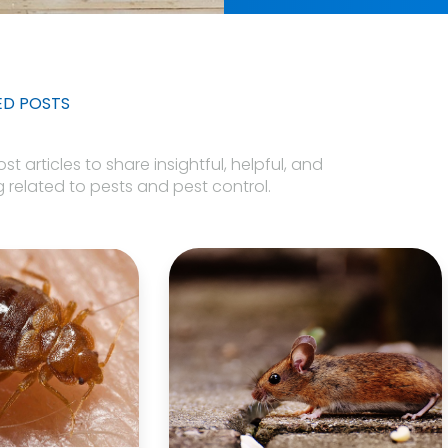
ED POSTS
 articles to share insightful, helpful, and
 related to pests and pest control.