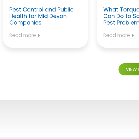
Pest Control and Public
What Torqua
Health for Mid Devon
Can Do to So
Companies
Pest Proble
Read more
Read more
VIEW