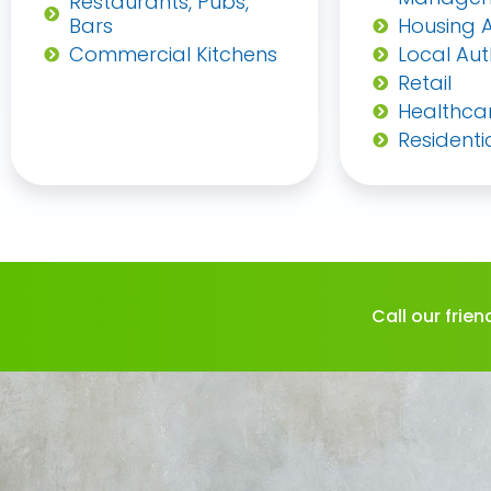
Restaurants, Pubs,
Bars
Housing A
Commercial Kitchens
Local Aut
Retail
Healthca
Residenti
Call our frie