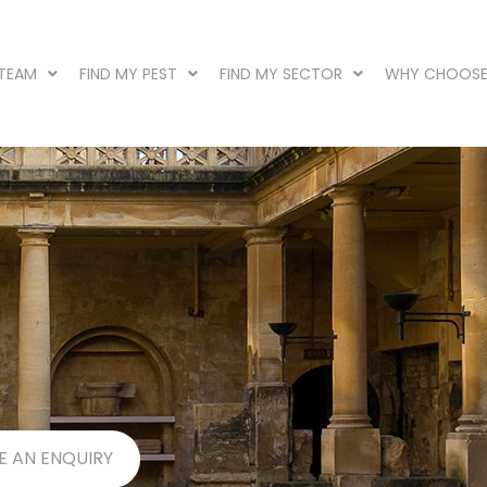
 TEAM
FIND MY PEST
FIND MY SECTOR
WHY CHOOSE
E AN ENQUIRY