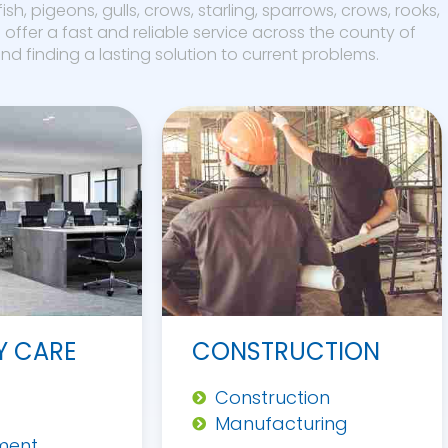
fish, pigeons, gulls, crows, starling, sparrows, crows, rooks,
offer a fast and reliable service across the county of
d finding a lasting solution to current problems.
Y CARE
CONSTRUCTION
Construction
Manufacturing
ment