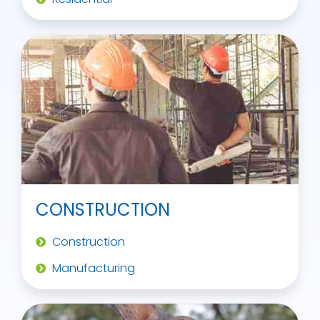
CONSTRUCTION
Construction
Manufacturing