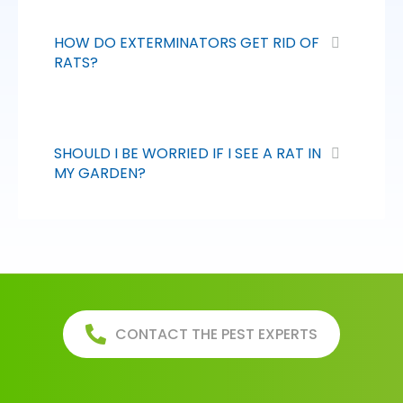
HOW DO EXTERMINATORS GET RID OF
RATS?
SHOULD I BE WORRIED IF I SEE A RAT IN
MY GARDEN?
CONTACT THE PEST EXPERTS