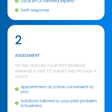
Local BPCA certified experts
Swift response
2
ASSESSMENT
WE WILL DISCUSS YOUR PEST PROBLEM,
ARRANGE A VISIT TO SURVEY AND PROVIDE A
QUOTE
Appointment at a time convenient to
you
Solutions tailored to your pest problem
& business