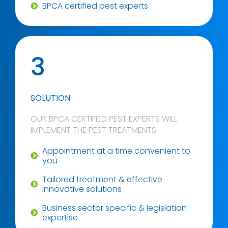
BPCA certified pest experts
3
SOLUTION
OUR BPCA CERTIFIED PEST EXPERTS WILL
IMPLEMENT THE PEST TREATMENTS
Appointment at a time convenient to
you
Tailored treatment & effective
innovative solutions
Business sector specific & legislation
expertise