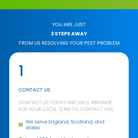
YOU ARE JUST
3 STEPS AWAY
FROM US RESOLVING YOUR PEST PROBLEM
1
CONTACT US
CONTACT US TODAY AND WE’LL ARRANGE
FOR YOUR LOCAL TEAM TO CONTACT YOU
We serve England, Scotland, and
Wales