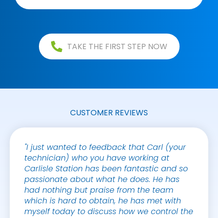
TAKE THE FIRST STEP NOW
CUSTOMER REVIEWS
"I just wanted to feedback that Carl (your
"Credi
technician) who you have working at
Gaspa
Carlisle Station has been fantastic and so
genera
passionate about what he does. He has
compan
had nothing but praise from the team
which is hard to obtain, he has met with
TRACE
myself today to discuss how we control the
CBRE