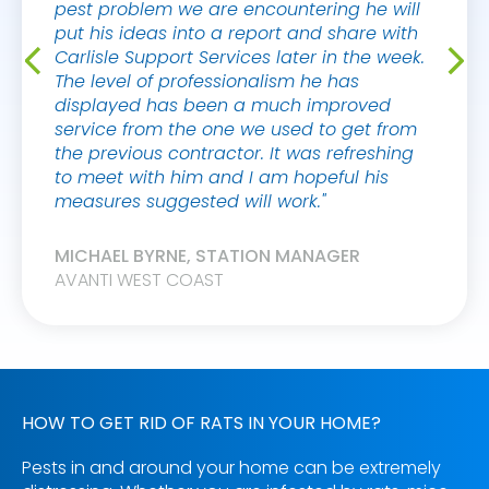
pest problem we are encountering he will
put his ideas into a report and share with
Carlisle Support Services later in the week.
The level of professionalism he has
displayed has been a much improved
service from the one we used to get from
the previous contractor. It was refreshing
to meet with him and I am hopeful his
measures suggested will work."
MICHAEL BYRNE, STATION MANAGER
AVANTI WEST COAST
HOW TO GET RID OF RATS IN YOUR HOME?
Pests in and around your home can be extremely