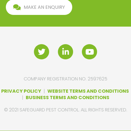
MAKE AN ENQUIRY
COMPANY REGISTRATION NO. 2597625
PRIVACY POLICY
|
WEBSITE TERMS AND CONDITIONS
|
BUSINESS TERMS AND CONDITIONS
© 2021 SAFEGUARD PEST CONTROL. ALL RIGHTS RESERVED.