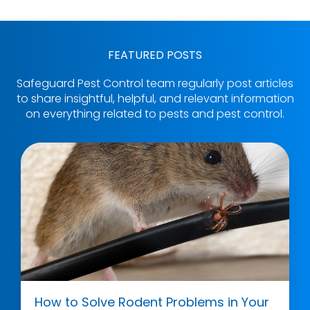
FEATURED POSTS
Safeguard Pest Control team regularly post articles
to share insightful, helpful, and relevant information
on everything related to pests and pest control.
How to Solve Rodent Problems in Your