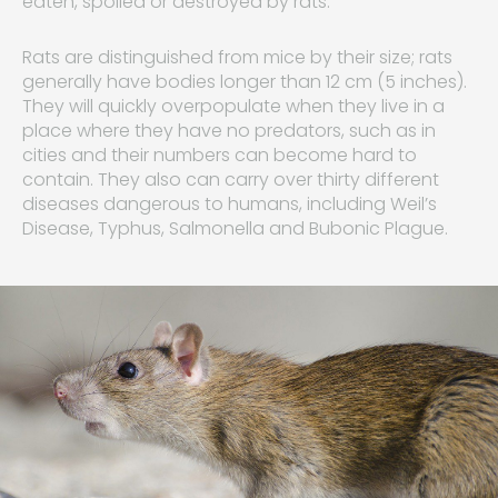
eaten, spoiled or destroyed by rats.
Rats are distinguished from mice by their size; rats
generally have bodies longer than 12 cm (5 inches).
They will quickly overpopulate when they live in a
place where they have no predators, such as in
cities and their numbers can become hard to
contain. They also can carry over thirty different
diseases dangerous to humans, including Weil’s
Disease, Typhus, Salmonella and Bubonic Plague.