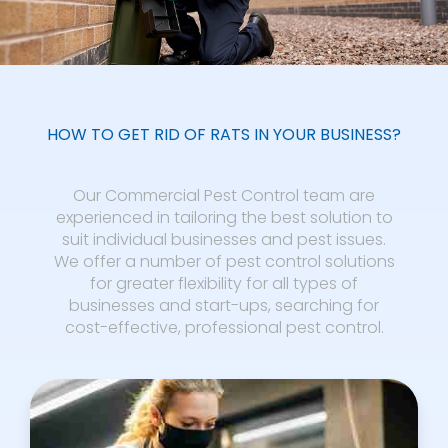
HOW TO GET RID OF RATS IN YOUR BUSINESS?
Our Commercial Pest Control team are
experienced in tailoring the best solution to
suit individual businesses and pest issues.
We offer a number of pest control solutions
for greater flexibility for all types of
businesses and start-ups, searching for
cost-effective, professional pest control.