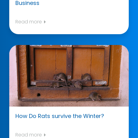
Business
Read more
How Do Rats survive the Winter?
Read more