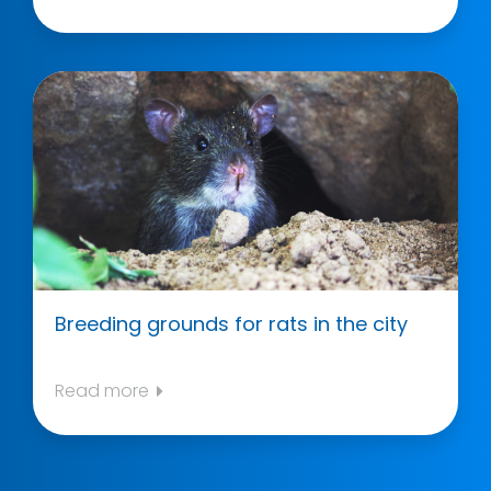
Breeding grounds for rats in the city
Read more