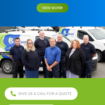
VIEW MORE
GIVE US A CALL FOR A QUOTE