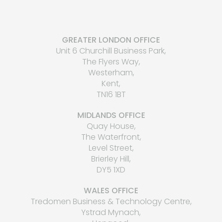
GREATER LONDON OFFICE
Unit 6 Churchill Business Park,
The Flyers Way,
Westerham,
Kent,
TN16 1BT
MIDLANDS OFFICE
Quay House,
The Waterfront,
Level Street,
Brierley Hill,
DY5 1XD
WALES OFFICE
Tredomen Business & Technology Centre,
Ystrad Mynach,