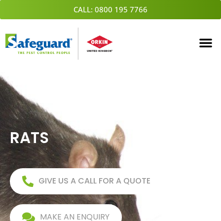
Skip
CALL: 0800 195 7766
to
content
RATS
GIVE US A CALL FOR A QUOTE
MAKE AN ENQUIRY