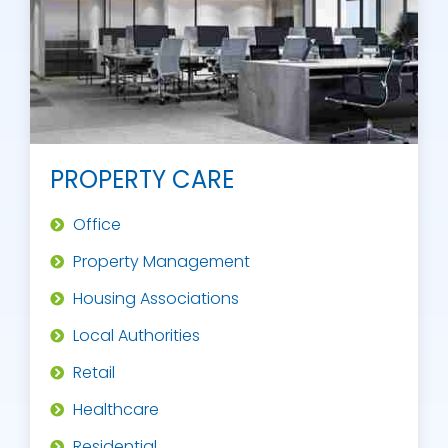
PROPERTY CARE
Office
Property Management
Housing Associations
Local Authorities
Retail
Healthcare
Residential