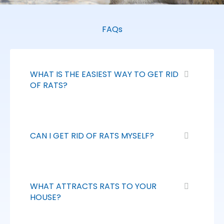
FAQs
WHAT IS THE EASIEST WAY TO GET RID
OF RATS?
CAN I GET RID OF RATS MYSELF?
WHAT ATTRACTS RATS TO YOUR
HOUSE?