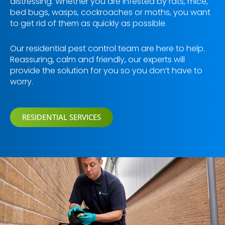
distressing. Whether you are infested by rats, mice,
bed bugs, wasps, cockroaches or moths, you want
to get rid of them as quickly as possible.
Our residential pest control team are here to help.
Reassuring, calm and friendly, our experts will
provide the solution for you so you don’t have to
worry.
RESIDENTIAL SERVICES