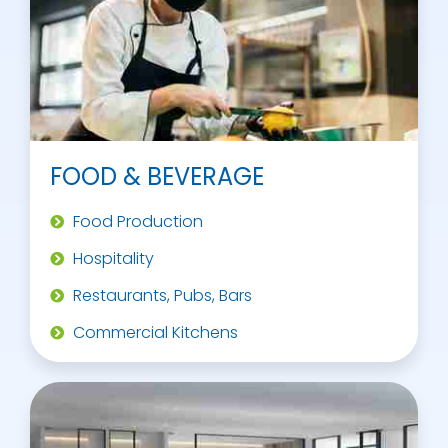
FOOD & BEVERAGE
Food Production
Hospitality
Restaurants, Pubs, Bars
Commercial Kitchens