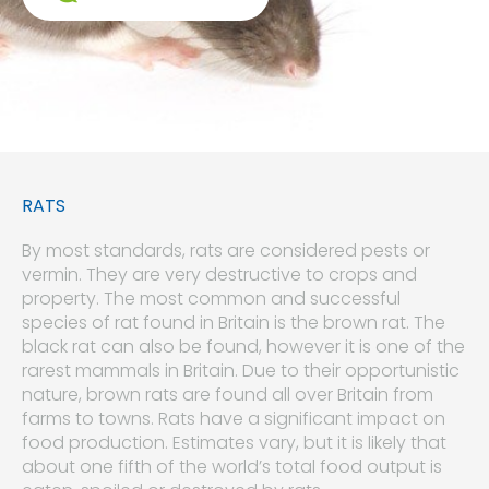
RATS
By most standards, rats are considered pests or
vermin. They are very destructive to crops and
property. The most common and successful
species of rat found in Britain is the brown rat. The
black rat can also be found, however it is one of the
rarest mammals in Britain. Due to their opportunistic
nature, brown rats are found all over Britain from
farms to towns. Rats have a significant impact on
food production. Estimates vary, but it is likely that
about one fifth of the world’s total food output is