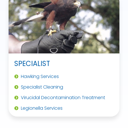
SPECIALIST
Hawking Services
Specialist Cleaning
Virucidal Decontamination Treatment
Legionella Services