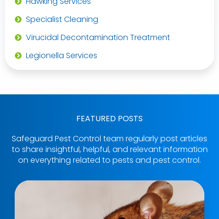
Hawking Services
Specialist Cleaning
Virucidal Decontamination Treatment
Legionella Services
FEATURED POSTS
Safeguard Pest Control team regularly post articles
to share insightful, helpful, and relevant information
on everything related to pests and pest control.