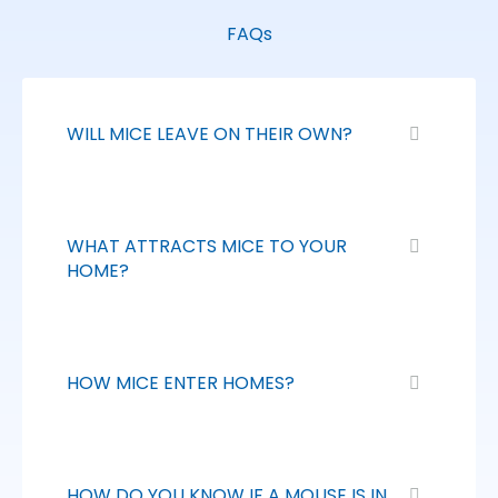
FAQs
WILL MICE LEAVE ON THEIR OWN?
WHAT ATTRACTS MICE TO YOUR
HOME?
HOW MICE ENTER HOMES?
HOW DO YOU KNOW IF A MOUSE IS IN