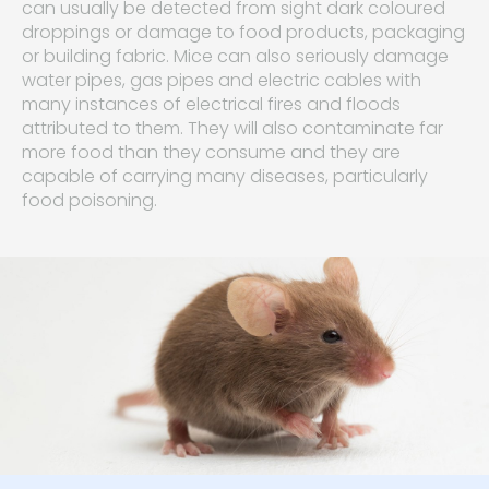
can usually be detected from sight dark coloured
droppings or damage to food products, packaging
or building fabric. Mice can also seriously damage
water pipes, gas pipes and electric cables with
many instances of electrical fires and floods
attributed to them. They will also contaminate far
more food than they consume and they are
capable of carrying many diseases, particularly
food poisoning.