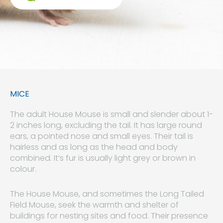
MICE
The adult House Mouse is small and slender about 1-
2 inches long, excluding the tail. It has large round
ears, a pointed nose and small eyes. Their tail is
hairless and as long as the head and body
combined. It’s fur is usually light grey or brown in
colour.
The House Mouse, and sometimes the Long Tailed
Field Mouse, seek the warmth and shelter of
buildings for nesting sites and food. Their presence