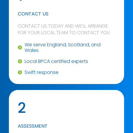
CONTACT US
CONTACT US TODAY AND WE’LL ARRANGE
FOR YOUR LOCAL TEAM TO CONTACT YOU
We serve England, Scotland, and
Wales
Local BPCA certified experts
Swift response
2
ASSESSMENT