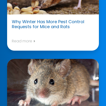
Why Winter Has More Pest Control
Requests for Mice and Rats
Read more