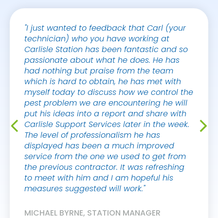
"I just wanted to feedback that Carl (your
"Hi Sa
technician) who you have working at
The tw
Carlisle Station has been fantastic and so
excell
passionate about what he does. He has
had nothing but praise from the team
MARK 
which is hard to obtain, he has met with
CAFÉ 
myself today to discuss how we control the
pest problem we are encountering he will
put his ideas into a report and share with
Carlisle Support Services later in the week.
The level of professionalism he has
displayed has been a much improved
service from the one we used to get from
the previous contractor. It was refreshing
to meet with him and I am hopeful his
measures suggested will work."
MICHAEL BYRNE, STATION MANAGER