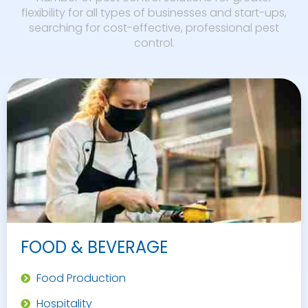
flexibility for all types of businesses and start-ups,
searching for cost-effective, professional pest
control.
FOOD & BEVERAGE
Food Production
Hospitality