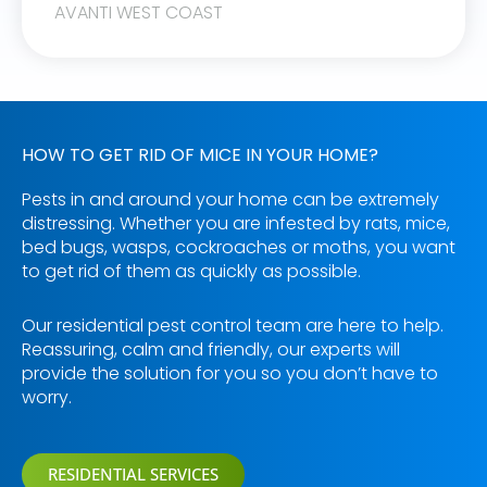
AVANTI WEST COAST
HOW TO GET RID OF MICE IN YOUR HOME?
Pests in and around your home can be extremely
distressing. Whether you are infested by rats, mice,
bed bugs, wasps, cockroaches or moths, you want
to get rid of them as quickly as possible.
Our residential pest control team are here to help.
Reassuring, calm and friendly, our experts will
provide the solution for you so you don’t have to
worry.
RESIDENTIAL SERVICES