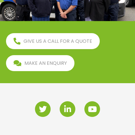
GIVE US A CALL FOR A QUOTE
MAKE AN ENQUIRY