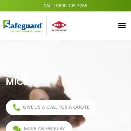
Skip
CALL: 0800 195 7766
to
content
MICE
GIVE US A CALL FOR A QUOTE
MAKE AN ENQUIRY