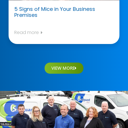
5 Signs of Mice in Your Business
Premises
Read more
VIEW MORE