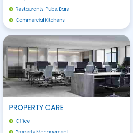
Restaurants, Pubs, Bars
Commercial Kitchens
PROPERTY CARE
Office
Property Management