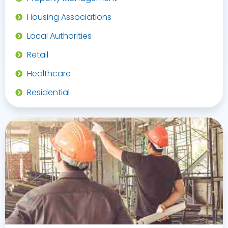
Housing Associations
Local Authorities
Retail
Healthcare
Residential