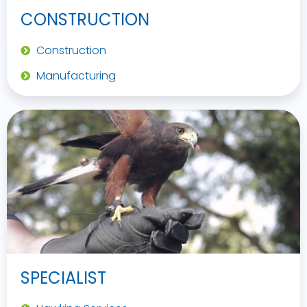
CONSTRUCTION
Construction
Manufacturing
SPECIALIST