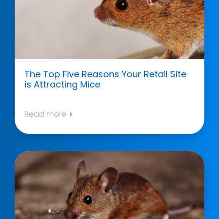
The Top Five Reasons Your Retail Site
is Attracting Mice
Read more