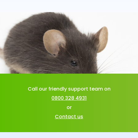
Call our friendly support team on
0800 328 4931
or
Contact us