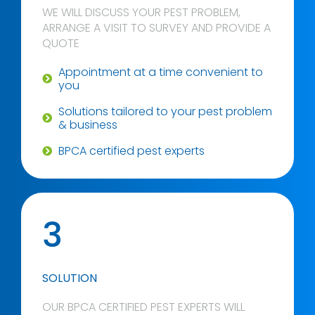
WE WILL DISCUSS YOUR PEST PROBLEM,
ARRANGE A VISIT TO SURVEY AND PROVIDE A
QUOTE
Appointment at a time convenient to
you
Solutions tailored to your pest problem
& business
BPCA certified pest experts
3
SOLUTION
OUR BPCA CERTIFIED PEST EXPERTS WILL