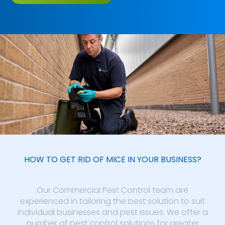
HOW TO GET RID OF MICE IN YOUR BUSINESS?
Our Commercial Pest Control team are
experienced in tailoring the best solution to suit
individual businesses and pest issues. We offer a
number of pest control solutions for greater