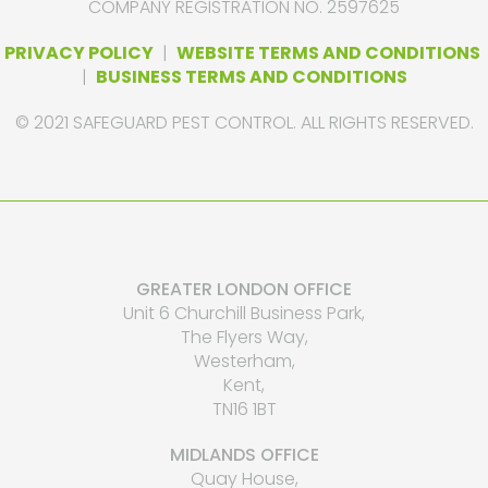
COMPANY REGISTRATION NO. 2597625
PRIVACY POLICY
|
WEBSITE TERMS AND CONDITIONS
|
BUSINESS TERMS AND CONDITIONS
© 2021 SAFEGUARD PEST CONTROL. ALL RIGHTS RESERVED.
GREATER LONDON OFFICE
Unit 6 Churchill Business Park,
The Flyers Way,
Westerham,
Kent,
TN16 1BT
MIDLANDS OFFICE
Quay House,