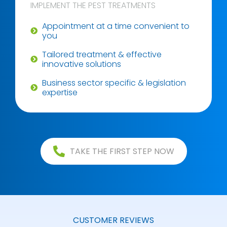
IMPLEMENT THE PEST TREATMENTS
Appointment at a time convenient to
you
Tailored treatment & effective
innovative solutions
Business sector specific & legislation
expertise
TAKE THE FIRST STEP NOW
CUSTOMER REVIEWS