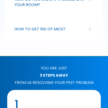
YOUR ROOM?
HOW TO GET RID OF MICE?
YOU ARE JUST
3 STEPS AWAY
FROM US RESOLVING YOUR PEST PROBLEM
1