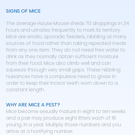
SIGNS OF MICE
The average House Mouse sheds 70 droppings in 24
hours and urinates frequently to mark its territory.
Mice are erratic, sporadic feeders, nibbling at many
sources of food rather than taking repeated meals
from any one item. They do not need free water to
drink as they normally obtain sufficient moisture
from their food. Mice also climb well and can
squeeze through very small gaps. These nibbling
nuisances have a compulsive need to gnaw in
order to keep their incisor teeth worn down to a
constant length.
WHY ARE MICE A PEST?
Mice become sexually mature in eight to ten weeks
and a pair may produce eight litters each of 16
young, in a year. Multiply those numbers and you
arrive at a horrifying number.