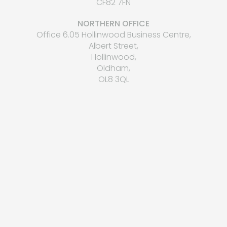
CF82 7FN
NORTHERN OFFICE
Office 6.05 Hollinwood Business Centre,
Albert Street,
Hollinwood,
Oldham,
OL8 3QL