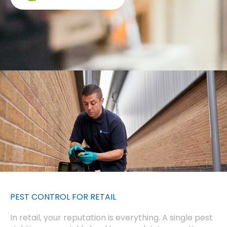
PEST CONTROL FOR RETAIL
In retail, your reputation is everything. A single pest