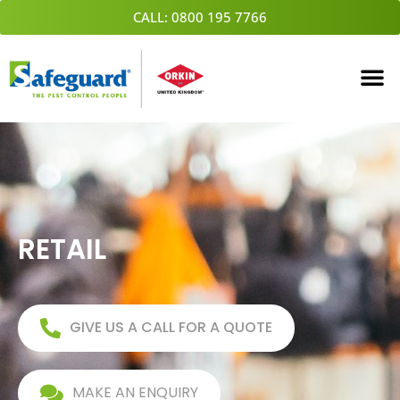
Skip
CALL: 0800 195 7766
to
content
RETAIL
GIVE US A CALL FOR A QUOTE
MAKE AN ENQUIRY