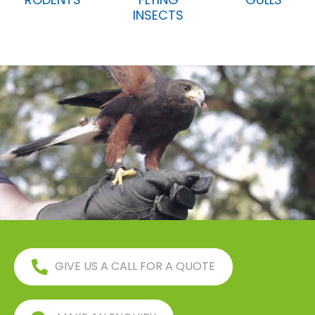
INSECTS
GIVE US A CALL FOR A QUOTE