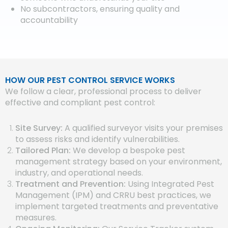
No subcontractors, ensuring quality and
accountability
HOW OUR PEST CONTROL SERVICE WORKS
We follow a clear, professional process to deliver
effective and compliant pest control:
Site Survey:
A qualified surveyor visits your premises
to assess risks and identify vulnerabilities.
Tailored Plan:
We develop a bespoke pest
management strategy based on your environment,
industry, and operational needs.
Treatment and Prevention:
Using Integrated Pest
Management (IPM) and CRRU best practices, we
implement targeted treatments and preventative
measures.