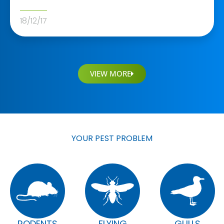
18/12/17
VIEW MORE
YOUR PEST PROBLEM
RODENTS
FLYING
GULLS