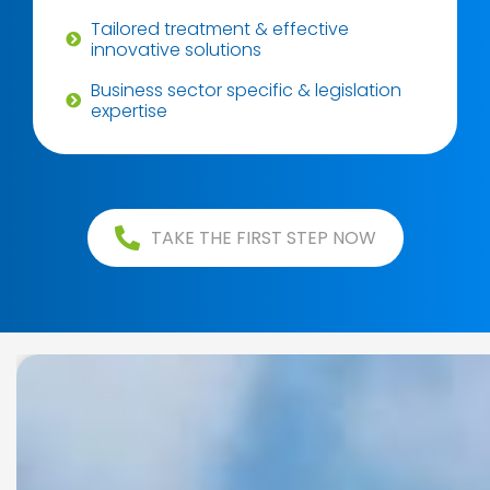
Tailored treatment & effective
innovative solutions
Business sector specific & legislation
expertise
TAKE THE FIRST STEP NOW