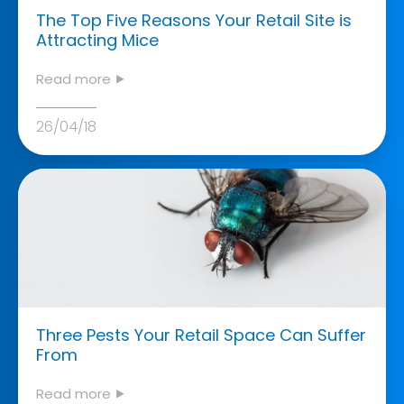
The Top Five Reasons Your Retail Site is
Attracting Mice
Read more ⯈
26/04/18
Three Pests Your Retail Space Can Suffer
From
Read more ⯈