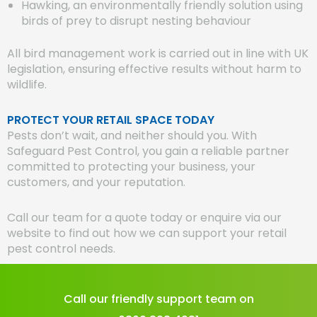
Hawking, an environmentally friendly solution using
birds of prey to disrupt nesting behaviour
All bird management work is carried out in line with UK
legislation, ensuring effective results without harm to
wildlife.
PROTECT YOUR RETAIL SPACE TODAY
Pests don’t wait, and neither should you. With
Safeguard Pest Control, you gain a reliable partner
committed to protecting your business, your
customers, and your reputation.
Call our team for a quote today or enquire via our
website to find out how we can support your retail
pest control needs.
Call our friendly support team on