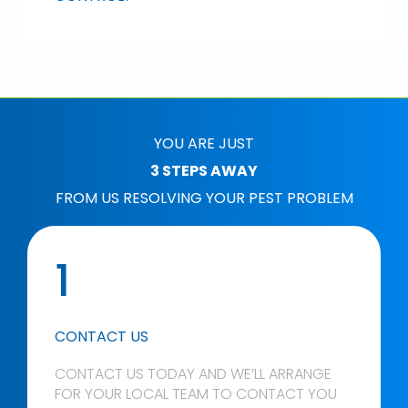
YOU ARE JUST
3 STEPS AWAY
FROM US RESOLVING YOUR PEST PROBLEM
1
CONTACT US
CONTACT US TODAY AND WE’LL ARRANGE
FOR YOUR LOCAL TEAM TO CONTACT YOU