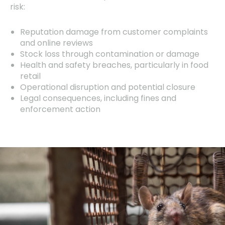
risk:
Reputation damage from customer complaints
and online reviews
Stock loss through contamination or damage
Health and safety breaches, particularly in food
retail
Operational disruption and potential closure
Legal consequences, including fines and
enforcement action