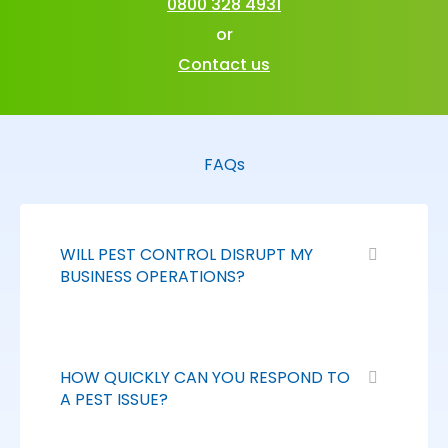
0800 328 4931
or
Contact us
FAQs
WILL PEST CONTROL DISRUPT MY
BUSINESS OPERATIONS?
HOW QUICKLY CAN YOU RESPOND TO
A PEST ISSUE?