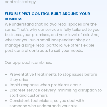
control strategy.
FLEXIBLE PEST CONTROL BUILT AROUND YOUR
BUSINESS
We understand that no two retail spaces are the
same. That’s why our service is fully tailored to your
business, your premises, and your level of risk. And,
whether you run a small independent shop or
manage a large retail portfolio, we offer flexible
pest control contracts to suit your needs.
Our approach combines:
Preventative treatments to stop issues before
they arise
Rapid response when problems occur
Discreet service delivery, minimising disruption to
staff and customers
Consistent technicians, so you deal with
someone who understands your site