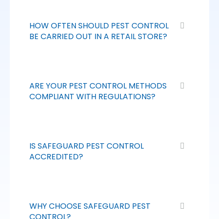
HOW OFTEN SHOULD PEST CONTROL
BE CARRIED OUT IN A RETAIL STORE?
ARE YOUR PEST CONTROL METHODS
COMPLIANT WITH REGULATIONS?
IS SAFEGUARD PEST CONTROL
ACCREDITED?
WHY CHOOSE SAFEGUARD PEST
CONTROL?