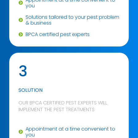
you
Solutions tailored to your pest problem
& business
BPCA certified pest experts
3
SOLUTION
OUR BPCA CERTIFIED PEST EXPERTS WILL
IMPLEMENT THE PEST TREATMENTS
Appointment at a time convenient to
you