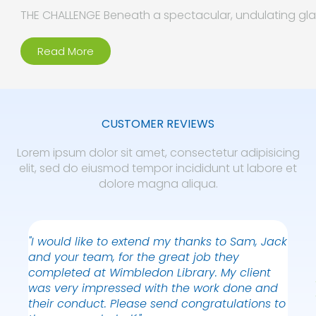
THE CHALLENGE Beneath a spectacular, undulating glas
Read More
CUSTOMER REVIEWS
Lorem ipsum dolor sit amet, consectetur adipisicing
elit, sed do eiusmod tempor incididunt ut labore et
dolore magna aliqua.
"I would like to extend my thanks to Sam, Jack
"Than
and your team, for the great job they
truly
completed at Wimbledon Library. My client
reall
was very impressed with the work done and
NICK
their conduct. Please send congratulations to
WEW