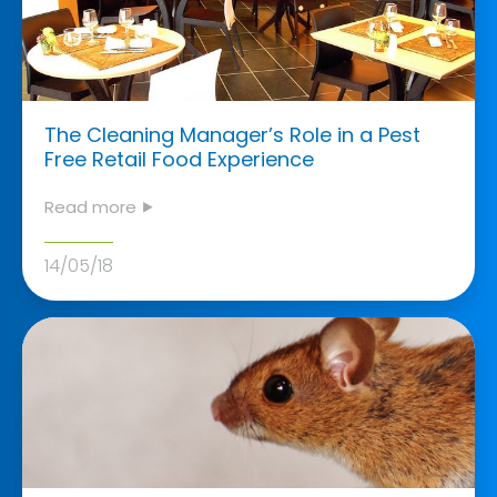
The Cleaning Manager’s Role in a Pest
Free Retail Food Experience
Read more ⯈
14/05/18