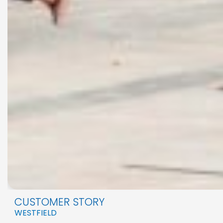
CUSTOMER STORY
WESTFIELD