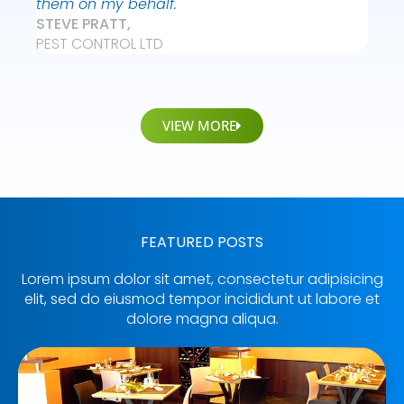
them on my behalf."
STEVE PRATT,
PEST CONTROL LTD
VIEW MORE
FEATURED POSTS
Lorem ipsum dolor sit amet, consectetur adipisicing
elit, sed do eiusmod tempor incididunt ut labore et
dolore magna aliqua.