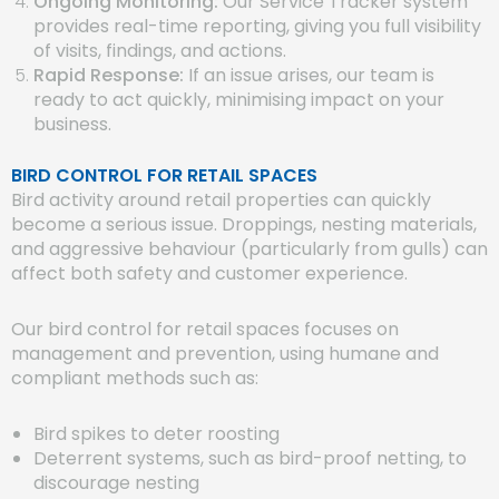
Ongoing Monitoring:
Our Service Tracker system
provides real-time reporting, giving you full visibility
of visits, findings, and actions.
Rapid Response:
If an issue arises, our team is
ready to act quickly, minimising impact on your
business.
BIRD CONTROL FOR RETAIL SPACES
Bird activity around retail properties can quickly
become a serious issue. Droppings, nesting materials,
and aggressive behaviour (particularly from gulls) can
affect both safety and customer experience.
Our bird control for retail spaces focuses on
management and prevention, using humane and
compliant methods such as:
Bird spikes to deter roosting
Deterrent systems, such as bird-proof netting, to
discourage nesting