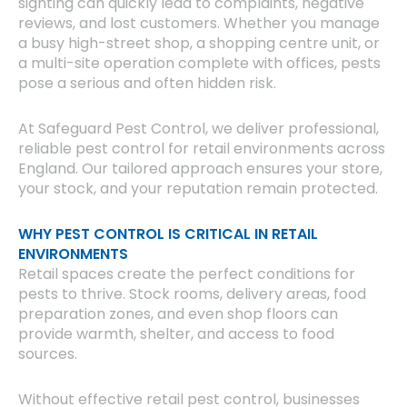
sighting can quickly lead to complaints, negative
reviews, and lost customers. Whether you manage
a busy high-street shop, a shopping centre unit, or
a multi-site operation complete with offices, pests
pose a serious and often hidden risk.
At Safeguard Pest Control, we deliver professional,
reliable pest control for retail environments across
England. Our tailored approach ensures your store,
your stock, and your reputation remain protected.
WHY PEST CONTROL IS CRITICAL IN RETAIL
ENVIRONMENTS
Retail spaces create the perfect conditions for
pests to thrive. Stock rooms, delivery areas, food
preparation zones, and even shop floors can
provide warmth, shelter, and access to food
sources.
Without effective retail pest control, businesses