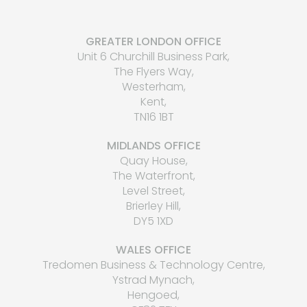
GREATER LONDON OFFICE
Unit 6 Churchill Business Park,
The Flyers Way,
Westerham,
Kent,
TN16 1BT
MIDLANDS OFFICE
Quay House,
The Waterfront,
Level Street,
Brierley Hill,
DY5 1XD
WALES OFFICE
Tredomen Business & Technology Centre,
Ystrad Mynach,
Hengoed,