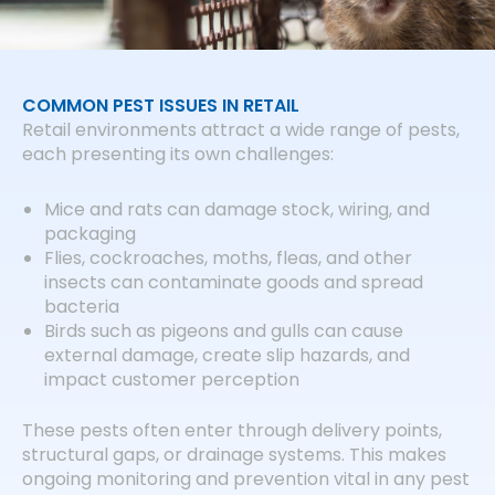
COMMON PEST ISSUES IN RETAIL
Retail environments attract a wide range of pests,
each presenting its own challenges:
Mice and rats can damage stock, wiring, and
packaging
Flies, cockroaches, moths, fleas, and other
insects can contaminate goods and spread
bacteria
Birds such as pigeons and gulls can cause
external damage, create slip hazards, and
impact customer perception
These pests often enter through delivery points,
structural gaps, or drainage systems. This makes
ongoing monitoring and prevention vital in any pest