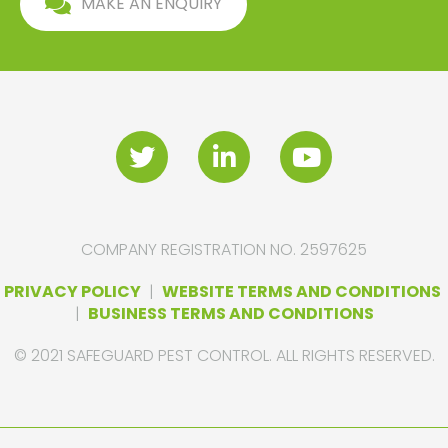
MAKE AN ENQUIRY
COMPANY REGISTRATION NO. 2597625
PRIVACY POLICY
|
WEBSITE TERMS AND CONDITIONS
|
BUSINESS TERMS AND CONDITIONS
© 2021 SAFEGUARD PEST CONTROL. ALL RIGHTS RESERVED.