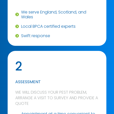
We serve England, Scotland, and
Wales
Local BPCA certified experts
Swift response
2
ASSESSMENT
WE WILL DISCUSS YOUR PEST PROBLEM,
ARRANGE A VISIT TO SURVEY AND PROVIDE A
QUOTE
Appointment at a time convenient to