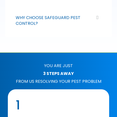
WHY CHOOSE SAFEGUARD PEST
CONTROL?
YOU ARE JUST
3 STEPS AWAY
FROM US RESOLVING YOUR PEST PROBLEM
1