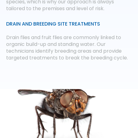
species, which is why our approach is always
tailored to the premises and level of risk.
DRAIN AND BREEDING SITE TREATMENTS
Drain flies and fruit flies are commonly linked to
organic build-up and standing water. Our
technicians identify breeding areas and provide
targeted treatments to break the breeding cycle.