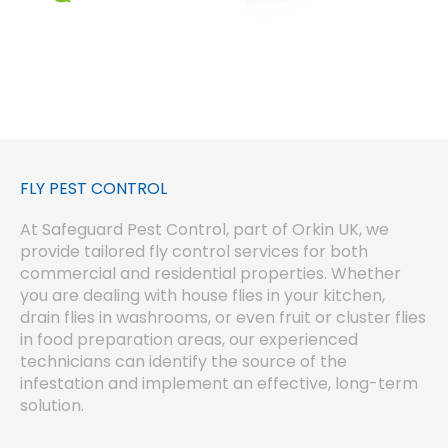
FLY PEST CONTROL
At Safeguard Pest Control, part of Orkin UK, we
provide tailored fly control services for both
commercial and residential properties. Whether
you are dealing with house flies in your kitchen,
drain flies in washrooms, or even fruit or cluster flies
in food preparation areas, our experienced
technicians can identify the source of the
infestation and implement an effective, long-term
solution.