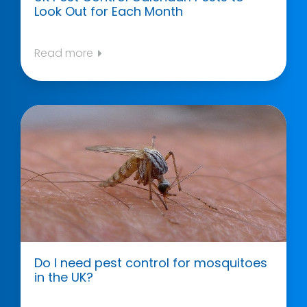
Look Out for Each Month
Read more
Do I need pest control for mosquitoes
in the UK?