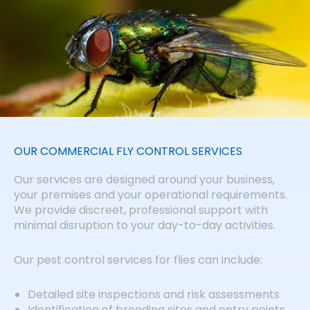
OUR COMMERCIAL FLY CONTROL SERVICES
Our services are designed around your business,
your premises and your operational requirements.
We provide discreet, professional support with
minimal disruption to your day-to-day activities.
Our pest control services for flies can include:
Detailed site inspections and risk assessments
Identification of breeding sites and entry points