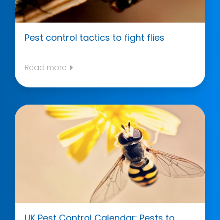
Pest control tactics to fight flies
Read more
UK Pest Control Calendar: Pests to