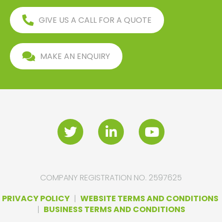
GIVE US A CALL FOR A QUOTE
MAKE AN ENQUIRY
COMPANY REGISTRATION NO. 2597625
PRIVACY POLICY
|
WEBSITE TERMS AND CONDITIONS
|
BUSINESS TERMS AND CONDITIONS