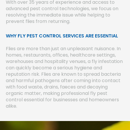
With over 35 years of experience and access to
advanced pest control technologies, we focus on
resolving the immediate issue while helping to
prevent flies from returning.
WHY FLY PEST CONTROL SERVICES ARE ESSENTIAL
Flies are more than just an unpleasant nuisance. In
homes, restaurants, offices, healthcare settings,
warehouses and hospitality venues, a fly infestation
can quickly become a serious hygiene and
reputation risk. Flies are known to spread bacteria
and harmful pathogens after coming into contact
with food waste, drains, faeces and decaying
organic matter, making professional fly pest
control essential for businesses and homeowners
alike.