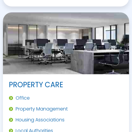
PROPERTY CARE
Office
Property Management
Housing Associations
Local Authorities