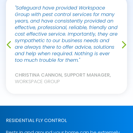
"Safeguard have provided Workspace
"Thank
Group with pest control services for many
fantas
years, and have consistently provided an
this. 
effective, professional, reliable, friendly and
service
cost effective service. Importantly, they are
sympathetic to our business needs and
NICK 
are always there to offer advice, solutions
WEWO
and help when required. Nothing is ever
too much trouble for them."
CHRISTINA CANNON, SUPPORT MANAGER,
WORKSPACE GROUP
RESIDENTIAL FLY CONTROL
Pests in and around your home can be extremely