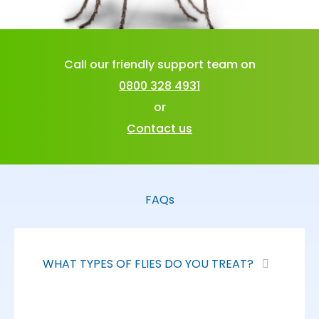
Call our friendly support team on
0800 328 4931
or
Contact us
FAQs
WHAT TYPES OF FLIES DO YOU TREAT?