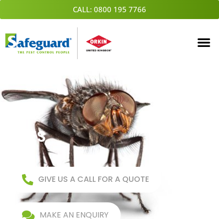
Skip
CALL: 0800 195 7766
to
content
FLIES
GIVE US A CALL FOR A QUOTE
MAKE AN ENQUIRY