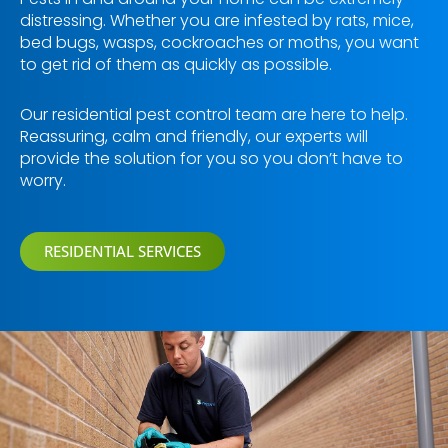
distressing. Whether you are infested by rats, mice,
bed bugs, wasps, cockroaches or moths, you want
to get rid of them as quickly as possible.
Our residential pest control team are here to help.
Reassuring, calm and friendly, our experts will
provide the solution for you so you don’t have to
worry.
RESIDENTIAL SERVICES