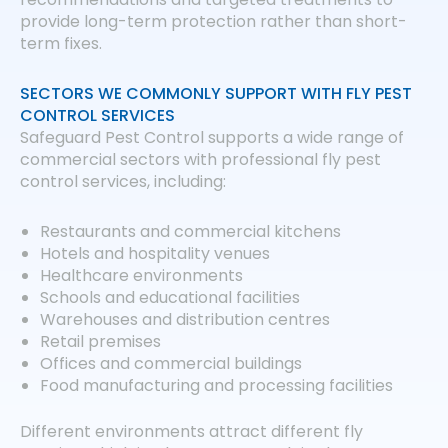
provide long-term protection rather than short-
term fixes.
SECTORS WE COMMONLY SUPPORT WITH FLY PEST
CONTROL SERVICES
Safeguard Pest Control supports a wide range of
commercial sectors with professional fly pest
control services, including:
Restaurants and commercial kitchens
Hotels and hospitality venues
Healthcare environments
Schools and educational facilities
Warehouses and distribution centres
Retail premises
Offices and commercial buildings
Food manufacturing and processing facilities
Different environments attract different fly