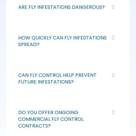
ARE FLY INFESTATIONS DANGEROUS?
HOW QUICKLY CAN FLY INFESTATIONS
SPREAD?
CAN FLY CONTROL HELP PREVENT
FUTURE INFESTATIONS?
DO YOU OFFER ONGOING
COMMERCIAL FLY CONTROL
CONTRACTS?