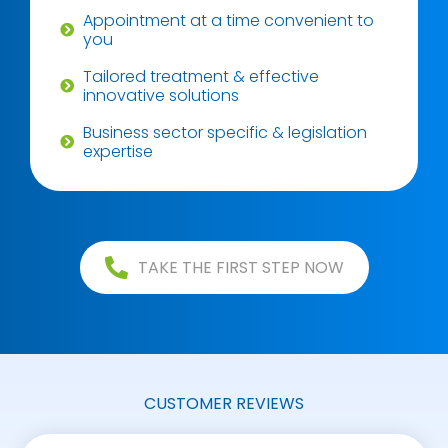
Appointment at a time convenient to
you
Tailored treatment & effective
innovative solutions
Business sector specific & legislation
expertise
TAKE THE FIRST STEP NOW
CUSTOMER REVIEWS