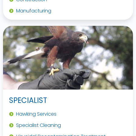
Manufacturing
SPECIALIST
Hawking Services
Specialist Cleaning