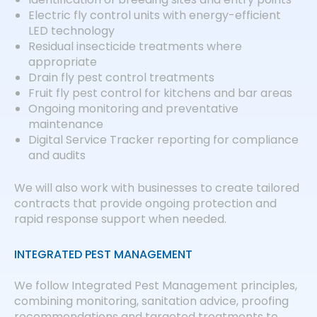
Electric fly control units with energy-efficient
LED technology
Residual insecticide treatments where
appropriate
Drain fly pest control treatments
Fruit fly pest control for kitchens and bar areas
Ongoing monitoring and preventative
maintenance
Digital Service Tracker reporting for compliance
and audits
We will also work with businesses to create tailored
contracts that provide ongoing protection and
rapid response support when needed.
INTEGRATED PEST MANAGEMENT
We follow Integrated Pest Management principles,
combining monitoring, sanitation advice, proofing
recommendations and targeted treatments to