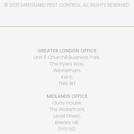
© 2021 SAFEGUARD PEST CONTROL. ALL RIGHTS RESERVED.
GREATER LONDON OFFICE
Unit 6 Churchill Business Park,
The Flyers Way,
Westerham,
Kent,
TN16 1BT
MIDLANDS OFFICE
Quay House,
The Waterfront,
Level Street,
Brierley Hill,
DY5 1XD