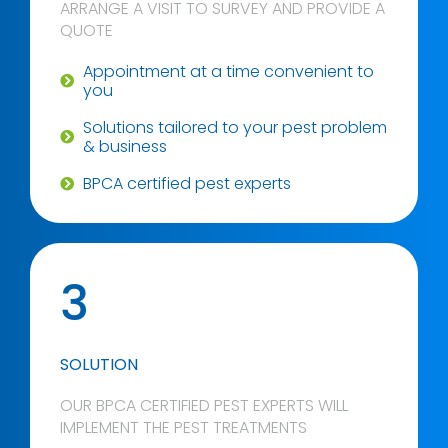
ARRANGE A VISIT TO SURVEY AND PROVIDE A
QUOTE
Appointment at a time convenient to
you
Solutions tailored to your pest problem
& business
BPCA certified pest experts
3
SOLUTION
OUR BPCA CERTIFIED PEST EXPERTS WILL
IMPLEMENT THE PEST TREATMENTS