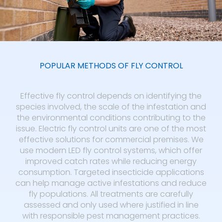
POPULAR METHODS OF FLY CONTROL
Effective fly control depends on identifying the
species involved, the scale of the infestation and
the environmental conditions contributing to the
issue. Electric fly control units are one of the most
effective solutions for commercial premises. We
use modern LED fly control systems, which offer
improved catch rates while reducing energy
consumption. Targeted insecticide applications
can help manage active infestations and reduce
fly populations. All treatments are carefully
assessed and only used where justified in line
with responsible pest management practices.