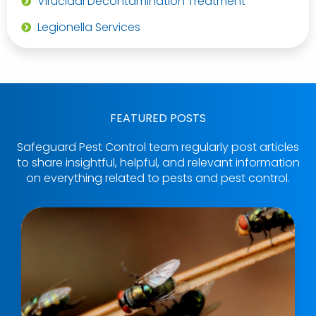
Virucidal Decontamination Treatment
Legionella Services
FEATURED POSTS
Safeguard Pest Control team regularly post articles
to share insightful, helpful, and relevant information
on everything related to pests and pest control.