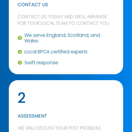
CONTACT US
CONTACT US TODAY AND WE’LL ARRANGE
FOR YOUR LOCAL TEAM TO CONTACT YOU
We serve England, Scotland, and
Wales
Local BPCA certified experts
Swift response
2
ASSESSMENT
WE WILL DISCUSS YOUR PEST PROBLEM,