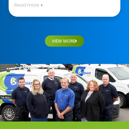
Read more
VIEW MORE