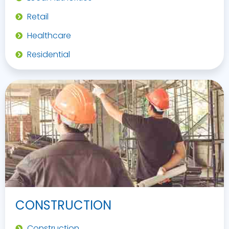
Retail
Healthcare
Residential
CONSTRUCTION
Construction