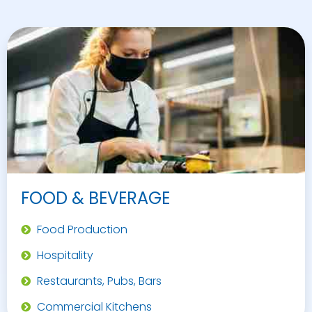
FOOD & BEVERAGE
Food Production
Hospitality
Restaurants, Pubs, Bars
Commercial Kitchens