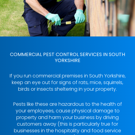
COMMERCIAL PEST CONTROL SERVICES IN SOUTH
YORKSHIRE
If you run commercial premises in South Yorkshire,
keep an eye out for signs of rats, mice, squirrels,
birds or insects sheltering in your property.
Pests like these are hazardous to the health of
your employees, cause physical damage to
property and harm your business by driving
customers away (this is particularly true for
businesses in the hospitality and food service