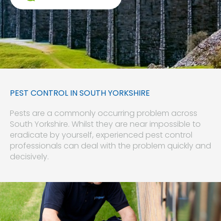
PEST CONTROL IN SOUTH YORKSHIRE
Pests are a commonly occurring problem across
South Yorkshire. Whilst they are near impossible to
eradicate by yourself, experienced pest control
professionals can deal with the problem quickly and
decisively.