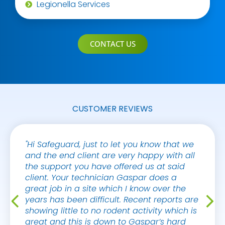
Legionella Services
CONTACT US
CUSTOMER REVIEWS
"Hi Safeguard, just to let you know that we
"Hello
and the end client are very happy with all
on ho
the support you have offered us at said
by th
client. Your technician Gaspar does a
compan
great job in a site which I know over the
the ba
years has been difficult. Recent reports are
puzzle
showing little to no rodent activity which is
never 
great and this is down to Gaspar’s hard
this."