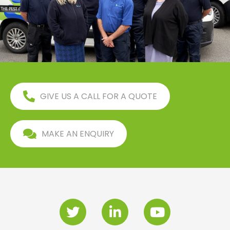
GIVE US A CALL FOR A QUOTE
MAKE AN ENQUIRY