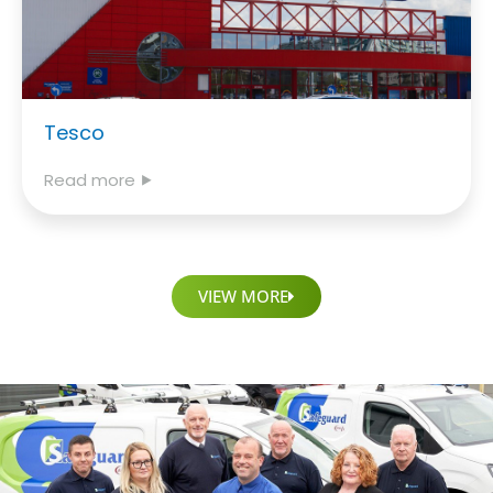
Tesco
Read more ⯈
VIEW MORE