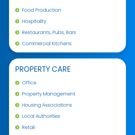
Food Production
Hospitality
Restaurants, Pubs, Bars
Commercial Kitchens
PROPERTY CARE
Office
Property Management
Housing Associations
Local Authorities
Retail