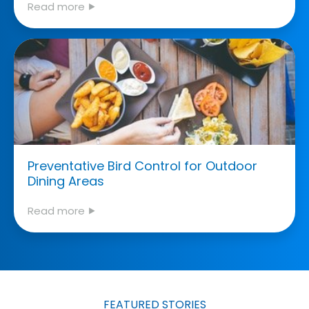
Read more ⯈
Preventative Bird Control for Outdoor
Dining Areas
Read more ⯈
FEATURED STORIES