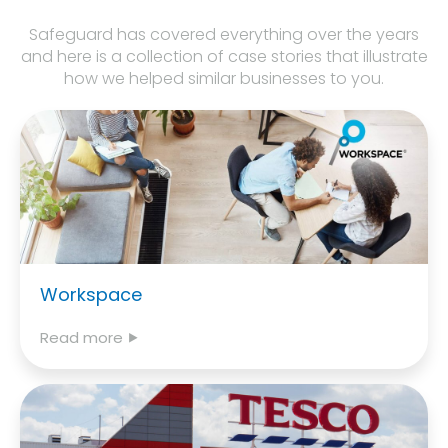
Safeguard has covered everything over the years
and here is a collection of case stories that illustrate
how we helped similar businesses to you.
Workspace
Read more ⯈