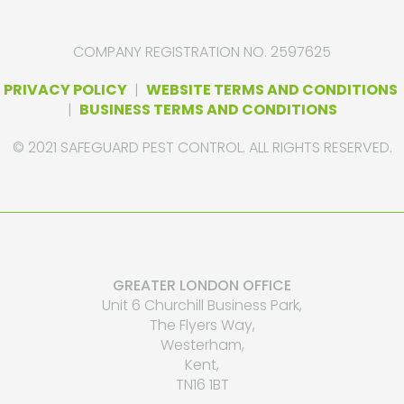
COMPANY REGISTRATION NO. 2597625
PRIVACY POLICY
|
WEBSITE TERMS AND CONDITIONS
|
BUSINESS TERMS AND CONDITIONS
© 2021 SAFEGUARD PEST CONTROL. ALL RIGHTS RESERVED.
GREATER LONDON OFFICE
Unit 6 Churchill Business Park,
The Flyers Way,
Westerham,
Kent,
TN16 1BT