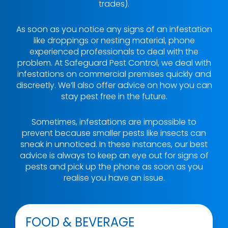
trades).
As soon as you notice any signs of an infestation
like droppings or nesting material, phone
experienced professionals to deal with the
problem. At Safeguard Pest Control, we deal with
infestations on commercial premises quickly and
discreetly. We’ll also offer advice on how you can
stay pest free in the future.
Sometimes, infestations are impossible to
prevent because smaller pests like insects can
sneak in unnoticed. In these instances, our best
advice is always to keep an eye out for signs of
pests and pick up the phone as soon as you
realise you have an issue.
FOOD & BEVERAGE