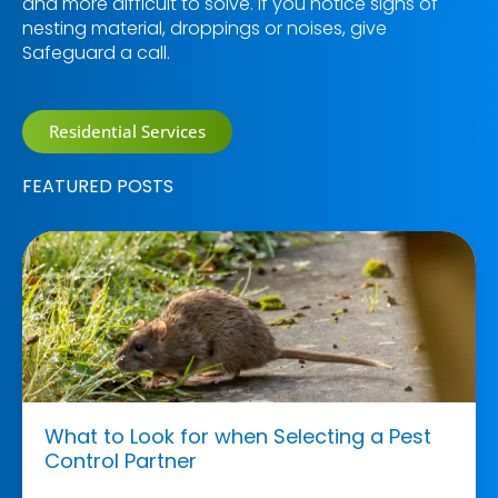
and more difficult to solve. If you notice signs of
nesting material, droppings or noises, give
Safeguard a call.
Residential Services
FEATURED POSTS
What to Look for when Selecting a Pest
Control Partner