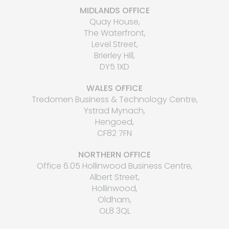
MIDLANDS OFFICE
Quay House,
The Waterfront,
Level Street,
Brierley Hill,
DY5 1XD
WALES OFFICE
Tredomen Business & Technology Centre,
Ystrad Mynach,
Hengoed,
CF82 7FN
NORTHERN OFFICE
Office 6.05 Hollinwood Business Centre,
Albert Street,
Hollinwood,
Oldham,
OL8 3QL