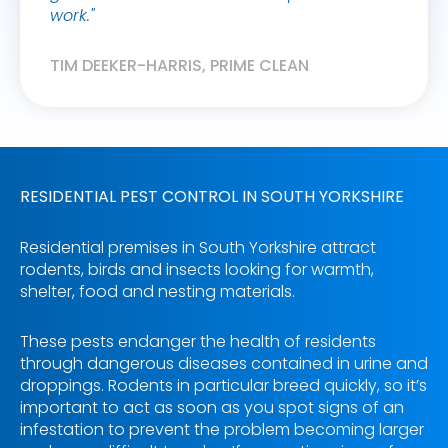
work."
WENDY
TIM DEEKER-HARRIS, PRIME CLEAN
RESIDENTIAL PEST CONTROL IN SOUTH YORKSHIRE
Residential premises in South Yorkshire attract
rodents, birds and insects looking for warmth,
shelter, food and nesting materials.
These pests endanger the health of residents
through dangerous diseases contained in urine and
droppings. Rodents in particular breed quickly, so it’s
important to act as soon as you spot signs of an
infestation to prevent the problem becoming larger