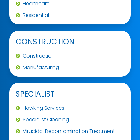
Healthcare
Residential
CONSTRUCTION
Construction
Manufacturing
SPECIALIST
Hawking Services
Specialist Cleaning
Virucidal Decontamination Treatment