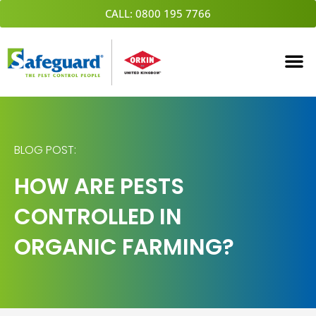
Skip
CALL: 0800 195 7766
to
content
BLOG POST:
HOW ARE PESTS
CONTROLLED IN
ORGANIC FARMING?