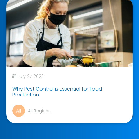
July 27, 2023
Why Pest Control is Essential for Food
Production
All Regions