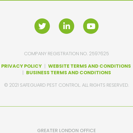
COMPANY REGISTRATION NO. 2597625
PRIVACY POLICY
|
WEBSITE TERMS AND CONDITIONS
|
BUSINESS TERMS AND CONDITIONS
© 2021 SAFEGUARD PEST CONTROL. ALL RIGHTS RESERVED.
GREATER LONDON OFFICE