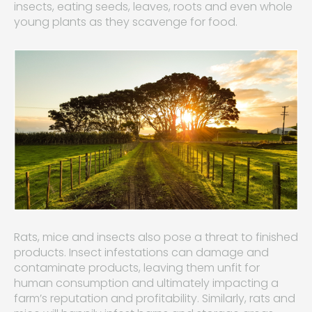
insects, eating seeds, leaves, roots and even whole
young plants as they scavenge for food.
Rats, mice and insects also pose a threat to finished
products. Insect infestations can damage and
contaminate products, leaving them unfit for
human consumption and ultimately impacting a
farm’s reputation and profitability. Similarly, rats and