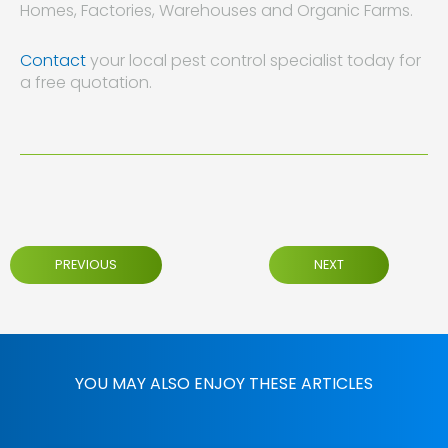
Homes, Factories, Warehouses and Organic Farms.
Contact
your local pest control specialist today for
a free quotation.
PREVIOUS
NEXT
YOU MAY ALSO ENJOY THESE ARTICLES