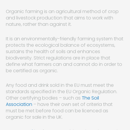
Organic farming is an agricultural method of crop
and livestock production that aims to work with
nature, rather than against it.
It is an environmentally-friendly farming system that
protects the ecological balance of ecosystems,
sustains the health of soils and enhances
biodiversity. Strict regulations are in place that
define what farmers can and cannot do in order to
be certified as organic.
Any food and drink sold in the EU must meet the
standards specified in the EU Organic Regulation.
Other certifying bodies – such as
The Soil
Association
– have their own set of criteria that
must be met before food can be licenced as
organic for sale in the UK.