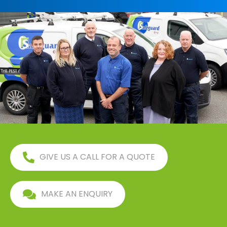
GIVE US A CALL FOR A QUOTE
MAKE AN ENQUIRY