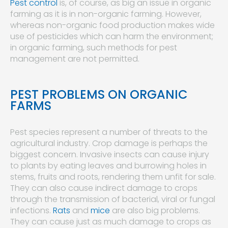
Pest control
is, of course, as big an issue in organic
farming as it is in non-organic farming. However,
whereas non-organic food production makes wide
use of pesticides which can harm the environment;
in organic farming, such methods for pest
management are not permitted.
PEST PROBLEMS ON ORGANIC
FARMS
Pest species represent a number of threats to the
agricultural industry. Crop damage is perhaps the
biggest concern. Invasive insects can cause injury
to plants by eating leaves and burrowing holes in
stems, fruits and roots, rendering them unfit for sale.
They can also cause indirect damage to crops
through the transmission of bacterial, viral or fungal
infections.
Rats
and
mice
are also big problems.
They can cause just as much damage to crops as