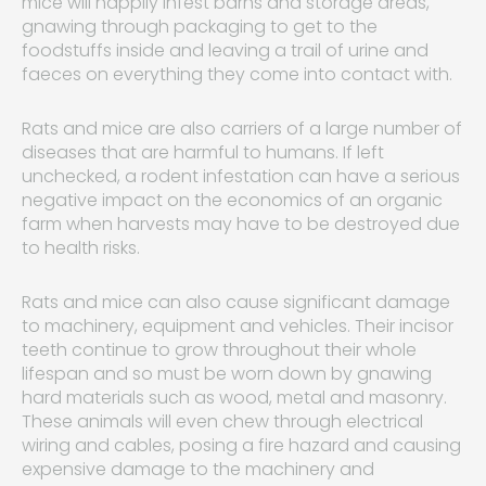
mice will happily infest barns and storage areas,
gnawing through packaging to get to the
foodstuffs inside and leaving a trail of urine and
faeces on everything they come into contact with.
Rats and mice are also carriers of a large number of
diseases that are harmful to humans. If left
unchecked, a rodent infestation can have a serious
negative impact on the economics of an organic
farm when harvests may have to be destroyed due
to health risks.
Rats and mice can also cause significant damage
to machinery, equipment and vehicles. Their incisor
teeth continue to grow throughout their whole
lifespan and so must be worn down by gnawing
hard materials such as wood, metal and masonry.
These animals will even chew through electrical
wiring and cables, posing a fire hazard and causing
expensive damage to the machinery and