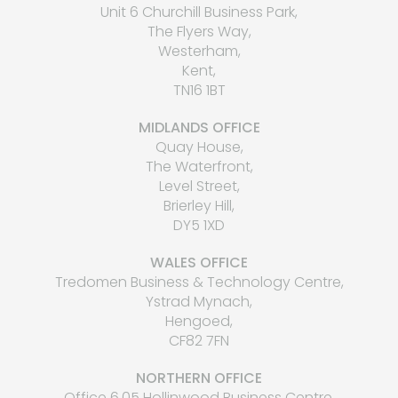
Unit 6 Churchill Business Park,
The Flyers Way,
Westerham,
Kent,
TN16 1BT
MIDLANDS OFFICE
Quay House,
The Waterfront,
Level Street,
Brierley Hill,
DY5 1XD
WALES OFFICE
Tredomen Business & Technology Centre,
Ystrad Mynach,
Hengoed,
CF82 7FN
NORTHERN OFFICE
Office 6.05 Hollinwood Business Centre,