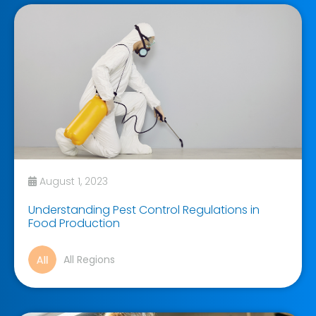
August 1, 2023
Understanding Pest Control Regulations in
Food Production
All Regions