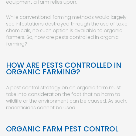
equipment a farm relies upon.
While conventional farming methods would largely
see infestations destroyed through the use of toxic
chemicals, no such option is available to organic
farmers. So, how are pests controlled in organic
farming?
HOW ARE PESTS CONTROLLED IN
ORGANIC FARMING?
A pest control strategy on an organic farm must
take into consideration the fact that no harm to
wildlife or the environment can be caused. As such,
rodenticides cannot be used.
ORGANIC FARM PEST CONTROL