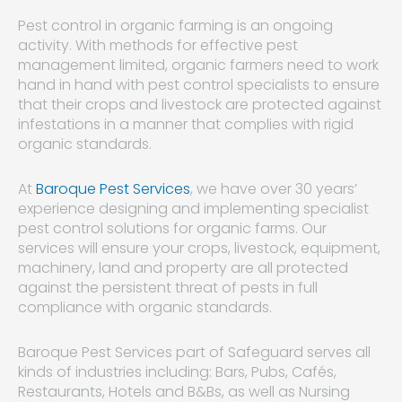
Pest control in organic farming is an ongoing
activity. With methods for effective pest
management limited, organic farmers need to work
hand in hand with pest control specialists to ensure
that their crops and livestock are protected against
infestations in a manner that complies with rigid
organic standards.
At
Baroque Pest Services
, we have over 30 years’
experience designing and implementing specialist
pest control solutions for organic farms. Our
services will ensure your crops, livestock, equipment,
machinery, land and property are all protected
against the persistent threat of pests in full
compliance with organic standards.
Baroque Pest Services part of Safeguard serves all
kinds of industries including: Bars, Pubs, Cafés,
Restaurants, Hotels and B&Bs, as well as Nursing