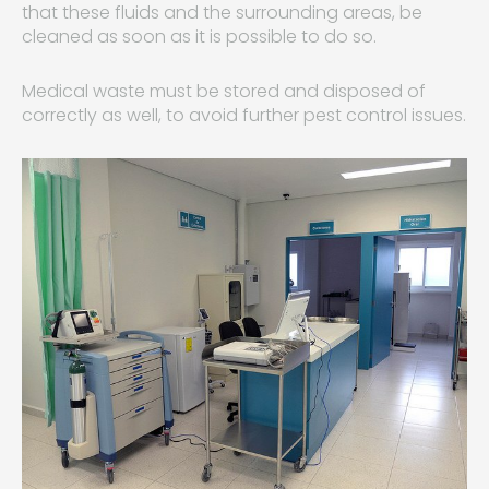
that these fluids and the surrounding areas, be
cleaned as soon as it is possible to do so.
Medical waste must be stored and disposed of
correctly as well, to avoid further pest control issues.