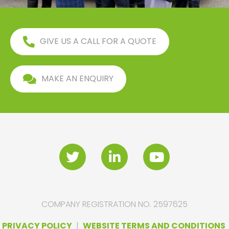
GIVE US A CALL FOR A QUOTE
MAKE AN ENQUIRY
COMPANY REGISTRATION NO. 2597625
PRIVACY POLICY
|
WEBSITE TERMS AND CONDITIONS