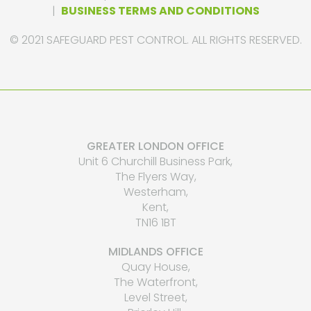
|
BUSINESS TERMS AND CONDITIONS
© 2021 SAFEGUARD PEST CONTROL. ALL RIGHTS RESERVED.
GREATER LONDON OFFICE
Unit 6 Churchill Business Park,
The Flyers Way,
Westerham,
Kent,
TN16 1BT
MIDLANDS OFFICE
Quay House,
The Waterfront,
Level Street,