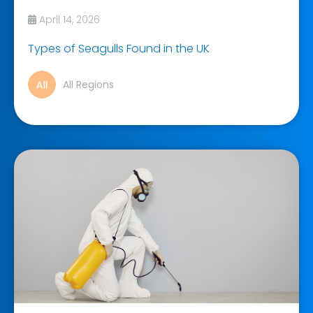
April 14, 2026
Types of Seagulls Found in the UK
All Regions