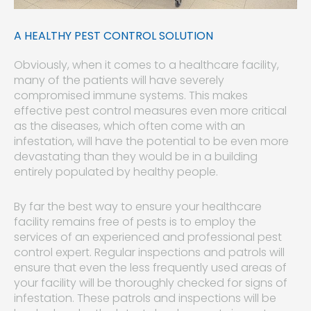
A HEALTHY PEST CONTROL SOLUTION
Obviously, when it comes to a healthcare facility,
many of the patients will have severely
compromised immune systems. This makes
effective pest control measures even more critical
as the diseases, which often come with an
infestation, will have the potential to be even more
devastating than they would be in a building
entirely populated by healthy people.
By far the best way to ensure your healthcare
facility remains free of pests is to employ the
services of an experienced and professional pest
control expert. Regular inspections and patrols will
ensure that even the less frequently used areas of
your facility will be thoroughly checked for signs of
infestation. These patrols and inspections will be