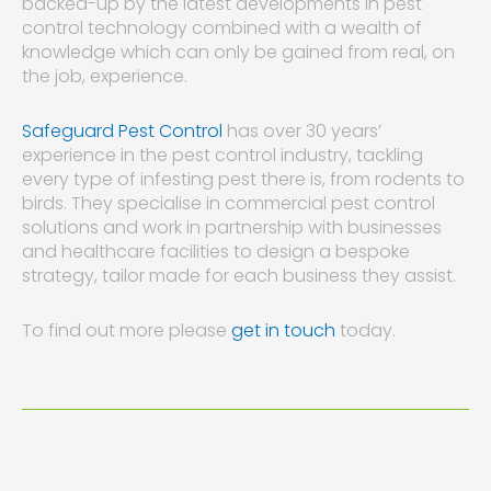
backed-up by the latest developments in pest
control technology combined with a wealth of
knowledge which can only be gained from real, on
the job, experience.
Safeguard Pest Control
has over 30 years’
experience in the pest control industry, tackling
every type of infesting pest there is, from rodents to
birds. They specialise in commercial pest control
solutions and work in partnership with businesses
and healthcare facilities to design a bespoke
strategy, tailor made for each business they assist.
To find out more please
get in touch
today.