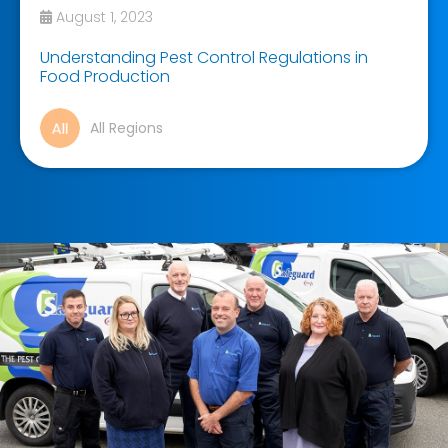
August 1, 2023
Understanding Pest Control Regulations in
Food Production
All Regions