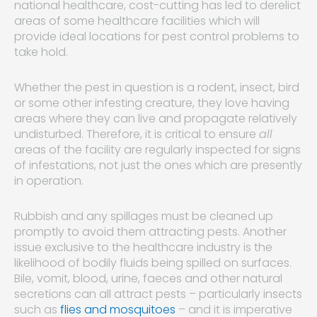
national healthcare, cost-cutting has led to derelict
areas of some healthcare facilities which will
provide ideal locations for pest control problems to
take hold.
Whether the pest in question is a rodent, insect, bird
or some other infesting creature, they love having
areas where they can live and propagate relatively
undisturbed. Therefore, it is critical to ensure
all
areas of the facility are regularly inspected for signs
of infestations, not just the ones which are presently
in operation.
Rubbish and any spillages must be cleaned up
promptly to avoid them attracting pests. Another
issue exclusive to the healthcare industry is the
likelihood of bodily fluids being spilled on surfaces.
Bile, vomit, blood, urine, faeces and other natural
secretions can all attract pests – particularly insects
such as
flies and mosquitoes
– and it is imperative