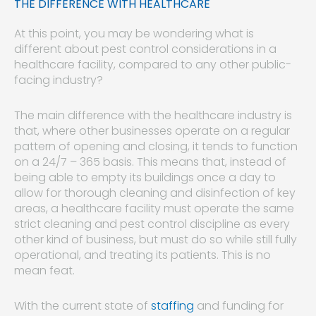
THE DIFFERENCE WITH HEALTHCARE
At this point, you may be wondering what is
different about pest control considerations in a
healthcare facility, compared to any other public-
facing industry?
The main difference with the healthcare industry is
that, where other businesses operate on a regular
pattern of opening and closing, it tends to function
on a 24/7 – 365 basis. This means that, instead of
being able to empty its buildings once a day to
allow for thorough cleaning and disinfection of key
areas, a healthcare facility must operate the same
strict cleaning and pest control discipline as every
other kind of business, but must do so while still fully
operational, and treating its patients. This is no
mean feat.
With the current state of
staffing
and funding for