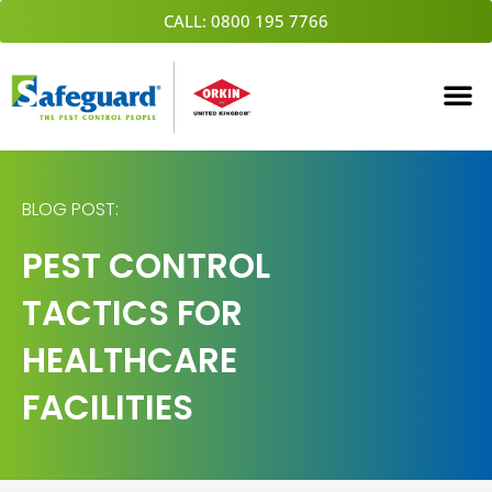
Skip
CALL: 0800 195 7766
to
content
BLOG POST:
PEST CONTROL
TACTICS FOR
HEALTHCARE
FACILITIES