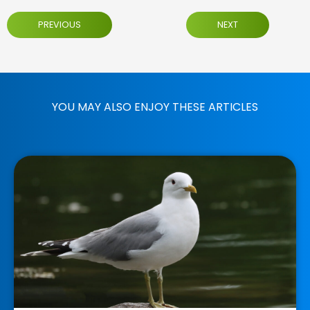
PREVIOUS
NEXT
YOU MAY ALSO ENJOY THESE ARTICLES