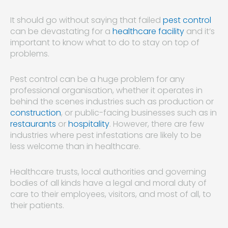
It should go without saying that failed
pest control
can be devastating for a
healthcare facility
and it’s
important to know what to do to stay on top of
problems.
Pest control can be a huge problem for any
professional organisation, whether it operates in
behind the scenes industries such as production or
construction
, or public-facing businesses such as in
restaurants
or
hospitality
. However, there are few
industries where pest infestations are likely to be
less welcome than in healthcare.
Healthcare trusts, local authorities and governing
bodies of all kinds have a legal and moral duty of
care to their employees, visitors, and most of all, to
their patients.