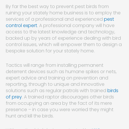
By far the best way to prevent pest birds from
ruining your stately home business is to employ the
services of a professional and experienced
pest
control expert
. A professional company will have
access to the latest knowledge and technology,
backed up by years of experience dealing with bird
control issues, which will empower them to design a
bespoke solution for your stately home.
Tactics will range from installing permanent
deterrent devices such as humane spikes or nets,
expert advice and training on prevention and
reporting, through to unique and innovative
solutions such as regular patrols with trained
birds
of prey
. A trained raptor discourages other birds
from occupying an area by the fact of its mere
presence – in case you were worried they might
hunt and kill the birds.