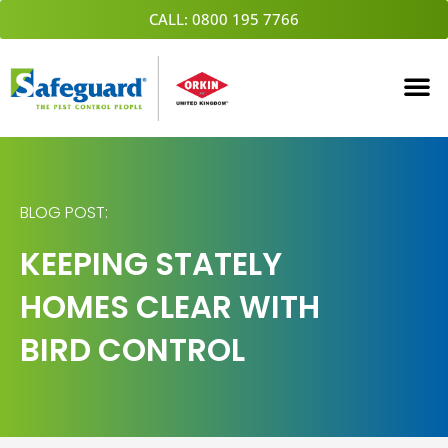
Skip
CALL: 0800 195 7766
to
content
BLOG POST:
KEEPING STATELY
HOMES CLEAR WITH
BIRD CONTROL