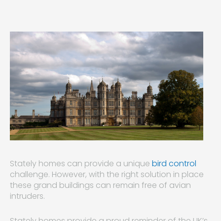
Stately homes can provide a unique
bird control
challenge. However, with the right solution in place
these grand buildings can remain free of avian
intruders.
Stately homes provide a proud reminder of the UK’s