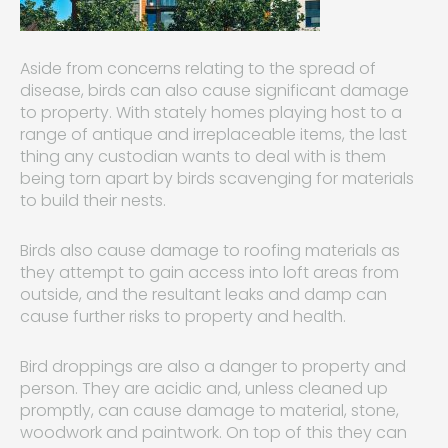
Aside from concerns relating to the spread of
disease, birds can also cause significant damage
to property. With stately homes playing host to a
range of antique and irreplaceable items, the last
thing any custodian wants to deal with is them
being torn apart by birds scavenging for materials
to build their nests.
Birds also cause damage to roofing materials as
they attempt to gain access into loft areas from
outside, and the resultant leaks and damp can
cause further risks to property and health.
Bird droppings are also a danger to property and
person. They are acidic and, unless cleaned up
promptly, can cause damage to material, stone,
woodwork and paintwork. On top of this they can