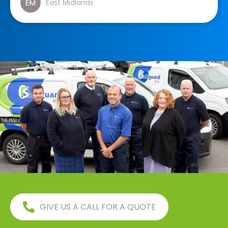
East Midlands
GIVE US A CALL FOR A QUOTE