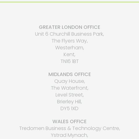
GREATER LONDON OFFICE
Unit 6 Churchill Business Park,
The Flyers Way,
Westerham,
Kent,
TN16 1BT
MIDLANDS OFFICE
Quay House,
The Waterfront,
Level Street,
Brierley Hill,
DY5 1XD
WALES OFFICE
Tredomen Business & Technology Centre,
Ystrad Mynach,