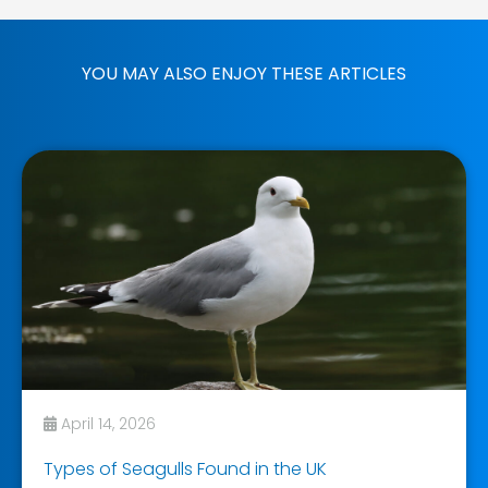
YOU MAY ALSO ENJOY THESE ARTICLES
April 14, 2026
Types of Seagulls Found in the UK