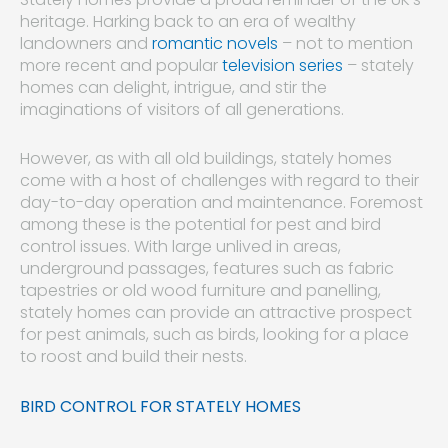
heritage. Harking back to an era of wealthy
landowners and
romantic novels
– not to mention
more recent and popular
television series
– stately
homes can delight, intrigue, and stir the
imaginations of visitors of all generations.
However, as with all old buildings, stately homes
come with a host of challenges with regard to their
day-to-day operation and maintenance. Foremost
among these is the potential for pest and bird
control issues. With large unlived in areas,
underground passages, features such as fabric
tapestries or old wood furniture and panelling,
stately homes can provide an attractive prospect
for pest animals, such as birds, looking for a place
to roost and build their nests.
BIRD CONTROL FOR STATELY HOMES