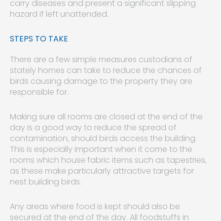
carry diseases and present a significant slipping
hazard if left unattended.
STEPS TO TAKE
There are a few simple measures custodians of
stately homes can take to reduce the chances of
birds causing damage to the property they are
responsible for.
Making sure all rooms are closed at the end of the
day is a good way to reduce the spread of
contamination, should birds access the building.
This is especially important when it come to the
rooms which house fabric items such as tapestries,
as these make particularly attractive targets for
nest building birds.
Any areas where food is kept should also be
secured at the end of the day. All foodstuffs in