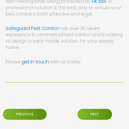
With nesting birds being protected by
UK law
, a
professional solution is the best way to ensure your
bird control is both effective and legal.
Safeguard Pest Control
has over 30 years’
experience in commercial bird control and is waiting
to design a tailor-made solution for your stately
home.
Please
get in touch
with us today.
PREVIOUS
NEXT