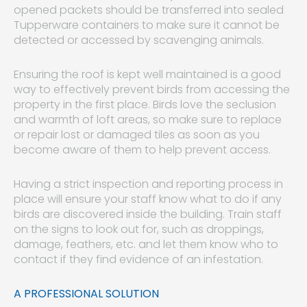
opened packets should be transferred into sealed
Tupperware containers to make sure it cannot be
detected or accessed by scavenging animals.
Ensuring the roof is kept well maintained is a good
way to effectively prevent birds from accessing the
property in the first place. Birds love the seclusion
and warmth of loft areas, so make sure to replace
or repair lost or damaged tiles as soon as you
become aware of them to help prevent access.
Having a strict inspection and reporting process in
place will ensure your staff know what to do if any
birds are discovered inside the building. Train staff
on the signs to look out for, such as droppings,
damage, feathers, etc. and let them know who to
contact if they find evidence of an infestation.
A PROFESSIONAL SOLUTION