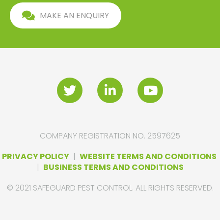
MAKE AN ENQUIRY
COMPANY REGISTRATION NO. 2597625
PRIVACY POLICY
|
WEBSITE TERMS AND CONDITIONS
|
BUSINESS TERMS AND CONDITIONS
© 2021 SAFEGUARD PEST CONTROL. ALL RIGHTS RESERVED.