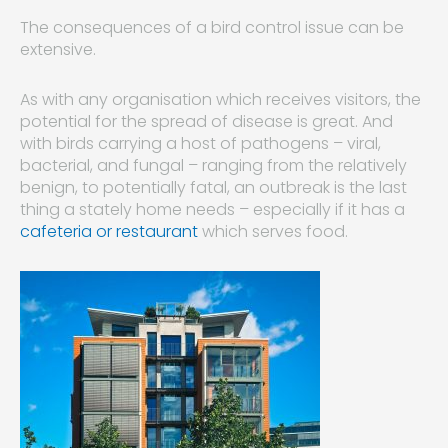
The consequences of a bird control issue can be
extensive.
As with any organisation which receives visitors, the
potential for the spread of disease is great. And
with birds carrying a host of pathogens – viral,
bacterial, and fungal – ranging from the relatively
benign, to potentially fatal, an outbreak is the last
thing a stately home needs – especially if it has a
cafeteria or restaurant
which serves food.