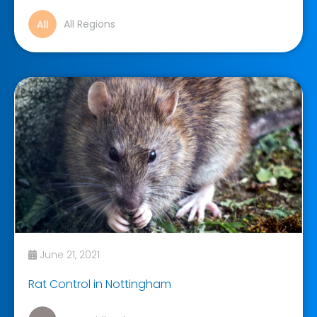
All Regions
June 21, 2021
Rat Control in Nottingham