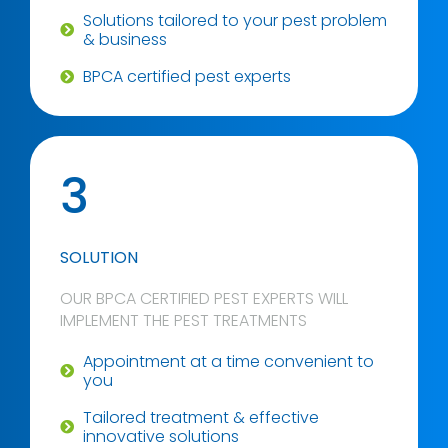
Solutions tailored to your pest problem
& business
BPCA certified pest experts
3
SOLUTION
OUR BPCA CERTIFIED PEST EXPERTS WILL
IMPLEMENT THE PEST TREATMENTS
Appointment at a time convenient to
you
Tailored treatment & effective
innovative solutions