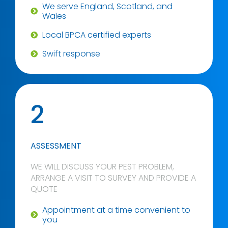
We serve England, Scotland, and
Wales
Local BPCA certified experts
Swift response
2
ASSESSMENT
WE WILL DISCUSS YOUR PEST PROBLEM,
ARRANGE A VISIT TO SURVEY AND PROVIDE A
QUOTE
Appointment at a time convenient to
you