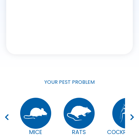
CHRIS
WORK
YOUR PEST PROBLEM
MICE
RATS
COCKROAC