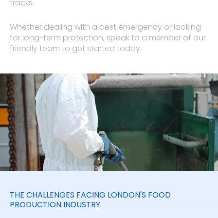
tracks.
Whether dealing with a pest emergency or looking
for long-term protection, speak to a member of our
friendly team to get started today.
THE CHALLENGES FACING LONDON'S FOOD
PRODUCTION INDUSTRY