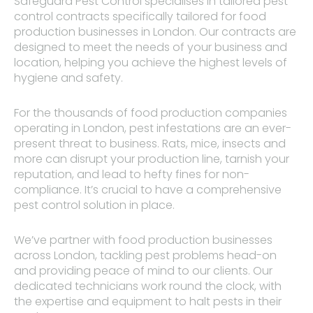
Safeguard Pest Control specialises in tailored pest
control contracts specifically tailored for food
production businesses in London. Our contracts are
designed to meet the needs of your business and
location, helping you achieve the highest levels of
hygiene and safety.
For the thousands of food production companies
operating in London, pest infestations are an ever-
present threat to business. Rats, mice, insects and
more can disrupt your production line, tarnish your
reputation, and lead to hefty fines for non-
compliance. It’s crucial to have a comprehensive
pest control solution in place.
We’ve partner with food production businesses
across London, tackling pest problems head-on
and providing peace of mind to our clients. Our
dedicated technicians work round the clock, with
the expertise and equipment to halt pests in their