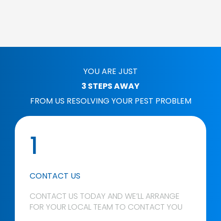
YOU ARE JUST
3 STEPS AWAY
FROM US RESOLVING YOUR PEST PROBLEM
1
CONTACT US
CONTACT US TODAY AND WE’LL ARRANGE
FOR YOUR LOCAL TEAM TO CONTACT YOU