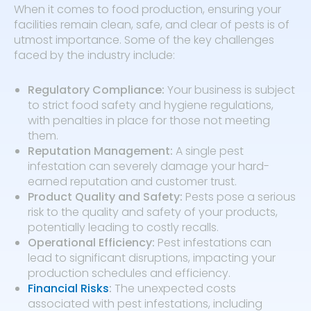
When it comes to food production, ensuring your
facilities remain clean, safe, and clear of pests is of
utmost importance. Some of the key challenges
faced by the industry include:
Regulatory Compliance:
Your business is subject
to strict food safety and hygiene regulations,
with penalties in place for those not meeting
them.
Reputation Management:
A single pest
infestation can severely damage your hard-
earned reputation and customer trust.
Product Quality and Safety:
Pests pose a serious
risk to the quality and safety of your products,
potentially leading to costly recalls.
Operational Efficiency:
Pest infestations can
lead to significant disruptions, impacting your
production schedules and efficiency.
Financial Risks
:
The unexpected costs
associated with pest infestations, including