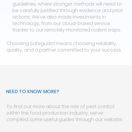
guidelines, where stronger methods will need to
be carefully justified through evidence and prior
actions. We’ve also made investments in
technology, from our cloud-based service
tracker to our remotely monitored rodent traps.
Choosing Safeguard means choosing reliability,
quality, and a partner committed to your success.
NEED TO KNOW MORE?
To find out more about the role of pest control
within the food production industry, we’ve
compiled some useful guides through our website: