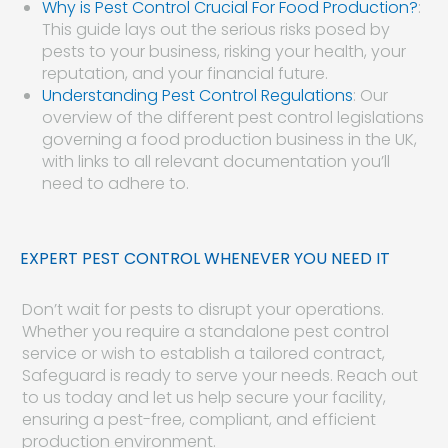
Why is Pest Control Crucial For Food Production?
:
This guide lays out the serious risks posed by
pests to your business, risking your health, your
reputation, and your financial future.
Understanding Pest Control Regulations
: Our
overview of the different pest control legislations
governing a food production business in the UK,
with links to all relevant documentation you’ll
need to adhere to.
EXPERT PEST CONTROL WHENEVER YOU NEED IT
Don’t wait for pests to disrupt your operations.
Whether you require a standalone pest control
service or wish to establish a tailored contract,
Safeguard is ready to serve your needs. Reach out
to us today and let us help secure your facility,
ensuring a pest-free, compliant, and efficient
production environment.