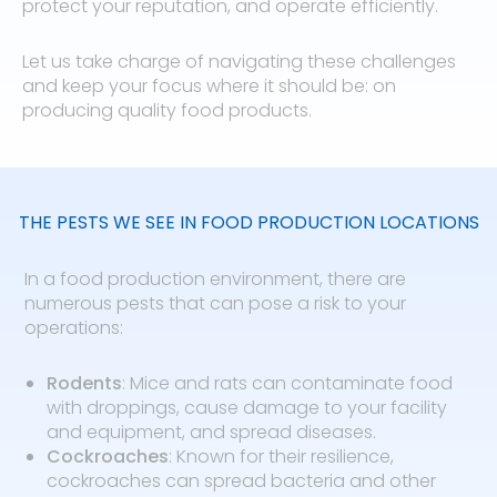
protect your reputation, and operate efficiently.
Let us take charge of navigating these challenges
and keep your focus where it should be: on
producing quality food products.
THE PESTS WE SEE IN FOOD PRODUCTION LOCATIONS
In a food production environment, there are
numerous pests that can pose a risk to your
operations:
Rodents
: Mice and rats can contaminate food
with droppings, cause damage to your facility
and equipment, and spread diseases.
Cockroaches
: Known for their resilience,
cockroaches can spread bacteria and other