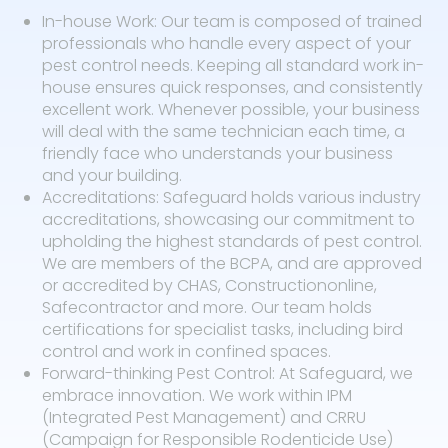
In-house Work: Our team is composed of trained
professionals who handle every aspect of your
pest control needs. Keeping all standard work in-
house ensures quick responses, and consistently
excellent work. Whenever possible, your business
will deal with the same technician each time, a
friendly face who understands your business
and your building.
Accreditations: Safeguard holds various industry
accreditations, showcasing our commitment to
upholding the highest standards of pest control.
We are members of the BCPA, and are approved
or accredited by CHAS, Constructiononline,
Safecontractor and more. Our team holds
certifications for specialist tasks, including bird
control and work in confined spaces.
Forward-thinking Pest Control: At Safeguard, we
embrace innovation. We work within IPM
(Integrated Pest Management) and CRRU
(Campaign for Responsible Rodenticide Use)