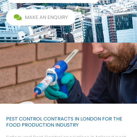
MAKE AN ENQUIRY
PEST CONTROL CONTRACTS IN LONDON FOR THE
FOOD PRODUCTION INDUSTRY