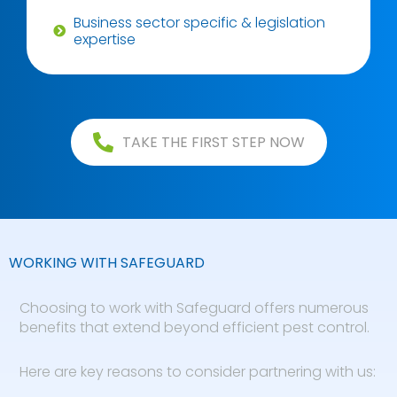
Business sector specific & legislation
expertise
TAKE THE FIRST STEP NOW
WORKING WITH SAFEGUARD
Choosing to work with Safeguard offers numerous
benefits that extend beyond efficient pest control.
Here are key reasons to consider partnering with us: