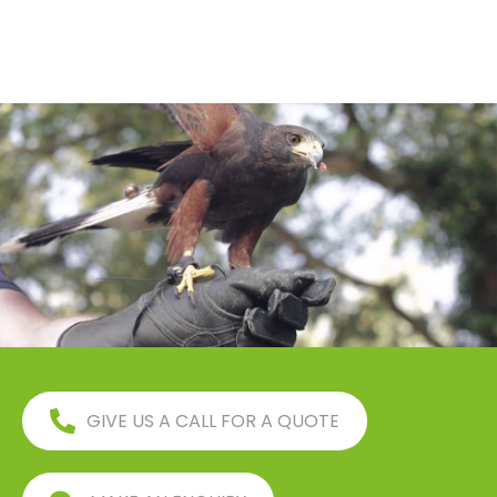
GIVE US A CALL FOR A QUOTE