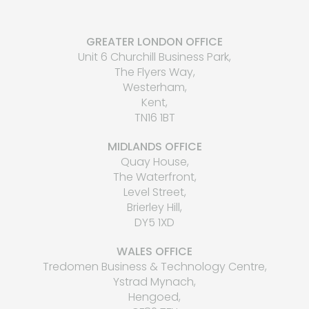
GREATER LONDON OFFICE
Unit 6 Churchill Business Park,
The Flyers Way,
Westerham,
Kent,
TN16 1BT
MIDLANDS OFFICE
Quay House,
The Waterfront,
Level Street,
Brierley Hill,
DY5 1XD
WALES OFFICE
Tredomen Business & Technology Centre,
Ystrad Mynach,
Hengoed,