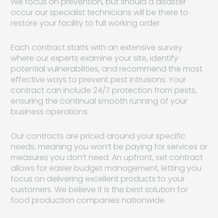
We focus on prevention, but should a disaster
occur our specialist technicians will be there to
restore your facility to full working order.
Each contract starts with an extensive survey
where our experts examine your site, identify
potential vulnerabilities, and recommend the most
effective ways to prevent pest intrusions. Your
contract can include 24/7 protection from pests,
ensuring the continual smooth running of your
business operations.
Our contracts are priced around your specific
needs, meaning you won’t be paying for services or
measures you don’t need. An upfront, set contract
allows for easier budget management, letting you
focus on delivering excellent products to your
customers. We believe it is the best solution for
food production companies nationwide.