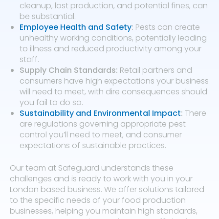
cleanup, lost production, and potential fines, can
be substantial.
Employee Health and Safety
:
Pests can create
unhealthy working conditions, potentially leading
to illness and reduced productivity among your
staff.
Supply Chain Standards:
Retail partners and
consumers have high expectations your business
will need to meet, with dire consequences should
you fail to do so.
Sustainability and Environmental Impact
:
There
are regulations governing appropriate pest
control you’ll need to meet, and consumer
expectations of sustainable practices.
Our team at Safeguard understands these
challenges and is ready to work with you in your
London based business. We offer solutions tailored
to the specific needs of your food production
businesses, helping you maintain high standards,