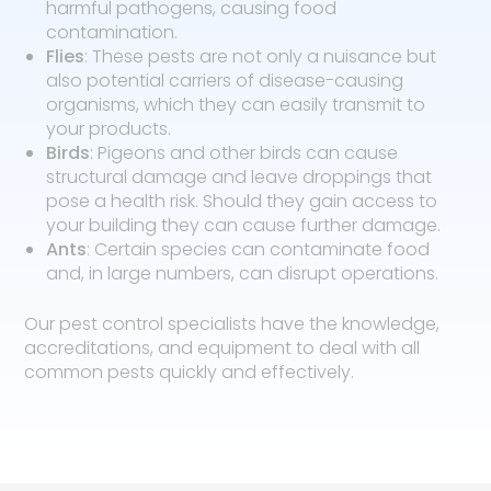
harmful pathogens, causing food
contamination.
Flies
: These pests are not only a nuisance but
also potential carriers of disease-causing
organisms, which they can easily transmit to
your products.
Birds
: Pigeons and other birds can cause
structural damage and leave droppings that
pose a health risk. Should they gain access to
your building they can cause further damage.
Ants
: Certain species can contaminate food
and, in large numbers, can disrupt operations.
Our pest control specialists have the knowledge,
accreditations, and equipment to deal with all
common pests quickly and effectively.