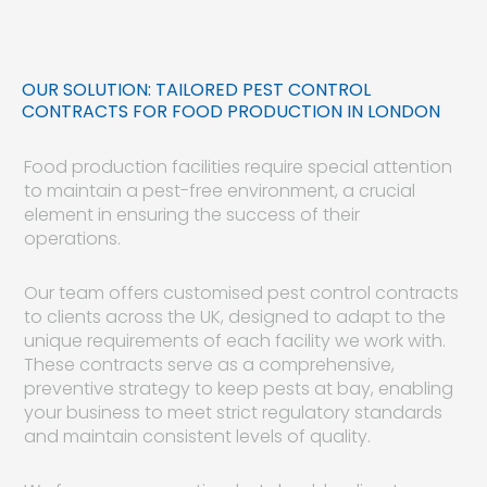
OUR SOLUTION: TAILORED PEST CONTROL
CONTRACTS FOR FOOD PRODUCTION IN LONDON
Food production facilities require special attention
to maintain a pest-free environment, a crucial
element in ensuring the success of their
operations.
Our team offers customised pest control contracts
to clients across the UK, designed to adapt to the
unique requirements of each facility we work with.
These contracts serve as a comprehensive,
preventive strategy to keep pests at bay, enabling
your business to meet strict regulatory standards
and maintain consistent levels of quality.