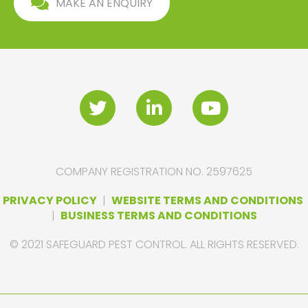
MAKE AN ENQUIRY
COMPANY REGISTRATION NO. 2597625
PRIVACY POLICY
|
WEBSITE TERMS AND CONDITIONS
|
BUSINESS TERMS AND CONDITIONS
© 2021 SAFEGUARD PEST CONTROL. ALL RIGHTS RESERVED.