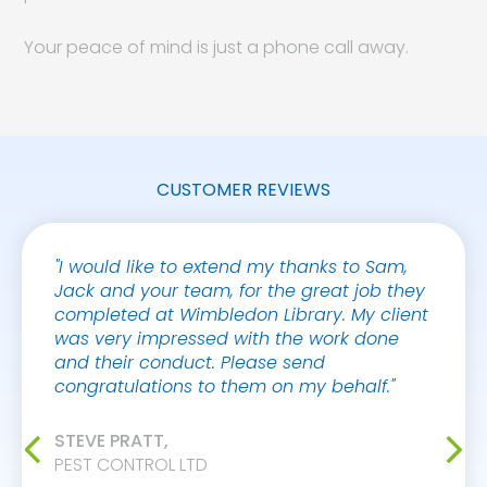
Your peace of mind is just a phone call away.
CUSTOMER REVIEWS
"I would like to extend my thanks to Sam,
"Safe
Jack and your team, for the great job they
Group 
completed at Wimbledon Library. My client
years,
was very impressed with the work done
effect
and their conduct. Please send
cost e
congratulations to them on my behalf."
sympa
are al
and he
STEVE PRATT,
too mu
PEST CONTROL LTD