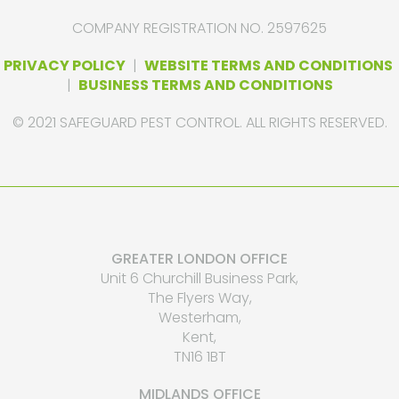
COMPANY REGISTRATION NO. 2597625
PRIVACY POLICY
|
WEBSITE TERMS AND CONDITIONS
|
BUSINESS TERMS AND CONDITIONS
© 2021 SAFEGUARD PEST CONTROL. ALL RIGHTS RESERVED.
GREATER LONDON OFFICE
Unit 6 Churchill Business Park,
The Flyers Way,
Westerham,
Kent,
TN16 1BT
MIDLANDS OFFICE