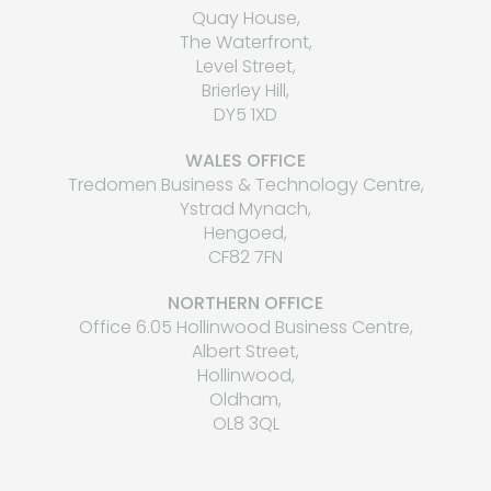
Quay House,
The Waterfront,
Level Street,
Brierley Hill,
DY5 1XD
WALES OFFICE
Tredomen Business & Technology Centre,
Ystrad Mynach,
Hengoed,
CF82 7FN
NORTHERN OFFICE
Office 6.05 Hollinwood Business Centre,
Albert Street,
Hollinwood,
Oldham,
OL8 3QL