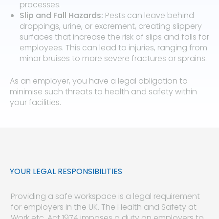
processes.
Slip and Fall Hazards:
Pests can leave behind
droppings, urine, or excrement, creating slippery
surfaces that increase the risk of slips and falls for
employees. This can lead to injuries, ranging from
minor bruises to more severe fractures or sprains.
As an employer, you have a legal obligation to
minimise such threats to health and safety within
your facilities.
YOUR LEGAL RESPONSIBILITIES
Providing a safe workspace is a legal requirement
for employers in the UK. The Health and Safety at
Work etc. Act 1974 imposes a duty on employers to