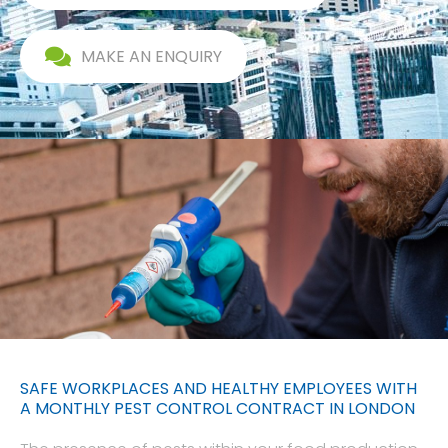
MAKE AN ENQUIRY
SAFE WORKPLACES AND HEALTHY EMPLOYEES WITH
A MONTHLY PEST CONTROL CONTRACT IN LONDON