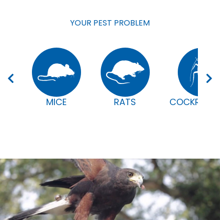
YOUR PEST PROBLEM
MICE
RATS
COCKROAC