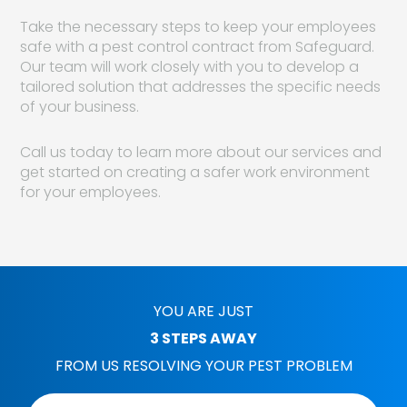
Take the necessary steps to keep your employees
safe with a pest control contract from Safeguard.
Our team will work closely with you to develop a
tailored solution that addresses the specific needs
of your business.
Call us today to learn more about our services and
get started on creating a safer work environment
for your employees.
YOU ARE JUST
3 STEPS AWAY
FROM US RESOLVING YOUR PEST PROBLEM