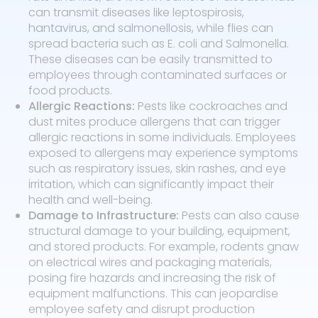
can transmit diseases like leptospirosis,
hantavirus, and salmonellosis, while flies can
spread bacteria such as E. coli and Salmonella.
These diseases can be easily transmitted to
employees through contaminated surfaces or
food products.
Allergic Reactions:
Pests like cockroaches and
dust mites produce allergens that can trigger
allergic reactions in some individuals. Employees
exposed to allergens may experience symptoms
such as respiratory issues, skin rashes, and eye
irritation, which can significantly impact their
health and well-being.
Damage to Infrastructure:
Pests can also cause
structural damage to your building, equipment,
and stored products. For example, rodents gnaw
on electrical wires and packaging materials,
posing fire hazards and increasing the risk of
equipment malfunctions. This can jeopardise
employee safety and disrupt production