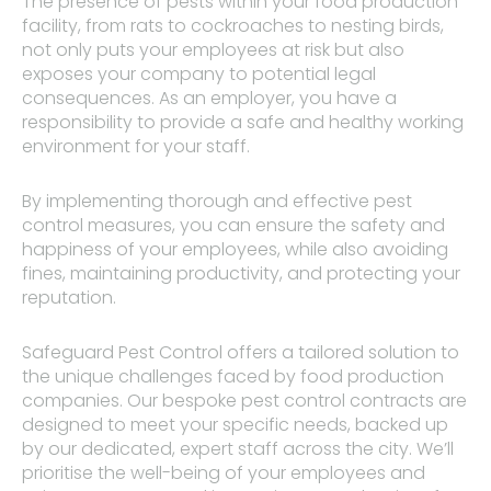
The presence of pests within your food production
facility, from rats to cockroaches to nesting birds,
not only puts your employees at risk but also
exposes your company to potential legal
consequences. As an employer, you have a
responsibility to provide a safe and healthy working
environment for your staff.
By implementing thorough and effective pest
control measures, you can ensure the safety and
happiness of your employees, while also avoiding
fines, maintaining productivity, and protecting your
reputation.
Safeguard Pest Control offers a tailored solution to
the unique challenges faced by food production
companies. Our bespoke pest control contracts are
designed to meet your specific needs, backed up
by our dedicated, expert staff across the city. We’ll
prioritise the well-being of your employees and