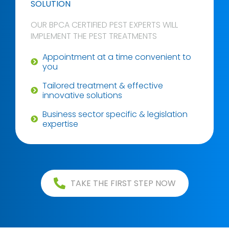
SOLUTION
OUR BPCA CERTIFIED PEST EXPERTS WILL
IMPLEMENT THE PEST TREATMENTS
Appointment at a time convenient to
you
Tailored treatment & effective
innovative solutions
Business sector specific & legislation
expertise
TAKE THE FIRST STEP NOW