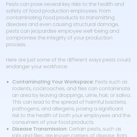
Pests can pose several key risks to the health and
safety of food production employees. From
contaminating food products to transmitting
diseases and even causing structural damage,
pests can jeopardise employee well-being and
compromise the integrity of your production
process.
Here are just some of the different ways pests could
endanger your workforce:
Contaminating Your Workspace:
Pests such as
rodents, cockroaches, and flies can contaminate
an area by leaving droppings, urine, hair, or saliva.
This can lead to the spread of harmful bacteria,
pathogens, and allergens, posing a significant
risk to the health of both your employees and the
consumers of your food products.
Disease Transmission:
Certain pests, such as
rats and flies, are known carriers of disease. Rats