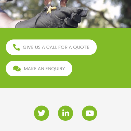
GIVE US A CALL FOR A QUOTE
MAKE AN ENQUIRY