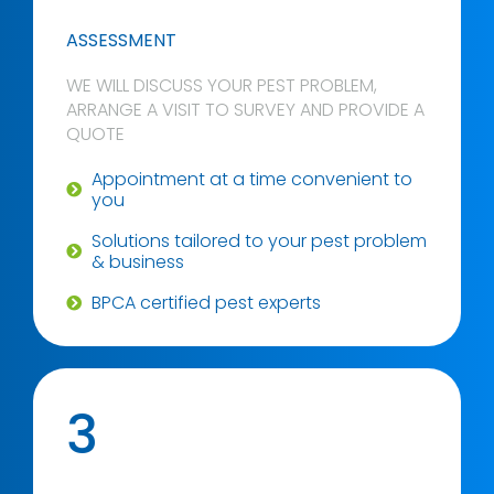
ASSESSMENT
WE WILL DISCUSS YOUR PEST PROBLEM,
ARRANGE A VISIT TO SURVEY AND PROVIDE A
QUOTE
Appointment at a time convenient to
you
Solutions tailored to your pest problem
& business
BPCA certified pest experts
3