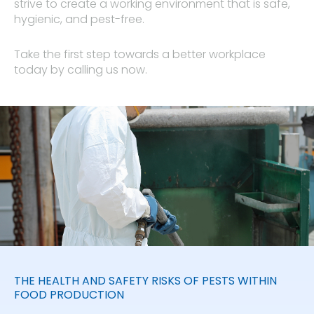
strive to create a working environment that is safe,
hygienic, and pest-free.
Take the first step towards a better workplace
today by calling us now.
THE HEALTH AND SAFETY RISKS OF PESTS WITHIN
FOOD PRODUCTION