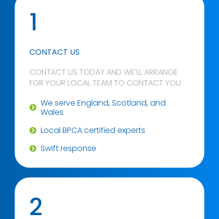
1
CONTACT US
CONTACT US TODAY AND WE’LL ARRANGE
FOR YOUR LOCAL TEAM TO CONTACT YOU
We serve England, Scotland, and
Wales
Local BPCA certified experts
Swift response
2