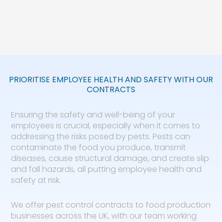
PRIORITISE EMPLOYEE HEALTH AND SAFETY WITH OUR
CONTRACTS
Ensuring the safety and well-being of your
employees is crucial, especially when it comes to
addressing the risks posed by pests. Pests can
contaminate the food you produce, transmit
diseases, cause structural damage, and create slip
and fall hazards, all putting employee health and
safety at risk.
We offer pest control contracts to food production
businesses across the UK, with our team working