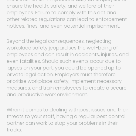
ensure the health, safety, and welfare of their
employees. Failure to comply with this act and
other related regulations can lead to enforcement
notices, fines, and even potential imprisonment.
Beyond the legal consequences, neglecting
workplace safety jeopardises the well-being of
employees and can result in accidents, injuries, and
even fatalities. Should such events occur due to
lapses on your part, you could be opened up to
private legal action. Employers must therefore
prioritise workplace safety, implement necessary
measures, and train employees to create a secure
and productive work environment.
When it comes to dealing with pest issues and their
threats to your staff, having a regular pest control
partner can work to stop your problems in their
tracks.