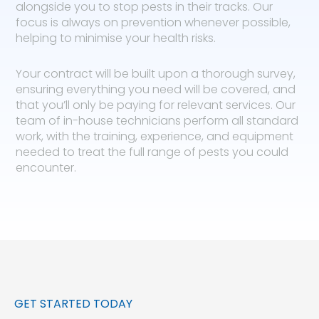
alongside you to stop pests in their tracks. Our
focus is always on prevention whenever possible,
helping to minimise your health risks.
Your contract will be built upon a thorough survey,
ensuring everything you need will be covered, and
that you’ll only be paying for relevant services. Our
team of in-house technicians perform all standard
work, with the training, experience, and equipment
needed to treat the full range of pests you could
encounter.
GET STARTED TODAY