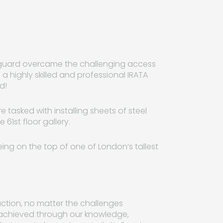
afeguard overcame the challenging access
g a highly skilled and professional IRATA
d!
 tasked with installing sheets of steel
61st floor gallery.
ng on the top of one of London’s tallest
faction, no matter the challenges
y achieved through our knowledge,