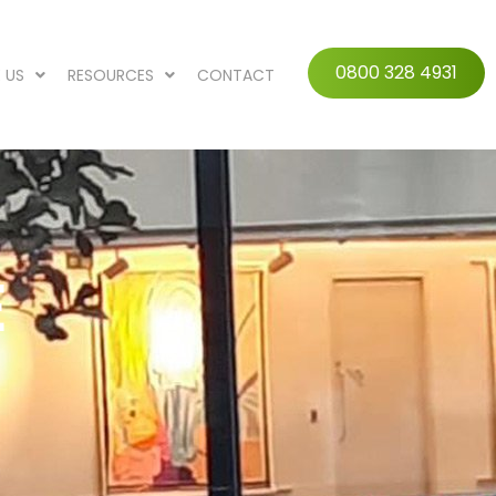
0800 328 4931
 US
RESOURCES
CONTACT
E