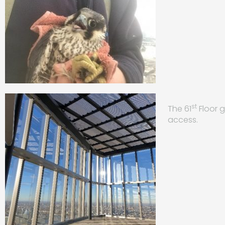
st
The 61
Floor g
access.