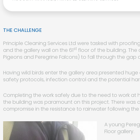
THE CHALLENGE
Principle Cleaning Services Ltd were tasked with proofi
st
and the gallery wall on the 61
floor of the building. The
Pigeons and Peregrine Falcons) to fall through the gap a
Having wild birds enter the gallery area presented huge
safety protocols, infection control and the potential ha
Completing the work safely due to the need to work at he
the building was paramount on this project. There was 
compromise in the resistance to rainwater following the i
A young Pereg
Floor gallery.