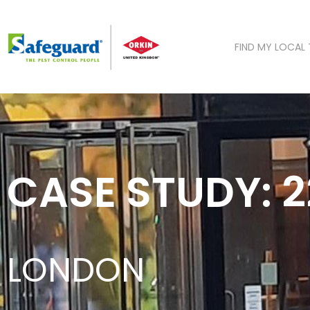
Skip
to
content
FIND MY LOCAL
CASE STUDY: 
LONDON