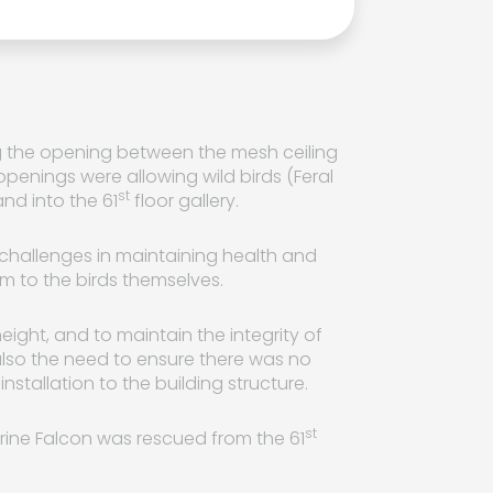
ng the opening between the mesh ceiling
 openings were allowing wild birds (Feral
st
nd into the 61
floor gallery.
 challenges in maintaining health and
rm to the birds themselves.
ight, and to maintain the integrity of
also the need to ensure there was no
nstallation to the building structure.
st
rine Falcon was rescued from the 61