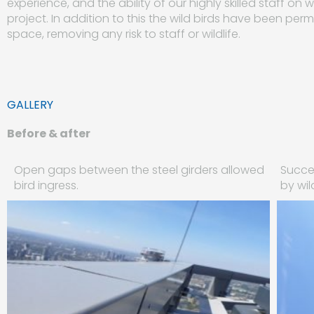
experience, and the ability of our highly skilled staff o
project. In addition to this the wild birds have been pe
space, removing any risk to staff or wildlife.
GALLERY
Before & after
Open gaps between the steel girders allowed
Succes
bird ingress.
by wil