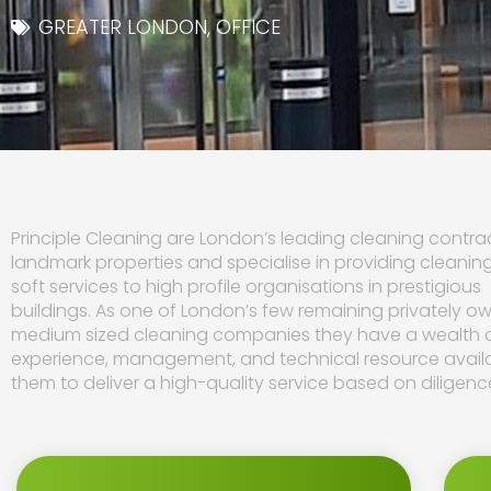
GREATER LONDON
,
OFFICE
Principle Cleaning are London’s leading cleaning contrac
landmark properties and specialise in providing cleanin
soft services to high profile organisations in prestigious
buildings. As one of London’s few remaining privately o
medium sized cleaning companies they have a wealth 
experience, management, and technical resource avail
them to deliver a high-quality service based on diligenc