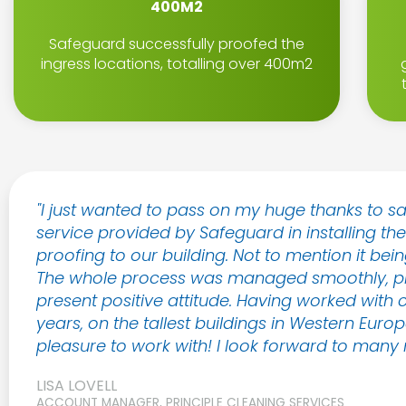
400M2
Safeguard successfully proofed the
ingress locations, totalling over 400m2
"I just wanted to pass on my huge thanks to s
service provided by Safeguard in installing th
proofing to our building. Not to mention it being
The whole process was managed smoothly, prof
present positive attitude. Having worked with c
years, on the tallest buildings in Western Eur
pleasure to work with! I look forward to many m
LISA LOVELL
ACCOUNT MANAGER, PRINCIPLE CLEANING SERVICES