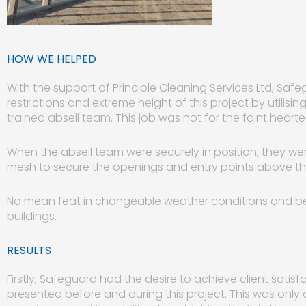
HOW WE HELPED
With the support of Principle Cleaning Services Ltd, S
restrictions and extreme height of this project by utilisin
trained abseil team. This job was not for the faint hearte
When the abseil team were securely in position, they were
mesh to secure the openings and entry points above the 
No mean feat in changeable weather conditions and bei
buildings.
RESULTS
Firstly, Safeguard had the desire to achieve client satis
presented before and during this project. This was onl