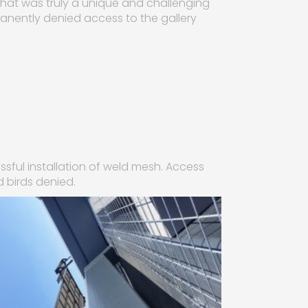
n what was truly a unique and challenging
rmanently denied access to the gallery
sful installation of weld mesh. Access
d birds denied.