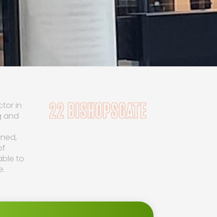
tor in
g and
wned,
of
able to
e.