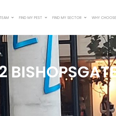
 TEAM
FIND MY PEST
FIND MY SECTOR
WHY CHOOSE
22 BISHOPSGAT