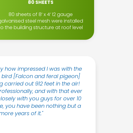
80 SHEETS
80 sheets of 8’ x 4’ 12 gauge
galvanised steel mesh were installed
to the building structure at roof level
ay how impressed I was with the
e bird [Falcon and feral pigeon]
 carried out 912 feet in the air!
essionally, and with that ever
losely with you guys for over 10
ope, you have been nothing but a
ore years of it."