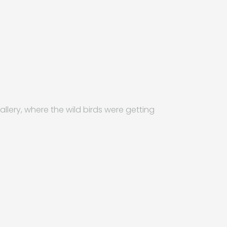
allery, where the wild birds were getting