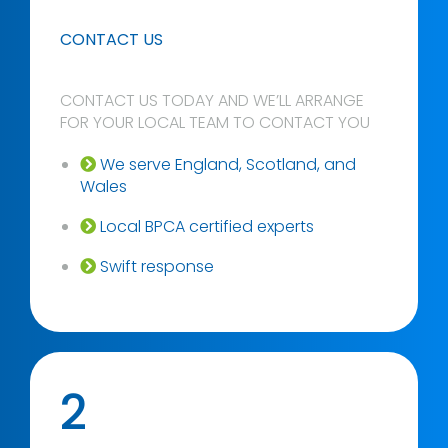
CONTACT US
CONTACT US TODAY AND WE’LL ARRANGE
FOR YOUR LOCAL TEAM TO CONTACT YOU
We serve England, Scotland, and
Wales
Local BPCA certified experts
Swift response
2