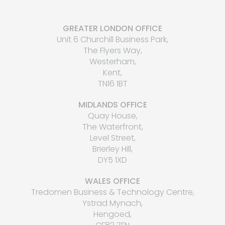
GREATER LONDON OFFICE
Unit 6 Churchill Business Park,
The Flyers Way,
Westerham,
Kent,
TN16 1BT
MIDLANDS OFFICE
Quay House,
The Waterfront,
Level Street,
Brierley Hill,
DY5 1XD
WALES OFFICE
Tredomen Business & Technology Centre,
Ystrad Mynach,
Hengoed,