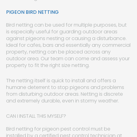
PIGEON BIRD NETTING
Bird netting can be used for multiple purposes, but
is especially useful for guarding outdoor areas
against pigeons nesting or causing a disturbance.
Ideal for cafes, bars and essentially any commercial
property, netting can be placed across any
outdoor area. Our team can come and assess your
property to fit the right size netting.
The netting itself is quick to install and offers a
humane deterrent to stop pigeons and problems
from disturbing outdoor areas. Netting is discrete
and extremely durable, even in stormy weather.
CAN I INSTALL THIS MYSELF?
Bird netting for pigeon pest control must be
installed by a certified pest control technician at