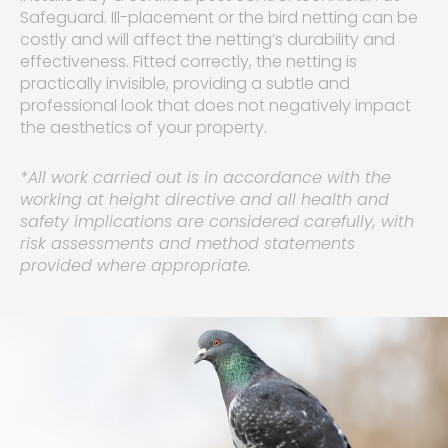
Safeguard. Ill-placement or the bird netting can be
costly and will affect the netting’s durability and
effectiveness. Fitted correctly, the netting is
practically invisible, providing a subtle and
professional look that does not negatively impact
the aesthetics of your property.
*All work carried out is in accordance with the
working at height directive and all health and
safety implications are considered carefully, with
risk assessments and method statements
provided where appropriate.