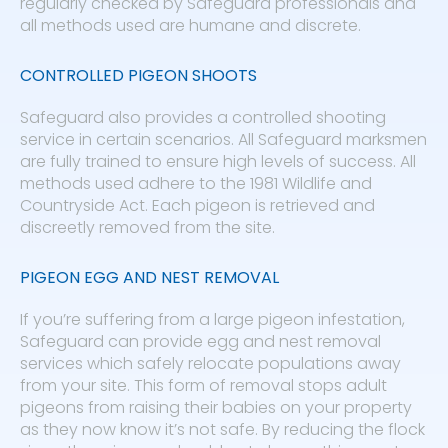
regularly checked by Safeguard professionals and
all methods used are humane and discrete.
CONTROLLED PIGEON SHOOTS
Safeguard also provides a controlled shooting
service in certain scenarios. All Safeguard marksmen
are fully trained to ensure high levels of success. All
methods used adhere to the 1981 Wildlife and
Countryside Act. Each pigeon is retrieved and
discreetly removed from the site.
PIGEON EGG AND NEST REMOVAL
If you’re suffering from a large pigeon infestation,
Safeguard can provide egg and nest removal
services which safely relocate populations away
from your site. This form of removal stops adult
pigeons from raising their babies on your property
as they now know it’s not safe. By reducing the flock