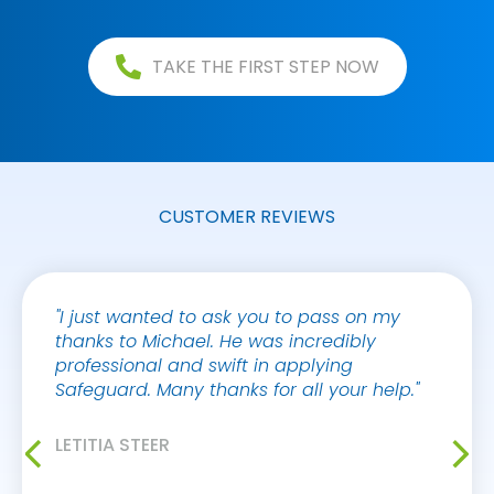
TAKE THE FIRST STEP NOW
CUSTOMER REVIEWS
"I just wanted to ask you to pass on my
"I jus
thanks to Michael. He was incredibly
your 
professional and swift in applying
Victor
Safeguard. Many thanks for all your help."
always
makes 
buildi
LETITIA STEER
myself
improv