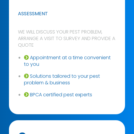
ASSESSMENT
WE WILL DISCUSS YOUR PEST PROBLEM,
ARRANGE A VISIT TO SURVEY AND PROVIDE A
QUOTE
Appointment at a time convenient
to you
Solutions tailored to your pest
problem & business
BPCA certified pest experts