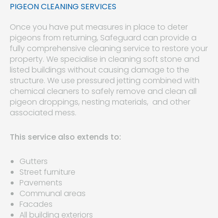
PIGEON CLEANING SERVICES
Once you have put measures in place to deter
pigeons from returning, Safeguard can provide a
fully comprehensive cleaning service to restore your
property. We specialise in cleaning soft stone and
listed buildings without causing damage to the
structure. We use pressured jetting combined with
chemical cleaners to safely remove and clean all
pigeon droppings, nesting materials, and other
associated mess.
This service also extends to:
Gutters
Street furniture
Pavements
Communal areas
Facades
All building exteriors