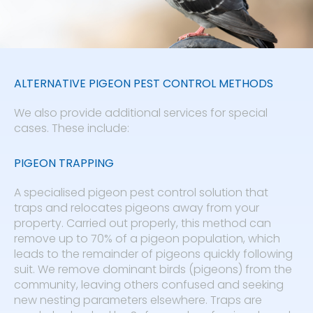
ALTERNATIVE PIGEON PEST CONTROL METHODS
We also provide additional services for special
cases. These include:
PIGEON TRAPPING
A specialised pigeon pest control solution that
traps and relocates pigeons away from your
property. Carried out properly, this method can
remove up to 70% of a pigeon population, which
leads to the remainder of pigeons quickly following
suit. We remove dominant birds (pigeons) from the
community, leaving others confused and seeking
new nesting parameters elsewhere. Traps are