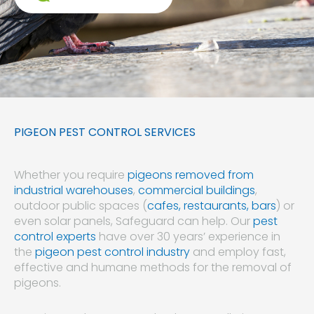
PIGEON PEST CONTROL SERVICES
Whether you require
pigeons removed from
industrial warehouses
,
commercial buildings
,
outdoor public spaces (
cafes, restaurants, bars
) or
even solar panels, Safeguard can help. Our
pest
control experts
have over 30 years’ experience in
the
pigeon pest control industry
and employ fast,
effective and humane methods for the removal of
pigeons.