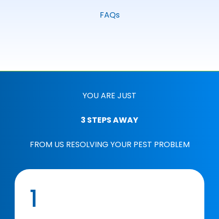
FAQs
YOU ARE JUST
3 STEPS AWAY
FROM US RESOLVING YOUR PEST PROBLEM
1