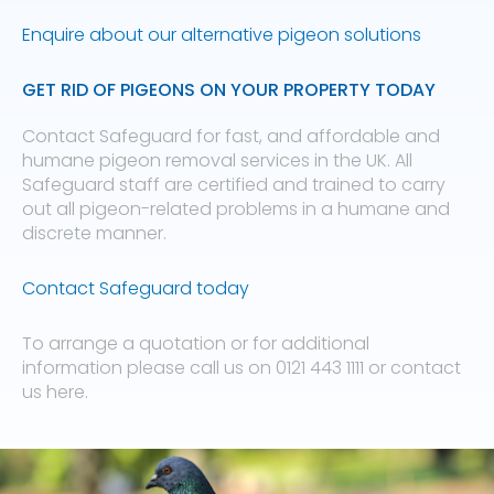
Enquire about our alternative pigeon solutions
GET RID OF PIGEONS ON YOUR PROPERTY TODAY
Contact Safeguard for fast, and affordable and
humane pigeon removal services in the UK. All
Safeguard staff are certified and trained to carry
out all pigeon-related problems in a humane and
discrete manner.
Contact Safeguard today
To arrange a quotation or for additional
information please call us on 0121 443 1111 or contact
us here.