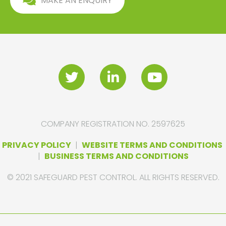
MAKE AN ENQUIRY
COMPANY REGISTRATION NO. 2597625
PRIVACY POLICY
|
WEBSITE TERMS AND CONDITIONS
|
BUSINESS TERMS AND CONDITIONS
© 2021 SAFEGUARD PEST CONTROL. ALL RIGHTS RESERVED.