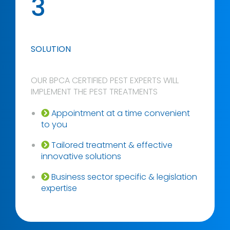
3
SOLUTION
OUR BPCA CERTIFIED PEST EXPERTS WILL
IMPLEMENT THE PEST TREATMENTS
Appointment at a time convenient
to you
Tailored treatment & effective
innovative solutions
Business sector specific & legislation
expertise