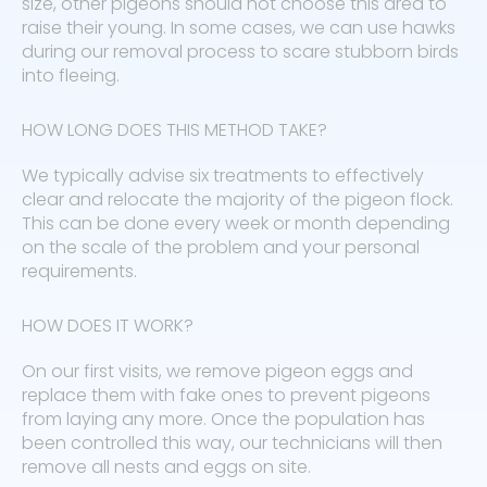
size, other pigeons should not choose this area to
raise their young. In some cases, we can use hawks
during our removal process to scare stubborn birds
into fleeing.
HOW LONG DOES THIS METHOD TAKE?
We typically advise six treatments to effectively
clear and relocate the majority of the pigeon flock.
This can be done every week or month depending
on the scale of the problem and your personal
requirements.
HOW DOES IT WORK?
On our first visits, we remove pigeon eggs and
replace them with fake ones to prevent pigeons
from laying any more. Once the population has
been controlled this way, our technicians will then
remove all nests and eggs on site.