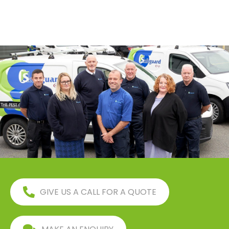
GIVE US A CALL FOR A QUOTE