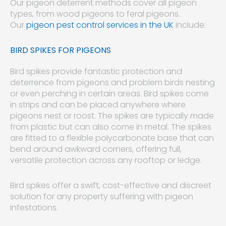
Our pigeon deterrent methods cover all pigeon
types, from wood pigeons to feral pigeons.
Our
pigeon pest control services in the UK
include:
BIRD SPIKES FOR PIGEONS
Bird spikes provide fantastic protection and
deterrence from pigeons and problem birds nesting
or even perching in certain areas. Bird spikes come
in strips and can be placed anywhere where
pigeons nest or roost. The spikes are typically made
from plastic but can also come in metal. The spikes
are fitted to a flexible polycarbonate base that can
bend around awkward corners, offering full,
versatile protection across any rooftop or ledge.
Bird spikes offer a swift, cost-effective and discreet
solution for any property suffering with pigeon
infestations.