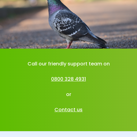
Call our friendly support team on
0800 328 4931
or
Contact us