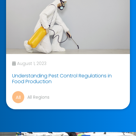
August 1, 2023
Understanding Pest Control Regulations in
Food Production
All Regions