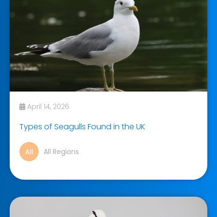
April 14, 2026
Types of Seagulls Found in the UK
All Regions