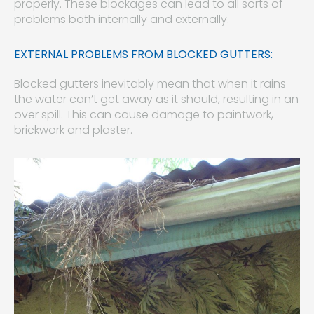
properly. These blockages can lead to all sorts of
problems both internally and externally.
EXTERNAL PROBLEMS FROM BLOCKED GUTTERS:
Blocked gutters inevitably mean that when it rains
the water can’t get away as it should, resulting in an
over spill. This can cause damage to paintwork,
brickwork and plaster.