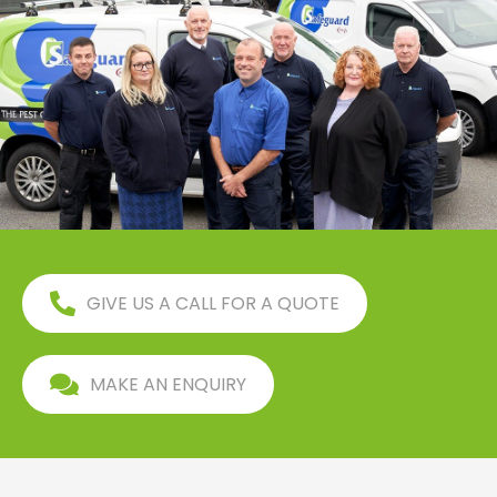
GIVE US A CALL FOR A QUOTE
MAKE AN ENQUIRY