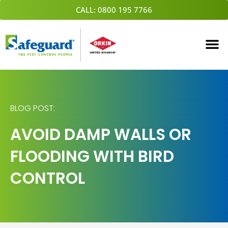
Skip
CALL: 0800 195 7766
to
content
BLOG POST:
AVOID DAMP WALLS OR
FLOODING WITH BIRD
CONTROL