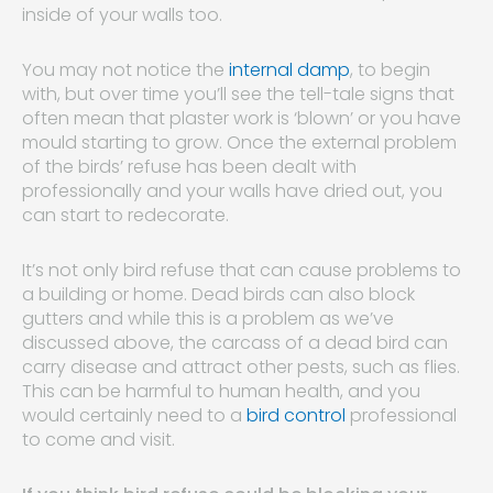
inside of your walls too.
You may not notice the
internal damp
, to begin
with, but over time you’ll see the tell-tale signs that
often mean that plaster work is ‘blown’ or you have
mould starting to grow. Once the external problem
of the birds’ refuse has been dealt with
professionally and your walls have dried out, you
can start to redecorate.
It’s not only bird refuse that can cause problems to
a building or home. Dead birds can also block
gutters and while this is a problem as we’ve
discussed above, the carcass of a dead bird can
carry disease and attract other pests, such as flies.
This can be harmful to human health, and you
would certainly need to a
bird control
professional
to come and visit.