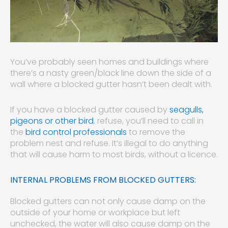
You’ve probably seen homes and buildings where
there’s a nasty green/black line down the side of a
wall where a blocked gutter hasn’t been dealt with.
If you have a blocked gutter caused by
seagulls,
pigeons or other bird
, refuse, you’ll need to call in
the
bird control professionals
to remove the
problem nest and refuse. It’s illegal to do anything
that will cause harm to most birds, without a licence.
INTERNAL PROBLEMS FROM BLOCKED GUTTERS:
Blocked gutters can not only cause damp on the
outside of your home or workplace but left
unchecked, the water will also cause damp on the