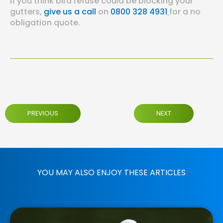
If you think bird refuse could be blocking your
gutters,
give us a call
on
0800 328 4931
for a no
obligation quote.
PREVIOUS
NEXT
YOU MAY ALSO ENJOY THESE ARTICLES