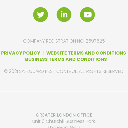
COMPANY REGISTRATION NO. 2597625
PRIVACY POLICY
|
WEBSITE TERMS AND CONDITIONS
|
BUSINESS TERMS AND CONDITIONS
© 2021 SAFEGUARD PEST CONTROL. ALL RIGHTS RESERVED.
GREATER LONDON OFFICE
Unit 6 Churchill Business Park,
The Flyers Way,