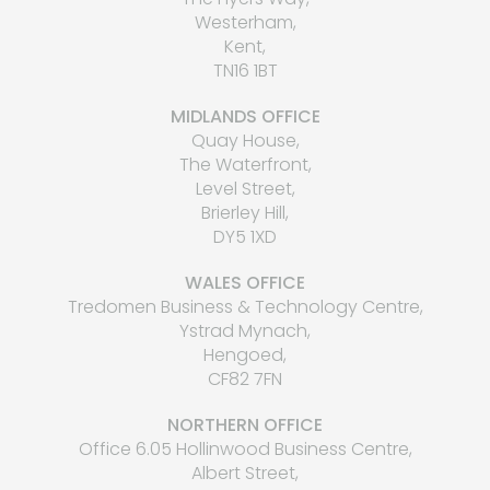
Westerham,
Kent,
TN16 1BT
MIDLANDS OFFICE
Quay House,
The Waterfront,
Level Street,
Brierley Hill,
DY5 1XD
WALES OFFICE
Tredomen Business & Technology Centre,
Ystrad Mynach,
Hengoed,
CF82 7FN
NORTHERN OFFICE
Office 6.05 Hollinwood Business Centre,
Albert Street,