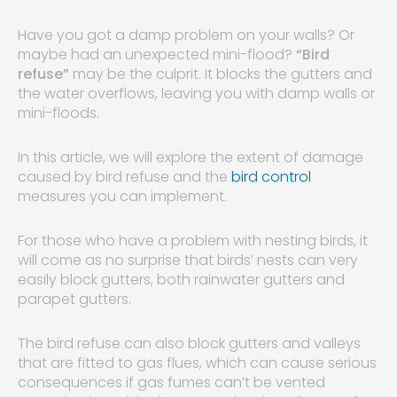
Have you got a damp problem on your walls? Or
maybe had an unexpected mini-flood?
“Bird
refuse”
may be the culprit. It blocks the gutters and
the water overflows, leaving you with damp walls or
mini-floods.
In this article, we will explore the extent of damage
caused by bird refuse and the
bird control
measures you can implement.
For those who have a problem with nesting birds, it
will come as no surprise that birds’ nests can very
easily block gutters, both rainwater gutters and
parapet gutters.
The bird refuse can also block gutters and valleys
that are fitted to gas flues, which can cause serious
consequences if gas fumes can’t be vented