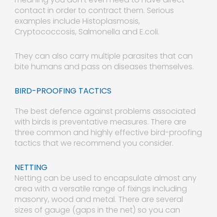
contact in order to contract them. Serious
examples include Histoplasmosis,
Cryptococcosis, Salmonella and E.coli.
They can also carry multiple parasites that can
bite humans and pass on diseases themselves.
BIRD-PROOFING TACTICS
The best defence against problems associated
with birds is preventative measures. There are
three common and highly effective bird-proofing
tactics that we recommend you consider.
NETTING
Netting can be used to encapsulate almost any
area with a versatile range of fixings including
masonry, wood and metal. There are several
sizes of gauge (gaps in the net) so you can