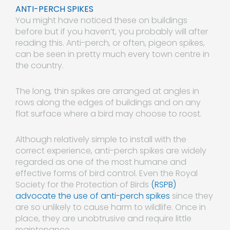
ANTI-PERCH SPIKES
You might have noticed these on buildings
before but if you haven’t, you probably will after
reading this. Anti-perch, or often, pigeon spikes,
can be seen in pretty much every town centre in
the country.
The long, thin spikes are arranged at angles in
rows along the edges of buildings and on any
flat surface where a bird may choose to roost.
Although relatively simple to install with the
correct experience, anti-perch spikes are widely
regarded as one of the most humane and
effective forms of bird control. Even the Royal
Society for the Protection of Birds
(RSPB)
advocate the use of anti-perch spikes
since they
are so unlikely to cause harm to wildlife. Once in
place, they are unobtrusive and require little
maintenance.