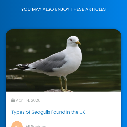
YOU MAY ALSO ENJOY THESE ARTICLES
April 14, 2026
Types of Seagulls Found in the UK
All Regions