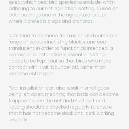
select which pest bird species to exclude, whilst
adhering to current legislation. Netting is used on
both buildings and in the agricultural sector
where it protects crops and orchards.
Nets tend to be made from nylon and come in a
range of colours including black, stone and
translucent. In order to function as intended, a
professional installation is essential. Netting
needs to be kept taut so that birds who make
contact with it will “bounce” off, rather than
become entangled.
Poor installation can also result in small gaps
being left open, meaning that birds can become
trapped behind the net and must be freed.
Netting should be checked regularly to ensure
that it has not become slack and is still working
properly.