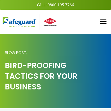
Skip
CALL: 0800 195 7766
to
content
BLOG POST:
BIRD-PROOFING
TACTICS FOR YOUR
BUSINESS