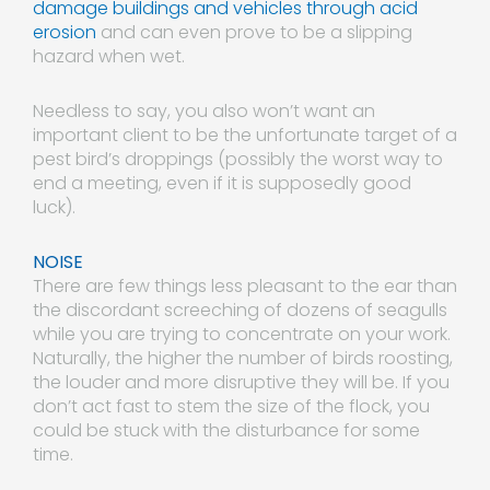
damage buildings and vehicles through acid
erosion
and can even prove to be a slipping
hazard when wet.
Needless to say, you also won’t want an
important client to be the unfortunate target of a
pest bird’s droppings (possibly the worst way to
end a meeting, even if it is supposedly good
luck).
NOISE
There are few things less pleasant to the ear than
the discordant screeching of dozens of seagulls
while you are trying to concentrate on your work.
Naturally, the higher the number of birds roosting,
the louder and more disruptive they will be. If you
don’t act fast to stem the size of the flock, you
could be stuck with the disturbance for some
time.