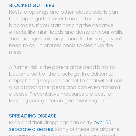
BLOCKED GUTTERS
Nests, droppings and other related debris can
build up in gutters over time and cause
blockages. If you start noticing the negative
effects, like mini-floods and damp on your walls,
the damage is already done. At this stage, you’ll
need to call in professionals to clean up the
mess.
A further risk is the potential for dead birds to
become part of the blockage. In addition to
simply being very unpleasant to deal with, it can
also attract other pests and can even transmit
disease. Preventative measures are best for
keeping your gutters in good working order.
SPREADING DISEASE
Birds and their droppings can carry
over 60
separate diseases
. Many of these are airborne,
meaning you don’t even need to have direct