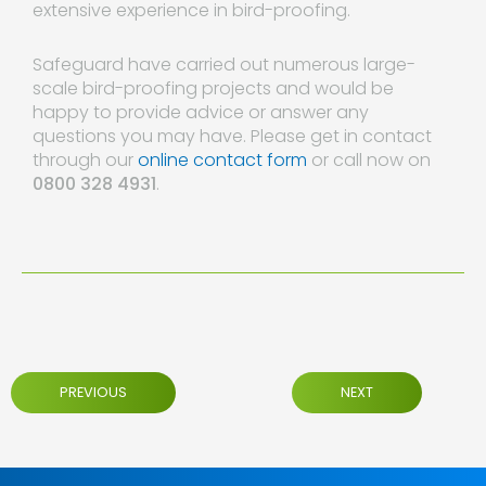
extensive experience in bird-proofing.
Safeguard have carried out numerous large-
scale bird-proofing projects and would be
happy to provide advice or answer any
questions you may have. Please get in contact
through our
online contact form
or call now on
0800 328 4931
.
PREVIOUS
NEXT