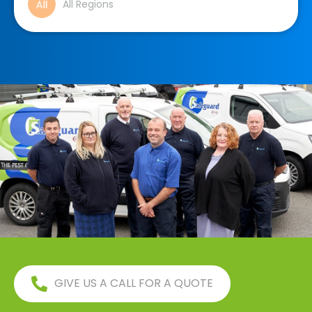
All Regions
GIVE US A CALL FOR A QUOTE