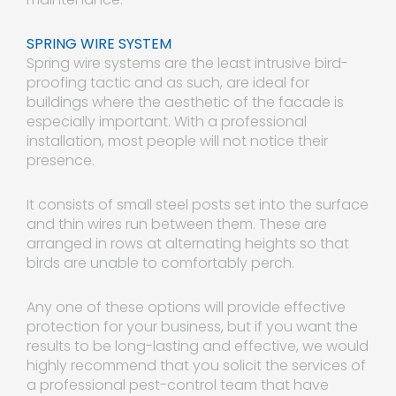
SPRING WIRE SYSTEM
Spring wire systems are the least intrusive bird-
proofing tactic and as such, are ideal for
buildings where the aesthetic of the facade is
especially important. With a professional
installation, most people will not notice their
presence.
It consists of small steel posts set into the surface
and thin wires run between them. These are
arranged in rows at alternating heights so that
birds are unable to comfortably perch.
Any one of these options will provide effective
protection for your business, but if you want the
results to be long-lasting and effective, we would
highly recommend that you solicit the services of
a professional pest-control team that have