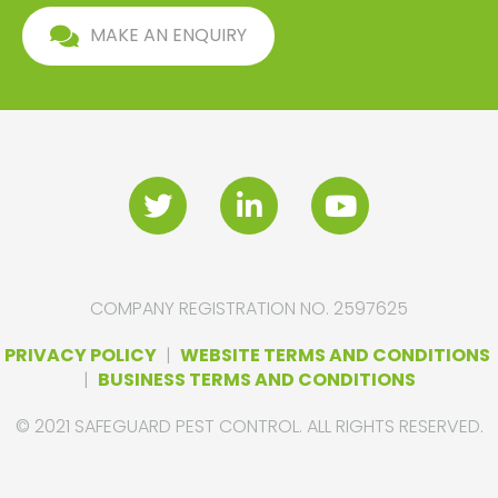
MAKE AN ENQUIRY
COMPANY REGISTRATION NO. 2597625
PRIVACY POLICY
|
WEBSITE TERMS AND CONDITIONS
|
BUSINESS TERMS AND CONDITIONS
© 2021 SAFEGUARD PEST CONTROL. ALL RIGHTS RESERVED.