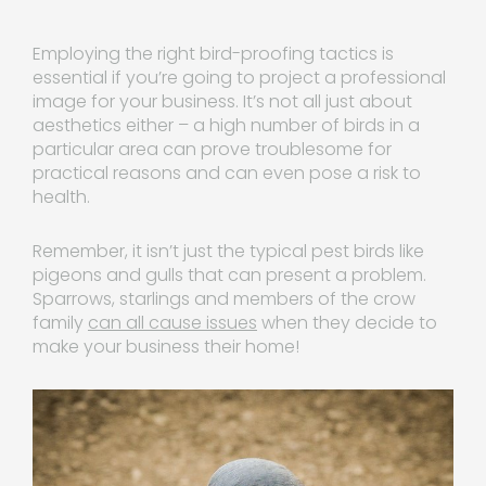
Employing the right bird-proofing tactics is
essential if you’re going to project a professional
image for your business. It’s not all just about
aesthetics either – a high number of birds in a
particular area can prove troublesome for
practical reasons and can even pose a risk to
health.
Remember, it isn’t just the typical pest birds like
pigeons and gulls that can present a problem.
Sparrows, starlings and members of the crow
family
can all cause issues
when they decide to
make your business their home!