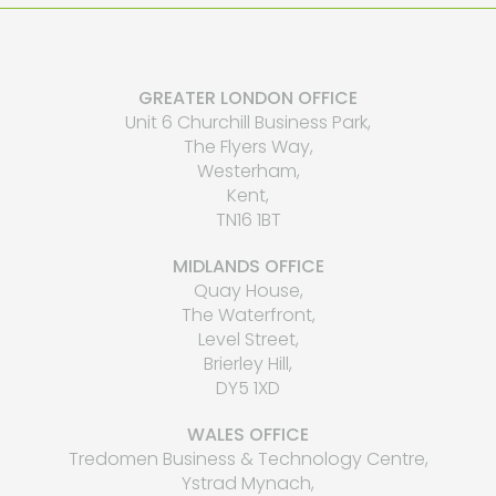
GREATER LONDON OFFICE
Unit 6 Churchill Business Park,
The Flyers Way,
Westerham,
Kent,
TN16 1BT
MIDLANDS OFFICE
Quay House,
The Waterfront,
Level Street,
Brierley Hill,
DY5 1XD
WALES OFFICE
Tredomen Business & Technology Centre,
Ystrad Mynach,