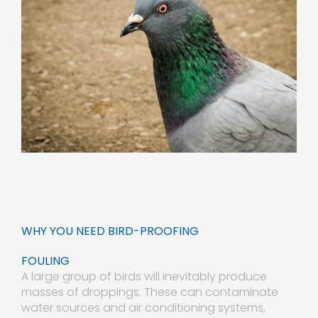
WHY YOU NEED BIRD-PROOFING
FOULING
A large group of birds will inevitably produce
masses of droppings. These can contaminate
water sources and air conditioning systems,