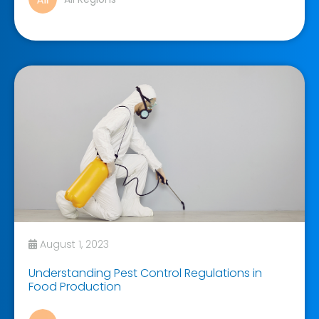
August 1, 2023
Understanding Pest Control Regulations in
Food Production