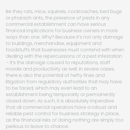
Be they rats, mice, squirrels, cockroaches, bed bugs
or pharaoh ants, the presence of pests in any
commercial establishment can have serious
financial implications for business owners in more
ways than one. Why? Because it’s not only damage
to buildings, merchandise, equipment and
foodstuffs that businesses must contend with when
dealing with the repercussions of a pest infestation
– it’s the damage caused to reputations, staff
morale and productivity as well. In severe cases,
there is also the potential of hefty fines and
litigation from regulatory authorities that may have
to be faced, which may even lead to an
establishment being temporarily or permanently
closed down. As such, it is absolutely imperative
that all commercial operators have a robust and
reliable pest control for business strategy in place,
as the financial risks of doing nothing are simply too
perilous to leave to chance.