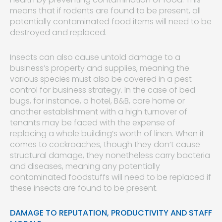
means that if rodents are found to be present, all
potentially contaminated food items will need to be
destroyed and replaced.
Insects can also cause untold damage to a
business’s property and supplies, meaning the
various species must also be covered in a pest
control for business strategy. In the case of bed
bugs, for instance, a hotel, B&B, care home or
another establishment with a high turnover of
tenants may be faced with the expense of
replacing a whole building’s worth of linen. When it
comes to cockroaches, though they don’t cause
structural damage, they nonetheless carry bacteria
and diseases, meaning any potentially
contaminated foodstuffs will need to be replaced if
these insects are found to be present.
DAMAGE TO REPUTATION, PRODUCTIVITY AND STAFF