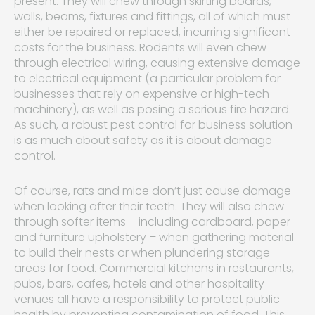
present. They will chew through skirting boards,
walls, beams, fixtures and fittings, all of which must
either be repaired or replaced, incurring significant
costs for the business. Rodents will even chew
through electrical wiring, causing extensive damage
to electrical equipment (a particular problem for
businesses that rely on expensive or high-tech
machinery), as well as posing a serious fire hazard.
As such, a robust pest control for business solution
is as much about safety as it is about damage
control.
Of course, rats and mice don’t just cause damage
when looking after their teeth. They will also chew
through softer items – including cardboard, paper
and furniture upholstery – when gathering material
to build their nests or when plundering storage
areas for food. Commercial kitchens in restaurants,
pubs, bars, cafes, hotels and other hospitality
venues all have a responsibility to protect public
health by preventing contamination of food. This