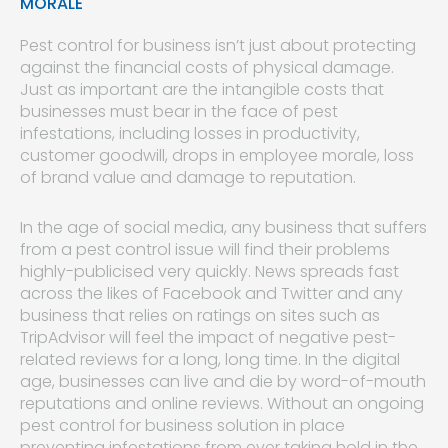
MORALE
Pest control for business isn’t just about protecting
against the financial costs of physical damage.
Just as important are the intangible costs that
businesses must bear in the face of pest
infestations, including losses in productivity,
customer goodwill, drops in employee morale, loss
of brand value and damage to reputation.
In the age of social media, any business that suffers
from a pest control issue will find their problems
highly-publicised very quickly. News spreads fast
across the likes of Facebook and Twitter and any
business that relies on ratings on sites such as
TripAdvisor will feel the impact of negative pest-
related reviews for a long, long time. In the digital
age, businesses can live and die by word-of-mouth
reputations and online reviews. Without an ongoing
pest control for business solution in place
preventing infestations from ever taking hold in the