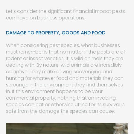
Let’s consider the significant financial impact pests
can have on business operations.
DAMAGE TO PROPERTY, GOODS AND FOOD
When considering pest species, what businesses
must remember is that no matter if the pests are of
rodent or insect varieties, it is wild animals they are
dealing with. By nature, wild animals are incredibly
adaptive. They make a living scavenging and
hunting for whatever food and materials they can
scrounge in the environment they find themselves
in. If this environment happens to be your
commercial property, nothing that an invading
species can eat or otherwise utilise for its survival is
safe from the damage the species can cause.