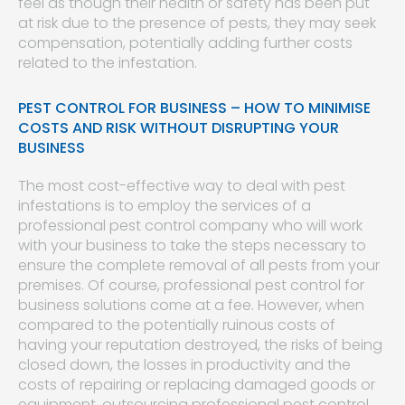
feel as though their health or safety has been put
at risk due to the presence of pests, they may seek
compensation, potentially adding further costs
related to the infestation.
PEST CONTROL FOR BUSINESS – HOW TO MINIMISE
COSTS AND RISK WITHOUT DISRUPTING YOUR
BUSINESS
The most cost-effective way to deal with pest
infestations is to employ the services of a
professional pest control company who will work
with your business to take the steps necessary to
ensure the complete removal of all pests from your
premises. Of course, professional pest control for
business solutions come at a fee. However, when
compared to the potentially ruinous costs of
having your reputation destroyed, the risks of being
closed down, the losses in productivity and the
costs of repairing or replacing damaged goods or
equipment, outsourcing professional pest control