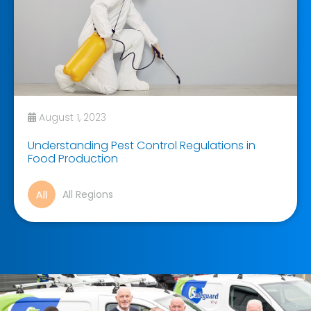
August 1, 2023
Understanding Pest Control Regulations in
Food Production
All Regions