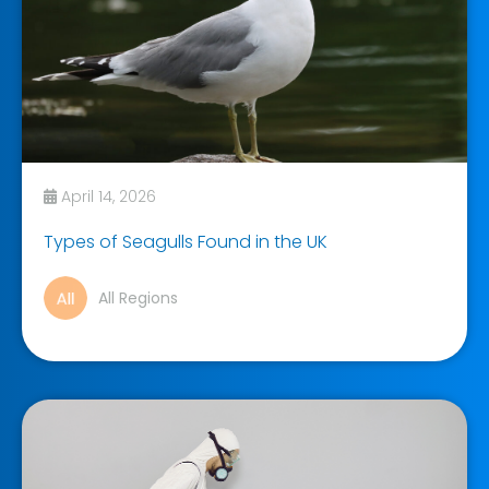
April 14, 2026
Types of Seagulls Found in the UK
All Regions