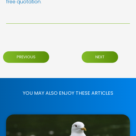
free quotation
.
PREVIOUS
NEXT
YOU MAY ALSO ENJOY THESE ARTICLES