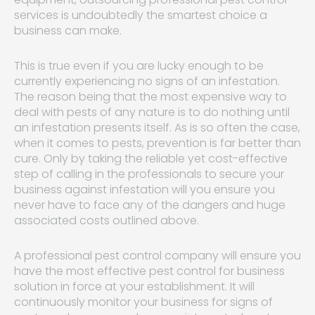
services is undoubtedly the smartest choice a
business can make.
This is true even if you are lucky enough to be
currently experiencing no signs of an infestation.
The reason being that the most expensive way to
deal with pests of any nature is to do nothing until
an infestation presents itself. As is so often the case,
when it comes to pests, prevention is far better than
cure. Only by taking the reliable yet cost-effective
step of calling in the professionals to secure your
business against infestation will you ensure you
never have to face any of the dangers and huge
associated costs outlined above.
A professional pest control company will ensure you
have the most effective pest control for business
solution in force at your establishment. It will
continuously monitor your business for signs of