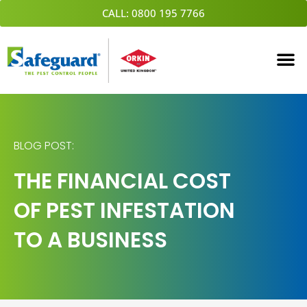
Skip
CALL: 0800 195 7766
to
content
BLOG POST:
THE FINANCIAL COST
OF PEST INFESTATION
TO A BUSINESS