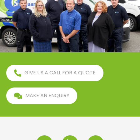
GIVE US A CALL FOR A QUOTE
MAKE AN ENQUIRY