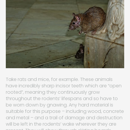
Take rats and mice, for example. These animals
have incredibly sharp incisor teeth which are “open
rooted”, meaning they continuously grow
throughout the rodents’ lifespans and so have to
be worn down by gnawing. Any hard material is
suitable for this purpose – including wood, concrete
and metal – and a trail of damage and destruction
will be left in the rodents’ wake wherever they are