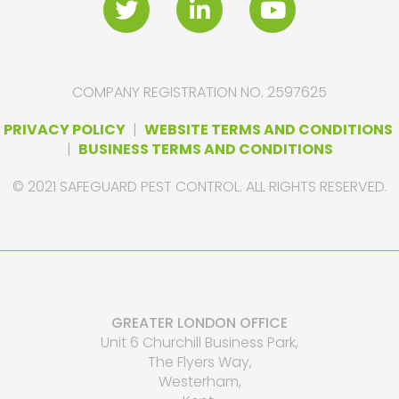
COMPANY REGISTRATION NO. 2597625
PRIVACY POLICY
|
WEBSITE TERMS AND CONDITIONS
|
BUSINESS TERMS AND CONDITIONS
© 2021 SAFEGUARD PEST CONTROL. ALL RIGHTS RESERVED.
GREATER LONDON OFFICE
Unit 6 Churchill Business Park,
The Flyers Way,
Westerham,