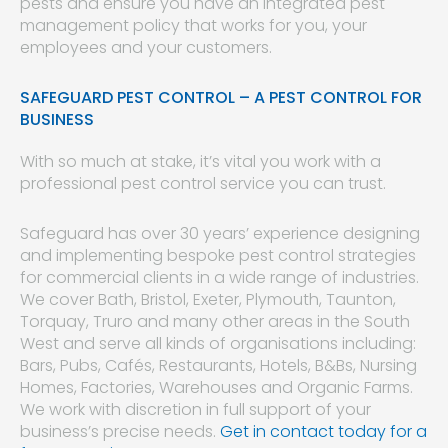
pests and ensure you have an integrated pest
management policy that works for you, your
employees and your customers.
SAFEGUARD PEST CONTROL – A PEST CONTROL FOR
BUSINESS
With so much at stake, it’s vital you work with a
professional pest control service you can trust.
Safeguard has over 30 years’ experience designing
and implementing bespoke pest control strategies
for commercial clients in a wide range of industries.
We cover Bath, Bristol, Exeter, Plymouth, Taunton,
Torquay, Truro and many other areas in the South
West and serve all kinds of organisations including:
Bars, Pubs, Cafés, Restaurants, Hotels, B&Bs, Nursing
Homes, Factories, Warehouses and Organic Farms.
We work with discretion in full support of your
business’s precise needs.
Get in contact today for a