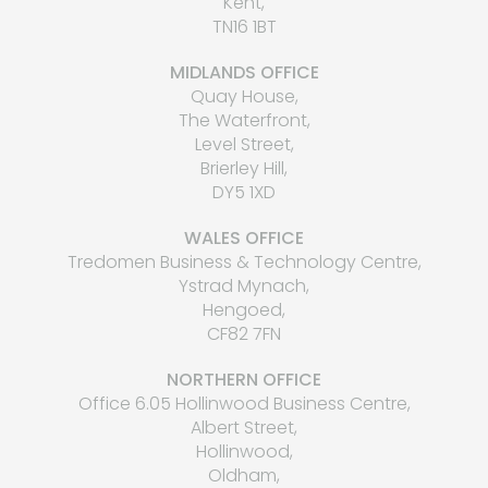
Kent,
TN16 1BT
MIDLANDS OFFICE
Quay House,
The Waterfront,
Level Street,
Brierley Hill,
DY5 1XD
WALES OFFICE
Tredomen Business & Technology Centre,
Ystrad Mynach,
Hengoed,
CF82 7FN
NORTHERN OFFICE
Office 6.05 Hollinwood Business Centre,
Albert Street,
Hollinwood,
Oldham,