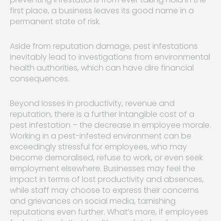
first place, a business leaves its good name in a
permanent state of risk.
Aside from reputation damage, pest infestations
inevitably lead to investigations from environmental
health authorities, which can have dire financial
consequences.
Beyond losses in productivity, revenue and
reputation, there is a further intangible cost of a
pest infestation – the decrease in employee morale.
Working in a pest-infested environment can be
exceedingly stressful for employees, who may
become demoralised, refuse to work, or even seek
employment elsewhere. Businesses may feel the
impact in terms of lost productivity and absences,
while staff may choose to express their concerns
and grievances on social media, tarnishing
reputations even further. What’s more, if employees