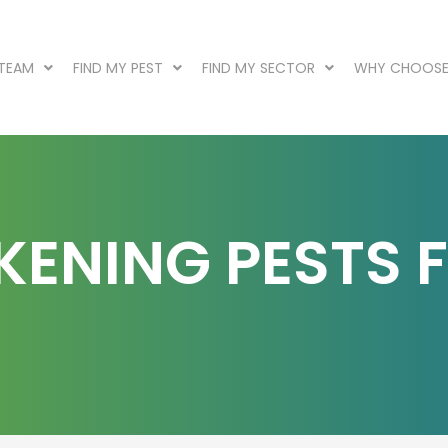
 TEAM
FIND MY PEST
FIND MY SECTOR
WHY CHOOSE
KENING PESTS 