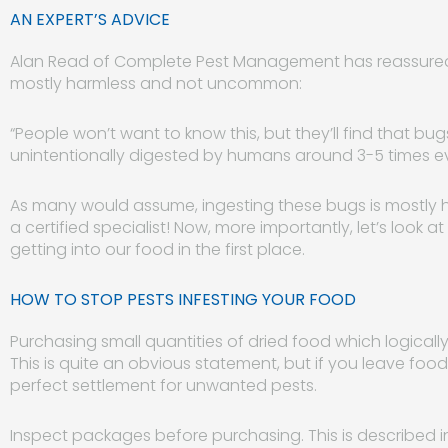
AN EXPERT’S ADVICE
Alan Read of Complete Pest Management has reassured 
mostly harmless and not uncommon:
“People won’t want to know this, but they’ll find that bugs
unintentionally digested by humans around 3-5 times ev
As many would assume, ingesting these bugs is mostly harm
a certified specialist! Now, more importantly, let’s look
getting into our food in the first place.
HOW TO STOP PESTS INFESTING YOUR FOOD
Purchasing small quantities of dried food which logically
This is quite an obvious statement, but if you leave food
perfect settlement for unwanted pests.
Inspect packages before purchasing. This is described in 