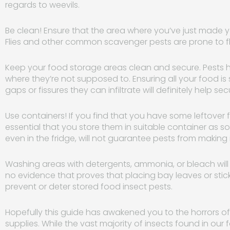
regards to weevils.
Be clean! Ensure that the area where you’ve just made y
Flies and other common scavenger pests are prone to fl
Keep your food storage areas clean and secure. Pests h
where they’re not supposed to. Ensuring all your food i
gaps or fissures they can infiltrate will definitely help se
Use containers! If you find that you have some leftover f
essential that you store them in suitable container as 
even in the fridge, will not guarantee pests from making 
Washing areas with detergents, ammonia, or bleach will n
no evidence that proves that placing bay leaves or stic
prevent or deter stored food insect pests.
Hopefully this guide has awakened you to the horrors of
supplies. While the vast majority of insects found in our fo