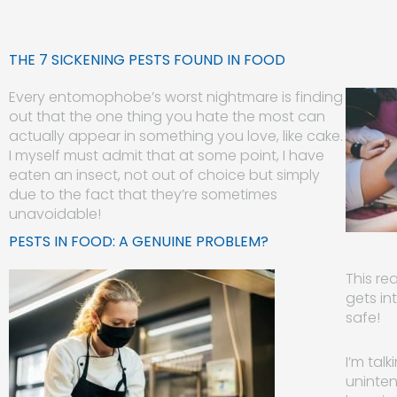
THE 7 SICKENING PESTS FOUND IN FOOD
Every entomophobe’s worst nightmare is finding
out that the one thing you hate the most can
actually appear in something you love, like cake.
I myself must admit that at some point, I have
eaten an insect, not out of choice but simply
due to the fact that they’re sometimes
unavoidable!
PESTS IN FOOD: A GENUINE PROBLEM?
This re
gets in
safe!
I’m tal
uninten