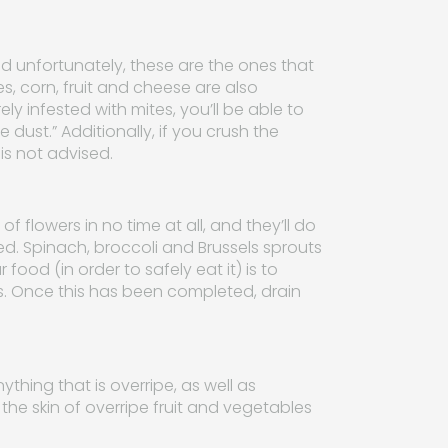
nd unfortunately, these are the ones that
s, corn, fruit and cheese are also
y infested with mites, you’ll be able to
dust.” Additionally, if you crush the
is not advised.
flowers in no time at all, and they’ll do
ed. Spinach, broccoli and Brussels sprouts
food (in order to safely eat it) is to
s. Once this has been completed, drain
nything that is overripe, as well as
 the skin of overripe fruit and vegetables