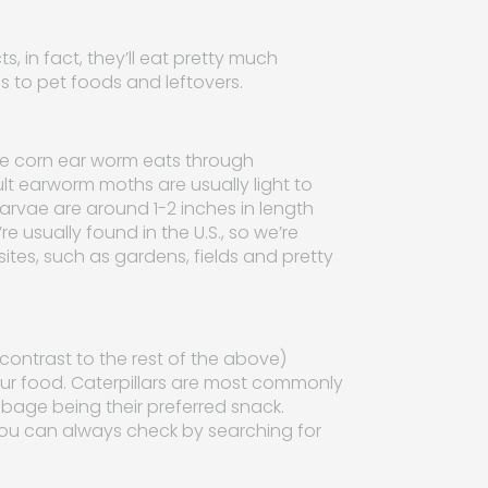
, in fact, they’ll eat pretty much
s to pet foods and leftovers.
the corn ear worm eats through
lt earworm moths are usually light to
larvae are around 1-2 inches in length
e usually found in the U.S., so we’re
sites, such as gardens, fields and pretty
 contrast to the rest of the above)
 your food. Caterpillars are most commonly
bage being their preferred snack.
you can always check by searching for