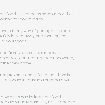
our food is cleaned as soon as possible.
ocking to food remains.
ave a funny way of getting into places
s safely locked away and there are no
cure your foods.
ood from your previous meals, it is
soon as you can. Leaving food uncovered,
it their new home.
ot prevent insect infestation. There is
ks of spearmint gum in a cupboard will
 how pests can infiltrate our food
od are virtually harmless, it’s still good to