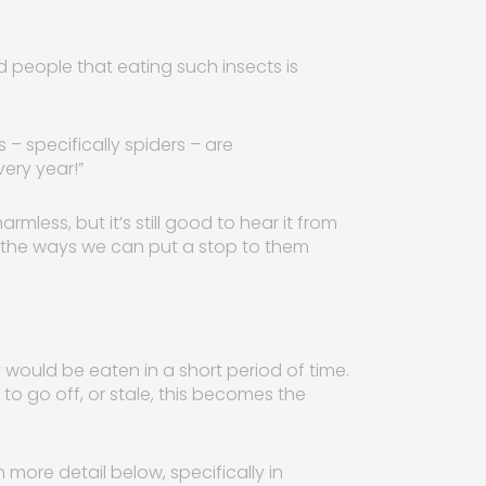
people that eating such insects is
 – specifically spiders – are
ery year!”
less, but it’s still good to hear it from
 at the ways we can put a stop to them
 would be eaten in a short period of time.
 to go off, or stale, this becomes the
more detail below, specifically in