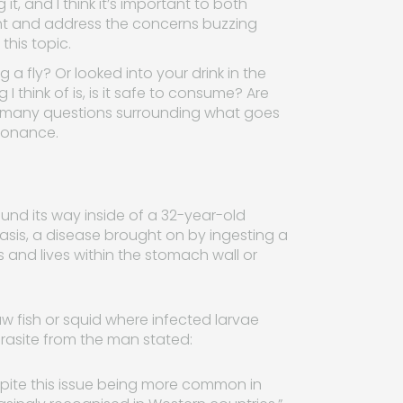
it, and I think it’s important to both
ht and address the concerns buzzing
this topic.
a fly? Or looked into your drink in the
I think of is, is it safe to consume? Are
are many questions surrounding what goes
esonance.
und its way inside of a 32-year-old
iasis, a disease brought on by ingesting a
and lives within the stomach wall or
fish or squid where infected larvae
rasite from the man stated:
pite this issue being more common in