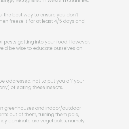
singly recognised in Western countries.”
s, the best way to ensure you don’t
then freeze it for at least 4/5 days and
of pests getting into your food. However,
we’d be wise to educate ourselves on
to be addressed, not to put you off your
any) of eating these insects.
hin greenhouses and indoor/outdoor
nts out of them, turning them pale,
hey dominate are vegetables, namely