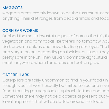
MAGGOTS
Maggots aren’t exactly known to be the fussiest of insects
anything. Their diet ranges from dead animals and food
CORN EAR WORMS
Dubbed the most devastating pest of corn in the U.S., 
vegetation and farm foods like there’s no tomorrow. Adu
dark brown in colour, and have devilish green eyes. The 
and vary in colour depending on their instar stage. They’r
pretty safe in the UK. They usually dominate agricultural 
much anywhere where tomatoes and cotton grow.
CATERPILLARS
Caterpillars are fairly uncommon to find in your food (in
though, you still won’t exactly be thrilled to see one in
found feasting on vegetables, spinach, lettuce and cab
Sometimes there may not be a caterpillar present, but 
larval fragments that will be dotted around the food.