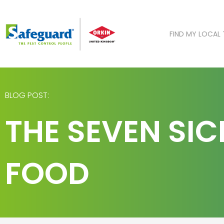
Skip
to
content
FIND MY LOCAL
BLOG POST:
THE SEVEN SIC
FOOD