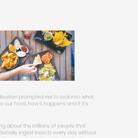
alisation prompted me to look into what
to our food, how it happens and if it’s
king about the millions of people that
tionally ingest insects every day without