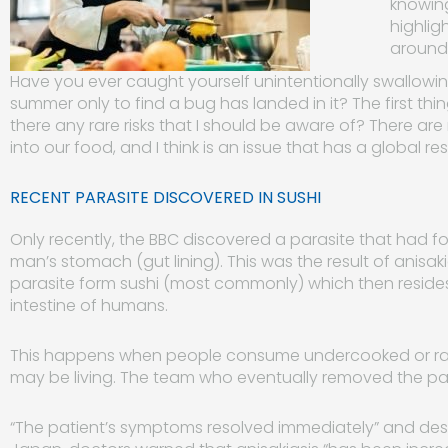
knowing 
highlig
around 
Have you ever caught yourself unintentionally swallowing 
summer only to find a bug has landed in it? The first thing 
there any rare risks that I should be aware of? There 
into our food, and I think is an issue that has a global r
RECENT PARASITE DISCOVERED IN SUSHI
Only recently, the BBC discovered a parasite that had fo
man’s stomach (gut lining). This was the result of anisak
parasite form sushi (most commonly) which then resides 
intestine of humans.
This happens when people consume undercooked or raw 
may be living. The team who eventually removed the pa
“The patient’s symptoms resolved immediately” and des