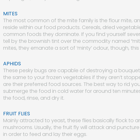
MITES
The most common of the mite family is the flour mite, a
reside within our food products. Cereals, dried vegetable
common foods they dominate. If you find yourself severel
tell by the brownish tint over the commodity named “mite 
mites, they emanate a sort of ‘minty’ odour, though, this 
APHIDS
These pesky bugs are capable of destroying a bouquet of 
the same to your frozen vegetables if they aren’t stopp
are their preferred food sources. The best way to rid your 
submerge the food in cold water for around ten minute
the food, rinse, and dry it.
FRUIT FLIES
Mainly attracted to yeast, these flies basically flock to a
mushrooms. Usually, the fruit fly will attack and puncture
in order to feed and lay their eggs.