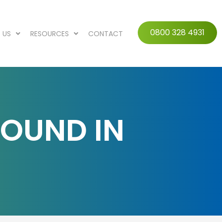
0800 328 4931
 US
RESOURCES
CONTACT
FOUND IN