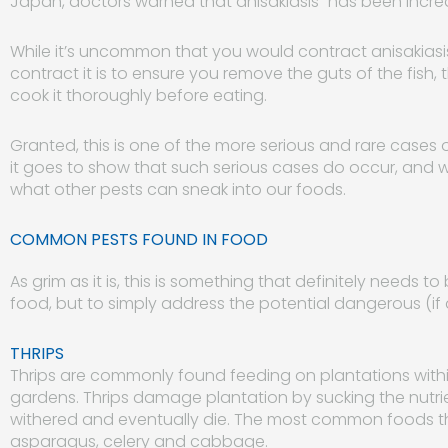
Japan, doctors warned that anisakiasis “has been increa
While it’s uncommon that you would contract anisakiasi
contract it is to ensure you remove the guts of the fish, 
cook it thoroughly before eating.
Granted, this is one of the more serious and rare cases 
it goes to show that such serious cases do occur, and 
what other pests can sneak into our foods.
COMMON PESTS FOUND IN FOOD
As grim as it is, this is something that definitely needs 
food, but to simply address the potential dangerous (if 
THRIPS
Thrips are commonly found feeding on plantations wit
gardens. Thrips damage plantation by sucking the nutrie
withered and eventually die. The most common foods t
asparagus, celery and cabbage.