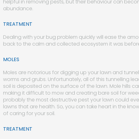
helpful in removing pests, but their behaviour can beco
abundance.
TREATMENT
Dealing with your bug problem quickly will ease the am
back to the calm and collected ecosystem it was befor
MOLES
Moles are notorious for digging up your lawn and tunnel
worms and grubs. Unfortunately, all of this tunnelling lea
soil is deposited on the surface of the lawn. Mole hills c
making it difficult to mow and creating bare soil for wee
probably the most destructive pest your lawn could ever
lawns that are health. So, you can take heart in the k
of caring for your soil.
TREATMENT