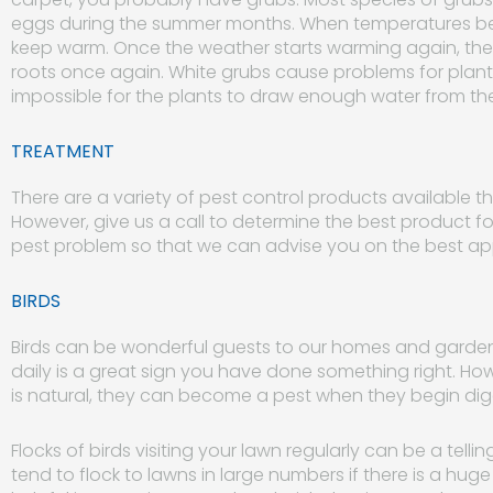
eggs during the summer months. When temperatures begi
keep warm. Once the weather starts warming again, the
roots once again. White grubs cause problems for plants
impossible for the plants to draw enough water from the 
TREATMENT
There are a variety of pest control products available th
However, give us a call to determine the best product fo
pest problem so that we can advise you on the best a
BIRDS
Birds can be wonderful guests to our homes and gardens.
daily is a great sign you have done something right. How
is natural, they can become a pest when they begin di
Flocks of birds visiting your lawn regularly can be a tell
tend to flock to lawns in large numbers if there is a hu