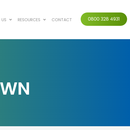
0800 328 4931
 US
RESOURCES
CONTACT
AWN