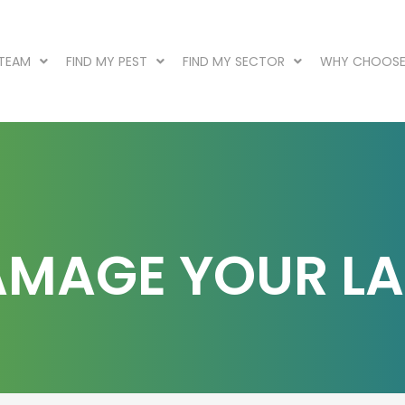
 TEAM
FIND MY PEST
FIND MY SECTOR
WHY CHOOSE
DAMAGE YOUR L