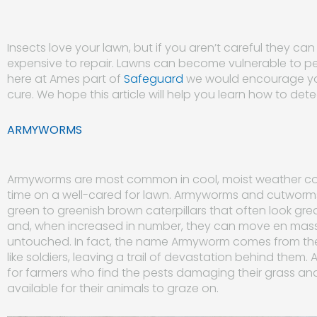
Insects love your lawn, but if you aren’t careful they c
expensive to repair. Lawns can become vulnerable to p
here at Ames part of
Safeguard
we would encourage you
cure. We hope this article will help you learn how to det
ARMYWORMS
Armyworms are most common in cool, moist weather con
time on a well-cared for lawn. Armyworms and cutworms 
green to greenish brown caterpillars that often look gr
and, when increased in number, they can move en mass
untouched. In fact, the name Armyworm comes from thei
like soldiers, leaving a trail of devastation behind them
for farmers who find the pests damaging their grass a
available for their animals to graze on.