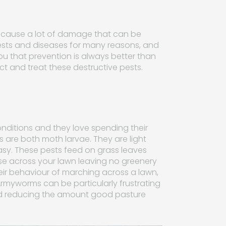
an cause a lot of damage that can be
ests and diseases for many reasons, and
 that prevention is always better than
ect and treat these destructive pests.
ditions and they love spending their
are both moth larvae. They are light
easy. These pests feed on grass leaves
e across your lawn leaving no greenery
r behaviour of marching across a lawn,
. Armyworms can be particularly frustrating
nd reducing the amount good pasture