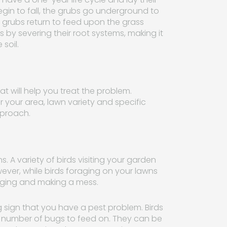
n to fall, the grubs go underground to
 grubs return to feed upon the grass
 by severing their root systems, making it
soil.
at will help you treat the problem.
r your area, lawn variety and specific
pproach.
 A variety of birds visiting your garden
ever, while birds foraging on your lawns
gging and making a mess.
ing sign that you have a pest problem. Birds
ge number of bugs to feed on. They can be