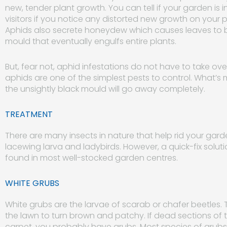
new, tender plant growth. You can tell if your garden i
visitors if you notice any distorted new growth on your 
Aphids also secrete honeydew which causes leaves to be
mould that eventually engulfs entire plants.
But, fear not, aphid infestations do not have to take over 
aphids are one of the simplest pests to control. What’s
the unsightly black mould will go away completely.
TREATMENT
There are many insects in nature that help rid your gard
lacewing larva and ladybirds. However, a quick-fix solut
found in most well-stocked garden centres.
WHITE GRUBS
White grubs are the larvae of scarab or chafer beetles.
the lawn to turn brown and patchy. If dead sections of t
carpet, you probably have grubs. Most species of grubs 