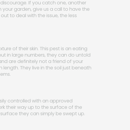
o discourage. If you catch one, another
in your garden, give us a call to have the
out to deal with the issue, the less
re of their skin. This pest is an eating
 but in large numbers, they can do untold
nd are definitely not a friend of your
 length. They live in the soil just beneath
tems.
easily controlled with an approved
ork their way up to the surface of the
e surface they can simply be swept up.