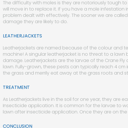
The difficulty with moles is they are notoriously tough t
will move in to replace it. If you have a mole infestation 
problem dealt with effectively. The sooner we are called 
damage they are likely to do.
LEATHERJACKETS
Leatherjackets are named because of the colour and textu
machine! A singular leatherjacket is no threat to a lawn
damage. Leatherjackets are the larvae of the Crane Fly a
lawn. Fully-grown, these pests can typically reach 4 cm in
the grass and merrily eat away at the grass roots and s
TREATMENT
As Leatherjackets live in the soil for one year, they are 
Insecticide application. It is common for the larvae to w
lawn after insecticide application. Once they are on th
CONCLUSION