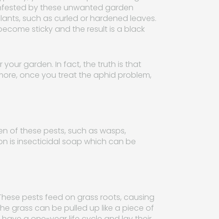
s infested by these unwanted garden
plants, such as curled or hardened leaves.
come sticky and the result is a black
your garden. In fact, the truth is that
 more, once you treat the aphid problem,
en of these pests, such as wasps,
ion is insecticidal soap which can be
 These pests feed on grass roots, causing
he grass can be pulled up like a piece of
have a one-year life cycle and lay their