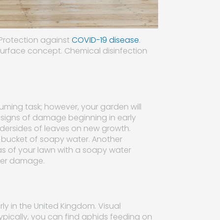
 Protection against
COVID-19 disease
.
surface concept. Chemical disinfection
s
ing task; however, your garden will
 signs of damage beginning in early
undersides of leaves on new growth.
 bucket of soapy water. Another
eas of your lawn with a soapy water
ther damage.
rly in the United Kingdom. Visual
ypically, you can find aphids feeding on