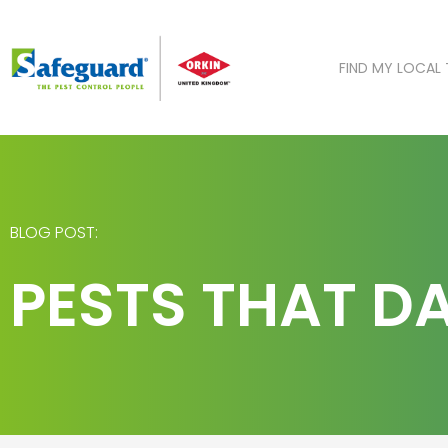
Skip
to
content
FIND MY LOCAL
BLOG POST:
PESTS THAT 