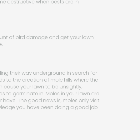
me destructive when pests are in
ount of bird damage and get your lawn
e.
ling their way underground in search for
ds to the creation of mole hills where the
an cause your lawn to be unsightly,
ds to germinate in. Moles in your lawn are
 have. The good news is, moles only visit
nowledge you have been doing a good job