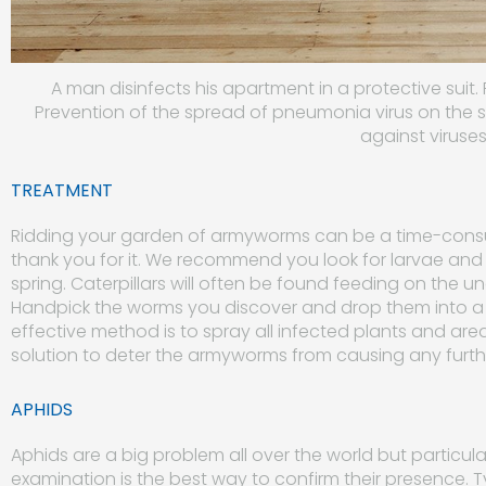
A man disinfects his apartment in a protective suit.
Prevention of the spread of pneumonia virus on the 
against viruse
TREATMENT
Ridding your garden of armyworms can be a time-consum
thank you for it. We recommend you look for larvae and
spring. Caterpillars will often be found feeding on the 
Handpick the worms you discover and drop them into a
effective method is to spray all infected plants and ar
solution to deter the armyworms from causing any fur
APHIDS
Aphids are a big problem all over the world but particula
examination is the best way to confirm their presence. T