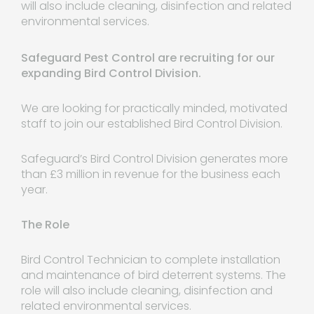
will also include cleaning, disinfection and related
environmental services.
Safeguard Pest Control are recruiting for our
expanding Bird Control Division.
We are looking for practically minded, motivated
staff to join our established Bird Control Division.
Safeguard’s Bird Control Division generates more
than £3 million in revenue for the business each
year.
The Role
Bird Control Technician to complete installation
and maintenance of bird deterrent systems. The
role will also include cleaning, disinfection and
related environmental services.