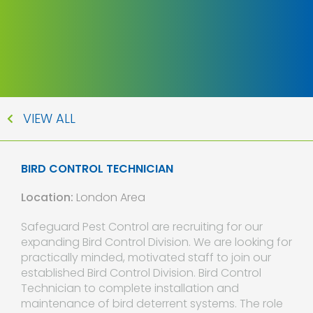
VIEW ALL
BIRD CONTROL TECHNICIAN
Location:
London Area
Safeguard Pest Control are recruiting for our
expanding Bird Control Division. We are looking for
practically minded, motivated staff to join our
established Bird Control Division. Bird Control
Technician to complete installation and
maintenance of bird deterrent systems. The role