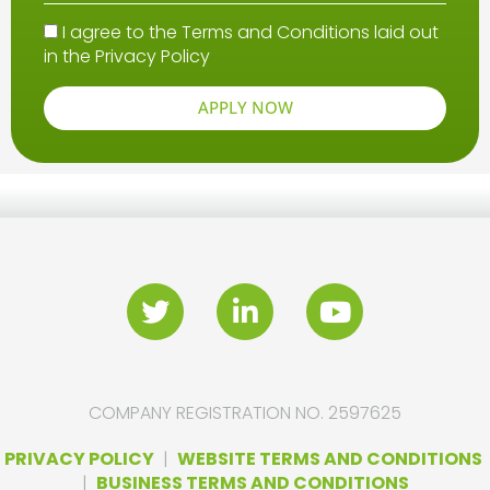
I agree to the Terms and Conditions laid out
in the
Privacy Policy
APPLY NOW
COMPANY REGISTRATION NO. 2597625
PRIVACY POLICY
|
WEBSITE TERMS AND CONDITIONS
|
BUSINESS TERMS AND CONDITIONS