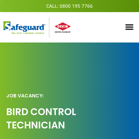
Skip
CALL: 0800 195 7766
to
content
JOB VACANCY:
BIRD CONTROL
TECHNICIAN