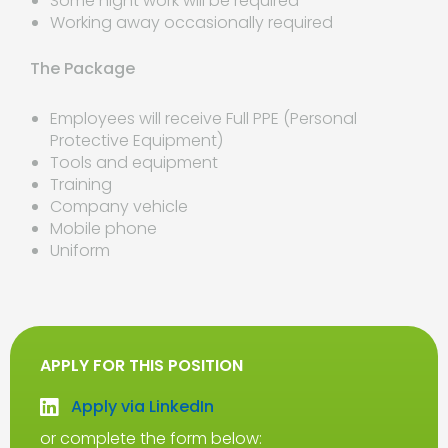
Some night work will be required
Working away occasionally required
The Package
Employees will receive Full PPE (Personal
Protective Equipment)
Tools and equipment
Training
Company vehicle
Mobile phone
Uniform
APPLY FOR THIS POSITION
Apply via LinkedIn
or complete the form below: