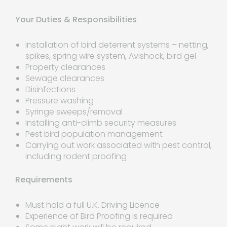
Your Duties & Responsibilities
Installation of bird deterrent systems – netting,
spikes, spring wire system, Avishock, bird gel
Property clearances
Sewage clearances
Disinfections
Pressure washing
Syringe sweeps/removal
Installing anti-climb security measures
Pest bird population management
Carrying out work associated with pest control,
including rodent proofing
Requirements
Must hold a full U.K. Driving Licence
Experience of Bird Proofing is required