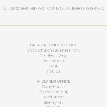
© 2021 SAFEGUARD PEST CONTROL. ALL RIGHTS RESERVED.
GREATER LONDON OFFICE
Unit 6 Churchill Business Park,
The Flyers Way,
Westerham,
Kent,
TN16 1BT
MIDLANDS OFFICE
Quay House,
The Waterfront,
Level Street,
Brierley Hill,