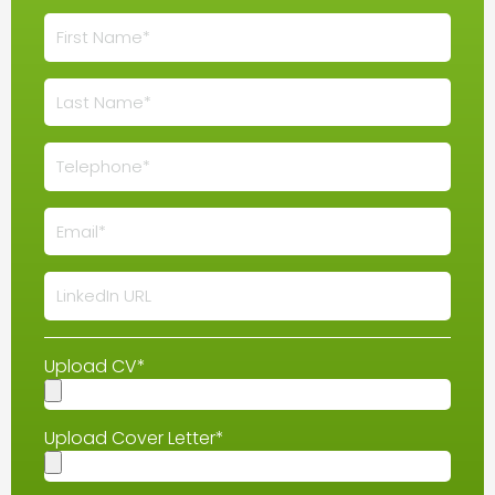
Upload CV*
Upload Cover Letter*