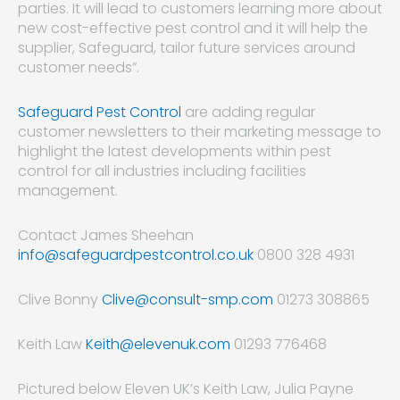
parties. It will lead to customers learning more about
new cost-effective pest control and it will help the
supplier, Safeguard, tailor future services around
customer needs”.
Safeguard Pest Control
are adding regular
customer newsletters to their marketing message to
highlight the latest developments within pest
control for all industries including facilities
management.
Contact James Sheehan
info@safeguardpestcontrol.co.uk
0800 328 4931
Clive Bonny
Clive@consult-smp.com
01273 308865
Keith Law
Keith@elevenuk.com
01293 776468
Pictured below Eleven UK’s Keith Law, Julia Payne