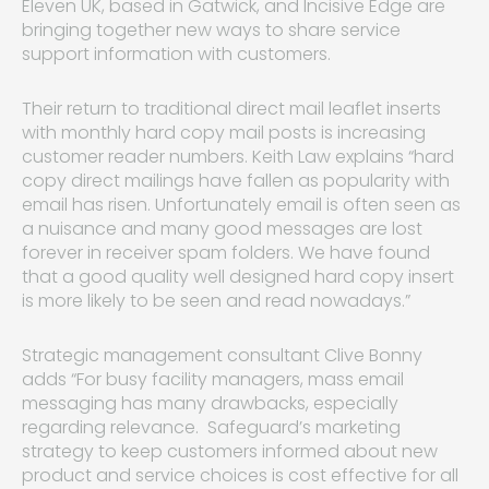
Eleven UK, based in Gatwick, and Incisive Edge are
bringing together new ways to share service
support information with customers.
Their return to traditional direct mail leaflet inserts
with monthly hard copy mail posts is increasing
customer reader numbers. Keith Law explains “hard
copy direct mailings have fallen as popularity with
email has risen. Unfortunately email is often seen as
a nuisance and many good messages are lost
forever in receiver spam folders. We have found
that a good quality well designed hard copy insert
is more likely to be seen and read nowadays.”
Strategic management consultant Clive Bonny
adds “For busy facility managers, mass email
messaging has many drawbacks, especially
regarding relevance. Safeguard’s marketing
strategy to keep customers informed about new
product and service choices is cost effective for all