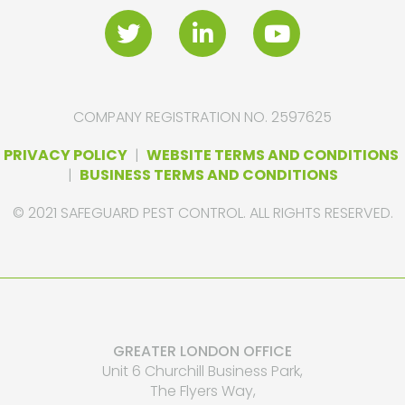
COMPANY REGISTRATION NO. 2597625
PRIVACY POLICY
|
WEBSITE TERMS AND CONDITIONS
|
BUSINESS TERMS AND CONDITIONS
© 2021 SAFEGUARD PEST CONTROL. ALL RIGHTS RESERVED.
GREATER LONDON OFFICE
Unit 6 Churchill Business Park,
The Flyers Way,