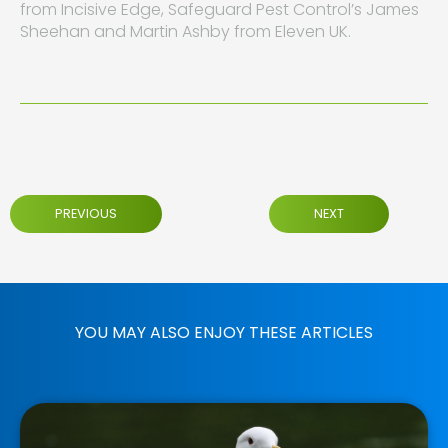
from Incisive Edge, Safeguard Pest Control’s James
Sheehan and Martin Ashby from Eleven UK.
PREVIOUS
NEXT
YOU MAY ALSO ENJOY THESE ARTICLES