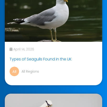
April 14, 2026
Types of Seagulls Found in the UK
All Regions