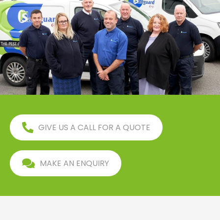
GIVE US A CALL FOR A QUOTE
MAKE AN ENQUIRY