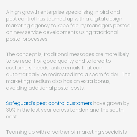
A high growth enterprise specialising in bird and
pest control has teamed up with a digital design
marketing agency to keep facility managers posted
on new service developments using traditional
postal processes.
The concept is; traditional messages are more likely
to be read if of good quality and tailored to
customers’ needs, unlike emails that can
automatically be redirected into a spam folder. The
marketing medium also has an extra bonus,
avoiding additional postal costs.
Safeguard’s pest control customers
have grown by
30% in the last year across London and the south
east.
Teaming up with a partner of marketing specialists