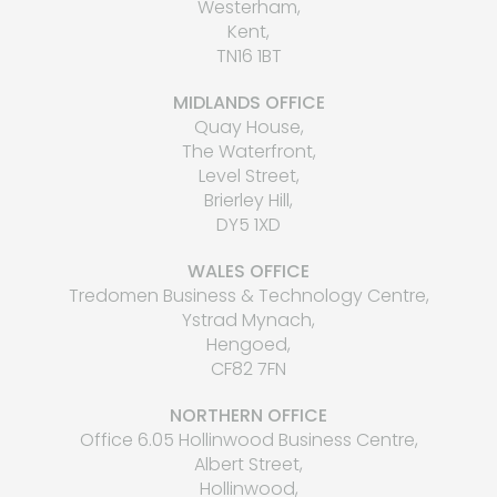
Westerham,
Kent,
TN16 1BT
MIDLANDS OFFICE
Quay House,
The Waterfront,
Level Street,
Brierley Hill,
DY5 1XD
WALES OFFICE
Tredomen Business & Technology Centre,
Ystrad Mynach,
Hengoed,
CF82 7FN
NORTHERN OFFICE
Office 6.05 Hollinwood Business Centre,
Albert Street,
Hollinwood,