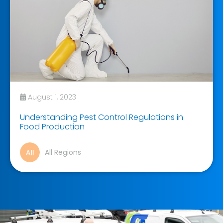
August 1, 2023
Understanding Pest Control Regulations in
Food Production
All Regions