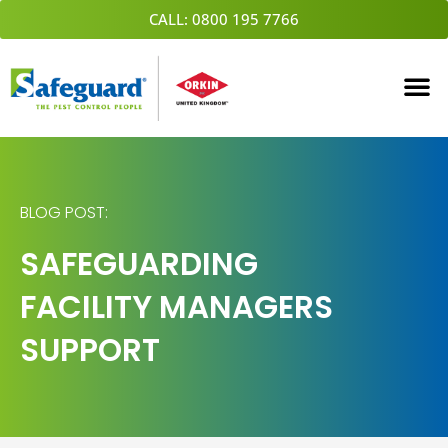
Skip
CALL: 0800 195 7766
to
content
BLOG POST:
SAFEGUARDING
FACILITY MANAGERS
SUPPORT