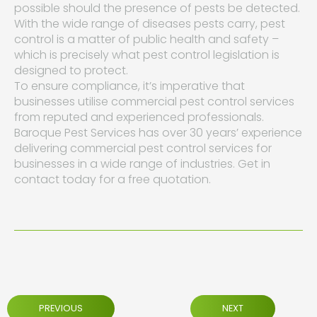
possible should the presence of pests be detected.
With the wide range of diseases pests carry, pest
control is a matter of public health and safety –
which is precisely what pest control legislation is
designed to protect.
To ensure compliance, it’s imperative that
businesses utilise commercial pest control services
from reputed and experienced professionals.
Baroque Pest Services has over 30 years’ experience
delivering commercial pest control services for
businesses in a wide range of industries. Get in
contact today for a free quotation.
PREVIOUS
NEXT