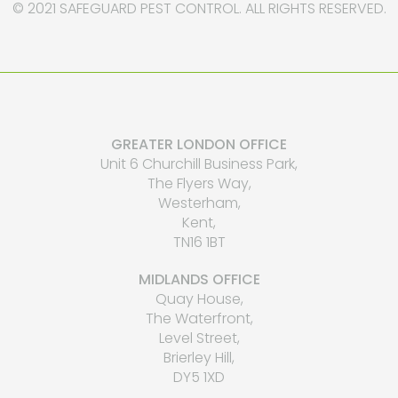
© 2021 SAFEGUARD PEST CONTROL. ALL RIGHTS RESERVED.
GREATER LONDON OFFICE
Unit 6 Churchill Business Park,
The Flyers Way,
Westerham,
Kent,
TN16 1BT
MIDLANDS OFFICE
Quay House,
The Waterfront,
Level Street,
Brierley Hill,
DY5 1XD