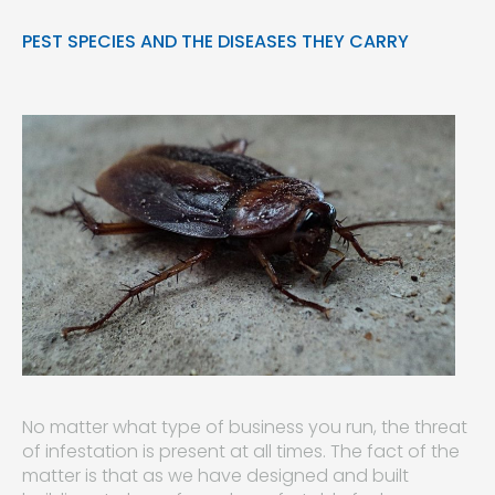
PEST SPECIES AND THE DISEASES THEY CARRY
No matter what type of business you run, the threat
of infestation is present at all times. The fact of the
matter is that as we have designed and built