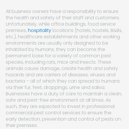
All business owners have a responsibility to ensure
the health and safety of their staff and customers.
Unfortunately, while office buildings, food service
premises,
hospitality
locations (hotels, hostels, B&Bs,
etc.), healthcare establishments and other working
environments are usually only designed to be
inhabited by humans, they can become the
permanent base for a variety of common pest
species, including rats, mice and insects. These
animals cause damage, create health and safety
hazards and are carriers of diseases, viruses and
bacteria – all of which they can spread to humans
via their fur, feet, droppings, urine and saliva.
Businesses have a duty of care to maintain a clean,
safe and pest-free environment at all times. As
such, they are expected to invest in professional
commercial pest control services to ensure the
early detection, prevention and control of pests on
their premises.