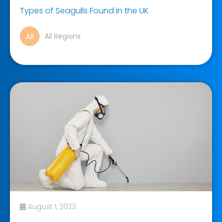
Types of Seagulls Found in the UK
All Regions
August 1, 2023