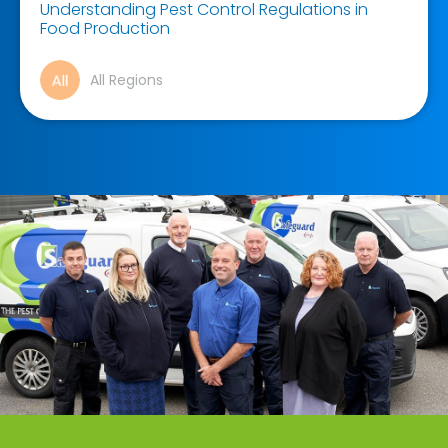
Understanding Pest Control Regulations in
Food Production
All Regions