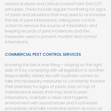
Hazard Analysis and Critical Control Point (HACCP)
principles. These include regular monitoring for signs
of pests and situations that may lead to or increase
the risk of pest infestations; taking pest control
action to remove the source of infestation; and
keeping records of pest incidences and the
measures used to prevent, monitor and control
infestations.
COMMERCIAL PEST CONTROL SERVICES
Knowing the law is one thing – staying on the right
side of it by complying with all legislation is another.
Responsibility clearly lies with business owners to
take the necessary measures to constantly monitor
their premises for signs of pests, stay on top of
maintenance issues that may lead to pest
infestations, maintain a clean and hygienic
environment with sound refuse and food waste
procedures and take corrective action as soon as