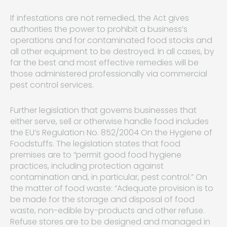
If infestations are not remedied, the Act gives
authorities the power to prohibit a business’s
operations and for contaminated food stocks and
all other equipment to be destroyed. In all cases, by
far the best and most effective remedies will be
those administered professionally via commercial
pest control services.
Further legislation that governs businesses that
either serve, sell or otherwise handle food includes
the EU’s Regulation No. 852/2004 On the Hygiene of
Foodstuffs. The legislation states that food
premises are to “permit good food hygiene
practices, including protection against
contamination and, in particular, pest control.” On
the matter of food waste: “Adequate provision is to
be made for the storage and disposal of food
waste, non-edible by-products and other refuse.
Refuse stores are to be designed and managed in