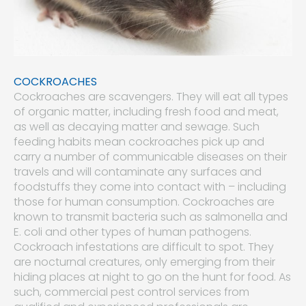
COCKROACHES
Cockroaches are scavengers. They will eat all types
of organic matter, including fresh food and meat,
as well as decaying matter and sewage. Such
feeding habits mean cockroaches pick up and
carry a number of communicable diseases on their
travels and will contaminate any surfaces and
foodstuffs they come into contact with – including
those for human consumption. Cockroaches are
known to transmit bacteria such as salmonella and
E. coli and other types of human pathogens.
Cockroach infestations are difficult to spot. They
are nocturnal creatures, only emerging from their
hiding places at night to go on the hunt for food. As
such, commercial pest control services from