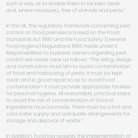
such a way as to enable them to be kept clean
and, where necessary, free of animals and pests.”
In the UK, the regulatory framework concerning pest
control on food premises is based on the Food
Standards Act 1990 and the Food Safety (General
Food Hygiene) Regulations 1995 made under it.
Responsibilities to business owners regarding pest
control are made clear as follows: “The siting, design
and construction must aim to avoid contamination
of food and harbouring of pests. It must be kept
clean and in good repair so as to avoid food
contamination. It must provide appropriate facilities
for personal hygiene. All reasonable, practical steps
to avoid the risk of contamination of food or
ingredients must be made. There must be a hot and
cold water supply and adequate arrangements for
storage and disposal of waste.”
In addition, food law requires the implementation of