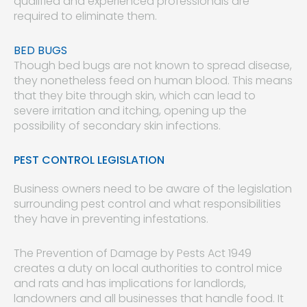
qualified and experienced professionals are
required to eliminate them.
BED BUGS
Though bed bugs are not known to spread disease,
they nonetheless feed on human blood. This means
that they bite through skin, which can lead to
severe irritation and itching, opening up the
possibility of secondary skin infections.
PEST CONTROL LEGISLATION
Business owners need to be aware of the legislation
surrounding pest control and what responsibilities
they have in preventing infestations.
The Prevention of Damage by Pests Act 1949
creates a duty on local authorities to control mice
and rats and has implications for landlords,
landowners and all businesses that handle food. It