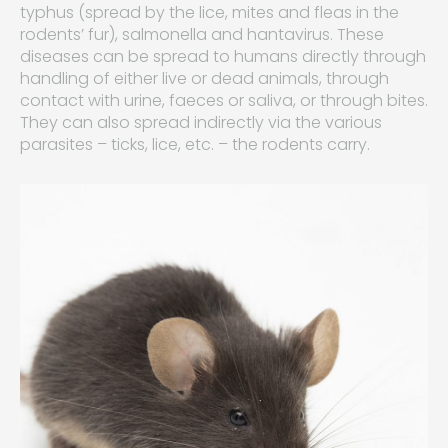
typhus (spread by the lice, mites and fleas in the
rodents’ fur), salmonella and hantavirus. These
diseases can be spread to humans directly through
handling of either live or dead animals, through
contact with urine, faeces or saliva, or through bites.
They can also spread indirectly via the various
parasites – ticks, lice, etc. – the rodents carry.