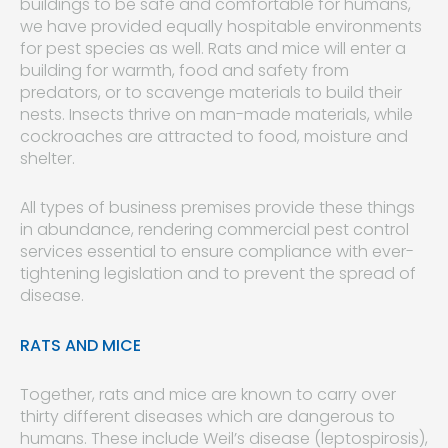
buildings to be safe and comfortable for humans,
we have provided equally hospitable environments
for pest species as well. Rats and mice will enter a
building for warmth, food and safety from
predators, or to scavenge materials to build their
nests. Insects thrive on man-made materials, while
cockroaches are attracted to food, moisture and
shelter.
All types of business premises provide these things
in abundance, rendering commercial pest control
services essential to ensure compliance with ever-
tightening legislation and to prevent the spread of
disease.
RATS AND MICE
Together, rats and mice are known to carry over
thirty different diseases which are dangerous to
humans. These include Weil’s disease (leptospirosis),