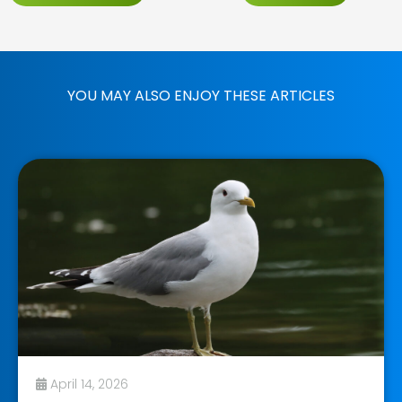
YOU MAY ALSO ENJOY THESE ARTICLES
April 14, 2026