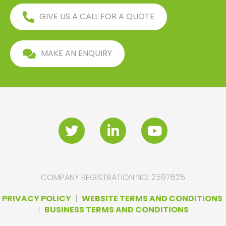
GIVE US A CALL FOR A QUOTE
MAKE AN ENQUIRY
COMPANY REGISTRATION NO. 2597625
PRIVACY POLICY
|
WEBSITE TERMS AND CONDITIONS
|
BUSINESS TERMS AND CONDITIONS