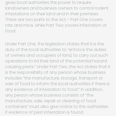
gives local authorities the power to require
landowners and business owners to control rodent
infestations on their land and in their premises.
There are two parts to the Act – Part One covers
rats and mice, while Part Two covers infestation of
food.
Under Part One, the legislation states that it is the
duty of the local authorities to “enforce the duties
of owners and occupiers of land, to carry out such
operations to rid their land of the potential hazard
causing pests.” Under Part Two, the Act states that it
is the responsibility of any person whose business
includes “the manufacture, storage, transport or
sale of food to inform the local authorities if there is
any evidence of infestation to food.” In addition,
any person whose business consists of “the
manufacture, sale, repair or cleaning of food
containers” must also give notice to the authorities
if evidence of pest infestation is found.