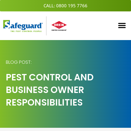
Skip
CALL: 0800 195 7766
to
content
BLOG POST:
PEST CONTROL AND
BUSINESS OWNER
RESPONSIBILITIES