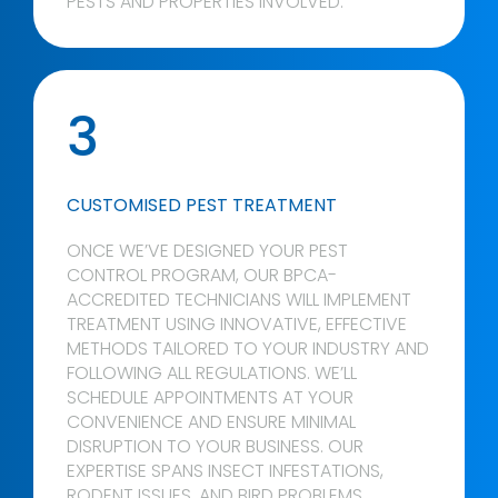
PESTS AND PROPERTIES INVOLVED.
3
CUSTOMISED PEST TREATMENT
ONCE WE’VE DESIGNED YOUR PEST
CONTROL PROGRAM, OUR BPCA-
ACCREDITED TECHNICIANS WILL IMPLEMENT
TREATMENT USING INNOVATIVE, EFFECTIVE
METHODS TAILORED TO YOUR INDUSTRY AND
FOLLOWING ALL REGULATIONS. WE’LL
SCHEDULE APPOINTMENTS AT YOUR
CONVENIENCE AND ENSURE MINIMAL
DISRUPTION TO YOUR BUSINESS. OUR
EXPERTISE SPANS INSECT INFESTATIONS,
RODENT ISSUES, AND BIRD PROBLEMS.