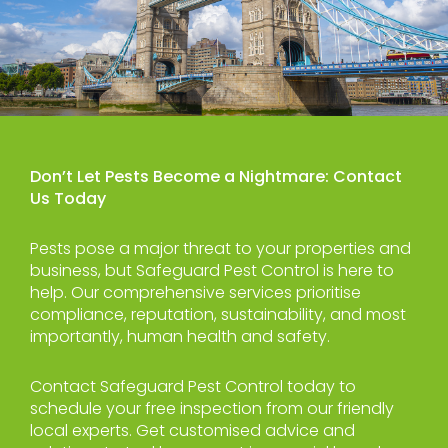
Don’t Let Pests Become a Nightmare: Contact
Us Today
Pests pose a major threat to your properties and
business, but Safeguard Pest Control is here to
help. Our comprehensive services prioritise
compliance, reputation, sustainability, and most
importantly, human health and safety.
Contact Safeguard Pest Control today to
schedule your free inspection from our friendly
local experts. Get customised advice and