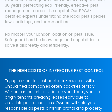
30 years perfecting eco-friendly, effective pest
management across the capital. Our BPCA-
certified experts understand the local pest species,
laws, buildings, and communities.
No matter your London location or pest issue,
Safeguard has the knowledge and capabilities to
solve it discreetly and efficiently.
THE HIGH COSTS OF INEFFECTIVE PEST CONTROL
Trying to handle pest control in-house or with
unqualified companies often backfires terribly.
Without an expert provider on your team, you risk
angry tenants breaking leases early due to
unlivable pest conditions. Owners will hold you
responsible as pests diminish profits and property