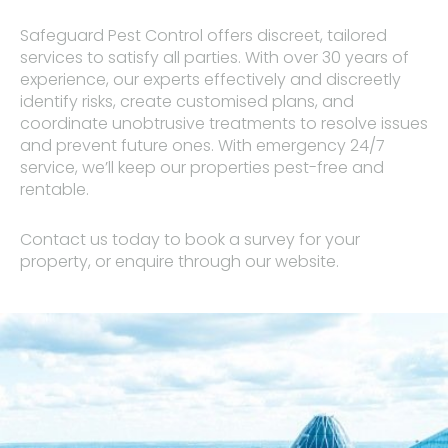
Safeguard Pest Control offers discreet, tailored
services to satisfy all parties. With over 30 years of
experience, our experts effectively and discreetly
identify risks, create customised plans, and
coordinate unobtrusive treatments to resolve issues
and prevent future ones. With emergency 24/7
service, we’ll keep our properties pest-free and
rentable.
Contact us today to book a survey for your
property, or enquire through our website.