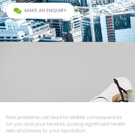
MAKE AN ENQUIRY
Pest problems can lead to terrible consequences
for you and your tenants, posing significant health
risks and blows to your reputation.