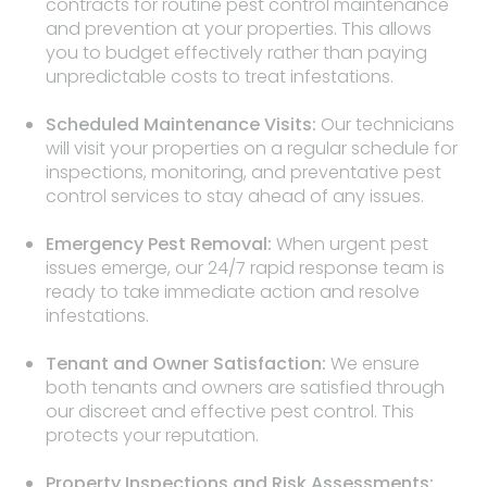
contracts for routine pest control maintenance
and prevention at your properties. This allows
you to budget effectively rather than paying
unpredictable costs to treat infestations.
Scheduled Maintenance Visits:
Our technicians
will visit your properties on a regular schedule for
inspections, monitoring, and preventative pest
control services to stay ahead of any issues.
Emergency Pest Removal:
When urgent pest
issues emerge, our 24/7 rapid response team is
ready to take immediate action and resolve
infestations.
Tenant and Owner Satisfaction:
We ensure
both tenants and owners are satisfied through
our discreet and effective pest control. This
protects your reputation.
Property Inspections and Risk Assessments: