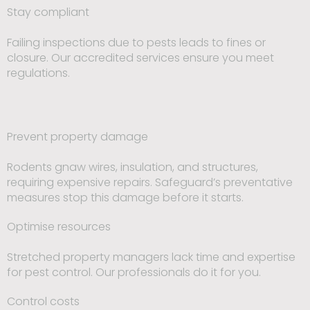
Stay compliant
Failing inspections due to pests leads to fines or
closure. Our accredited services ensure you meet
regulations.
Prevent property damage
Rodents gnaw wires, insulation, and structures,
requiring expensive repairs. Safeguard’s preventative
measures stop this damage before it starts.
Optimise resources
Stretched property managers lack time and expertise
for pest control. Our professionals do it for you.
Control costs