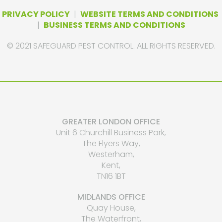
PRIVACY POLICY
|
WEBSITE TERMS AND CONDITIONS
|
BUSINESS TERMS AND CONDITIONS
© 2021 SAFEGUARD PEST CONTROL. ALL RIGHTS RESERVED.
GREATER LONDON OFFICE
Unit 6 Churchill Business Park,
The Flyers Way,
Westerham,
Kent,
TN16 1BT
MIDLANDS OFFICE
Quay House,
The Waterfront,