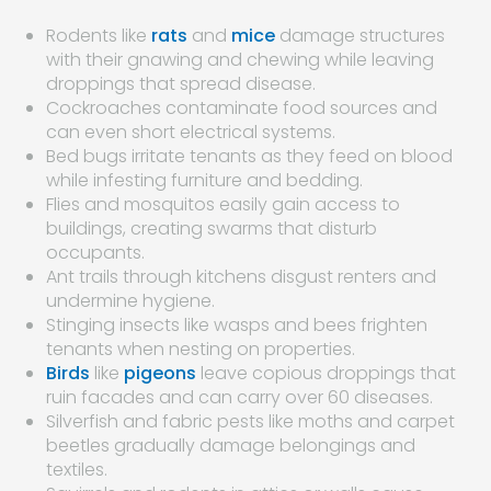
Rodents like
rats
and
mice
damage structures
with their gnawing and chewing while leaving
droppings that spread disease.
Cockroaches contaminate food sources and
can even short electrical systems.
Bed bugs irritate tenants as they feed on blood
while infesting furniture and bedding.
Flies and mosquitos easily gain access to
buildings, creating swarms that disturb
occupants.
Ant trails through kitchens disgust renters and
undermine hygiene.
Stinging insects like wasps and bees frighten
tenants when nesting on properties.
Birds
like
pigeons
leave copious droppings that
ruin facades and can carry over 60 diseases.
Silverfish and fabric pests like moths and carpet
beetles gradually damage belongings and
textiles.