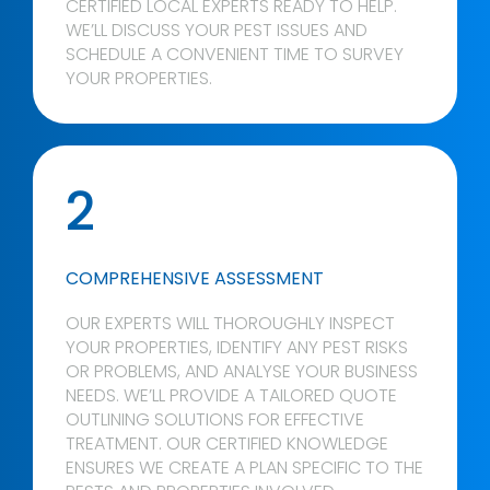
CERTIFIED LOCAL EXPERTS READY TO HELP.
WE’LL DISCUSS YOUR PEST ISSUES AND
SCHEDULE A CONVENIENT TIME TO SURVEY
YOUR PROPERTIES.
2
COMPREHENSIVE ASSESSMENT
OUR EXPERTS WILL THOROUGHLY INSPECT
YOUR PROPERTIES, IDENTIFY ANY PEST RISKS
OR PROBLEMS, AND ANALYSE YOUR BUSINESS
NEEDS. WE’LL PROVIDE A TAILORED QUOTE
OUTLINING SOLUTIONS FOR EFFECTIVE
TREATMENT. OUR CERTIFIED KNOWLEDGE
ENSURES WE CREATE A PLAN SPECIFIC TO THE