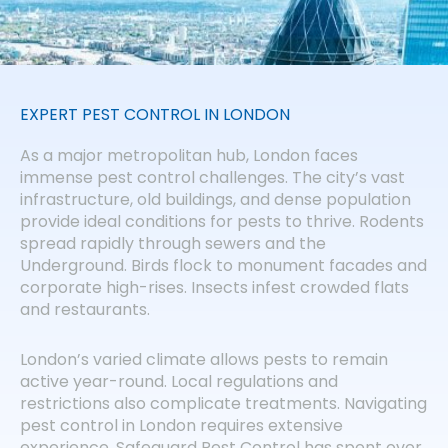
EXPERT PEST CONTROL IN LONDON
As a major metropolitan hub, London faces
immense pest control challenges. The city’s vast
infrastructure, old buildings, and dense population
provide ideal conditions for pests to thrive. Rodents
spread rapidly through sewers and the
Underground. Birds flock to monument facades and
corporate high-rises. Insects infest crowded flats
and restaurants.
London’s varied climate allows pests to remain
active year-round. Local regulations and
restrictions also complicate treatments. Navigating
pest control in London requires extensive
experience. Safeguard Pest Control has spent over