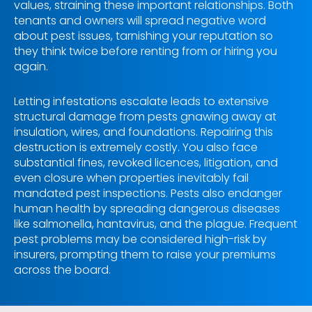
values, straining these important relationships. Both
tenants and owners will spread negative word
about pest issues, tarnishing your reputation so
they think twice before renting from or hiring you
again.
Letting infestations escalate leads to extensive
structural damage from pests gnawing away at
insulation, wires, and foundations. Repairing this
destruction is extremely costly. You also face
substantial fines, revoked licences, litigation, and
even closure when properties inevitably fail
mandated pest inspections. Pests also endanger
human health by spreading dangerous diseases
like salmonella, hantavirus, and the plague. Frequent
pest problems may be considered high-risk by
insurers, prompting them to raise your premiums
across the board.