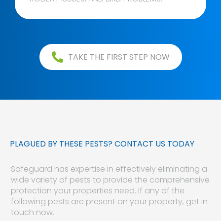
TAKE THE FIRST STEP NOW
PLAGUED BY THESE PESTS? CONTACT US TODAY
Safeguard has expertise in effectively eliminating a
wide variety of pests to provide the comprehensive
protection your properties need. If any of the
following pests are present on your property, get in
touch now.