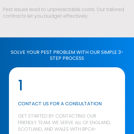
Pest issues lead to unpredictable costs. Our tailored
contracts let you budget effectively.
SOLVE YOUR PEST PROBLEM WITH OUR SIMPLE 3-
STEP PROCESS
1
CONTACT US FOR A CONSULTATION
GET STARTED BY CONTACTING OUR
FRIENDLY TEAM. WE SERVE ALL OF ENGLAND,
SCOTLAND, AND WALES WITH BPCA-