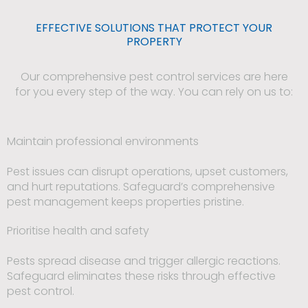
EFFECTIVE SOLUTIONS THAT PROTECT YOUR
PROPERTY
Our comprehensive pest control services are here
for you every step of the way. You can rely on us to:
Maintain professional environments
Pest issues can disrupt operations, upset customers,
and hurt reputations. Safeguard’s comprehensive
pest management keeps properties pristine.
Prioritise health and safety
Pests spread disease and trigger allergic reactions.
Safeguard eliminates these risks through effective
pest control.