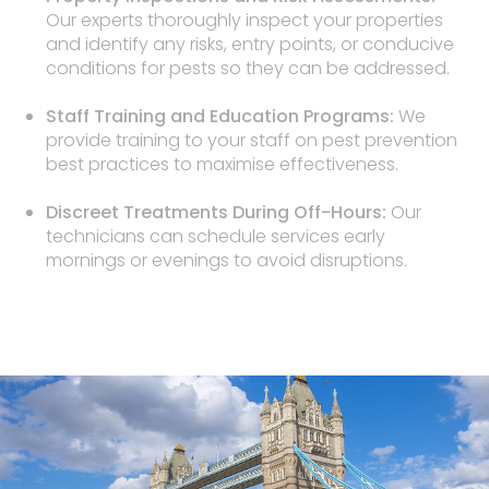
Our experts thoroughly inspect your properties
and identify any risks, entry points, or conducive
conditions for pests so they can be addressed.
Staff Training and Education Programs:
We
provide training to your staff on pest prevention
best practices to maximise effectiveness.
Discreet Treatments During Off-Hours:
Our
technicians can schedule services early
mornings or evenings to avoid disruptions.