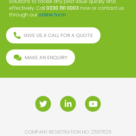
solutions to tackle any pest issue quickly and
effectively. Call
0330 191 0003
now or contact us
through our
online form
.
GIVE US A CALL FOR A QUOTE
MAKE AN ENQUIRY
COMPANY REGISTRATION NO. 2597625