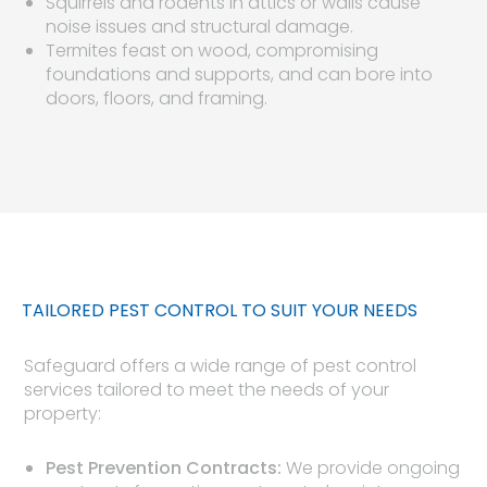
Squirrels and rodents in attics or walls cause
noise issues and structural damage.
Termites feast on wood, compromising
foundations and supports, and can bore into
doors, floors, and framing.
TAILORED PEST CONTROL TO SUIT YOUR NEEDS
Safeguard offers a wide range of pest control
services tailored to meet the needs of your
property:
Pest Prevention Contracts:
We provide ongoing