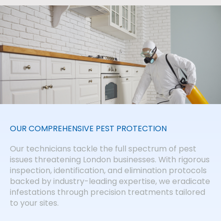
OUR COMPREHENSIVE PEST PROTECTION
Our technicians tackle the full spectrum of pest
issues threatening London businesses. With rigorous
inspection, identification, and elimination protocols
backed by industry-leading expertise, we eradicate
infestations through precision treatments tailored
to your sites.