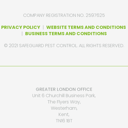
COMPANY REGISTRATION NO. 2597625
PRIVACY POLICY
|
WEBSITE TERMS AND CONDITIONS
|
BUSINESS TERMS AND CONDITIONS
© 2021 SAFEGUARD PEST CONTROL. ALL RIGHTS RESERVED.
GREATER LONDON OFFICE
Unit 6 Churchill Business Park,
The Flyers Way,
Westerham,
Kent,
TN16 1BT