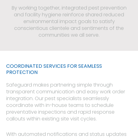
By working together, integrated pest prevention
and facility hygiene reinforce shared reduced
environmental impact goals to satisfy
conscientious clientele and sentiments of the
communities we all serve.
COORDINATED SERVICES FOR SEAMLESS
PROTECTION​
Safeguard makes partnering simple through
transparent communication and easy work order
integration. Our pest specialists seamlessly
coordinate with in-house teams to schedule
preventative inspections and rapid response
callouts within existing site visit cycles.
With automated notifications and status updates