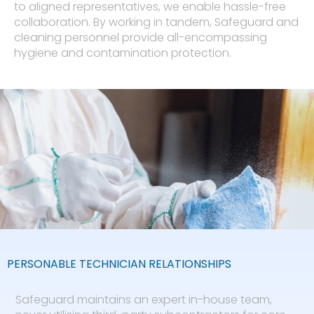
to aligned representatives, we enable hassle-free
collaboration. By working in tandem, Safeguard and
cleaning personnel provide all-encompassing
hygiene and contamination protection.
PERSONABLE TECHNICIAN RELATIONSHIPS​
Safeguard maintains an expert in-house team,