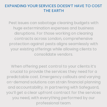
EXPANDING YOUR SERVICES DOESN’T HAVE TO COST
THE EARTH
Pest issues can sabotage cleaning budgets with
huge extermination expenses and business
disruptions. For those working on cleaning
contracts across London, comprehensive
protection against pests aligns seamlessly with
your existing offerings while allowing clients to
consolidate vendors.
When offering pest control to your clients it’s
crucial to provide the services they need for a
predictable cost. Emergency callouts and varying
on-demand solutions can strain financial planning
and accountability. In partnering with Safeguard,
you’ll get a clear upfront contract for the services
you need, with everything performed by our
professional team.