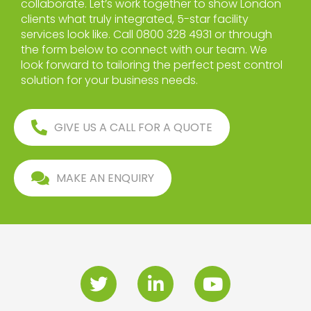
collaborate. Let’s work together to show London
clients what truly integrated, 5-star facility
services look like. Call 0800 328 4931 or through
the form below to connect with our team. We
look forward to tailoring the perfect pest control
solution for your business needs.
GIVE US A CALL FOR A QUOTE
MAKE AN ENQUIRY