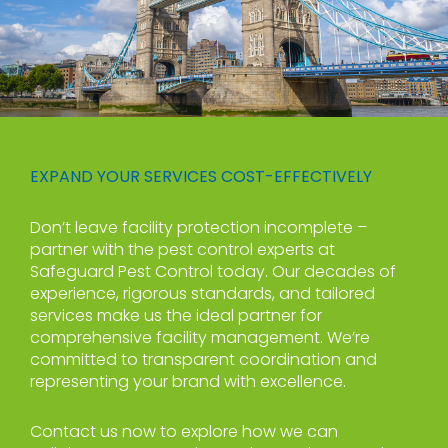
EXPAND YOUR SERVICES COST-EFFECTIVELY
Don’t leave facility protection incomplete –
partner with the pest control experts at
Safeguard Pest Control today. Our decades of
experience, rigorous standards, and tailored
services make us the ideal partner for
comprehensive facility management. We’re
committed to transparent coordination and
representing your brand with excellence.
Contact us now to explore how we can