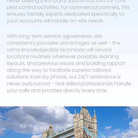
never utilising third-party subcontractors for core
pest control activities. For commercial partners, this
ensures friendly experts dedicated specifically to
your accounts will handle on-site needs.
With long-term service agreements, site
consistency provides advantages as well – the
same knowledgeable technician will service
locations routinely whenever possible, learning
layouts, and previous issues and building rapport
along the way to facilitate superior tailored
solutions. Even by phone, our 24/7 assistance is
never outsourced – real skilled professionals handle
your calls and priorities directly every time.