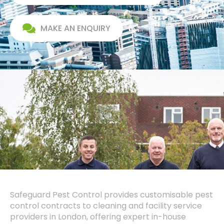
MAKE AN ENQUIRY
Safeguard Pest Control provides customisable pest
control contracts to cleaning and facility service
providers in London, offering expert in-house