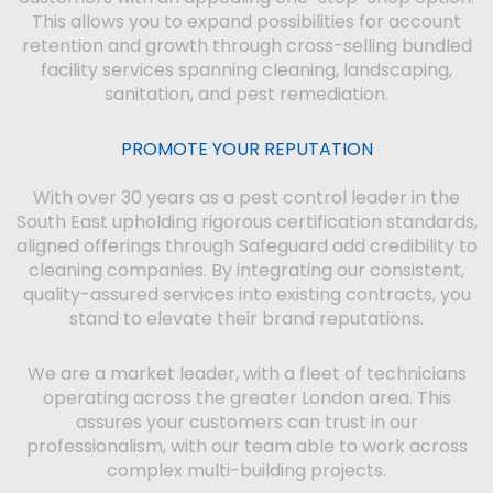
This allows you to expand possibilities for account
retention and growth through cross-selling bundled
facility services spanning cleaning, landscaping,
sanitation, and pest remediation.
PROMOTE YOUR REPUTATION
With over 30 years as a pest control leader in the
South East upholding rigorous certification standards,
aligned offerings through Safeguard add credibility to
cleaning companies. By integrating our consistent,
quality-assured services into existing contracts, you
stand to elevate their brand reputations.
We are a market leader, with a fleet of technicians
operating across the greater London area. This
assures your customers can trust in our
professionalism, with our team able to work across
complex multi-building projects.