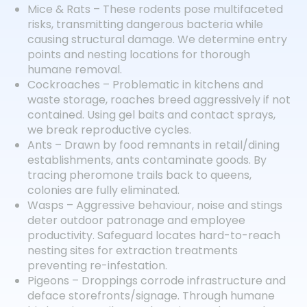
Mice & Rats – These rodents pose multifaceted
risks, transmitting dangerous bacteria while
causing structural damage. We determine entry
points and nesting locations for thorough
humane removal.
Cockroaches – Problematic in kitchens and
waste storage, roaches breed aggressively if not
contained. Using gel baits and contact sprays,
we break reproductive cycles.
Ants – Drawn by food remnants in retail/dining
establishments, ants contaminate goods. By
tracing pheromone trails back to queens,
colonies are fully eliminated.
Wasps – Aggressive behaviour, noise and stings
deter outdoor patronage and employee
productivity. Safeguard locates hard-to-reach
nesting sites for extraction treatments
preventing re-infestation.
Pigeons – Droppings corrode infrastructure and
deface storefronts/signage. Through humane