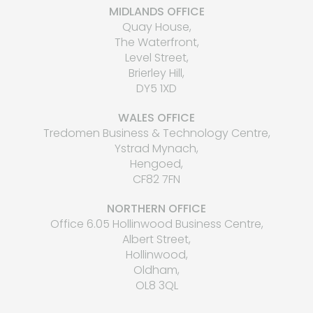
MIDLANDS OFFICE
Quay House,
The Waterfront,
Level Street,
Brierley Hill,
DY5 1XD
WALES OFFICE
Tredomen Business & Technology Centre,
Ystrad Mynach,
Hengoed,
CF82 7FN
NORTHERN OFFICE
Office 6.05 Hollinwood Business Centre,
Albert Street,
Hollinwood,
Oldham,
OL8 3QL