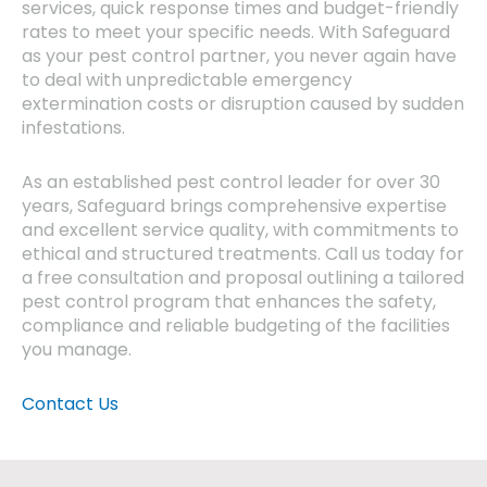
services, quick response times and budget-friendly
rates to meet your specific needs. With Safeguard
as your pest control partner, you never again have
to deal with unpredictable emergency
extermination costs or disruption caused by sudden
infestations.
As an established pest control leader for over 30
years, Safeguard brings comprehensive expertise
and excellent service quality, with commitments to
ethical and structured treatments. Call us today for
a free consultation and proposal outlining a tailored
pest control program that enhances the safety,
compliance and reliable budgeting of the facilities
you manage.
Contact Us