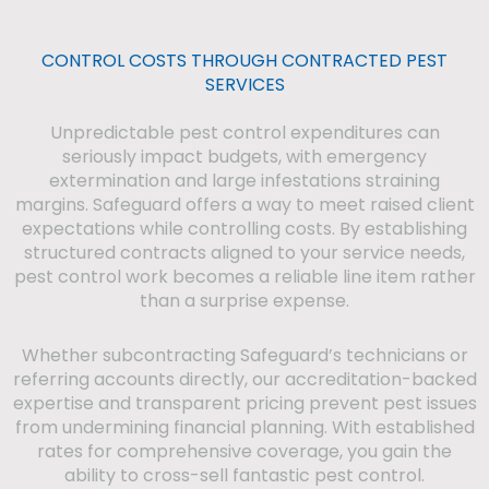
CONTROL COSTS THROUGH CONTRACTED PEST
SERVICES
Unpredictable pest control expenditures can
seriously impact budgets, with emergency
extermination and large infestations straining
margins. Safeguard offers a way to meet raised client
expectations while controlling costs. By establishing
structured contracts aligned to your service needs,
pest control work becomes a reliable line item rather
than a surprise expense.
Whether subcontracting Safeguard’s technicians or
referring accounts directly, our accreditation-backed
expertise and transparent pricing prevent pest issues
from undermining financial planning. With established
rates for comprehensive coverage, you gain the
ability to cross-sell fantastic pest control.