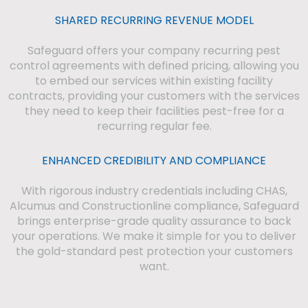
SHARED RECURRING REVENUE MODEL
Safeguard offers your company recurring pest
control agreements with defined pricing, allowing you
to embed our services within existing facility
contracts, providing your customers with the services
they need to keep their facilities pest-free for a
recurring regular fee.
ENHANCED CREDIBILITY AND COMPLIANCE
With rigorous industry credentials including CHAS,
Alcumus and Constructionline compliance, Safeguard
brings enterprise-grade quality assurance to back
your operations. We make it simple for you to deliver
the gold-standard pest protection your customers
want.