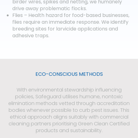
birder wires, spikes and netting, we humanely
drive away problematic flocks.
Flies – Health hazard for food-based businesses,
flies require an immediate response. We identify
breeding sites for larvicide applications and
adhesive traps.
ECO-CONSCIOUS METHODS​
With environmental stewardship influencing
policies, Safeguard utilises humane, nontoxic
elimination methods vetted through accreditation
bodies whenever possible to curb pest issues. This
ethical approach aligns suitably with commercial
cleaning partners prioritising Green Clean Certified
products and sustainability.