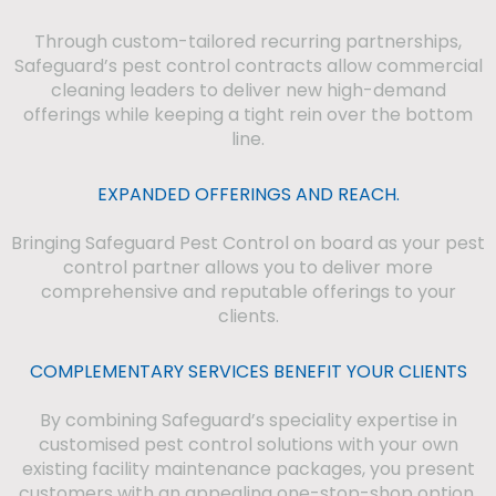
Through custom-tailored recurring partnerships,
Safeguard’s pest control contracts allow commercial
cleaning leaders to deliver new high-demand
offerings while keeping a tight rein over the bottom
line.
EXPANDED OFFERINGS AND REACH.
Bringing Safeguard Pest Control on board as your pest
control partner allows you to deliver more
comprehensive and reputable offerings to your
clients.
COMPLEMENTARY SERVICES BENEFIT YOUR CLIENTS
By combining Safeguard’s speciality expertise in
customised pest control solutions with your own
existing facility maintenance packages, you present
customers with an appealing one-stop-shop option.