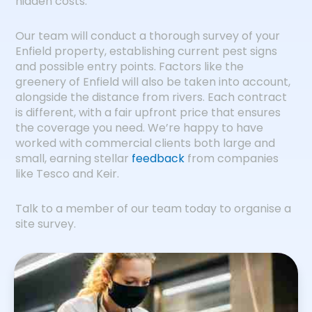
hidden costs.
Our team will conduct a thorough survey of your
Enfield property, establishing current pest signs
and possible entry points. Factors like the
greenery of Enfield will also be taken into account,
alongside the distance from rivers. Each contract
is different, with a fair upfront price that ensures
the coverage you need. We’re happy to have
worked with commercial clients both large and
small, earning stellar
feedback
from companies
like Tesco and Keir.
Talk to a member of our team today to organise a
site survey.