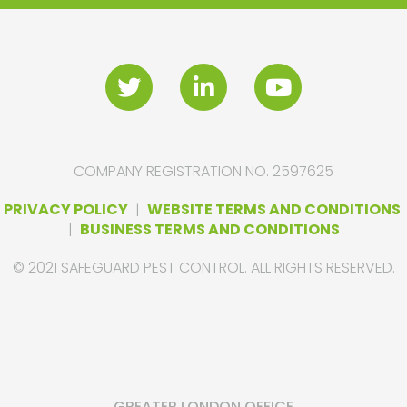
COMPANY REGISTRATION NO. 2597625
PRIVACY POLICY
|
WEBSITE TERMS AND CONDITIONS
|
BUSINESS TERMS AND CONDITIONS
© 2021 SAFEGUARD PEST CONTROL. ALL RIGHTS RESERVED.
GREATER LONDON OFFICE