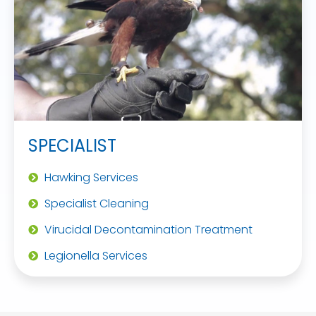
SPECIALIST
Hawking Services
Specialist Cleaning
Virucidal Decontamination Treatment
Legionella Services