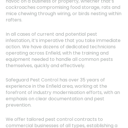
havoc on a business or property, whether that’s
cockroaches compromising food storage, rats and
mice chewing through wiring, or birds nesting within
rafters.
In all cases of current and potential pest
infestation, it’s imperative that you take immediate
action. We have dozens of dedicated technicians
operating across Enfield, with the training and
equipment needed to handle all common pests
themselves, quickly and effectively.
Safeguard Pest Control has over 35 years of
experience in the Enfield area, working at the
forefront of industry modernisation efforts, with an
emphasis on clear documentation and pest
prevention.
We offer tailored pest control contracts to
commercial businesses of all types, establishing a