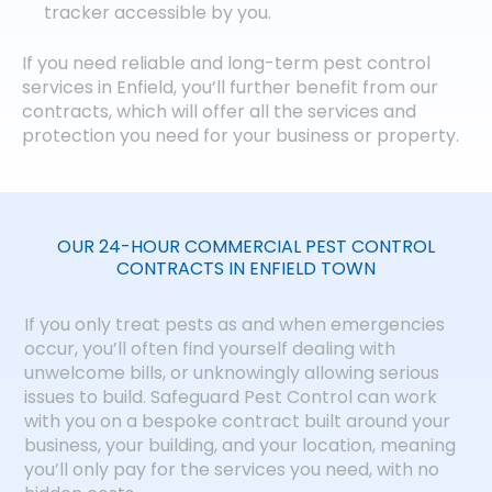
tracker accessible by you.
If you need reliable and long-term pest control
services in Enfield, you’ll further benefit from our
contracts, which will offer all the services and
protection you need for your business or property.
OUR 24-HOUR COMMERCIAL PEST CONTROL
CONTRACTS IN ENFIELD TOWN
If you only treat pests as and when emergencies
occur, you’ll often find yourself dealing with
unwelcome bills, or unknowingly allowing serious
issues to build. Safeguard Pest Control can work
with you on a bespoke contract built around your
business, your building, and your location, meaning
you’ll only pay for the services you need, with no