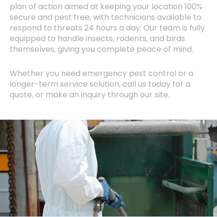
plan of action aimed at keeping your location 100%
secure and pest free, with technicians available to
respond to threats 24 hours a day. Our team is fully
equipped to handle insects, rodents, and birds
themselves, giving you complete peace of mind.
Whether you need emergency pest control or a
longer-term service solution, call us today for a
quote, or make an inquiry through our site.