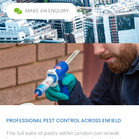
MAKE AN ENQUIRY
PROFESSIONAL PEST CONTROL ACROSS ENFIELD
The full suite of pests within London can wreak