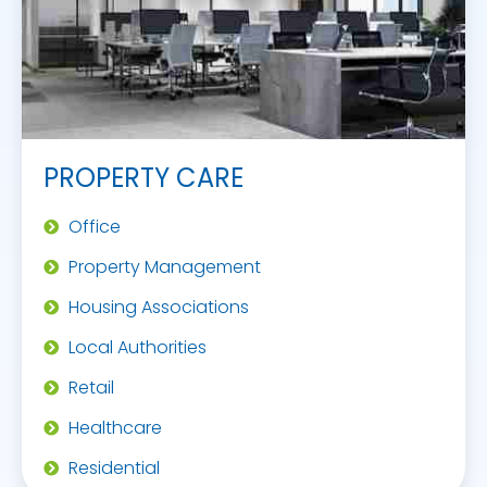
PROPERTY CARE
Office
Property Management
Housing Associations
Local Authorities
Retail
Healthcare
Residential