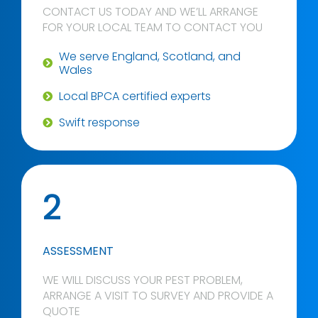
CONTACT US TODAY AND WE’LL ARRANGE
FOR YOUR LOCAL TEAM TO CONTACT YOU
We serve England, Scotland, and
Wales
Local BPCA certified experts
Swift response
2
ASSESSMENT
WE WILL DISCUSS YOUR PEST PROBLEM,
ARRANGE A VISIT TO SURVEY AND PROVIDE A
QUOTE