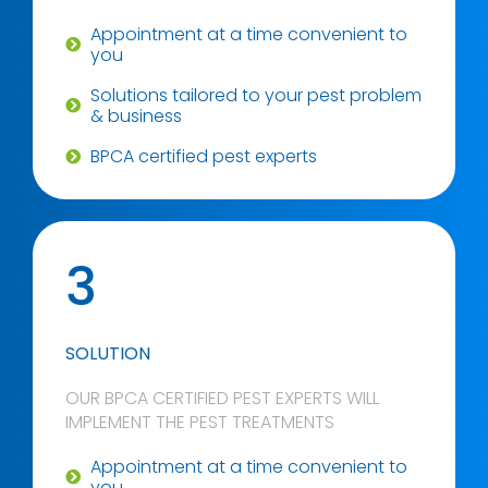
Appointment at a time convenient to
you
Solutions tailored to your pest problem
& business
BPCA certified pest experts
3
SOLUTION
OUR BPCA CERTIFIED PEST EXPERTS WILL
IMPLEMENT THE PEST TREATMENTS
Appointment at a time convenient to
you