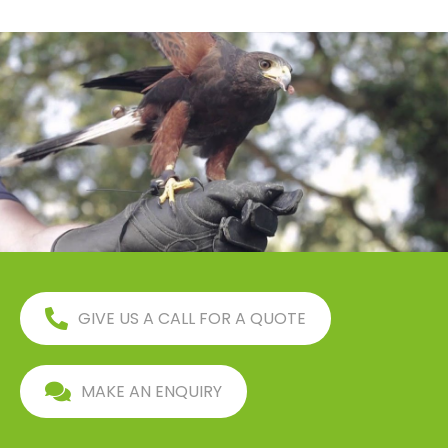
GIVE US A CALL FOR A QUOTE
MAKE AN ENQUIRY