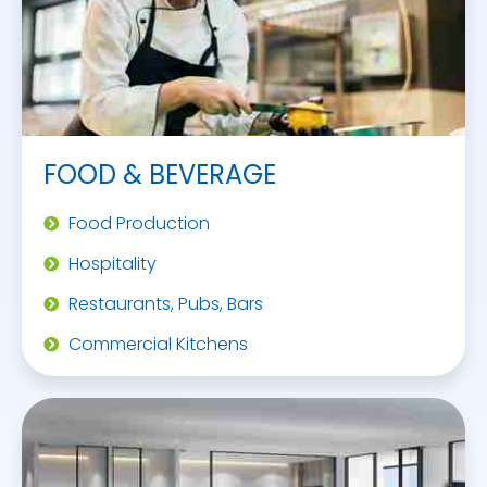
FOOD & BEVERAGE
Food Production
Hospitality
Restaurants, Pubs, Bars
Commercial Kitchens