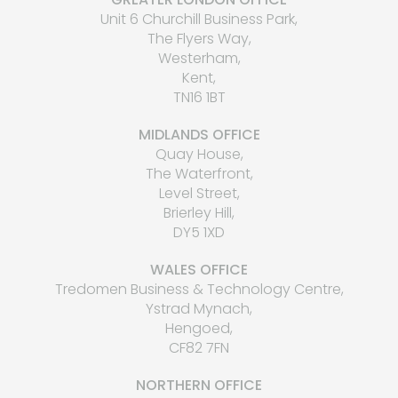
Unit 6 Churchill Business Park,
The Flyers Way,
Westerham,
Kent,
TN16 1BT
MIDLANDS OFFICE
Quay House,
The Waterfront,
Level Street,
Brierley Hill,
DY5 1XD
WALES OFFICE
Tredomen Business & Technology Centre,
Ystrad Mynach,
Hengoed,
CF82 7FN
NORTHERN OFFICE