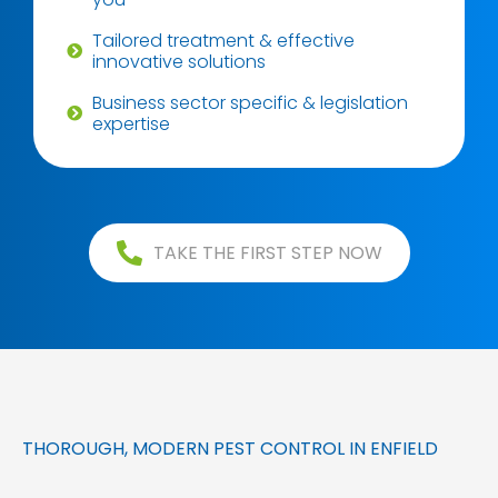
Tailored treatment & effective
innovative solutions
Business sector specific & legislation
expertise
TAKE THE FIRST STEP NOW
THOROUGH, MODERN PEST CONTROL IN ENFIELD