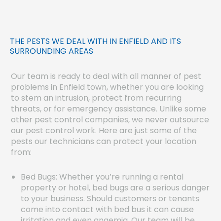
THE PESTS WE DEAL WITH IN ENFIELD AND ITS
SURROUNDING AREAS
Our team is ready to deal with all manner of pest
problems in Enfield town, whether you are looking
to stem an intrusion, protect from recurring
threats, or for emergency assistance. Unlike some
other pest control companies, we never outsource
our pest control work. Here are just some of the
pests our technicians can protect your location
from:
Bed Bugs: Whether you’re running a rental
property or hotel, bed bugs are a serious danger
to your business. Should customers or tenants
come into contact with bed bus it can cause
irritation and even anaemia. Our team will be