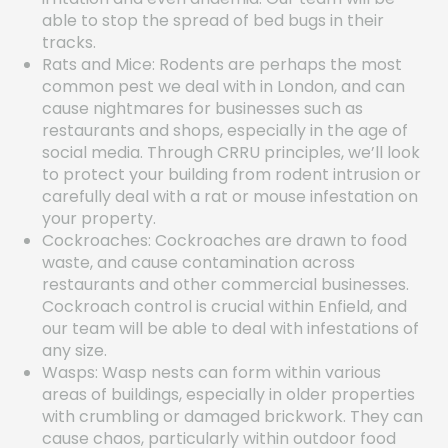
able to stop the spread of bed bugs in their
tracks.
Rats and Mice: Rodents are perhaps the most
common pest we deal with in London, and can
cause nightmares for businesses such as
restaurants and shops, especially in the age of
social media. Through CRRU principles, we’ll look
to protect your building from rodent intrusion or
carefully deal with a rat or mouse infestation on
your property.
Cockroaches: Cockroaches are drawn to food
waste, and cause contamination across
restaurants and other commercial businesses.
Cockroach control is crucial within Enfield, and
our team will be able to deal with infestations of
any size.
Wasps: Wasp nests can form within various
areas of buildings, especially in older properties
with crumbling or damaged brickwork. They can
cause chaos, particularly within outdoor food