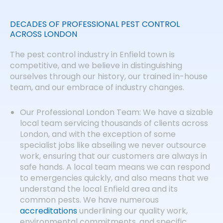
DECADES OF PROFESSIONAL PEST CONTROL
ACROSS LONDON
The pest control industry in Enfield town is
competitive, and we believe in distinguishing
ourselves through our history, our trained in-house
team, and our embrace of industry changes.
Our Professional London Team: We have a sizable
local team servicing thousands of clients across
London, and with the exception of some
specialist jobs like abseiling we never outsource
work, ensuring that our customers are always in
safe hands. A local team means we can respond
to emergencies quickly, and also means that we
understand the local Enfield area and its
common pests. We have numerous
accreditations
underlining our quality work,
environmental commitments, and specific