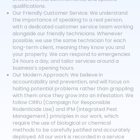
qualifications.
Our Friendly Customer Service: We understand
the importance of speaking to a real person,
with a dedicated customer service team working
alongside our friendly technicians. Whenever
possible, we use the same technician for each
long-term client, meaning they know you and
your property. We can respond to emergencies
24 hours a day, and tailor services around a
business’s opening hours.
Our Modern Approach: We believe in
accountability and prevention, and will focus on
halting potential problems rather than grappling
with them once they grow into an infestation. We
follow CRRU (Campaign for Responsible
Rodenticide Use) and IPM (Integrated Pest
Management) principles in our work, which
require the use of biological or chemical
methods to be carefully justified and accurately
deployed. All our work is recorded in a service