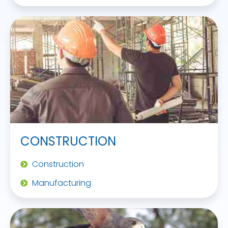
CONSTRUCTION
Construction
Manufacturing