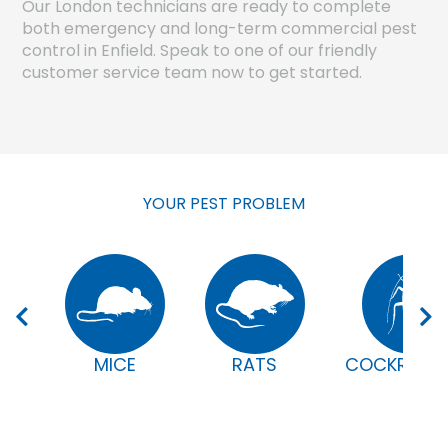
Our London technicians are ready to complete
both emergency and long-term commercial pest
control in Enfield. Speak to one of our friendly
customer service team now to get started.
YOUR PEST PROBLEM
MICE
RATS
COCKROAC