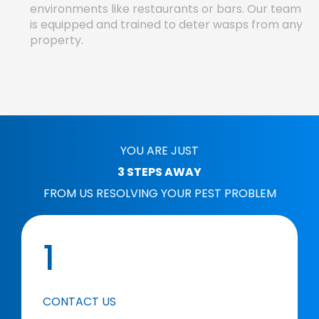
environments like restaurants or bars. Our team
is equipped and trained to deter wasps from any
property.
YOU ARE JUST
3 STEPS AWAY
FROM US RESOLVING YOUR PEST PROBLEM
1
CONTACT US