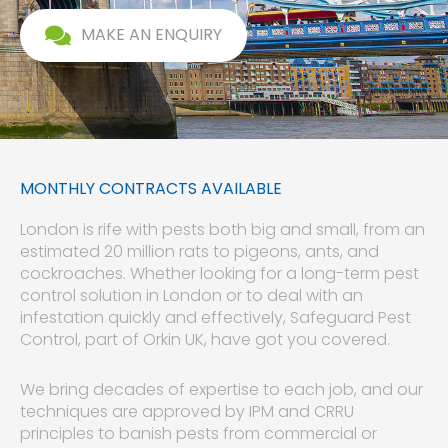
MAKE AN ENQUIRY
MONTHLY CONTRACTS AVAILABLE
London is rife with pests both big and small, from an
estimated 20 million rats to pigeons, ants, and
cockroaches. Whether looking for a long-term pest
control solution in London or to deal with an
infestation quickly and effectively, Safeguard Pest
Control, part of Orkin UK, have got you covered.
We bring decades of expertise to each job, and our
techniques are approved by IPM and CRRU
principles to banish pests from commercial or