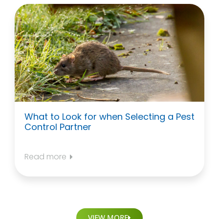
What to Look for when Selecting a Pest
Control Partner
Read more
VIEW MORE