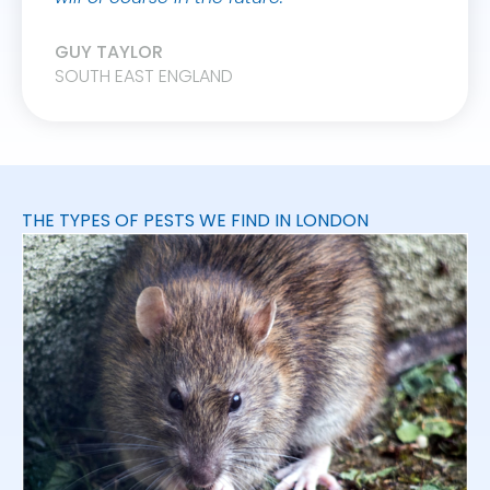
GUY TAYLOR
SOUTH EAST ENGLAND
THE TYPES OF PESTS WE FIND IN LONDON