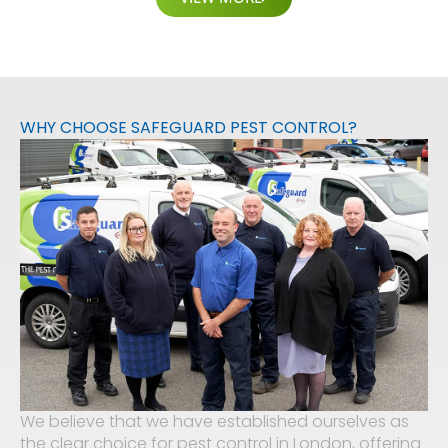
WHY CHOOSE SAFEGUARD PEST CONTROL?
We believe that we have established ourselves as
the clear choice for pest control in London, offering