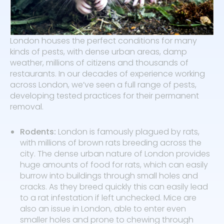
London houses the perfect conditions for many
kinds of pests, with dense urban areas, damp
weather, millions of citizens and thousands of
restaurants. In our decades of experience working
across London, we’ve seen a full range of pests,
developing tested practices for their permanent
removal.
Rodents:
London is famously plagued by rats,
with millions of brown rats breeding across the
city. The dense urban nature of London provides
huge amounts of food for rats, which can easily
burrow into buildings through small holes and
cracks. As they breed quickly this can easily lead
to a rat infestation if left unchecked. Mice are
also an issue in London, able to enter even
smaller holes and prone to chewing through