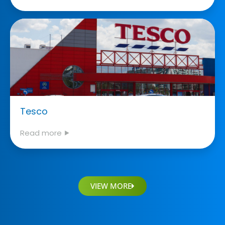
Tesco
Read more ⯈
VIEW MORE