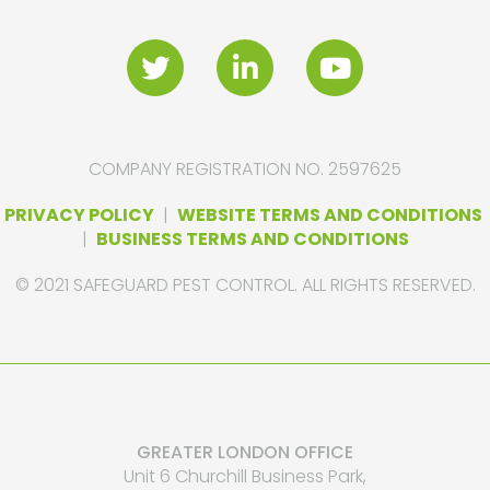
COMPANY REGISTRATION NO. 2597625
PRIVACY POLICY
|
WEBSITE TERMS AND CONDITIONS
|
BUSINESS TERMS AND CONDITIONS
© 2021 SAFEGUARD PEST CONTROL. ALL RIGHTS RESERVED.
GREATER LONDON OFFICE
Unit 6 Churchill Business Park,