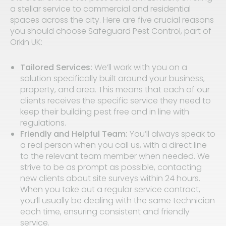
a stellar service to commercial and residential
spaces across the city. Here are five crucial reasons
you should choose Safeguard Pest Control, part of
Orkin UK:
Tailored Services:
We’ll work with you on a
solution specifically built around your business,
property, and area. This means that each of our
clients receives the specific service they need to
keep their building pest free and in line with
regulations.
Friendly and Helpful Team:
You’ll always speak to
a real person when you call us, with a direct line
to the relevant team member when needed. We
strive to be as prompt as possible, contacting
new clients about site surveys within 24 hours.
When you take out a regular service contract,
you’ll usually be dealing with the same technician
each time, ensuring consistent and friendly
service.