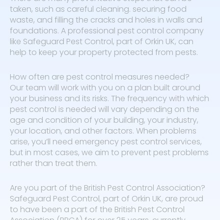
taken, such as careful cleaning. securing food
waste, and filling the cracks and holes in walls and
foundations. A professional pest control company
like Safeguard Pest Control, part of Orkin UK, can
help to keep your property protected from pests.
How often are pest control measures needed?
Our team will work with you on a plan built around
your business and its risks. The frequency with which
pest control is needed will vary depending on the
age and condition of your building, your industry,
your location, and other factors. When problems
arise, you’ll need emergency pest control services,
but in most cases, we aim to prevent pest problems
rather than treat them.
Are you part of the British Pest Control Association?
Safeguard Pest Control, part of Orkin UK, are proud
to have been a part of the British Pest Control