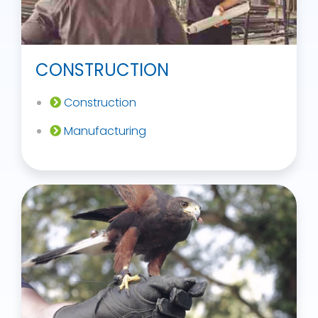
CONSTRUCTION
Construction
Manufacturing