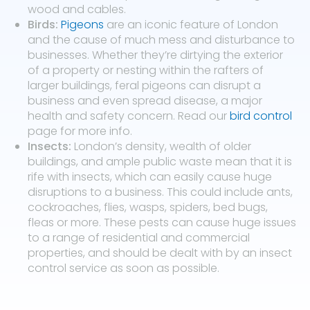
wood and cables.
Birds:
Pigeons
are an iconic feature of London
and the cause of much mess and disturbance to
businesses. Whether they’re dirtying the exterior
of a property or nesting within the rafters of
larger buildings, feral pigeons can disrupt a
business and even spread disease, a major
health and safety concern. Read our
bird control
page for more info.
Insects:
London’s density, wealth of older
buildings, and ample public waste mean that it is
rife with insects, which can easily cause huge
disruptions to a business. This could include ants,
cockroaches, flies, wasps, spiders, bed bugs,
fleas or more. These pests can cause huge issues
to a range of residential and commercial
properties, and should be dealt with by an insect
control service as soon as possible.