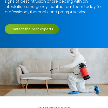
signs of pest intrusion or are dealing with an
infestation emergency, contact our team today for
professional, thorough, and prompt service.
Contact the pest experts