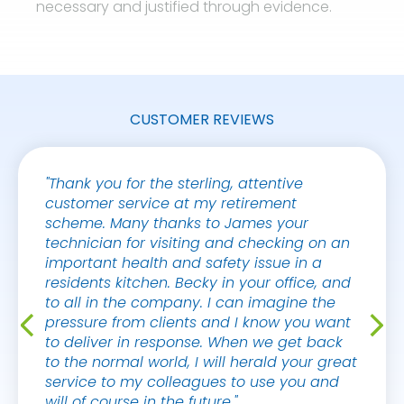
necessary and justified through evidence.
CUSTOMER REVIEWS
"Thank you for the sterling, attentive
"Hi Sa
customer service at my retirement
you fo
scheme. Many thanks to James your
I was 
technician for visiting and checking on an
impres
important health and safety issue in a
my tha
residents kitchen. Becky in your office, and
to all in the company. I can imagine the
PETER
pressure from clients and I know you want
PROPE
to deliver in response. When we get back
to the normal world, I will herald your great
service to my colleagues to use you and
will of course in the future."