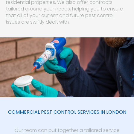
residential properties. We also offer contracts
tailored around your needs, helping you to ensure
that all of your current and future pest control
issues are swiftly dealt with.
COMMERCIAL PEST CONTROL SERVICES IN LONDON
Our team can put together a tailored service