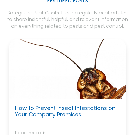
FEATURED POSTS
Safeguard Pest Control team regularly post articles
to share insightful, helpful, and relevant information
on everything related to pests and pest control.
How to Prevent Insect Infestations on
Your Company Premises
Read more