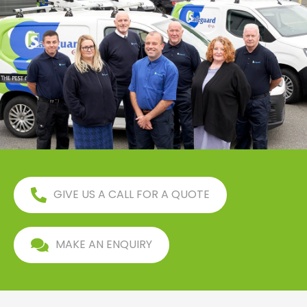
GIVE US A CALL FOR A QUOTE
MAKE AN ENQUIRY