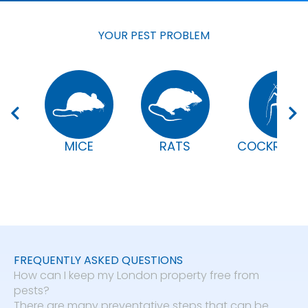
YOUR PEST PROBLEM
MICE
RATS
COCKROAC
FREQUENTLY ASKED QUESTIONS
How can I keep my London property free from
pests?
There are many preventative steps that can be