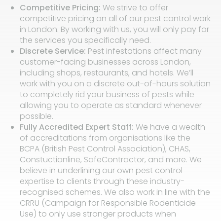
Competitive Pricing:
We strive to offer
competitive pricing on all of our pest control work
in London. By working with us, you will only pay for
the services you specifically need.
Discrete Service:
Pest infestations affect many
customer-facing businesses across London,
including shops, restaurants, and hotels. We’ll
work with you on a discrete out-of-hours solution
to completely rid your business of pests while
allowing you to operate as standard whenever
possible.
Fully Accredited Expert Staff:
We have a wealth
of accreditations from organisations like the
BCPA (British Pest Control Association), CHAS,
Constuctionline, SafeContractor, and more. We
believe in underlining our own pest control
expertise to clients through these industry-
recognised schemes. We also work in line with the
CRRU (Campaign for Responsible Rodenticide
Use) to only use stronger products when