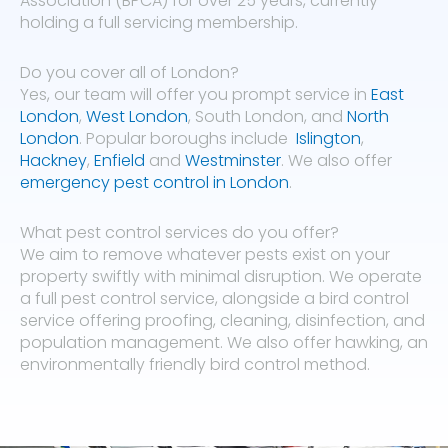
Association (BPCA) for over 25 years, currently
holding a full servicing membership.
Do you cover all of London?
Yes, our team will offer you prompt service in
East
London
,
West London
, South London, and
North
London
. Popular boroughs include
Islington
,
Hackney
,
Enfield
and
Westminster
. We also offer
emergency pest control in London
.
What pest control services do you offer?
We aim to remove whatever pests exist on your
property swiftly with minimal disruption. We operate
a full pest control service, alongside a bird control
service offering proofing, cleaning, disinfection, and
population management. We also offer hawking, an
environmentally friendly bird control method.