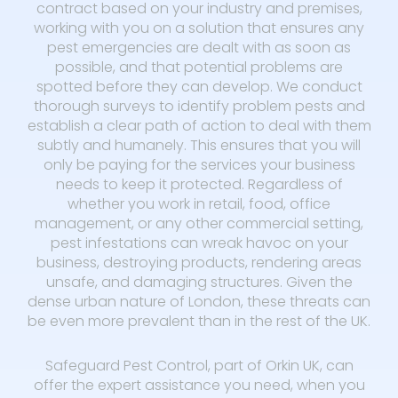
contract based on your industry and premises,
working with you on a solution that ensures any
pest emergencies are dealt with as soon as
possible, and that potential problems are
spotted before they can develop. We conduct
thorough surveys to identify problem pests and
establish a clear path of action to deal with them
subtly and humanely. This ensures that you will
only be paying for the services your business
needs to keep it protected. Regardless of
whether you work in retail, food, office
management, or any other commercial setting,
pest infestations can wreak havoc on your
business, destroying products, rendering areas
unsafe, and damaging structures. Given the
dense urban nature of London, these threats can
be even more prevalent than in the rest of the UK.
Safeguard Pest Control, part of Orkin UK, can
offer the expert assistance you need, when you