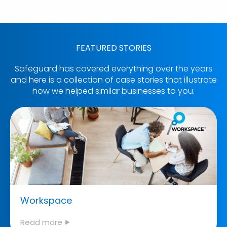
FEATURED STORIES
Safeguard has covered everything over the years
and here is a collection of case stories that illustrate
how we helped similar businesses to you.
Workspace
Read more ⯈