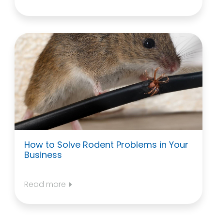
How to Solve Rodent Problems in Your
Business
Read more