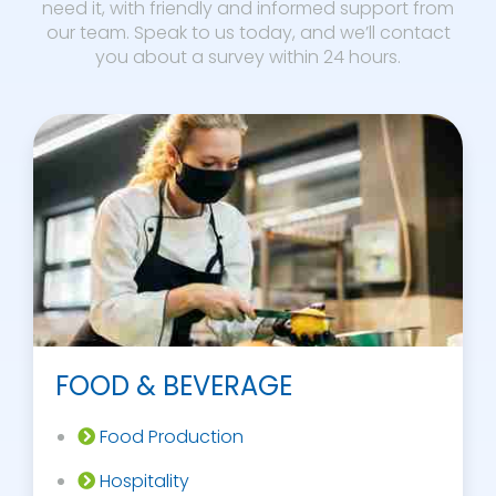
need it, with friendly and informed support from
our team. Speak to us today, and we’ll contact
you about a survey within 24 hours.
FOOD & BEVERAGE
Food Production
Hospitality