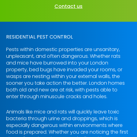
Contact us
RESIDENTIAL PEST CONTROL
Pests within domestic properties are unsanitary,
unpleasant, and often dangerous. Whether rats
and mice have burrowed into your London
property, bed bugs have invaded your rooms, or
wasps are nesting within your external walls, the
sooner you take action the better. London homes
both old and new are at risk, with pests able to
enter through minuscule cracks and holes.
Animals like mice and rats will quickly leave toxic
bacteria through urine and droppings, which is
especially dangerous within environments where
food is prepared. Whether you are noticing the first