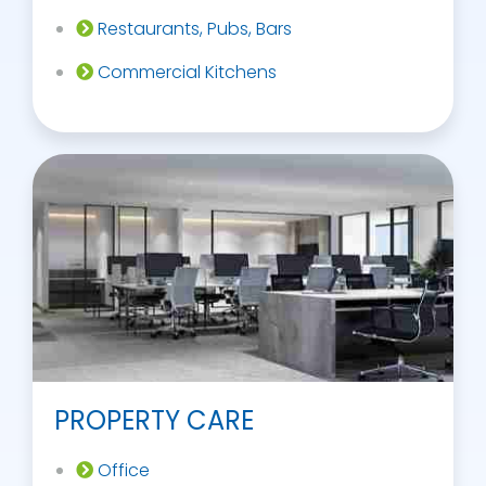
Restaurants, Pubs, Bars
Commercial Kitchens
PROPERTY CARE
Office