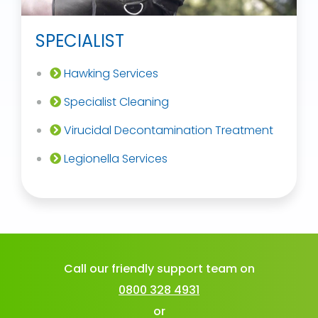
SPECIALIST
Hawking Services
Specialist Cleaning
Virucidal Decontamination Treatment
Legionella Services
Call our friendly support team on
0800 328 4931
or