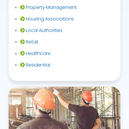
Property Management
Housing Associations
Local Authorities
Retail
Healthcare
Residential