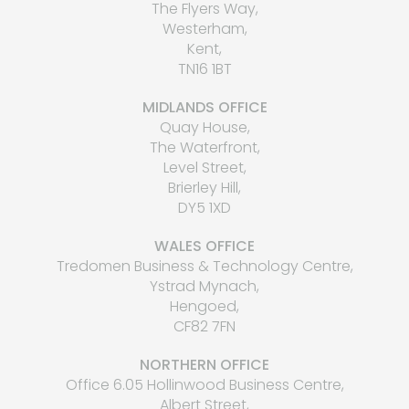
The Flyers Way,
Westerham,
Kent,
TN16 1BT
MIDLANDS OFFICE
Quay House,
The Waterfront,
Level Street,
Brierley Hill,
DY5 1XD
WALES OFFICE
Tredomen Business & Technology Centre,
Ystrad Mynach,
Hengoed,
CF82 7FN
NORTHERN OFFICE
Office 6.05 Hollinwood Business Centre,
Albert Street,