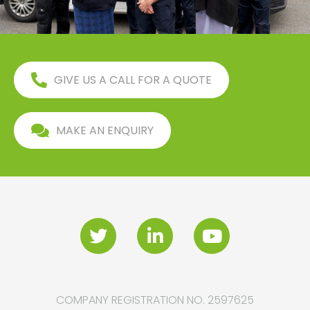
GIVE US A CALL FOR A QUOTE
MAKE AN ENQUIRY
COMPANY REGISTRATION NO. 2597625