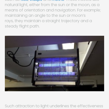
natural light, either from the sun or the moon, as a
means of orientation and navigation. For example;
maintaining an angle to the sun or moon’s
rays, they maintain a straight trajectory and a
steady flight path.
Such attraction to light underlines the effectiveness