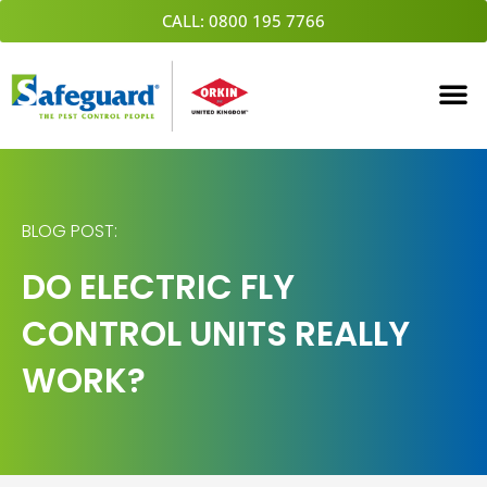
Skip
CALL: 0800 195 7766
to
content
BLOG POST:
DO ELECTRIC FLY
CONTROL UNITS REALLY
WORK?