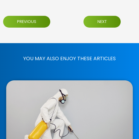
PREVIOUS
NEXT
YOU MAY ALSO ENJOY THESE ARTICLES