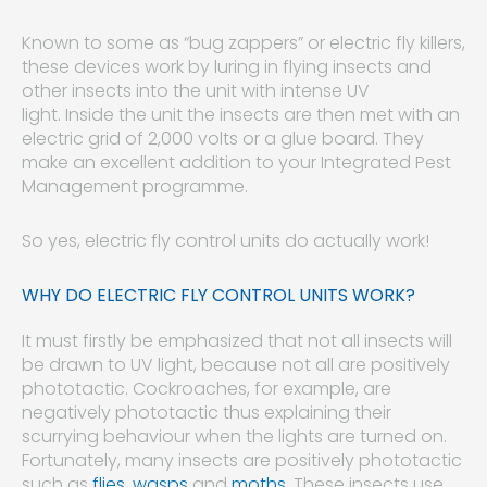
Known to some as “bug zappers” or electric fly killers,
these devices work by luring in flying insects and
other insects into the unit with intense UV
light. Inside the unit the insects are then met with an
electric grid of 2,000 volts or a glue board. They
make an excellent addition to your Integrated Pest
Management programme.
So yes, electric fly control units do actually work!
WHY DO ELECTRIC FLY CONTROL UNITS WORK?
It must firstly be emphasized that not all insects will
be drawn to UV light, because not all are positively
phototactic. Cockroaches, for example, are
negatively phototactic thus explaining their
scurrying behaviour when the lights are turned on.
Fortunately, many insects are positively phototactic
such as
flies
,
wasps
and
moths
. These insects use