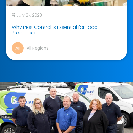
July 27, 2023
Why Pest Control is Essential for Food
Production
All Regions