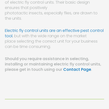
of electric fly control units. Their basic design
ensures that positively
phototactic insects, especially flies, are drawn to
the units.
Electric fly control units are an effective pest control
tool
, but with the wide range on the market
place selecting the correct unit for your business
can be time consuming.
Should you require assistance in selecting,
installing or maintaining electric fly control units,
please get in touch using our
Contact Page
.