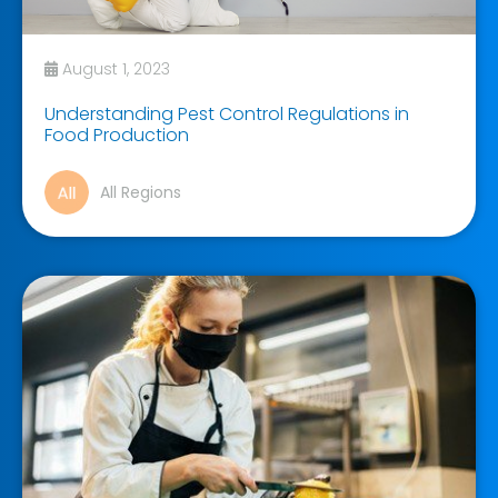
August 1, 2023
Understanding Pest Control Regulations in
Food Production
All Regions