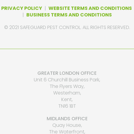
PRIVACY POLICY
|
WEBSITE TERMS AND CONDITIONS
|
BUSINESS TERMS AND CONDITIONS
© 2021 SAFEGUARD PEST CONTROL. ALL RIGHTS RESERVED.
GREATER LONDON OFFICE
Unit 6 Churchill Business Park,
The Flyers Way,
Westerham,
Kent,
TN16 1BT
MIDLANDS OFFICE
Quay House,
The Waterfront,