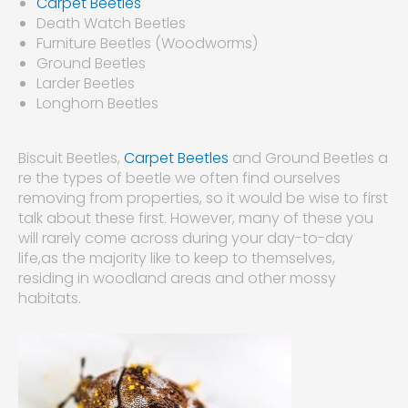
Carpet Beetles
Death Watch Beetles
Furniture Beetles (Woodworms)
Ground Beetles
Larder Beetles
Longhorn Beetles
Biscuit Beetles,
Carpet Beetles
and Ground Beetles a
re the types of beetle we often find ourselves
removing from properties, so it would be wise to first
talk about these first. However, many of these you
will rarely come across during your day-to-day
life,as the majority like to keep to themselves,
residing in woodland areas and other mossy
habitats.