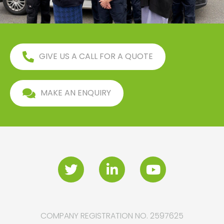
GIVE US A CALL FOR A QUOTE
MAKE AN ENQUIRY
COMPANY REGISTRATION NO. 2597625