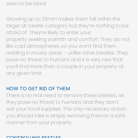
seen to be black.
Growing up to 25mm makes them fall within the
larger UK beetle category but they’re nothing to be
afraid of. They’re likely to enter your
property seeking warmth and comfort. They do not
like cold atmospheres, so you won’t find them
residing in mossy areas – unlike other beetles. They
pose no threat to humans and it is very rare that
you’ll find more than a couple in your property at
any given time.
HOW TO GET RID OF THEM
There is no real need to remove these beetles, as
they pose no threat to humans and they don’t
eat your food supplies. The only necessary action
you should take is simply removing them in a safe
manner from your property.
CONTROLLING BEETLES