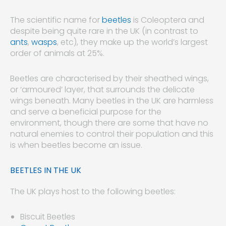
The scientific name for
beetles
is Coleoptera and
despite being quite rare in the UK (in contrast to
ants
,
wasps
, etc), they make up the world’s largest
order of animals at 25%.
Beetles are characterised by their sheathed wings,
or ‘armoured’ layer, that surrounds the delicate
wings beneath. Many beetles in the UK are harmless
and serve a beneficial purpose for the
environment, though there are some that have no
natural enemies to control their population and this
is when beetles become an issue.
BEETLES IN THE UK
The UK plays host to the following beetles:
Biscuit Beetles