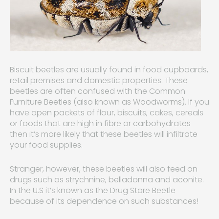
Biscuit beetles are usually found in food cupboards,
retail premises and domestic properties. These
beetles are often confused with the Common
Furniture Beetles (also known as Woodworms). If you
have open packets of flour, biscuits, cakes, cereals
or foods that are high in fibre or carbohydrates
then it’s more likely that these beetles will infiltrate
your food supplies.
Stranger, however, these beetles will also feed on
drugs such as strychnine, belladonna and aconite.
In the U.S it’s known as the Drug Store Beetle
because of its dependence on such substances!