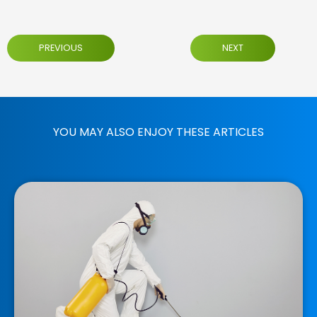
PREVIOUS
NEXT
YOU MAY ALSO ENJOY THESE ARTICLES