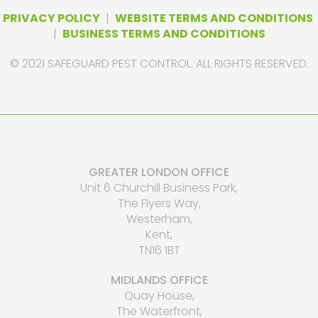
PRIVACY POLICY
|
WEBSITE TERMS AND CONDITIONS
|
BUSINESS TERMS AND CONDITIONS
© 2021 SAFEGUARD PEST CONTROL. ALL RIGHTS RESERVED.
GREATER LONDON OFFICE
Unit 6 Churchill Business Park,
The Flyers Way,
Westerham,
Kent,
TN16 1BT
MIDLANDS OFFICE
Quay House,
The Waterfront,