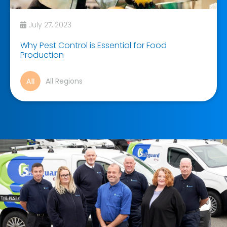
July 27, 2023
Why Pest Control is Essential for Food
Production
All Regions