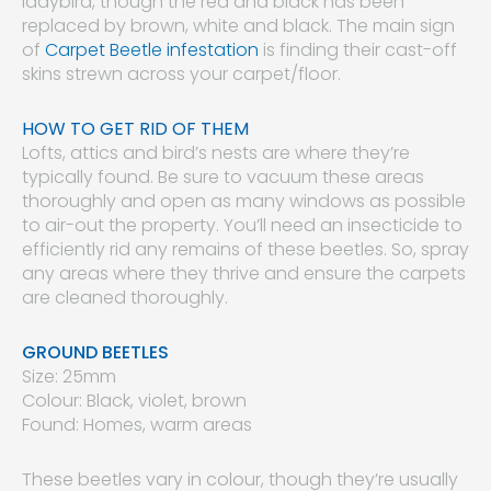
ladybird, though the red and black has been
replaced by brown, white and black. The main sign
of
Carpet Beetle infestation
is finding their cast-off
skins strewn across your carpet/floor.
HOW TO GET RID OF THEM
Lofts, attics and bird’s nests are where they’re
typically found. Be sure to vacuum these areas
thoroughly and open as many windows as possible
to air-out the property. You’ll need an insecticide to
efficiently rid any remains of these beetles. So, spray
any areas where they thrive and ensure the carpets
are cleaned thoroughly.
GROUND BEETLES
Size: 25mm
Colour: Black, violet, brown
Found: Homes, warm areas
These beetles vary in colour, though they’re usually