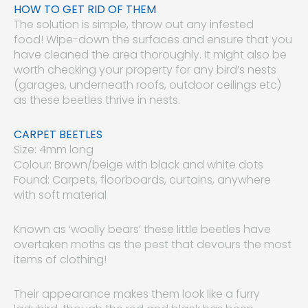
HOW TO GET RID OF THEM
The solution is simple, throw out any infested
food! Wipe-down the surfaces and ensure that you
have cleaned the area thoroughly. It might also be
worth checking your property for any bird’s nests
(garages, underneath roofs, outdoor ceilings etc)
as these beetles thrive in nests.
CARPET BEETLES
Size: 4mm long
Colour: Brown/beige with black and white dots
Found: Carpets, floorboards, curtains, anywhere
with soft material
Known as ‘woolly bears’ these little beetles have
overtaken moths as the pest that devours the most
items of clothing!
Their appearance makes them look like a furry