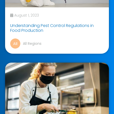
August 1, 2023
Understanding Pest Control Regulations in
Food Production
All Regions