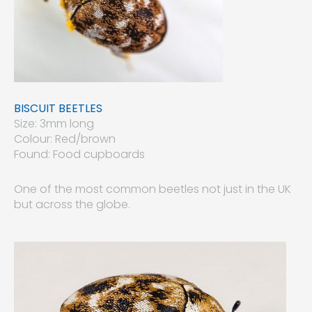
BISCUIT BEETLES
Size: 3mm long
Colour: Red/brown
Found: Food cupboards
One of the most common beetles not just in the UK
but across the globe.