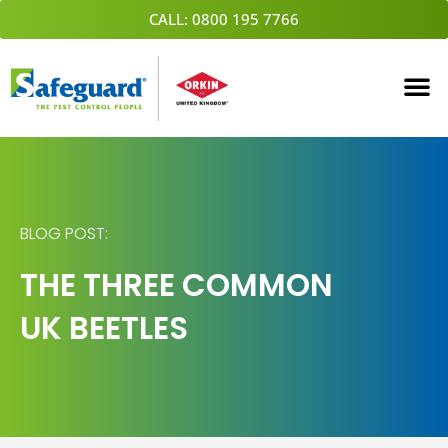
Skip
CALL: 0800 195 7766
to
content
BLOG POST:
THE THREE COMMON
UK BEETLES