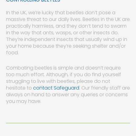
In the UK, we’re lucky that beetles don’t pose a
massive threat to our daily lives. Beetles in the UK are
practically harmless, and they don’t tend to swarm
in the way that ants, wasps, or other insects do.
They’re independent insects that usually wind up in
your home because they’re seeking shelter and/or
food.
Combating beetles is simple and doesn’t require
too much effort. Although, if you do find yourself
struggling to live with beetles, please do not
hesitate to
contact Safeguard
. Our friendly staff are
always on hand to answer any queries or concerns
you may have.