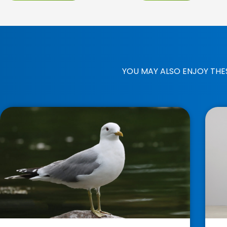
YOU MAY ALSO ENJOY THE