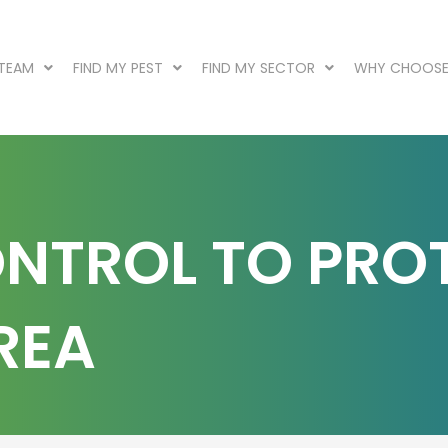
 TEAM
FIND MY PEST
FIND MY SECTOR
WHY CHOOSE
ONTROL TO PRO
REA