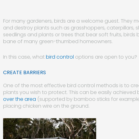
For many gardeners, birds are a welcome guest. They ma
and destroy plants such as grasshoppers, caterpillars, s
seedlings and plants or trees that bear soft fruits, b
bane of many green-thumbed homeowners.
In this case, what
bird control
options are open to you?
CREATE BARRIERS
One of the most effective bird control methods is to cr
plants you wish to protect. This can be easily achieved 
over the area
(supported by bamboo sticks for exampl
placing chicken wire on the ground.