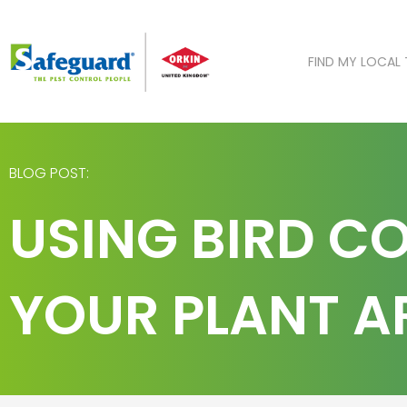
Skip
to
content
FIND MY LOCAL
BLOG POST:
USING BIRD C
YOUR PLANT A