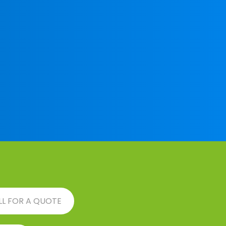
LL FOR A QUOTE