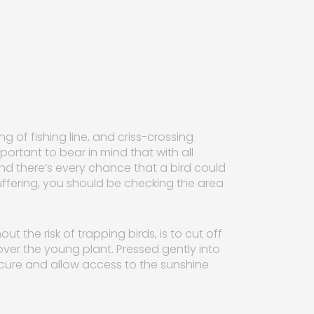
g of fishing line, and criss-crossing
mportant to bear in mind that with all
and there’s every chance that a bird could
fering, you should be checking the area
t the risk of trapping birds, is to cut off
over the young plant. Pressed gently into
secure and allow access to the sunshine