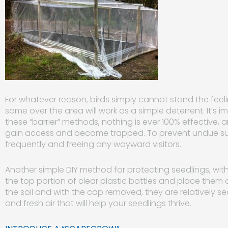
For whatever reason, birds simply cannot stand the feelin
some over th
e area will work as a simple deterrent. It’s i
these “barrier” methods, nothing is ever 100% effective, 
gain access and become trapped. To prevent undue suf
frequently and freeing any wayward visitors.
Another simple DIY method for protecting seedlings, withou
the top portion of clear plastic bottles and place them 
the soil and with the cap removed, they are relatively 
and fresh air that will help your seedlings thrive.