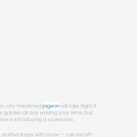
zen, city-hardened
pigeon
will take flight if
ur garden all day waving your arms, but
ive is introducing a scarecrow.
stuffed limply with straw — can be off-