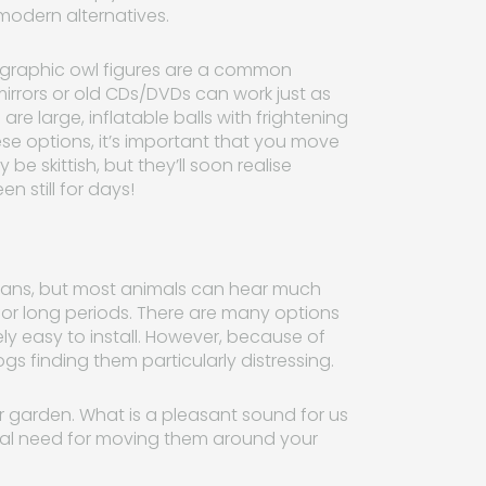
 modern alternatives.
olographic owl figures are a common
rrors or old CDs/DVDs can work just as
re large, inflatable balls with frightening
ese options, it’s important that you move
e skittish, but they’ll soon realise
en still for days!
mans, but most animals can hear much
n for long periods. There are many options
vely easy to install. However, because of
gs finding them particularly distressing.
 garden. What is a pleasant sound for us
real need for moving them around your