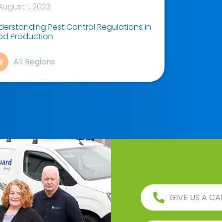
ugust 1, 2023
derstanding Pest Control Regulations in
od Production
All Regions
GIVE US A CA