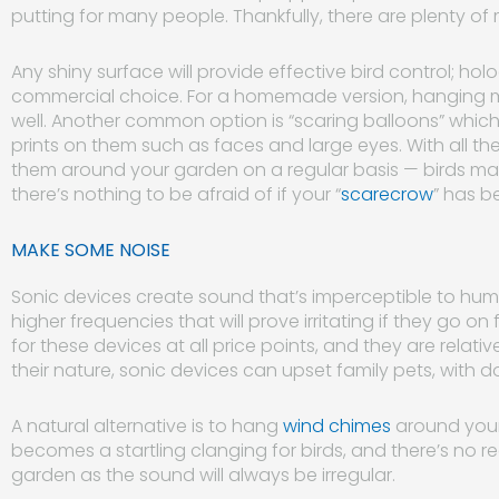
putting for many people. Thankfully, there are plenty of
Any shiny surface will provide effective bird control; h
commercial choice. For a homemade version, hanging mi
well. Another common option is “scaring balloons” which a
prints on them such as faces and large eyes. With all th
them around your garden on a regular basis — birds may b
there’s nothing to be afraid of if your “
scarecrow
” has be
MAKE SOME NOISE
Sonic devices create sound that’s imperceptible to hu
higher frequencies that will prove irritating if they go o
for these devices at all price points, and they are relati
their nature, sonic devices can upset family pets, with do
A natural alternative is to hang
wind chimes
around your
becomes a startling clanging for birds, and there’s no 
garden as the sound will always be irregular.