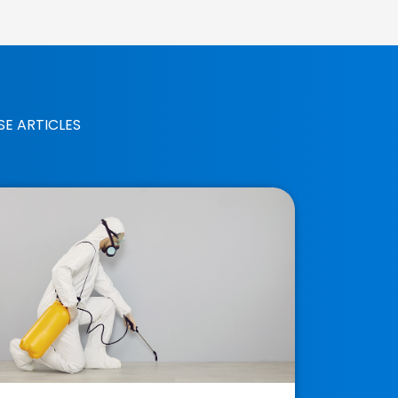
SE ARTICLES