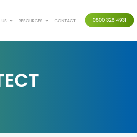
0800 328 4931
 US
RESOURCES
CONTACT
TECT