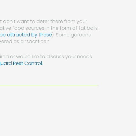
but don’t want to deter them from your
tive food sources in the form of fat balls
 be attracted by these
). Some gardens
ered as a “sacrifice.”
rea or would like to discuss your needs
guard Pest Control
.