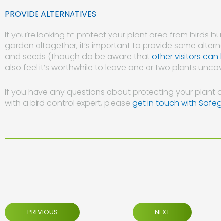
PROVIDE ALTERNATIVES
If you’re looking to protect your plant area from birds 
garden altogether, it’s important to provide some alterna
and seeds (though do be aware that
other visitors can
also feel it’s worthwhile to leave one or two plants uncov
If you have any questions about protecting your plant a
with a bird control expert, please
get in touch with Safe
PREVIOUS
NEXT