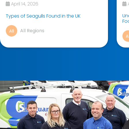
April 14, 2026
A
Un
Types of Seagulls Found in the UK
Fo
All Regions