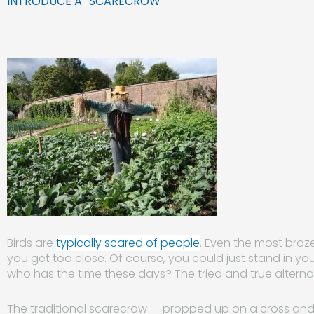
INTRODUCE A “SCARECROW”
Birds are
typically scared of people
. Even the most bra
you get too
close. Of course, you could just stand in yo
who has the time these days? The tried and true alternat
The traditional scarecrow — propped up on a cross and 