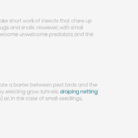
ke short work of insects that chew up
lugs and snails. However, with small
irds become unwelcome predators and the
eate a barrier between pest birds and the
by erecting grow tunnels,
draping netting
e) or, in the case of small seedlings,