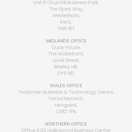
Unit 6 Churchill Business Park,
The Flyers Way,
Westerham,
Kent,
TN16 1BT
MIDLANDS OFFICE
Quay House,
The Waterfront,
Level Street,
Brierley Hill,
DY5 1XD
WALES OFFICE
Tredomen Business & Technology Centre,
Ystrad Mynach,
Hengoed,
CF82 7FN
NORTHERN OFFICE
Office 6.05 Hollinwood Business Centre,