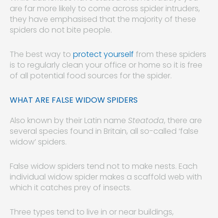
are far more likely to come across spider intruders,
they have emphasised that the majority of these
spiders do not bite people.
The best way to
protect yourself
from these spiders
is to regularly clean your office or home so it is free
of all potential food sources for the spider.
WHAT ARE FALSE WIDOW SPIDERS
Also known by their Latin name
Steatoda
, there are
several species found in Britain, all so-called ‘false
widow’ spiders.
False widow spiders tend not to make nests. Each
individual widow spider makes a scaffold web with
which it catches prey of insects.
Three types tend to live in or near buildings,