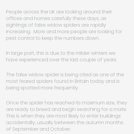
People across the UK are looking around their
offices and homes carefully these days, as
sightings of false widow spiders are rapidly
increasing. More and more people are looking for
pest control to keep the numbers down.
In large part, this is due to the milder winters we
have experienced over the last couple of years.
The false widow spider is being cited as one of the
most feared spiders found in Britain today and is
being spotted more frequently.
Once the spider has reached its maximum size, they
are ready to breed and begin searching for a mate.
This is when they are most likely to enter buildings
accidentally, usually between the autumn months
of September and October.