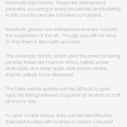
Steatoda bipunctata
. These are widespread,
probably occurring in every household and building
in the country and are harmless to humans.
Steatoda grossa
are widespread and are found in
the southwest of the UK. Though you will not tend
to find them in the north and east.
The
Steatoda nobilis
, which gets the press for biting
people, these are found in attics, cellars, under
staircases and other quiet, dark places where
they’re unlikely to be disturbed.
The false widow spiders can be difficult to spot,
typically being between a quarter of an inch, to half
an inch in size.
To spot a false widow, they can be identified by
their dark bodies with a white or cream coloured