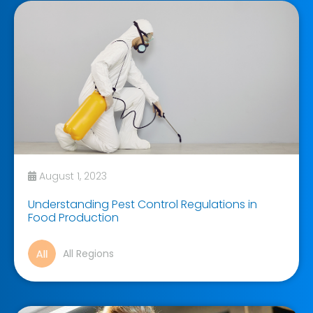
August 1, 2023
Understanding Pest Control Regulations in
Food Production
All Regions