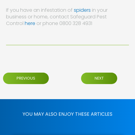
If you have an infestation of
spiders
in your
business or home, contact Safeguard Pest
Control
here
or phone 0800 328 4931
PREVIOUS
NEXT
YOU MAY ALSO ENJOY THESE ARTICLES