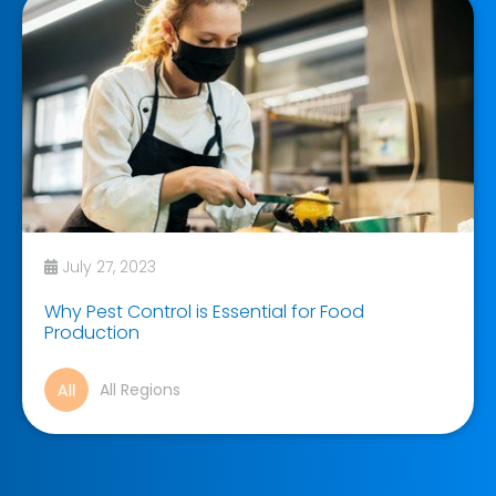
July 27, 2023
Why Pest Control is Essential for Food
Production
All Regions