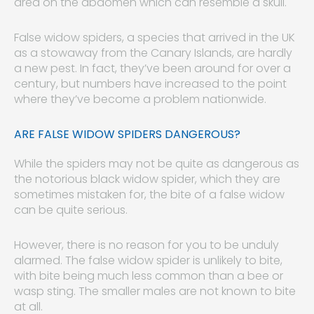
area on the abdomen which can resemble a skull.
False widow spiders, a species that arrived in the UK
as a stowaway from the Canary Islands, are hardly
a new pest. In fact, they’ve been around for over a
century, but numbers have increased to the point
where they’ve become a problem nationwide.
ARE FALSE WIDOW SPIDERS DANGEROUS?
While the spiders may not be quite as dangerous as
the notorious black widow spider, which they are
sometimes mistaken for, the bite of a false widow
can be quite serious.
However, there is no reason for you to be unduly
alarmed. The false widow spider is unlikely to bite,
with bite being much less common than a bee or
wasp sting. The smaller males are not known to bite
at all.