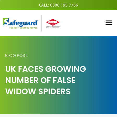
Skip
CALL: 0800 195 7766
to
content
BLOG POST:
UK FACES GROWING
NUMBER OF FALSE
WIDOW SPIDERS