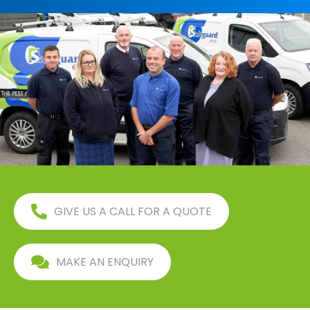
GIVE US A CALL FOR A QUOTE
MAKE AN ENQUIRY