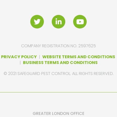
COMPANY REGISTRATION NO. 2597625
PRIVACY POLICY
|
WEBSITE TERMS AND CONDITIONS
|
BUSINESS TERMS AND CONDITIONS
© 2021 SAFEGUARD PEST CONTROL. ALL RIGHTS RESERVED.
GREATER LONDON OFFICE