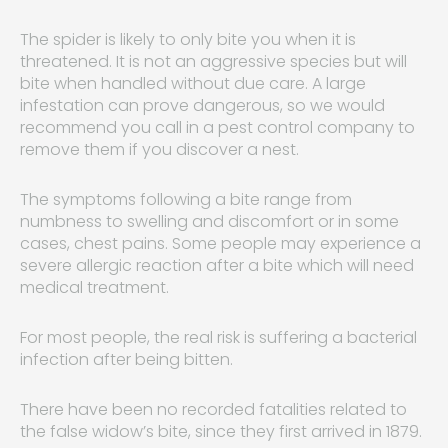
The spider is likely to only bite you when it is
threatened. It is not an aggressive species but will
bite when handled without due care. A large
infestation can prove dangerous, so we would
recommend you call in a pest control company to
remove them if you discover a nest.
The symptoms following a bite range from
numbness to swelling and discomfort or in some
cases, chest pains. Some people may experience a
severe allergic reaction after a bite which will need
medical treatment.
For most people, the real risk is suffering a bacterial
infection after being bitten.
There have been no recorded fatalities related to
the false widow’s bite, since they first arrived in 1879.