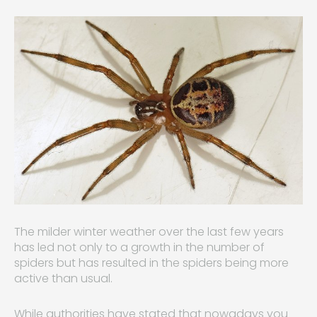
The milder winter weather over the last few years
has led not only to a growth in the number of
spiders but has resulted in the spiders being more
active than usual.
While authorities have stated that nowadays you