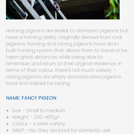
Homing pigeons are similar to domestic pigeons but
have a homing ability. Originally derived from rock
pigeons, homing and racing pigeons have an in-
built homing system that allows them to travel or be
taken great distances while being able to
remember and return to their original residence. In
terms of their colour, there’s not much variety –
racing pigeons are simply domesticated pigeons
bred and trained for racing.
NAME: FANCY PIGEON
Size – Small to medium
Weight – 200-400g+
Colour – A wide variety
Wild? – No, they are bred for domestic use