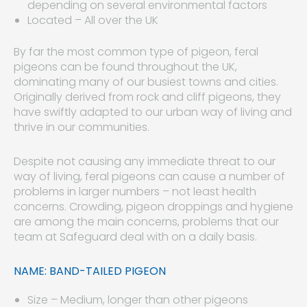
depending on several environmental factors
Located – All over the UK
By far the most common type of pigeon, feral
pigeons can be found throughout the UK,
dominating many of our busiest towns and cities.
Originally derived from rock and cliff pigeons, they
have swiftly adapted to our urban way of living and
thrive in our communities.
Despite not causing any immediate threat to our
way of living, feral pigeons can cause a number of
problems in larger numbers – not least health
concerns. Crowding, pigeon droppings and hygiene
are among the main concerns, problems that our
team at Safeguard deal with on a daily basis.
NAME: BAND-TAILED PIGEON
Size – Medium, longer than other pigeons