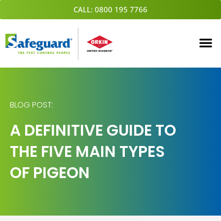
Skip
CALL: 0800 195 7766
to
content
BLOG POST:
A DEFINITIVE GUIDE TO
THE FIVE MAIN TYPES
OF PIGEON