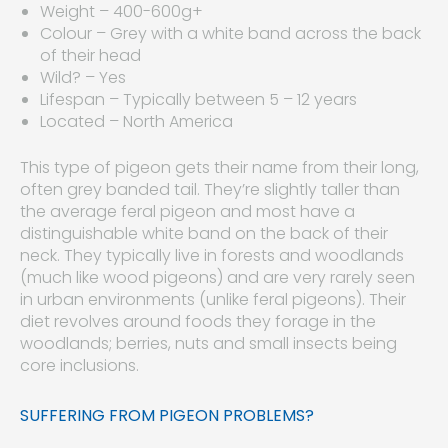
Weight – 400-600g+
Colour – Grey with a white band across the back
of their head
Wild? – Yes
Lifespan – Typically between 5 – 12 years
Located – North America
This type of pigeon gets their name from their long,
often grey banded tail. They’re slightly taller than
the average feral pigeon and most have a
distinguishable white band on the back of their
neck. They typically live in forests and woodlands
(much like wood pigeons) and are very rarely seen
in urban environments (unlike feral pigeons). Their
diet revolves around foods they forage in the
woodlands; berries, nuts and small insects being
core inclusions.
SUFFERING FROM PIGEON PROBLEMS?