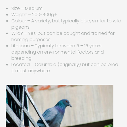
Size – Medium
Weight – 200-400g+
Colour – A variety, but typically blue, similar to wild
pigeons
Wild? – Yes, but can be caught and trained for
homing purposes
Lifespan – Typically between 5 – 15 years
depending on environmental factors and
breeding
Located – Columbia (originally) but can be bred
almost anywhere