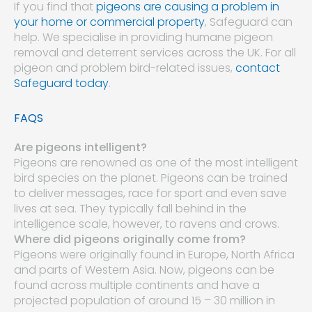
If you find that
pigeons are causing a problem in
your home or commercial property
, Safeguard can
help. We specialise in providing humane pigeon
removal and deterrent services across the UK. For all
pigeon and problem bird-related issues,
contact
Safeguard today
.
FAQS
Are pigeons intelligent?
Pigeons are renowned as one of the most intelligent
bird species on the planet. Pigeons can be trained
to deliver messages, race for sport and even save
lives at sea. They typically fall behind in the
intelligence scale, however, to ravens and crows.
Where did pigeons originally come from?
Pigeons were originally found in Europe, North Africa
and parts of Western Asia. Now, pigeons can be
found across multiple continents and have a
projected population of around 15 – 30 million in