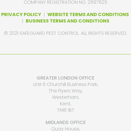
COMPANY REGISTRATION NO. 2597625
PRIVACY POLICY
|
WEBSITE TERMS AND CONDITIONS
|
BUSINESS TERMS AND CONDITIONS
© 2021 SAFEGUARD PEST CONTROL. ALL RIGHTS RESERVED.
GREATER LONDON OFFICE
Unit 6 Churchill Business Park,
The Flyers Way,
Westerham,
Kent,
TN16 1BT
MIDLANDS OFFICE
Quay House,