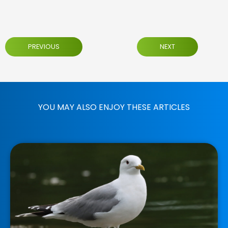
PREVIOUS
NEXT
YOU MAY ALSO ENJOY THESE ARTICLES