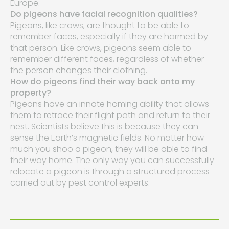
Europe.
Do pigeons have facial recognition qualities?
Pigeons, like crows, are thought to be able to
remember faces, especially if they are harmed by
that person. Like crows, pigeons seem able to
remember different faces, regardless of whether
the person changes their clothing.
How do pigeons find their way back onto my
property?
Pigeons have an innate homing ability that allows
them to retrace their flight path and return to their
nest. Scientists believe this is because they can
sense the Earth’s magnetic fields. No matter how
much you shoo a pigeon, they will be able to find
their way home. The only way you can successfully
relocate a pigeon is through a structured process
carried out by pest control experts.