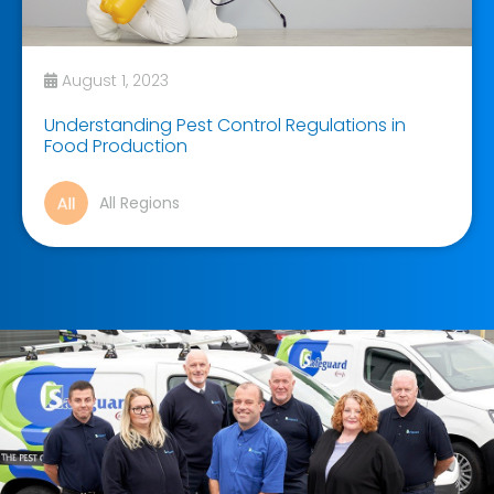
August 1, 2023
Understanding Pest Control Regulations in
Food Production
All Regions