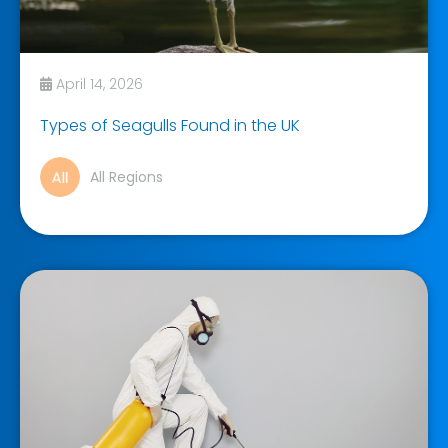
April 14, 2026
Types of Seagulls Found in the UK
All Regions