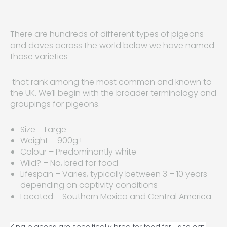
There are hundreds of different types of pigeons
and doves across the world below we have named
those varieties
that rank among the most common and known to
the UK. We’ll begin with the broader terminology and
groupings for pigeons.
Size – Large
Weight – 900g+
Colour – Predominantly white
Wild? – No, bred for food
Lifespan – Varies, typically between 3 – 10 years
depending on captivity conditions
Located – Southern Mexico and Central America