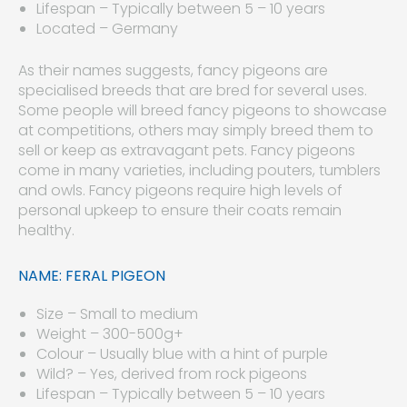
Lifespan – Typically between 5 – 10 years
Located – Germany
As their names suggests, fancy pigeons are
specialised breeds that are bred for several uses.
Some people will breed fancy pigeons to showcase
at competitions, others may simply breed them to
sell or keep as extravagant pets. Fancy pigeons
come in many varieties, including pouters, tumblers
and owls. Fancy pigeons require high levels of
personal upkeep to ensure their coats remain
healthy.
NAME: FERAL PIGEON
Size – Small to medium
Weight – 300-500g+
Colour – Usually blue with a hint of purple
Wild? – Yes, derived from rock pigeons
Lifespan – Typically between 5 – 10 years