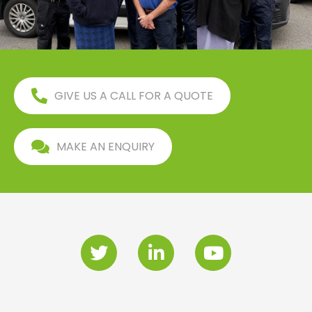
GIVE US A CALL FOR A QUOTE
MAKE AN ENQUIRY