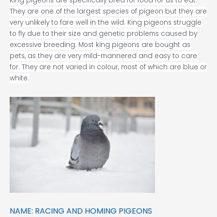
King pigeons are specifically bred for food for us to eat.
They are one of the largest species of pigeon but they are
very unlikely to fare well in the wild. King pigeons struggle
to fly due to their size and genetic problems caused by
excessive breeding. Most king pigeons are bought as
pets, as they are very mild-mannered and easy to care
for. They are not varied in colour, most of which are blue or
white.
NAME: RACING AND HOMING PIGEONS