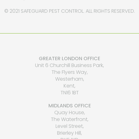
© 2021 SAFEGUARD PEST CONTROL. ALL RIGHTS RESERVED.
GREATER LONDON OFFICE
Unit 6 Churchill Business Park,
The Flyers Way,
Westerham,
Kent,
TN16 1BT
MIDLANDS OFFICE
Quay House,
The Waterfront,
Level Street,
Brierley Hill,