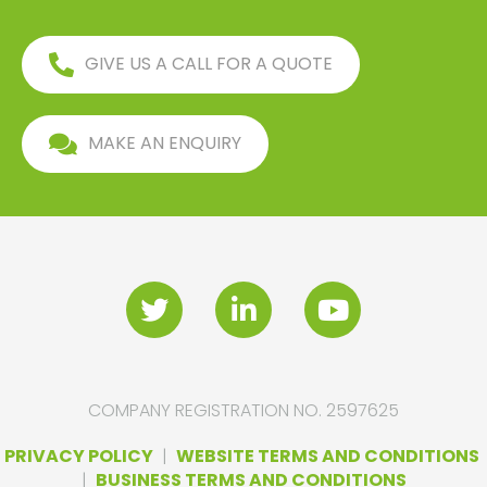
GIVE US A CALL FOR A QUOTE
MAKE AN ENQUIRY
COMPANY REGISTRATION NO. 2597625
PRIVACY POLICY
|
WEBSITE TERMS AND CONDITIONS
|
BUSINESS TERMS AND CONDITIONS