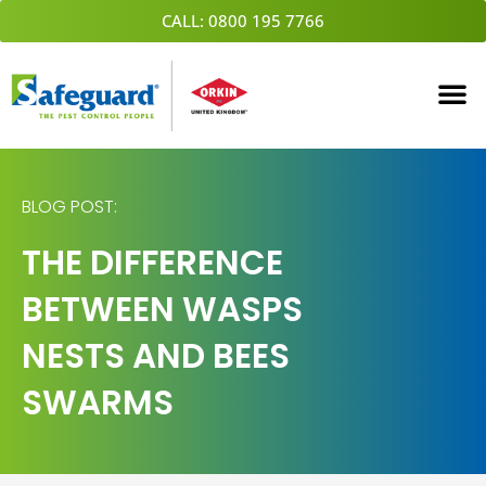
Skip
CALL: 0800 195 7766
to
content
BLOG POST:
THE DIFFERENCE
BETWEEN WASPS
NESTS AND BEES
SWARMS