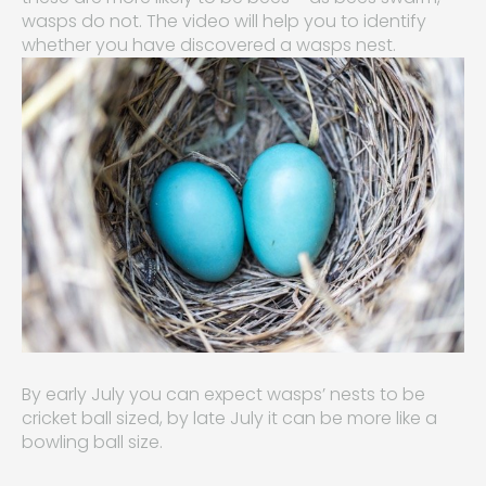
wasps do not. The video will help you to identify
whether you have discovered a wasps nest.
By early July you can expect wasps’ nests to be
cricket ball sized, by late July it can be more like a
bowling ball size.