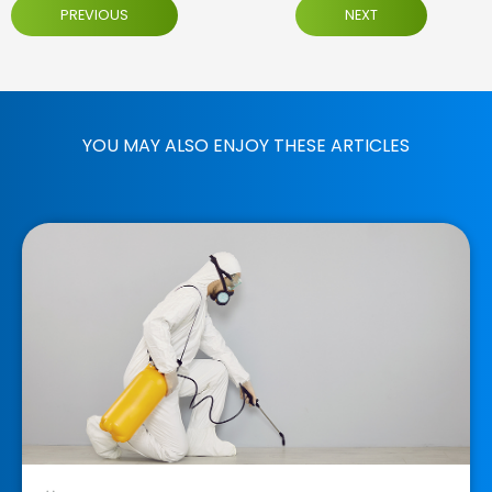
PREVIOUS
NEXT
YOU MAY ALSO ENJOY THESE ARTICLES