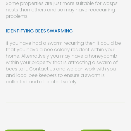
Some properties are just more suitable for wasps’
nests than others and so may have reoccurring
problems.
IDENTIFYING BEES SWARMING
If you have had a swarm recurring then it could be
that you have a bee colony resident within your
home. Alternatively you may have a honeycomb
within your property that is attracting a swarm of
bees to it. Contact us and we can work with you
and local bee keepers to ensure a swarm is
collected and relocated safely.