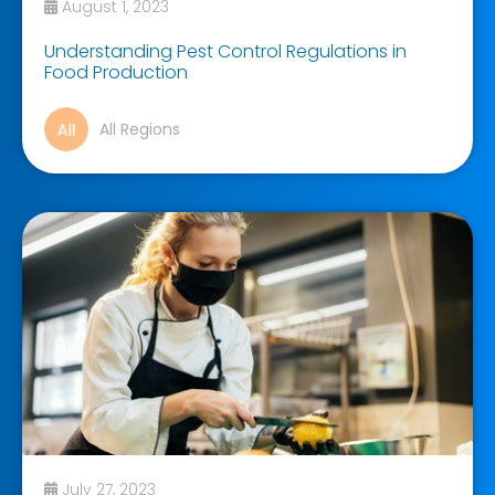
August 1, 2023
Understanding Pest Control Regulations in
Food Production
All Regions
July 27, 2023