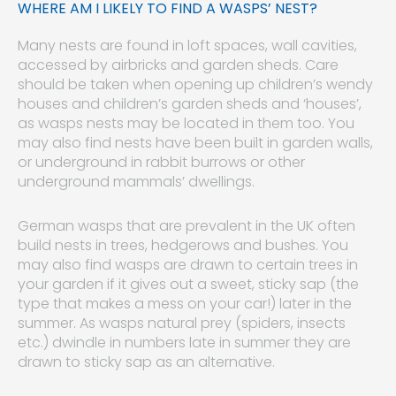
WHERE AM I LIKELY TO FIND A WASPS’ NEST?
Many nests are found in loft spaces, wall cavities,
accessed by airbricks and garden sheds. Care
should be taken when opening up children’s wendy
houses and children’s garden sheds and ‘houses’,
as wasps nests may be located in them too. You
may also find nests have been built in garden walls,
or underground in rabbit burrows or other
underground mammals’ dwellings.
German wasps that are prevalent in the UK often
build nests in trees, hedgerows and bushes. You
may also find wasps are drawn to certain trees in
your garden if it gives out a sweet, sticky sap (the
type that makes a mess on your car!) later in the
summer. As wasps natural prey (spiders, insects
etc.) dwindle in numbers late in summer they are
drawn to sticky sap as an alternative.