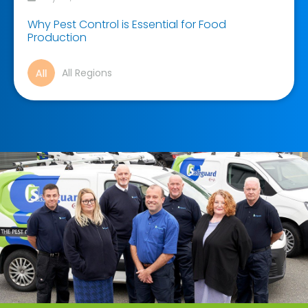
Why Pest Control is Essential for Food
Production
All Regions