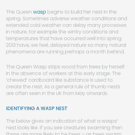
The Queen
wasp
begins to build her nest in the
spring. Sometimes adverse weather conditions and
extended cold weather can delay many processes
in nature. For example the wintry conditions and
temperatures that have occurred well into spring
2013 have, we feel, delayed nature so many natural
phenomena are running perhaps a month behind.
The Queen Wasp strips wood from trees by herself
in the absence of workers at this early stage. The
‘chewed’ cardboard like substance is used to
create the nest. As a general rule of thumb nests
are often seen in the UK from May onwards.
IDENTIFYING A WASP NEST
The below gives an indication of what a wasps’
nest looks like. If you see creatures swarming then
these are more likely to be bees – as bees swarm,