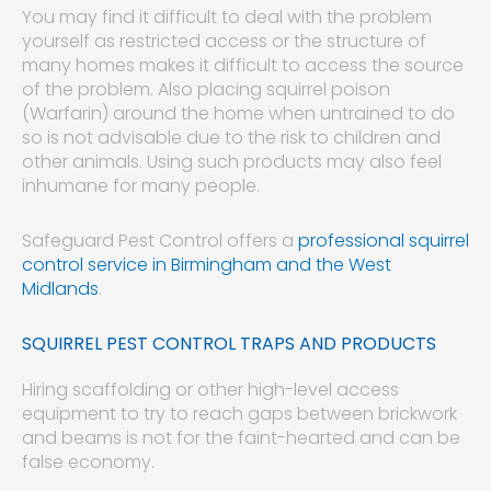
You may find it difficult to deal with the problem
yourself as restricted access or the structure of
many homes makes it difficult to access the source
of the problem. Also placing squirrel poison
(Warfarin) around the home when untrained to do
so is not advisable due to the risk to children and
other animals. Using such products may also feel
inhumane for many people.
Safeguard Pest Control offers a
professional squirrel
control service in Birmingham and the West
Midlands
.
SQUIRREL PEST CONTROL TRAPS AND PRODUCTS
Hiring scaffolding or other high-level access
equipment to try to reach gaps between brickwork
and beams is not for the faint-hearted and can be
false economy.