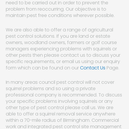
need to be carried out in order to prevent the
problem from reoccurring. Our objective is to
maintain pest free conditions wherever possible.
We are also able to offer a range of agricultural
pest control solutions. If you are land or estate
owners, woodland owners, farmers or golf course
managers experiencing problems with squirrels or
other pests then please contact us to discuss your
specific requirements, or email us using our enquiry
form which can be found on our
Contact Us
Page.
In many areas council pest control will not cover
squirrel problems and so using a private
professional company is recommended. To discuss
your specific problems involving squirrels or any
other type of pest control please call us. We are
able to offer a squirrel removal service anywhere
within a 70-mile radius of Birmingham. Commercial
work and integrated pest control site management