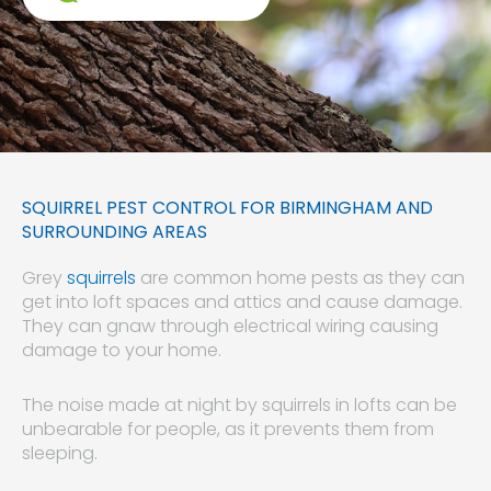
SQUIRREL PEST CONTROL FOR BIRMINGHAM AND
SURROUNDING AREAS
Grey
squirrels
are common home pests as they can
get into loft spaces and attics and cause damage.
They can gnaw through electrical wiring causing
damage to your home.
The noise made at night by squirrels in lofts can be
unbearable for people, as it prevents them from
sleeping.