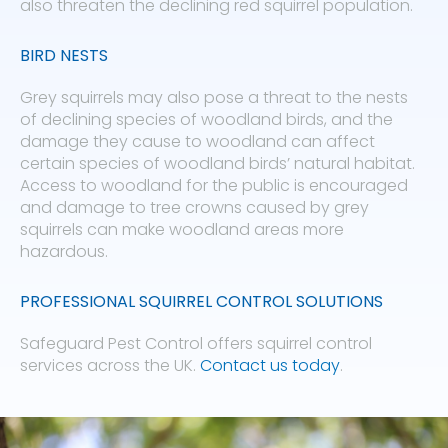
also threaten the declining red squirrel population.
BIRD NESTS
Grey squirrels may also pose a threat to the nests
of declining species of woodland birds, and the
damage they cause to woodland can affect
certain species of woodland birds’ natural habitat.
Access to woodland for the public is encouraged
and damage to tree crowns caused by grey
squirrels can make woodland areas more
hazardous.
PROFESSIONAL SQUIRREL CONTROL SOLUTIONS
Safeguard Pest Control offers squirrel control
services across the UK.
Contact us today
.