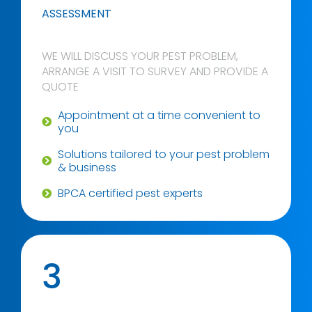
ASSESSMENT
WE WILL DISCUSS YOUR PEST PROBLEM,
ARRANGE A VISIT TO SURVEY AND PROVIDE A
QUOTE
Appointment at a time convenient to
you
Solutions tailored to your pest problem
& business
BPCA certified pest experts
3