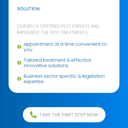
SOLUTION
OUR BPCA CERTIFIED PEST EXPERTS WILL
IMPLEMENT THE PEST TREATMENTS
Appointment at a time convenient to
you
Tailored treatment & effective
innovative solutions
Business sector specific & legislation
expertise
TAKE THE FIRST STEP NOW