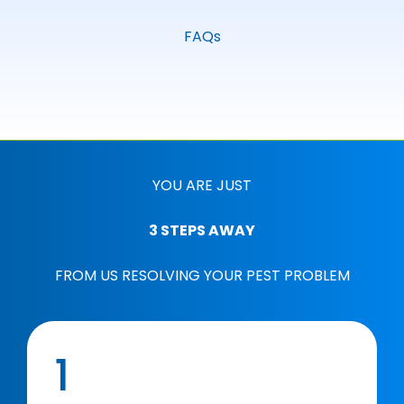
FAQs
YOU ARE JUST
3 STEPS AWAY
FROM US RESOLVING YOUR PEST PROBLEM
1