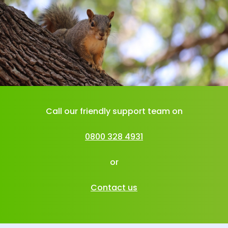
Call our friendly support team on
0800 328 4931
or
Contact us