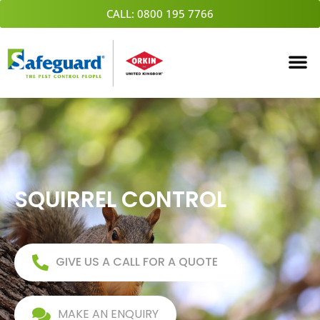
Skip
CALL: 0800 195 7766
to
content
SQUIRREL CONTROL
GIVE US A CALL FOR A QUOTE
MAKE AN ENQUIRY