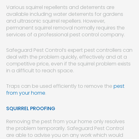
Various squirrel repellents and deterrents are
available including water deterrents for gardens
and ultrasonic squirrel repellers. However,
permanent squirrel removal normally requires the
services of a professional pest control company.
Safeguard Pest Control’s expert pest controllers can
deal with the problem quickly, effectively and at a
competitive price, even if the squirrel problem exists
in a difficult to reach space.
Traps can be used efficiently to remove the
pest
from your home
.
SQUIRREL PROOFING
Removing the pest from your home only resolves
the problem temporarily. Safeguard Pest Control
are able to advise you on any work which would