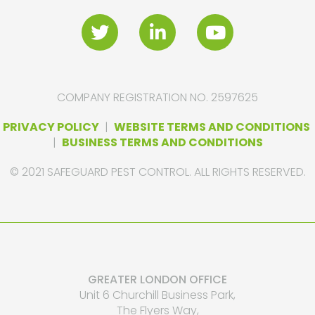
COMPANY REGISTRATION NO. 2597625
PRIVACY POLICY
|
WEBSITE TERMS AND CONDITIONS
|
BUSINESS TERMS AND CONDITIONS
© 2021 SAFEGUARD PEST CONTROL. ALL RIGHTS RESERVED.
GREATER LONDON OFFICE
Unit 6 Churchill Business Park,
The Flyers Way,