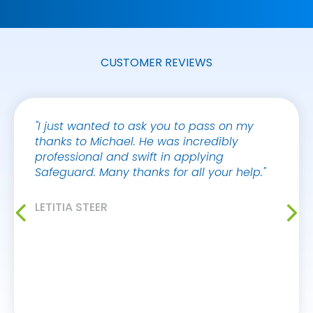
CUSTOMER REVIEWS
"I just wanted to ask you to pass on my
"I jus
thanks to Michael. He was incredibly
your 
professional and swift in applying
Victor
Safeguard. Many thanks for all your help."
always
makes 
buildi
LETITIA STEER
myself
improv
workin
AYO A
KIER S