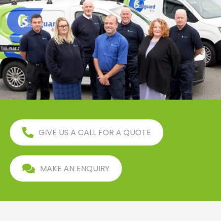
GIVE US A CALL FOR A QUOTE
MAKE AN ENQUIRY