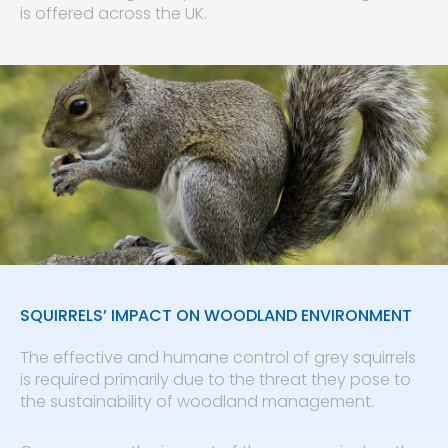
is offered across the UK.
SQUIRRELS’ IMPACT ON WOODLAND ENVIRONMENT
The effective and humane control of grey squirrels
is required primarily due to the threat they pose to
the sustainability of woodland management.