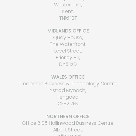
Westerham,
Kent,
TN16 1BT
MIDLANDS OFFICE
Quay House,
The Waterfront,
Level Street,
Brierley Hill,
DY5 1XD
WALES OFFICE
Tredomen Business & Technology Centre,
Ystrad Mynach,
Hengoed,
CF82 7FN
NORTHERN OFFICE
Office 6.05 Hollinwood Business Centre,
Albert Street,