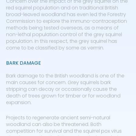
Concern over the impact of the grey squirrel on the
red squirrel population and on traditional British
broad-leaved woodland has even led the Forestry
Commission to explore the immuno-contraception
methods being tested overseas, as a means of
non-lethal population control of the grey squirrel
population. In this respect, the grey squirrel has
come to be classified by some as vermin.
BARK DAMAGE
Bark damage to the British woodland is one of the
main causes for concern. Grey squirrels bark
stripping can decay or occasionally cause the
death of trees grown for timber or for woodland
expansion.
Projects to regenerate ancient semi-natural
woodland can also be threatened. Both
competition for survival and the squirrel pox virus