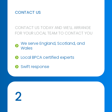
CONTACT US
CONTACT US TODAY AND WE’LL ARRANGE
FOR YOUR LOCAL TEAM TO CONTACT YOU
We serve England, Scotland, and
Wales
Local BPCA certified experts
Swift response
2