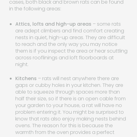
cases, both black and brown rats can be found
in the following areas:
Attics, lofts and high-up areas
– some rats
are adept climbers and find comfort creating
nests in quiet, high-up areas. They are difficult
to reach and the only way you may notice
them is if you inspect the area or hear scuttling
across rooflinings and loft floorboards at
night.
Kitchens
– rats will nest anywhere there are
gaps or cubby holes in your kitchen. They are
able to squeeze through spaces more than
half their size, so if there is an open cable from
your garden to your house, a rat will have no
problem entering it. You might be surprised to
know that rats also enjoy making nests behind
ovens. The reason for this is because the
warmth from the oven provides a perfect