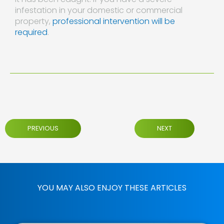
infestation in your domestic or commercial
property,
professional intervention will be
required
.
PREVIOUS
NEXT
YOU MAY ALSO ENJOY THESE ARTICLES