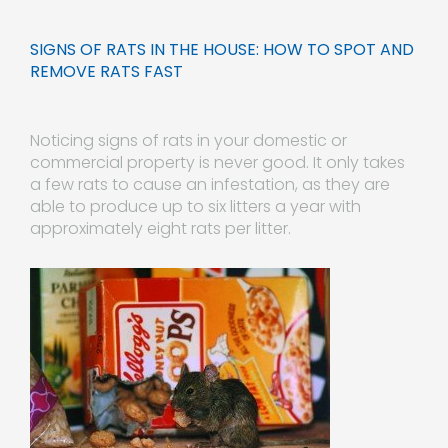
SIGNS OF RATS IN THE HOUSE: HOW TO SPOT AND
REMOVE RATS FAST
Noticing signs of rats in your domestic or
commercial property is never good. It only takes
a few rats to cause an
infestation, as they are
able to produce up to six litters a year with
approximately eight rats per litter.