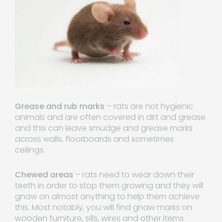
Grease and rub marks
– rats are not hygienic
animals and are often covered in dirt and grease
and this can leave smudge and grease marks
across walls, floorboards and sometimes
ceilings.
Chewed areas
– rats need to wear down their
teeth in order to stop them growing and they will
gnaw on almost anything to help them achieve
this. Most notably, you will find gnaw marks on
wooden furniture, sills, wires and other items