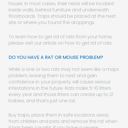
house. In most cases, their nests will be located
inside walls, behind furniture and underneath
floorboards. Traps should be placed at the nest
site or where you found the droppings.
To learn how to get rid of rats from your home,
please visit our article on how to get rid of rats.
DO YOU HAVE A RAT OR MOUSE PROBLEM?
While a one or two rats may not seem like a major
problem, leaving them to nest and gain
confidence in your property will cause serious
infestations in the future. Rats make 5-10 litters
every year and those litters can create up to 12
babies, and that’s just one rat.
Buy traps, place them in safe locations away
from children and pets and remove the rat when
it has been caught. If you have a severe