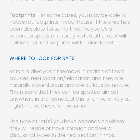
Footprints
– in some cases, you may be able to
notice rat footprints in your house. If the area has
been desolate for some time, maybe it’s a
vacant property or a rarely visited attic, dust will
collect and rat footprints will be clearly visible.
WHERE TO LOOK FOR RATS
Rats are always on the move in search of food
sources, nest location/relocation and they are
naturally adventurous and are curious by nature.
This means that they can be spotted almost
anywhere in the home, but this is far more likely at
nighttime as they are nocturnal.
The type of rat(s) you have depends on where
they will reside or travel through and we will
discuss rat types in the next section. In most