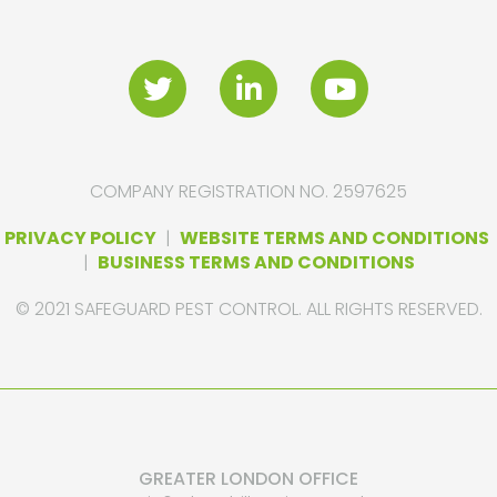
COMPANY REGISTRATION NO. 2597625
PRIVACY POLICY
|
WEBSITE TERMS AND CONDITIONS
|
BUSINESS TERMS AND CONDITIONS
© 2021 SAFEGUARD PEST CONTROL. ALL RIGHTS RESERVED.
GREATER LONDON OFFICE