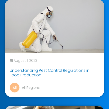
August 1, 2023
Understanding Pest Control Regulations in
Food Production
All Regions