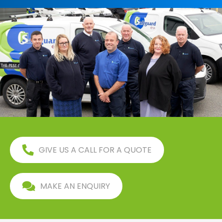
GIVE US A CALL FOR A QUOTE
MAKE AN ENQUIRY