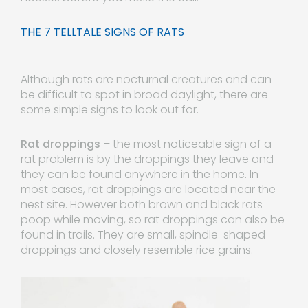
THE 7 TELLTALE SIGNS OF RATS
Although rats are nocturnal creatures and can
be difficult to spot in broad daylight, there are
some simple signs to look out for.
Rat droppings
– the most noticeable sign of a
rat problem is by the droppings they leave and
they can be found anywhere in the home. In
most cases, rat droppings are located near the
nest site. However both brown and black rats
poop while moving, so rat droppings can also be
found in trails. They are small, spindle-shaped
droppings and closely resemble rice grains.