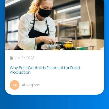
July 27, 2023
Why Pest Control is Essential for Food
Production
All Regions