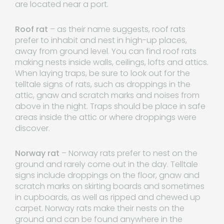
are located near a port.
Roof rat
– as their name suggests, roof rats
prefer to inhabit and nest in high-up places,
away from ground level. You can find roof rats
making nests inside walls, ceilings, lofts and attics.
When laying traps, be sure to look out for the
telltale signs of rats, such as droppings in the
attic, gnaw and scratch marks and noises from
above in the night. Traps should be place in safe
areas inside the attic or where droppings were
discover.
Norway rat
– Norway rats prefer to nest on the
ground and rarely come out in the day. Telltale
signs include droppings on the floor, gnaw and
scratch marks on skirting boards and sometimes
in cupboards, as well as ripped and chewed up
carpet. Norway rats make their nests on the
ground and can be found anywhere in the