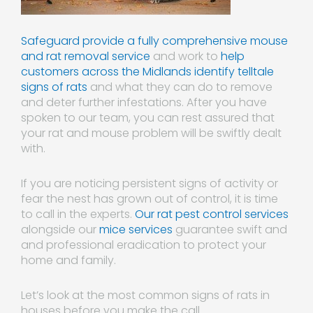
Safeguard provide a fully comprehensive mouse
and rat removal service
and work to
help
customers across the Midlands identify telltale
signs of rats
and what they can do to remove
and deter further infestations. After you have
spoken to our team, you can rest assured that
your rat and mouse problem will be swiftly dealt
with.
If you are noticing persistent signs of activity or
fear the nest has grown out of control, it is time
to call in the experts.
Our rat pest control services
alongside our
mice services
guarantee swift and
and professional eradication to protect your
home and family.
Let’s look at the most common signs of rats in
houses before you make the call.