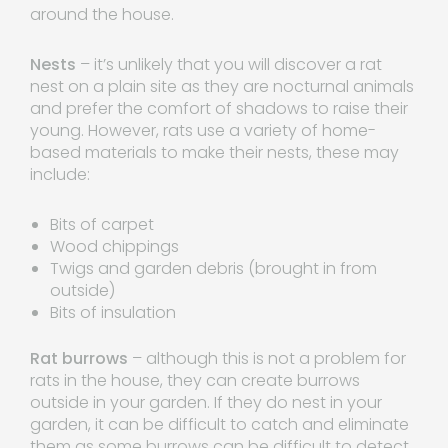
around the house.
Nests
– it’s unlikely that you will discover a rat
nest on a plain site as they are nocturnal animals
and prefer the comfort of shadows to raise their
young. However, rats use a variety of home-
based materials to make their nests, these may
include:
Bits of carpet
Wood chippings
Twigs and garden debris (brought in from
outside)
Bits of insulation
Rat burrows
– although this is not a problem for
rats in the house, they can create burrows
outside in your garden. If they do nest in your
garden, it can be difficult to catch and eliminate
them as some burrows can be difficult to detect.