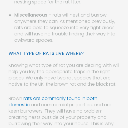
nesting space for the rat litter.
Miscellaneous
– rats will nest and burrow
anywhere they can. As mentioned previously,
rats are able to squeeze into very tight areas
and will have no trouble finding their way into
awkward spaces.
WHAT TYPE OF RATS LIVE WHERE?
Knowing what type of rat you are dealing with will
help you lay the appropriate traps in the right
places. We only have two rat species that are
native to the UK; the brown rat and the black rat.
Brown
rats are commonly found in both
domestic
and commercial properties, and are
keen burrowers. They will have no problem
creating nests outside of your property and
burrowing their way into your house. This is why