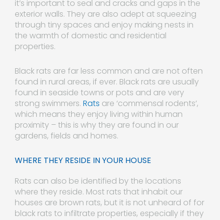
it’s important to seal and cracks and gaps in the
exterior walls. They are also adept at squeezing
through tiny spaces and enjoy making nests in
the warmth of domestic and residential
properties.
Black rats are far less common and are not often
found in rural areas, if ever. Black rats are usually
found in seaside towns or pots and are very
strong swimmers.
Rats
are ‘commensal rodents’,
which means they enjoy living within human
proximity – this is why they are found in our
gardens, fields and homes.
WHERE THEY RESIDE IN YOUR HOUSE
Rats can also be identified by the locations
where they reside. Most rats that inhabit our
houses are brown rats, but it is not unheard of for
black rats to infiltrate properties, especially if they