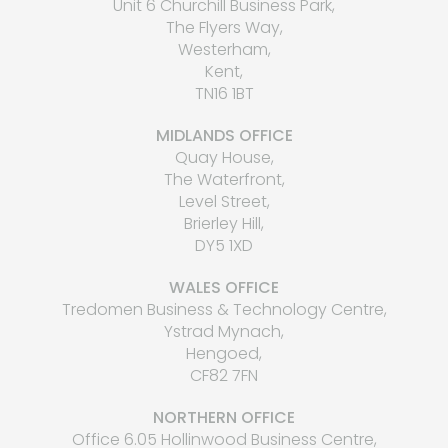
Unit 6 Churchill Business Park,
The Flyers Way,
Westerham,
Kent,
TN16 1BT
MIDLANDS OFFICE
Quay House,
The Waterfront,
Level Street,
Brierley Hill,
DY5 1XD
WALES OFFICE
Tredomen Business & Technology Centre,
Ystrad Mynach,
Hengoed,
CF82 7FN
NORTHERN OFFICE
Office 6.05 Hollinwood Business Centre,