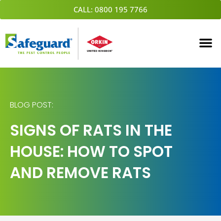
Skip
CALL: 0800 195 7766
to
content
BLOG POST:
SIGNS OF RATS IN THE
HOUSE: HOW TO SPOT
AND REMOVE RATS