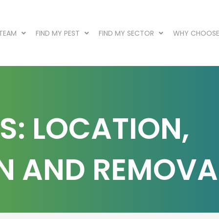
 TEAM
FIND MY PEST
FIND MY SECTOR
WHY CHOOSE
S: LOCATION,
ON AND REMOVA