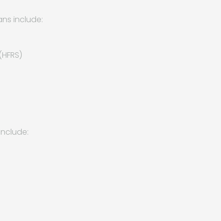
ns include:
(HFRS)
include: