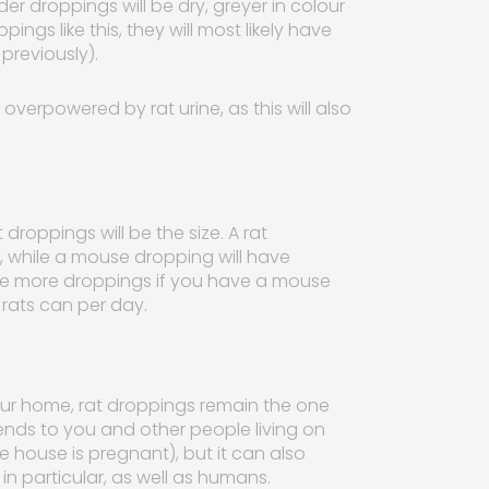
er droppings will be dry, greyer in colour
ings like this, they will most likely have
previously).
 overpowered by rat urine, as this will also
.
oppings will be the size. A rat
e, while a mouse dropping will have
be more droppings if you have a mouse
rats can per day.
our home, rat droppings remain the one
xtends to you and other people living on
he house is pregnant), but it can also
n particular, as well as humans.