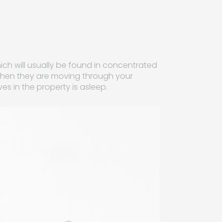
ich will usually be found in concentrated
it when they are moving through your
es in the property is asleep.