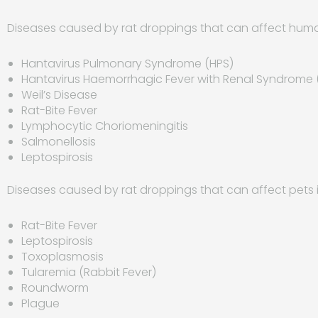
Diseases caused by rat droppings that can affect huma
Hantavirus Pulmonary Syndrome (HPS)
Hantavirus Haemorrhagic Fever with Renal Syndrome 
Weil’s Disease
Rat-Bite Fever
Lymphocytic Choriomeningitis
Salmonellosis
Leptospirosis
Diseases caused by rat droppings that can affect pets 
Rat-Bite Fever
Leptospirosis
Toxoplasmosis
Tularemia (Rabbit Fever)
Roundworm
Plague