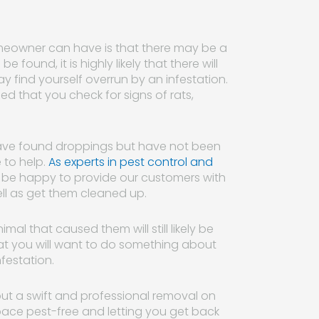
meowner can have is that there may be a
e found, it is highly likely that there will
ay find yourself overrun by an infestation.
d that you check for signs of rats,
 have found droppings but have not been
 to help.
As experts in pest control and
ll be happy to provide our customers with
ll as get them cleaned up.
al that caused them will still likely be
at you will want to do something about
festation.
out a swift and professional removal on
pace pest-free and letting you get back