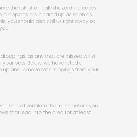
ore the risk of a health hazard increases.
 the droppings are cleared up as soon as
is, you should also call us right away so
you.
oppings, as any that are missed will still
d your pets. Below, we have listed a
ean up and remove rat droppings from your
ou should ventilate the room before you
s that lead into the area for at least