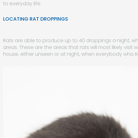
to everyday life.
LOCATING RAT DROPPINGS
Rats are able to produce up to 40 droppings a night, wh
areas. These are the areas that rats will most likely vis
house, either unseen or at night, when everybody who liv