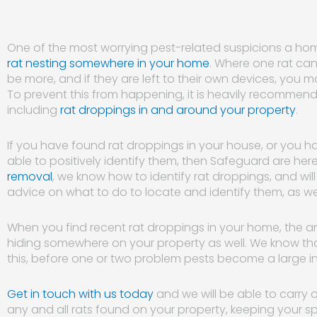
One of the most worrying pest-related suspicions a ho
rat nesting somewhere in your home
. Where one rat can b
be more, and if they are left to their own devices, you m
To prevent this from happening, it is heavily recommende
including
rat droppings in and around your property
.
If you have found rat droppings in your house, or you
able to positively identify them, then Safeguard are here
removal
, we know how to identify rat droppings, and wi
advice on what to do to locate and identify them, as we
When you find recent rat droppings in your home, the anim
hiding somewhere on your property as well. We know th
this, before one or two problem pests become a large in
Get in touch with us today
and we will be able to carry 
any and all rats found on your property, keeping your s