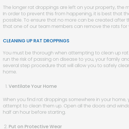
The longer rat droppings are left on your property, the m
In order to prevent this from happening, it is best that
possible. To ensure that no more can be created after th
that one of our team members can remove the rats for 
CLEANING UP RAT DROPPINGS
You must be thorough when attempting to clean up rat dr
run the risk of passing on disease to you, your family an
several step procedure that will allow you to safely cl
home.
Ventilate Your Home
When you find rat droppings somewhere in your home, y
attempt to clean them up. Open all the doors and window
half an hour before starting.
Put on Protective Wear