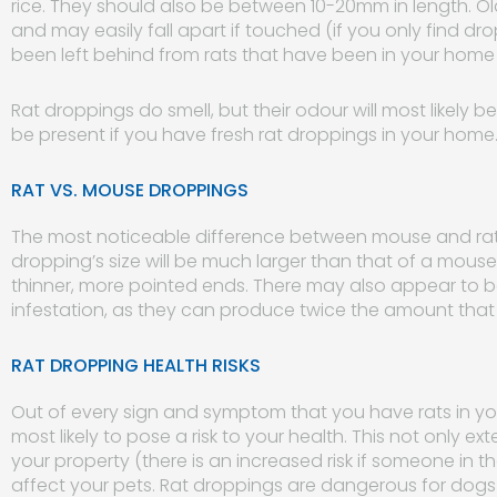
rice. They should also be between 10-20mm in length. Old
and may easily fall apart if touched (if you only find dropp
been left behind from rats that have been in your home 
Rat droppings do smell, but their odour will most likely be
be present if you have fresh rat droppings in your home
RAT VS. MOUSE DROPPINGS
The most noticeable difference between mouse and rat dr
dropping’s size will be much larger than that of a mous
thinner, more pointed ends. There may also appear to 
infestation, as they can produce twice the amount that 
RAT DROPPING HEALTH RISKS
Out of every sign and symptom that you have rats in y
most likely to pose a risk to your health. This not only e
your property (there is an increased risk if someone in t
affect your pets. Rat droppings are dangerous for dogs i