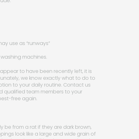
lude:
may use as “runways”
d washing machines.
appear to have been recently left, it is
ortunately, we know exactly what to do to
ption to your daily routine. Contact us
nd qualified team members to your
pest-free again.
y be from a rat if they are dark brown,
pings look like a large and wide grain of