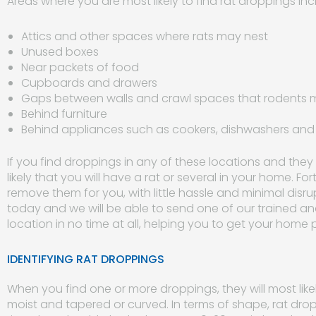
Areas where you are most likely to find rat droppings inc
Attics and other spaces where rats may nest
Unused boxes
Near packets of food
Cupboards and drawers
Gaps between walls and crawl spaces that rodents 
Behind furniture
Behind appliances such as cookers, dishwashers an
If you find droppings in any of these locations and they 
likely that you will have a rat or several in your home. F
remove them for you, with little hassle and minimal disru
today and we will be able to send one of our trained a
location in no time at all, helping you to get your home 
IDENTIFYING RAT DROPPINGS
When you find one or more droppings, they will most likel
moist and tapered or curved. In terms of shape, rat drop