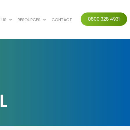
0800 328 4931
 US
RESOURCES
CONTACT
L