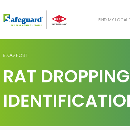
Skip
to
content
FIND MY LOCAL
BLOG POST:
RAT DROPPING
IDENTIFICATI