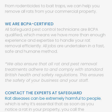
From rodenticides to bait traps, we can help you
remove all rats from your commercial property.
WE ARE BCPA-CERTIFIED
All Safeguard pest control technicians are BCPA
qualified, which means we have more than enough
experience and expertise to handle your rat
removal efficiently. All jobs are undertaken in a fast,
safe and humane method.
*We also ensure that all rat and pest removal
treatments adhere to and comply with standard
British health and safety regulations. This ensures
the safety of your business and your staff.
CONTACT THE EXPERTS AT SAFEGUARD
Rat diseases can be extremely harmful to people
,
which is why it’s essential that as soon as you
notice a rat in your property, you call the