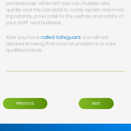
professionals. When left rats can multiply very
quickly and this can lead to costly repairs and more
importantly, pose a risk to the welfare and safety of
your staff and business.
After you have
called Safeguard
, you will rest
assured knowing that your rat problem is in safe,
qualified hands.
PREVIOUS
NEXT