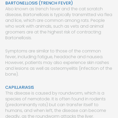
BARTONELLOSIS (TRENCH FEVER)
Also known as trench fever and the cat scratch
disease, Bartonellosis is typically transmitted via flea
and lice, which are common among rats. People
who work with animals, such as vets and animal
groomers are at the highest risk of contracting
Bartonellosis.
Symptoms are similar to those of the common
fever, including fatigue, headache and nausea.
However, patients may also experience skin rashes
and lesions as well as osteomyelitis (infection of the
bone).
CAPILLARIASIS
This disease is caused by roundworm, which is a
species of nematode. It is often found in rodents
(predominantly rats) but can transfer itself to
humans, and when left, the disease can become
deadly, as the roundworm attacks the liver.