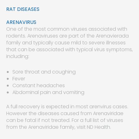
RAT DISEASES
ARENAVIRUS
One of the most common viruses associated with
rodents. Arenaviruses are part of the Arenavierada
family and typically cause mild to severe illnesses
that can be associated with typical virus symptoms,
including:
Sore throat and coughing
Fever
Constant headaches
Abdominal pain and vomiting
A full recovery is expected in most arenvirus cases.
However the diseases caused from Arenaviridae
can be fatal if not treated. For a full list of viruses
from the Arenaviridae family, visit ND Health.