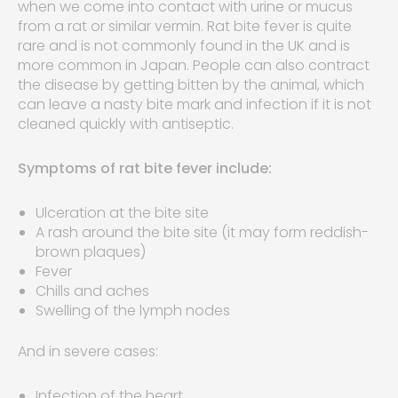
when we come into contact with urine or mucus
from a rat or similar vermin. Rat bite fever is quite
rare and is not commonly found in the UK and is
more common in Japan. People can also contract
the disease by getting bitten by the animal, which
can leave a nasty bite mark and infection if it is not
cleaned quickly with antiseptic.
Symptoms of rat bite fever include:
Ulceration at the bite site
A rash around the bite site (it may form reddish-
brown plaques)
Fever
Chills and aches
Swelling of the lymph nodes
And in severe cases:
Infection of the heart