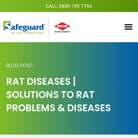
Skip
CALL: 0800 195 7766
to
content
BLOG POST:
RAT DISEASES |
SOLUTIONS TO RAT
PROBLEMS & DISEASES