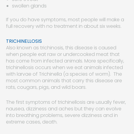
swollen glands
If you do have symptoms, most people will make a
full recovery with no treatment in about six weeks.
TRICHINELLOSIS
Also known as trichinosis, this disease is caused
when people eat raw or undercooked meat that
has come from infected animals. More specifically,
trichinellosis occurs when we eat animals infected
with larvae of Trichinella (a species of worm). The
most common animals that carry this disease are
rats, cougars, pigs, and wild boars.
The first symptoms of trichinellosis are usually fever,
nausea, dizziness and aches but they can evolve
into breathing problems, severe dizziness and in
extreme cases, death.