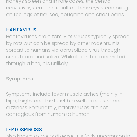
kidneys spleen and in rare cases, the central
nervous system. The result of these cysts can bring
on feelings of nausea, coughing and chest pains.
HANTAVIRUS
Hantaviruses are a family of viruses typically spread
by rats but can be spread by other rodents. It is
spread to humans via aerosolized virus through
urine, feces and saliva. While it can be transmitted
through a bite, it is unlikely.
Symptoms
Symptoms include fever muscle aches (mainly in
hips, thighs and the back) as well as nausea and
dizziness. Fortunately, hantaviruses are not
contagious from human to human.
LEPTOSPIROSIS
Also known as Weil’s disease, it is fairly uncommon in