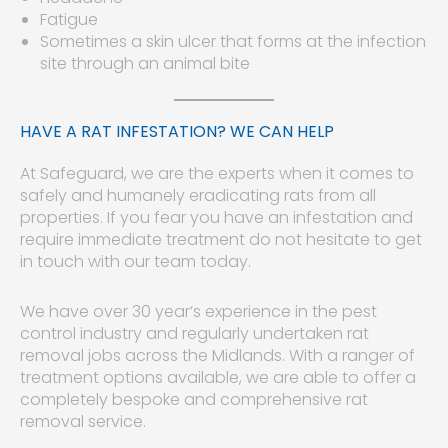
Fatigue
Sometimes a skin ulcer that forms at the infection
site through an animal bite
HAVE A RAT INFESTATION? WE CAN HELP
At Safeguard, we are the experts when it comes to
safely and humanely eradicating rats from all
properties. If you fear you have an infestation and
require immediate treatment do not hesitate to get
in touch with our team today.
We have over 30 year’s experience in the pest
control industry and regularly undertaken rat
removal jobs across the Midlands. With a ranger of
treatment options available, we are able to offer a
completely bespoke and comprehensive rat
removal service.