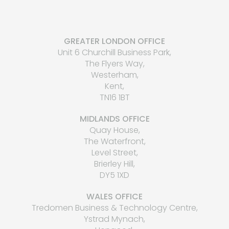
GREATER LONDON OFFICE
Unit 6 Churchill Business Park,
The Flyers Way,
Westerham,
Kent,
TN16 1BT
MIDLANDS OFFICE
Quay House,
The Waterfront,
Level Street,
Brierley Hill,
DY5 1XD
WALES OFFICE
Tredomen Business & Technology Centre,
Ystrad Mynach,