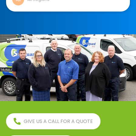
GIVE US A CALL FOR A QUOTE