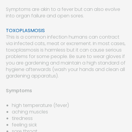
Symptoms are akin to a fever but can also evolve
into organ failure and open sores.
TOXOPLASMOSIS
This is a common infection humans can contract
via infected cats, meat or excrement. In most cases,
toxoplasmosis is harmless but it can cause serious
problems for some people. Be sure to wear gloves if
you are gardening and maintain a high standard of
hygiene afterwards (wash your hands and clean all
gardening apparatus).
Symptoms
high temperature (fever)
aching muscles
tiredness
feeling sick
sore throat