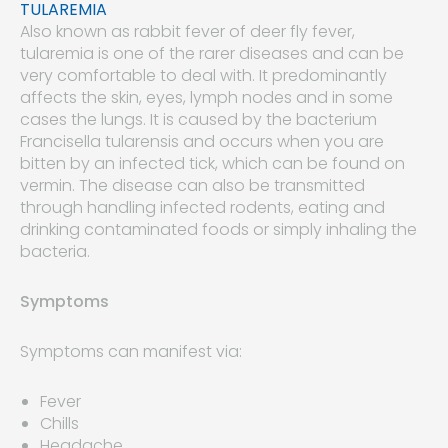
TULAREMIA
Also known as rabbit fever of deer fly fever,
tularemia is one of the rarer diseases and can be
very comfortable to deal with. It predominantly
affects the skin, eyes, lymph nodes and in some
cases the lungs. It is caused by the bacterium
Francisella tularensis and occurs when you are
bitten by an infected tick, which can be found on
vermin. The disease can also be transmitted
through handling infected rodents, eating and
drinking contaminated foods or simply inhaling the
bacteria.
Symptoms
Symptoms can manifest via:
Fever
Chills
Headache