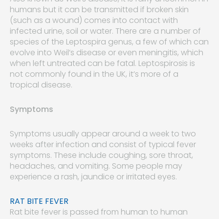
humans but it can be transmitted if broken skin
(such as a wound) comes into contact with
infected urine, soil or water. There are a number of
species of the Leptospira genus, a few of which can
evolve into Weil’s disease or even meningitis, which
when left untreated can be fatal. Leptospirosis is
not commonly found in the UK, it’s more of a
tropical disease.
Symptoms
Symptoms usually appear around a week to two
weeks after infection and consist of typical fever
symptoms. These include coughing, sore throat,
headaches, and vomiting. Some people may
experience a rash, jaundice or irritated eyes.
RAT BITE FEVER
Rat bite fever is passed from human to human