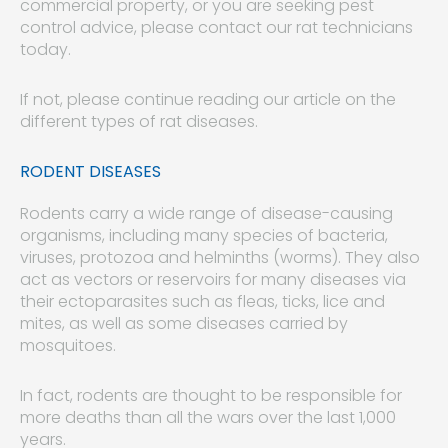
commercial property, or you are seeking pest
control advice, please contact our rat technicians
today.
If not, please continue reading our article on the
different types of rat diseases.
RODENT DISEASES
Rodents carry a wide range of disease-causing
organisms, including many species of bacteria,
viruses, protozoa and helminths (worms). They also
act as vectors or reservoirs for many diseases via
their ectoparasites such as fleas, ticks, lice and
mites, as well as some diseases carried by
mosquitoes.
In fact, rodents are thought to be responsible for
more deaths than all the wars over the last 1,000
years.