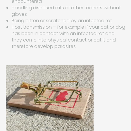
encountered
Handling diseased rats or other rodents without
gloves
Being bitten or scratched by an infected rat
Host transmission – for example if your cat or dog
has been in contact with an infected rat and
they come into physical contact or eat it and
therefore develop parasites