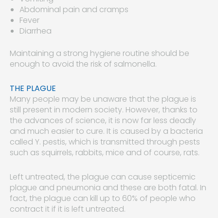
Abdominal pain and cramps
Fever
Diarrhea
Maintaining a strong hygiene routine should be
enough to avoid the risk of salmonella.
THE PLAGUE
Many people may be unaware that the plague is
still present in modern society. However, thanks to
the advances of science, it is now far less deadly
and much easier to cure. It is caused by a bacteria
called Y. pestis, which is transmitted through pests
such as squirrels, rabbits, mice and of course, rats.
Left untreated, the plague can cause septicemic
plague and pneumonia and these are both fatal. In
fact, the plague can kill up to 60% of people who
contract it if it is left untreated.