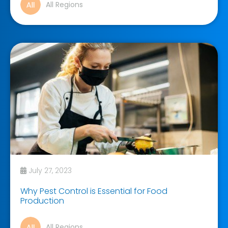
All Regions
July 27, 2023
Why Pest Control is Essential for Food
Production
All Regions