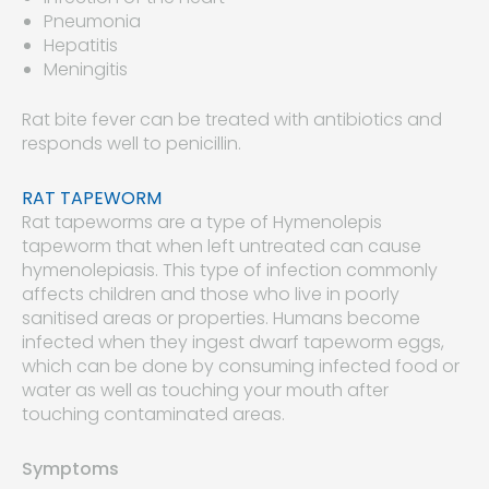
Pneumonia
Hepatitis
Meningitis
Rat bite fever can be treated with antibiotics and
responds well to penicillin.
RAT TAPEWORM
Rat tapeworms are a type of Hymenolepis
tapeworm that when left untreated can cause
hymenolepiasis. This type of infection commonly
affects children and those who live in poorly
sanitised areas or properties. Humans become
infected when they ingest dwarf tapeworm eggs,
which can be done by consuming infected food or
water as well as touching your mouth after
touching contaminated areas.
Symptoms