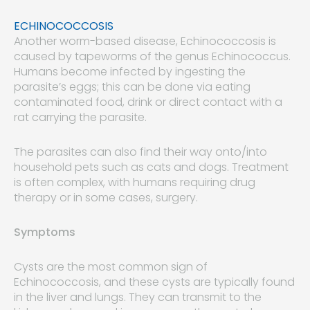
ECHINOCOCCOSIS
Another worm-based disease, Echinococcosis is
caused by tapeworms of the genus Echinococcus.
Humans become infected by ingesting the
parasite’s eggs; this can be done via eating
contaminated food, drink or direct contact with a
rat carrying the parasite.
The parasites can also find their way onto/into
household pets such as cats and dogs. Treatment
is often complex, with humans requiring drug
therapy or in some cases, surgery.
Symptoms
Cysts are the most common sign of
Echinococcosis, and these cysts are typically found
in the liver and lungs. They can transmit to the