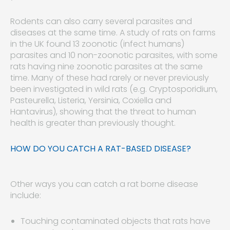
Rodents can also carry several parasites and
diseases at the same time. A study of rats on farms
in the UK found 13 zoonotic (infect humans)
parasites and 10 non-zoonotic parasites, with some
rats having nine zoonotic parasites at the same
time. Many of these had rarely or never previously
been investigated in wild rats (e.g. Cryptosporidium,
Pasteurella, Listeria, Yersinia, Coxiella and
Hantavirus), showing that the threat to human
health is greater than previously thought.
HOW DO YOU CATCH A RAT-BASED DISEASE?
Other ways you can catch a rat borne disease
include:
Touching contaminated objects that rats have