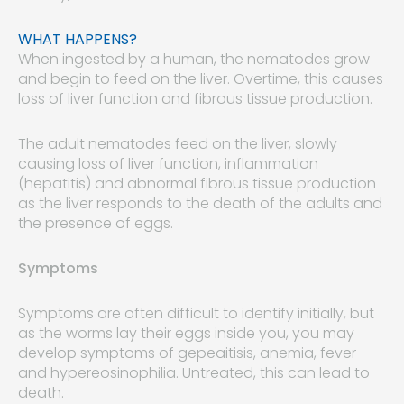
WHAT HAPPENS?
When ingested by a human, the nematodes grow
and begin to feed on the liver. Overtime, this causes
loss of liver function and fibrous tissue production.
The adult nematodes feed on the liver, slowly
causing loss of liver function, inflammation
(hepatitis) and abnormal fibrous tissue production
as the liver responds to the death of the adults and
the presence of eggs.
Symptoms
Symptoms are often difficult to identify initially, but
as the worms lay their eggs inside you, you may
develop symptoms of gepeaitisis, anemia, fever
and hypereosinophilia. Untreated, this can lead to
death.