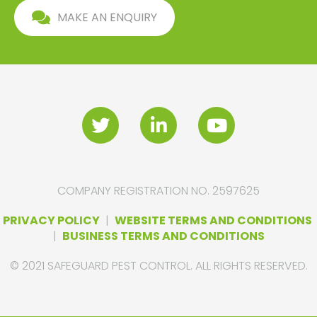
MAKE AN ENQUIRY
COMPANY REGISTRATION NO. 2597625
PRIVACY POLICY
|
WEBSITE TERMS AND CONDITIONS
|
BUSINESS TERMS AND CONDITIONS
© 2021 SAFEGUARD PEST CONTROL. ALL RIGHTS RESERVED.