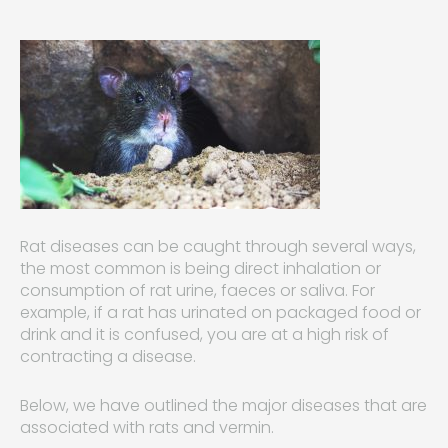
Rat diseases can be caught through several ways,
the most common is being direct inhalation or
consumption of rat urine, faeces or saliva. For
example, if a rat has urinated on packaged food or
drink and it is confused, you are at a high risk of
contracting a disease.
Below, we have outlined the major diseases that are
associated with rats and vermin.