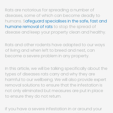
Rats are notorious for spreading a number of
diseases, some of which can become deadly to
humans. S
afeguard specialises in the safe, fast and
humane removal of rats
to stop the spread of
disease and keep your property clean and healthy.
Rats and other rodents have adapted to our ways
of living and when left to breed and nest, can
become a severe problem in any property.
In this article, we will be talking specifically about the
types of diseases rats carry and why they are
harmful to our wellbeing. We will also provide expert
removal solutions to ensure that the infestation is
not only eliminated but measures are put in place
to ensure they do not return.
If you have a severe infestation in or around your