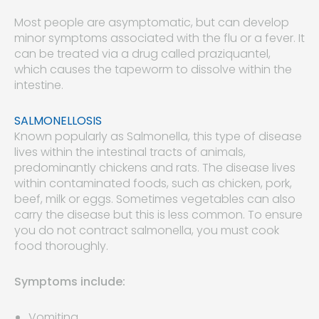
Most people are asymptomatic, but can develop
minor symptoms associated with the flu or a fever. It
can be treated via a drug called praziquantel,
which causes the tapeworm to dissolve within the
intestine.
SALMONELLOSIS
Known popularly as Salmonella, this type of disease
lives within the intestinal tracts of animals,
predominantly chickens and rats. The disease lives
within contaminated foods, such as chicken, pork,
beef, milk or eggs. Sometimes vegetables can also
carry the disease but this is less common. To ensure
you do not contract salmonella, you must cook
food thoroughly.
Symptoms include:
Vomiting