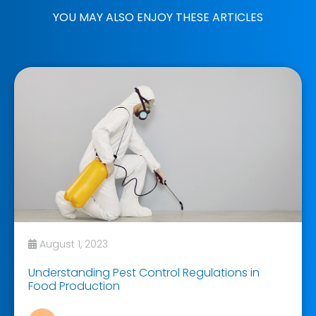
YOU MAY ALSO ENJOY THESE ARTICLES
August 1, 2023
Understanding Pest Control Regulations in
Food Production