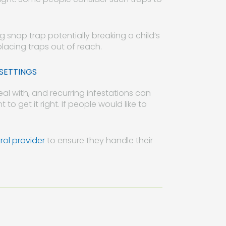
ong snap trap potentially breaking a child’s
placing traps out of reach.
SETTINGS
al with, and recurring infestations can
 to get it right. If people would like to
rol provider
to ensure they handle their