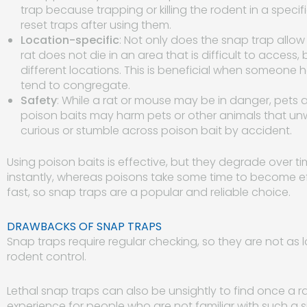
trap because trapping or killing the rodent in a specific
reset traps after using them.
Location-specific
: Not only does the snap trap allow 
rat does not die in an area that is difficult to access,
different locations. This is beneficial when someone
tend to congregate.
Safety
: While a rat or mouse may be in danger, pets an
poison baits may harm pets or other animals that unw
curious or stumble across poison bait by accident.
Using poison baits is effective, but they degrade over tim
instantly, whereas poisons take some time to become ef
fast, so snap traps are a popular and reliable choice.
DRAWBACKS OF SNAP TRAPS
Snap traps require regular checking, so they are not a
rodent control.
Lethal snap traps can also be unsightly to find once a rat
experience for people who are not familiar with such a 