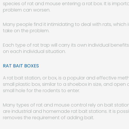
species of rat and mouse entering a rat box. It is import
problem can worsen.
Many people find it intimidating to deal with rats, which 
take on the problem.
Each type of rat trap will carry its own individual benefi
on each individual situation.
RAT BAIT BOXES
A rat bait station, or box, is a popular and effective met
small plastic box, similar to a shoebox in size, and open a
small hole for the rodents to enter.
Many types of rat and mouse control rely on bait statio
are industrial and homemade rat bait stations. It is possi
removes the requirement of adding bait.