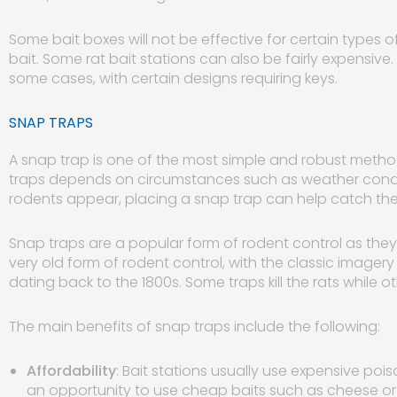
Some bait boxes will not be effective for certain types 
bait. Some rat bait stations can also be fairly expensiv
some cases, with certain designs requiring keys.
SNAP TRAPS
A snap trap is one of the most simple and robust method
traps depends on circumstances such as weather condit
rodents appear, placing a snap trap can help catch the
Snap traps are a popular form of rodent control as they 
very old form of rodent control, with the classic image
dating back to the 1800s. Some traps kill the rats while 
The main benefits of snap traps include the following:
Affordability
: Bait stations usually use expensive poi
an opportunity to use cheap baits such as cheese or 