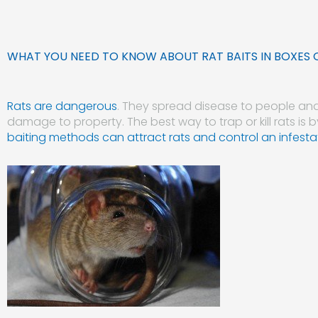
WHAT YOU NEED TO KNOW ABOUT RAT BAITS IN BOXES 
Rats are dangerous
. They spread disease to people an
damage to property. The best way to trap or kill rats is b
baiting methods can attract rats and control an infesta