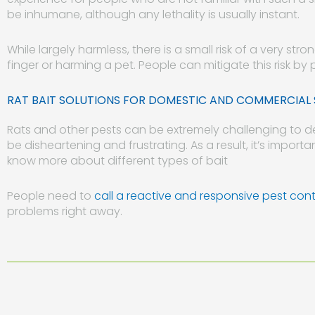
be inhumane, although any lethality is usually instant.
While largely harmless, there is a small risk of a very str
finger or harming a pet. People can mitigate this risk by 
RAT BAIT SOLUTIONS FOR DOMESTIC AND COMMERCIAL 
Rats and other pests can be extremely challenging to de
be disheartening and frustrating. As a result, it’s important
know more about different types of bait
People need to
call a reactive and responsive pest cont
problems right away.