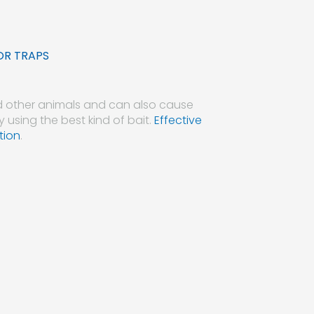
OR TRAPS
d other animals and can also cause
y using the best kind of bait.
Effective
tion
.