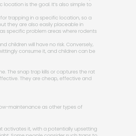
 location is the goal. It’s also simple to
for trapping in a specific location, so a
 but they are also easily placeable in
 has specific problem areas where rodents
d children will have no risk. Conversely,
ittingly consume it, and children can be
e. The snap trap kills or captures the rat
fective. They are cheap, effective and
s low-maintenance as other types of
 activates it, with a potentially upsetting
sight. Some people consider such traps to