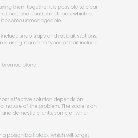
ring them together it is possible to clear
 rat bait and control methods, which is
hey become unmanageable.
include snap traps and rat bait stations,
n is using. Common types of bait include
or bromadiolone
he most effective solution depends on
al nature of the problem. The scale is an
l and domestic clients, some of which
a poison bait block, which will target