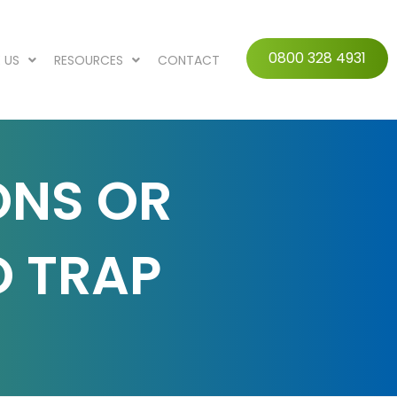
0800 328 4931
 US
RESOURCES
CONTACT
ONS OR
O TRAP