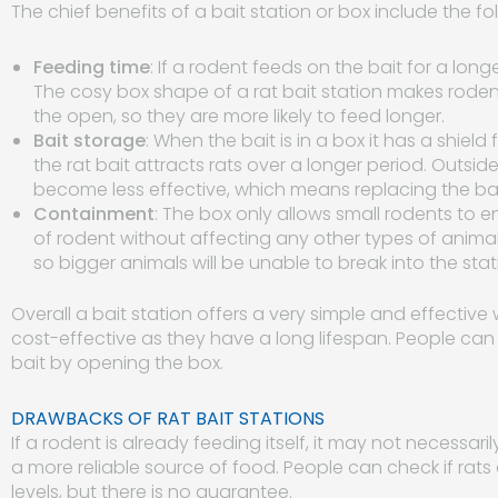
The chief benefits of a bait station or box include the fo
Feeding time
: If a rodent feeds on the bait for a longe
The cosy box shape of a rat bait station makes rodents 
the open, so they are more likely to feed longer.
Bait storage
: When the bait is in a box it has a shiel
the rat bait attracts rats over a longer period. Outs
become less effective, which means replacing the bai
Containment
: The box only allows small rodents to ent
of rodent without affecting any other types of animal
so bigger animals will be unable to break into the sta
Overall a bait station offers a very simple and effective 
cost-effective as they have a long lifespan. People can
bait by opening the box.
DRAWBACKS OF RAT BAIT STATIONS
If a rodent is already feeding itself, it may not necessaril
a more reliable source of food. People can check if rats
levels, but there is no guarantee.