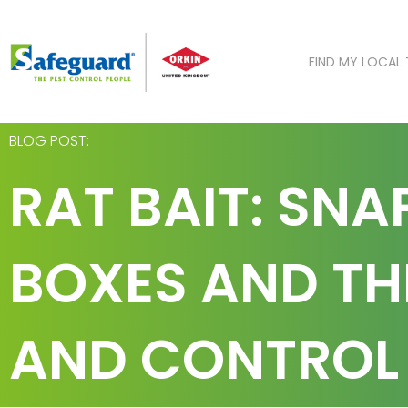
Skip
to
content
FIND MY LOCAL
BLOG POST:
RAT BAIT: SNA
BOXES AND THE
AND CONTROL