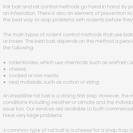
Rat bait and rat control methods go hand in hand. By pai
an infestation. There is also an element of prevention to
the best way to stop problems with rodents before t
The main types of rodent control methods that use bait 
or boxes. The best bait depends on the method a perso
the following:
rodenticides, which use chemicals such as warfarin 
cheese
cooked or raw meats
nest materials, such as cotton or string
An irresistible rat bait is a strong first step. However, t
conditions including weather or climate and the individu
issue too. Our services are available to both commercia
have very large problems.
A common type of rat bait is a cheese for a snap trap or 