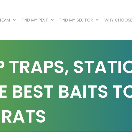
 TEAM
FIND MY PEST
FIND MY SECTOR
WHY CHOOSE
P TRAPS, STATI
 BEST BAITS T
 RATS