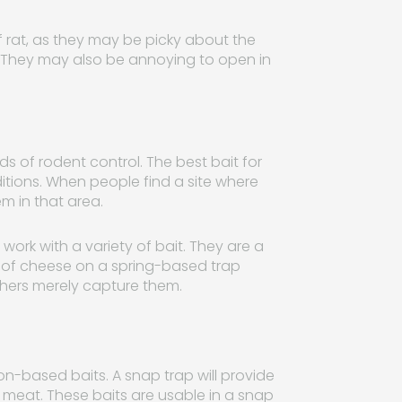
of rat, as they may be picky about the
e. They may also be annoying to open in
s of rodent control. The best bait for
ions. When people find a site where
m in that area.
work with a variety of bait. They are a
ry of cheese on a spring-based trap
others merely capture them.
son-based baits. A snap trap will provide
meat. These baits are usable in a snap