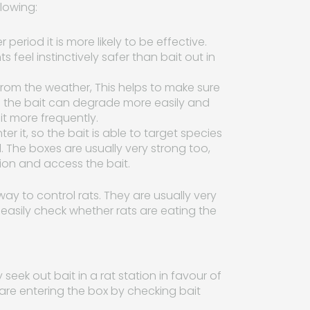
llowing:
r period it is more likely to be effective.
feel instinctively safer than bait out in
d from the weather, This helps to make sure
ide the bait can degrade more easily and
t more frequently.
er it, so the bait is able to target species
. The boxes are usually very strong too,
tion and access the bait.
way to control rats. They are usually very
 easily check whether rats are eating the
y seek out bait in a rat station in favour of
 are entering the box by checking bait