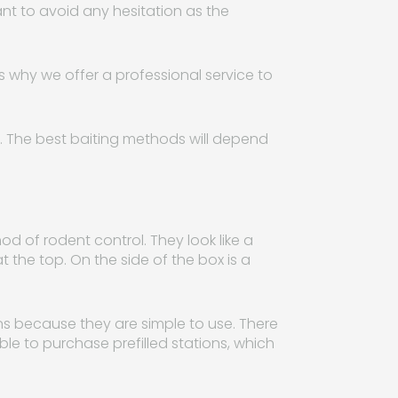
ant to avoid any hesitation as the
is why we offer a professional service to
ts. The best baiting methods will depend
hod of rodent control. They look like a
t the top. On the side of the box is a
ns because they are simple to use. There
ble to purchase prefilled stations, which