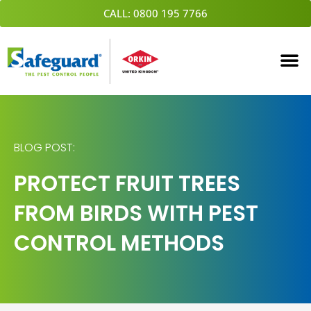
Skip
CALL: 0800 195 7766
to
content
BLOG POST:
PROTECT FRUIT TREES
FROM BIRDS WITH PEST
CONTROL METHODS