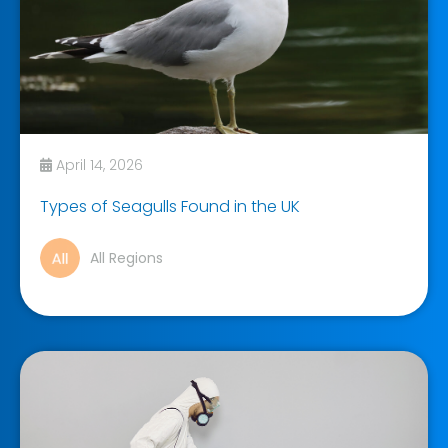
April 14, 2026
Types of Seagulls Found in the UK
All Regions