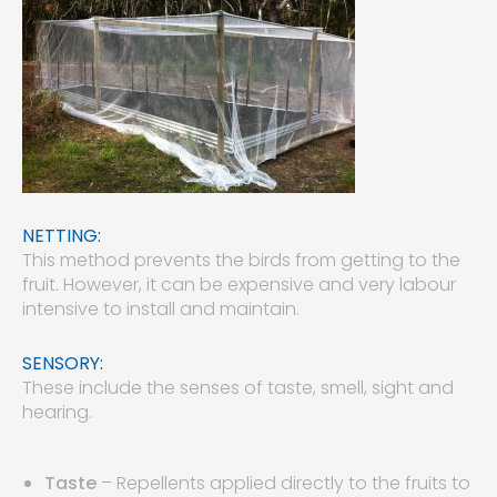
NETTING:
This method prevents the birds from getting to the
fruit. However, it can be expensive and very labour
intensive to install and maintain.
SENSORY:
These include the senses of taste, smell, sight and
hearing.
Taste
– Repellents applied directly to the fruits to