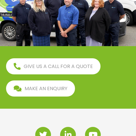
GIVE US A CALL FOR A QUOTE
MAKE AN ENQUIRY