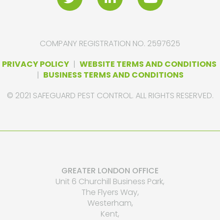
COMPANY REGISTRATION NO. 2597625
PRIVACY POLICY
|
WEBSITE TERMS AND CONDITIONS
|
BUSINESS TERMS AND CONDITIONS
© 2021 SAFEGUARD PEST CONTROL. ALL RIGHTS RESERVED.
GREATER LONDON OFFICE
Unit 6 Churchill Business Park,
The Flyers Way,
Westerham,
Kent,