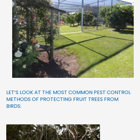
LET’S LOOK AT THE MOST COMMON PEST CONTROL
METHODS OF PROTECTING FRUIT TREES FROM
BIRDS: