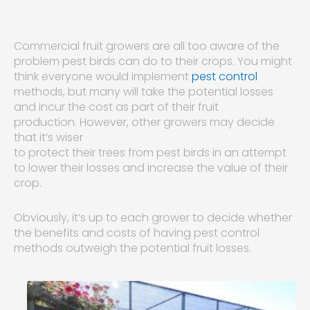
Commercial fruit growers are all too aware of the
problem pest birds can do to their crops. You might
think everyone would implement
pest control
methods, but many will take the potential losses
and incur the cost as part of their fruit
production. However, other growers may decide
that it’s wiser
to protect their trees from pest birds in an attempt
to lower their losses and increase the value of their
crop.
Obviously, it’s up to each grower to decide whether
the benefits and costs of having pest control
methods outweigh the potential fruit losses.