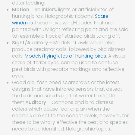
deter feeding.
Motion
– Sprinklers, lights or artificial kites of
hunting birds. Holographic ribbons.
Scare-
windmills
; these have wind-blades that are
painted with UV light reflecting paint and are said
to resemble a flock of startled birds taking off.
Sight/Auditory
– Models of owls which also
produce predator calls, followed by bird distress
calls.
Models/flying kites of hunting birds
. A visual
scare of ‘terror eyes’ can be used to confuse
pest birds with predator markings and reflective
eyes.
Good old-fashioned scarecrows or the latest
designs that have infrared sensors that detect
the birds and squirts a jet of water to startle
them.
Auditory
– Cannons and bird distress
callers which cause fear or pain when the
decibels are set to the correct levels; however, for
these to be wholly effective the pest bird species
needs to be identified. Holographic tapes.