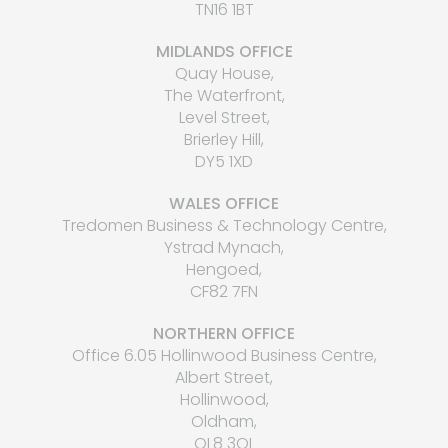
TN16 1BT
MIDLANDS OFFICE
Quay House,
The Waterfront,
Level Street,
Brierley Hill,
DY5 1XD
WALES OFFICE
Tredomen Business & Technology Centre,
Ystrad Mynach,
Hengoed,
CF82 7FN
NORTHERN OFFICE
Office 6.05 Hollinwood Business Centre,
Albert Street,
Hollinwood,
Oldham,
OL8 3QL