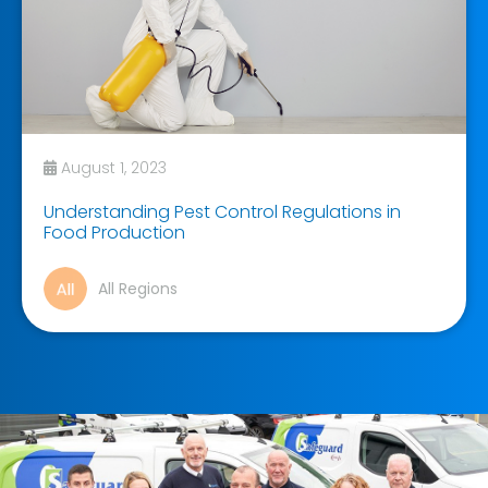
August 1, 2023
Understanding Pest Control Regulations in
Food Production
All Regions