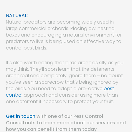
NATURAL:
Natural predators are becoming widely used in
large commercial orchards. Placing owl nesting
boxes and encouraging a natural environment for
predators to live is being used an effective way to
control pest birds.
It’s also worth noting that birds aren’t as silly as you
may think. They’ll soon learn that the deterrents
aren’t real and completely ignore them – no doubt
you’ve seen a scarecrow that’s being ignored by
the birds. You need to adopt a pro-active
pest
control
approach and consider using more than
one deterrent if necessary to protect your fruit.
Get in touch
with one of our Pest Control
Consultants to learn more about our services and
how you can benefit from them today