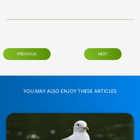
PREVIOUS
NEXT
YOU MAY ALSO ENJOY THESE ARTICLES