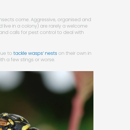
insects come. Aggressive, organised and
nd live in a colony) are rarely a welcome
and calls for pest control to deal with
nue to
tackle wasps’ nests
on their own in
ith a few stings or worse.