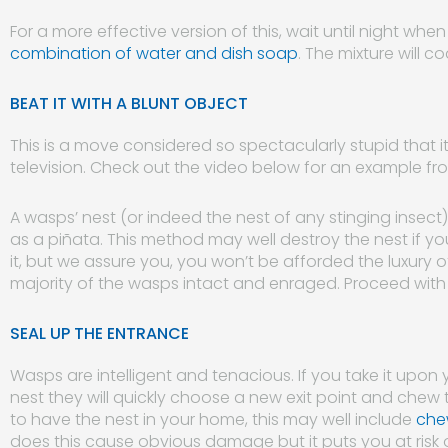
For a more effective version of this, wait until night wh
combination of water and dish soap
. The mixture will 
BEAT IT WITH A BLUNT OBJECT
This is a move considered so spectacularly stupid that i
television. Check out the video below for an example fro
A wasps’ nest (or indeed the nest of any stinging insec
as a piñata. This method may well destroy the nest if y
it, but we assure you, you won’t be afforded the luxury of
majority of the wasps intact and enraged. Proceed with
SEAL UP THE ENTRANCE
Wasps are intelligent and tenacious. If you take it upon 
nest they will quickly choose a new exit point and chew 
to have the nest in your home, this may well include
chew
does this cause obvious damage but it puts you at risk o