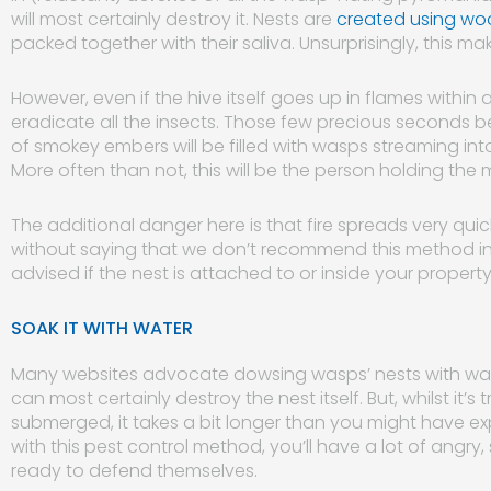
will most certainly destroy it. Nests are
created using wo
packed together with their saliva. Unsurprisingly, this m
However, even if the hive itself goes up in flames within a
eradicate all the insects. Those few precious seconds 
of smokey embers will be filled with wasps streaming int
More often than not, this will be the person holding the
The additional danger here is that fire spreads very quickl
without saying that we don’t recommend this method in an
advised if the nest is attached to or inside your property
SOAK IT WITH WATER
Many websites advocate dowsing wasps’ nests with water
can most certainly destroy the nest itself. But, whilst it’s
submerged, it takes a bit longer than you might have expe
with this pest control method, you’ll have a lot of angr
ready to defend themselves.