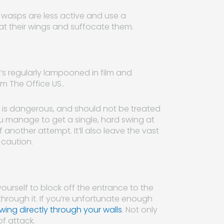
en wasps are less active and use a
coat their wings and suffocate them.
t’s regularly lampooned in film and
m The Office US..
t) is dangerous, and should not be treated
ou manage to get a single, hard swing at
 another attempt. It’ll also leave the vast
 caution.
yourself to block off the entrance to the
through it. If you’re unfortunate enough
ing directly through your walls
. Not only
f attack.