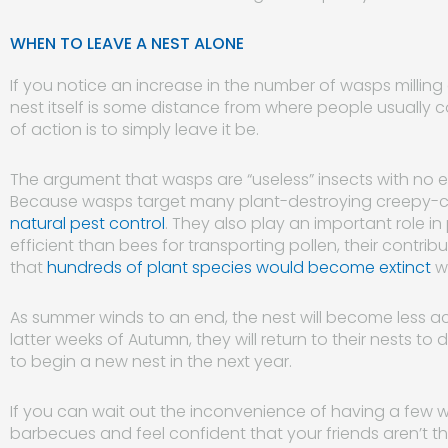
WHEN TO LEAVE A NEST ALONE
If you notice an increase in the number of wasps milling
nest itself is some distance from where people usually
of action is to simply leave it be.
The argument that wasps are “useless” insects with no en
Because wasps target many plant-destroying creepy-cr
natural pest control
. They also play an important role in
efficient than bees for transporting pollen, their contri
that
hundreds of plant species would become extinct
w
As summer winds to an end, the nest will become less a
latter weeks of Autumn, they will return to their nests to 
to begin a new nest in the next year.
If you can wait out the inconvenience of having a few 
barbecues and feel confident that your friends aren’t the 