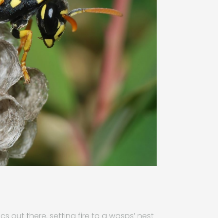
 out there, setting fire to a wasps’ nest