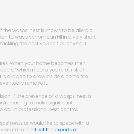
of the wasps’ nest is known to be allergic
tion to wasp venom can kill in a very short
tackling the nest yourself or leaving it
eatures. When your home becomes their
ruders,” which means you’re at risk of
st is allowed to grow inside a home the
 eventually remove it.
sion. If the presence of a wasps’ nest is
u’re having to make significant
all in professional pest control.
ps’ nests or would like to speak with a
hesitate to
contact the experts at