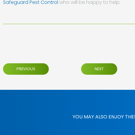
Safeguard Pest Control
who will be happy to help.
PREVIOUS
NEXT
YOU MAY ALSO ENJOY THE