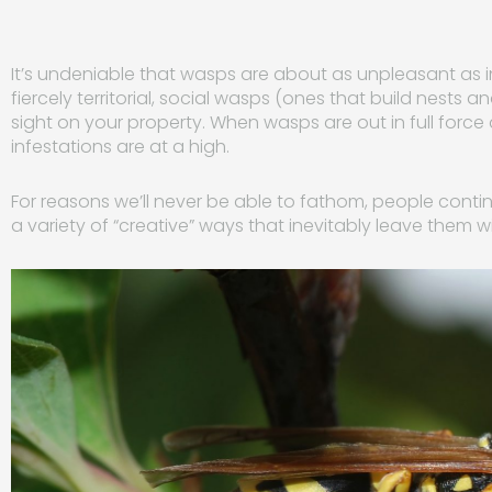
It’s undeniable that wasps are about as unpleasant as 
fiercely territorial, social wasps (ones that build nests a
sight on your property. When wasps are out in full force 
infestations are at a high.
For reasons we’ll never be able to fathom, people conti
a variety of “creative” ways that inevitably leave them w