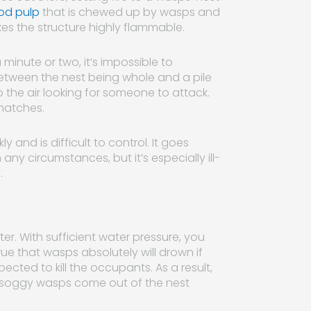
od pulp
that is chewed up by wasps and
akes the structure highly flammable.
 minute or two, it’s impossible to
between the nest being whole and a pile
o the air looking for someone to attack.
 matches.
y and is difficult to control. It goes
y circumstances, but it’s especially ill-
.
. With sufficient water pressure, you
 true that wasps absolutely will drown if
cted to kill the occupants. As a result,
y, soggy wasps come out of the nest