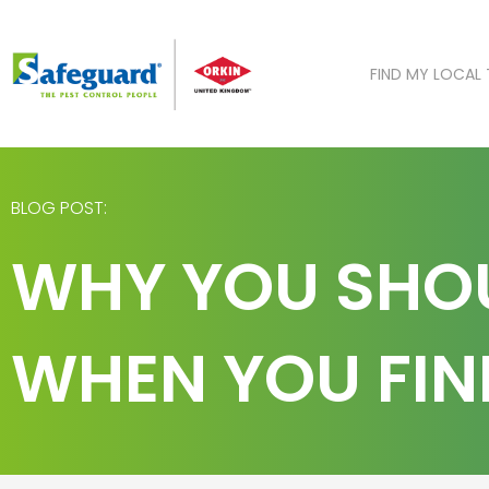
Skip
to
content
FIND MY LOCAL
BLOG POST:
WHY YOU SHOU
WHEN YOU FIN