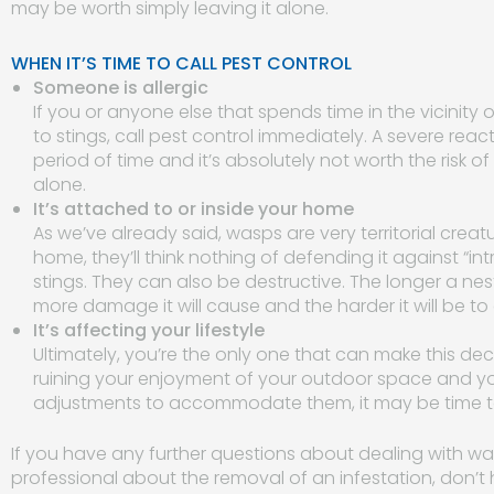
may be worth simply leaving it alone.
WHEN IT’S TIME TO CALL PEST CONTROL
Someone is allergic
If you or anyone else that spends time in the vicinity 
to stings, call pest control immediately. A severe reac
period of time and it’s absolutely not worth the risk of 
alone.
It’s attached to or inside your home
As we’ve already said, wasps are very territorial cr
home, they’ll think nothing of defending it against “int
stings. They can also be destructive. The longer a ne
more damage it will cause and the harder it will be to
It’s affecting your lifestyle
Ultimately, you’re the only one that can make this deci
ruining your enjoyment of your outdoor space and yo
adjustments to accommodate them, it may be time to c
If you have any further questions about dealing with was
professional about the removal of an infestation, don’t 