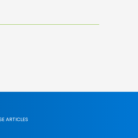
SE ARTICLES