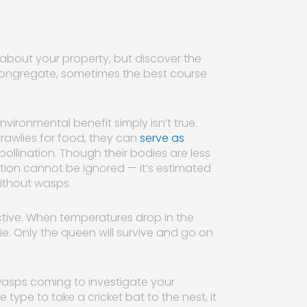
 about your property, but discover the
 congregate, sometimes the best course
vironmental benefit simply isn’t true.
awlies for food, they can
serve as
 pollination. Though their bodies are less
bution cannot be ignored — it’s estimated
ithout wasps.
ctive. When temperatures drop in the
die. Only the queen will survive and go on
wasps coming to investigate your
type to take a cricket bat to the nest, it