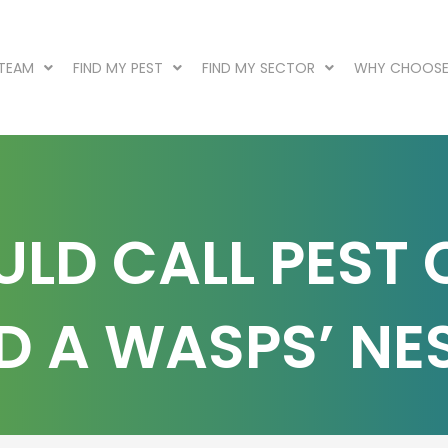
 TEAM
FIND MY PEST
FIND MY SECTOR
WHY CHOOSE
LD CALL PEST
D A WASPS’ NE