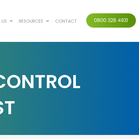
0800 328 4931
 US
RESOURCES
CONTACT
 CONTROL
ST