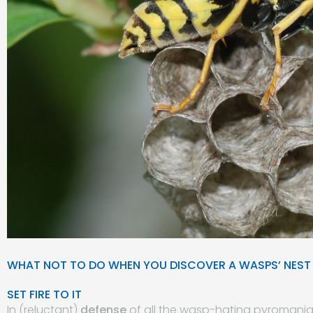
WHAT NOT TO DO WHEN YOU DISCOVER A WASPS’ NEST
SET FIRE TO IT
In (reluctant)
defense
of all the wasp-hating pyromaniacs