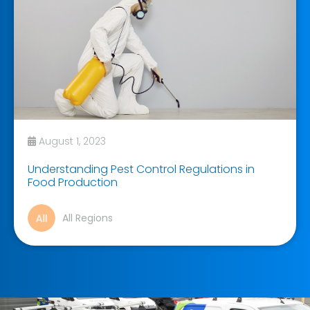
August 1, 2023
Understanding Pest Control Regulations in
Food Production
All Regions