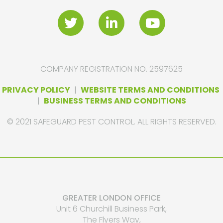
COMPANY REGISTRATION NO. 2597625
PRIVACY POLICY
|
WEBSITE TERMS AND CONDITIONS
|
BUSINESS TERMS AND CONDITIONS
© 2021 SAFEGUARD PEST CONTROL. ALL RIGHTS RESERVED.
GREATER LONDON OFFICE
Unit 6 Churchill Business Park,
The Flyers Way,