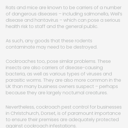
Rats and mice are known to be carriers of a number
of dangerous diseases – including salmonella, Weil’s
disease and hantavirus – which can pose a serious
health risk to staff and the general public.
As such, any goods that these rodents
contaminate may need to be destroyed.
Cockroaches too, pose similar problems. These
insects are also carriers of disease-causing
bacteria, as well as various types of viruses and
parasitic worms. They are also more common in the
UK than many business owners suspect – perhaps
because they are largely nocturnal creatures.
Nevertheless, cockroach pest control for businesses
in Christchurch, Dorset, is of paramount importance
to ensure their premises are adequately protected
against cockroach infestations.