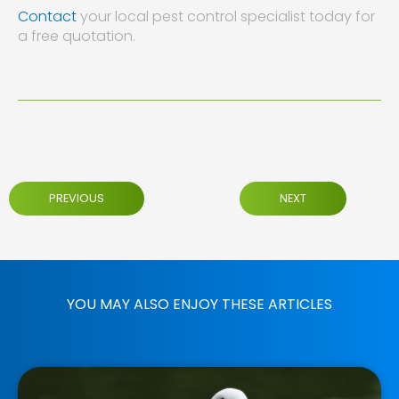
Contact
your local pest control specialist today for
a free quotation.
PREVIOUS
NEXT
YOU MAY ALSO ENJOY THESE ARTICLES