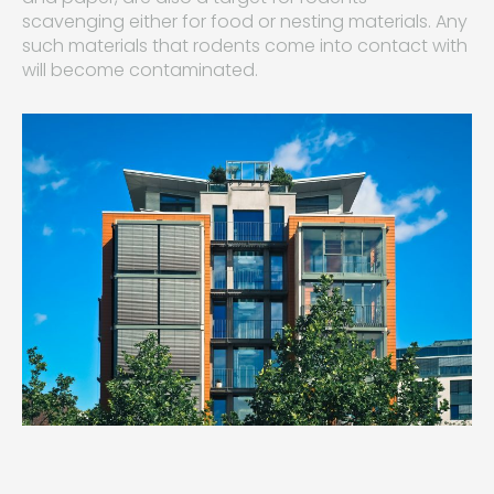
scavenging either for food or nesting materials. Any
such materials that rodents come into contact with
will become contaminated.