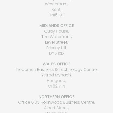
Westerham,
Kent,
TN16 1BT
MIDLANDS OFFICE
Quay House,
The Waterfront,
Level Street,
Brierley Hill,
DY5 1XD
WALES OFFICE
Tredomen Business & Technology Centre,
Ystrad Mynach,
Hengoed,
CF82 7FN
NORTHERN OFFICE
Office 6.05 Hollinwood Business Centre,
Albert Street,