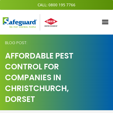
Skip
CALL: 0800 195 7766
to
content
BLOG POST:
AFFORDABLE PEST
CONTROL FOR
COMPANIES IN
CHRISTCHURCH,
DORSET