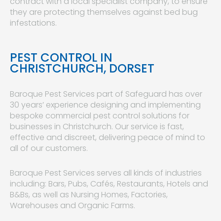
contract with a local specialist company, to ensure
they are protecting themselves against bed bug
infestations.
PEST CONTROL IN
CHRISTCHURCH, DORSET
Baroque Pest Services part of Safeguard has over
30 years’ experience designing and implementing
bespoke commercial pest control solutions for
businesses in Christchurch. Our service is fast,
effective and discreet, delivering peace of mind to
all of our customers.
Baroque Pest Services serves all kinds of industries
including: Bars, Pubs, Cafés, Restaurants, Hotels and
B&Bs, as well as Nursing Homes, Factories,
Warehouses and Organic Farms.