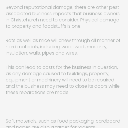
Beyond reputational damage, there are other pest-
associated business impacts that business owners
in Christchurch need to consider. Physical damage
to property and foodstuffs is one.
Rats as well as mice will chew through all manner of
hard materials, including woodwork, masonry,
insulation, walls, pipes and wires.
This can lead to costs for the business in question,
as any damage caused to buildings, property,
equipment or machinery will need to be repaired
and the business may need to close its doors while
these reparations are made.
Soft materials, such as food packaging, cardboard
and paper, are also a target for rodents