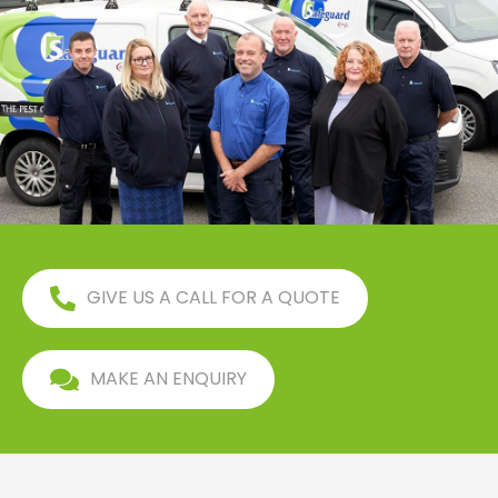
GIVE US A CALL FOR A QUOTE
MAKE AN ENQUIRY