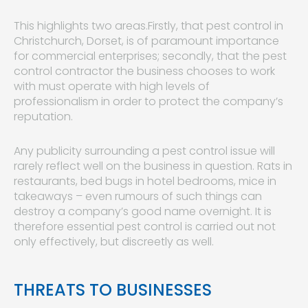
This highlights two areas.Firstly, that pest control in
Christchurch, Dorset, is of paramount importance
for commercial enterprises; secondly, that the pest
control contractor the business chooses to work
with must operate with high levels of
professionalism in order to protect the company’s
reputation.
Any publicity surrounding a pest control issue will
rarely reflect well on the business in question. Rats in
restaurants, bed bugs in hotel bedrooms, mice in
takeaways – even rumours of such things can
destroy a company’s good name overnight. It is
therefore essential pest control is carried out not
only effectively, but discreetly as well.
THREATS TO BUSINESSES