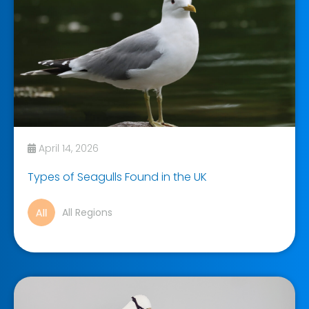
April 14, 2026
Types of Seagulls Found in the UK
All Regions