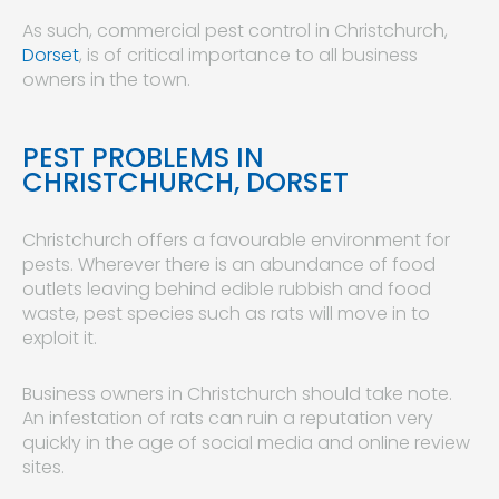
As such, commercial pest control in Christchurch,
Dorset
, is of critical importance to all business
owners in the town.
PEST PROBLEMS IN
CHRISTCHURCH, DORSET
Christchurch offers a favourable environment for
pests. Wherever there is an abundance of food
outlets leaving behind edible rubbish and food
waste, pest species such as rats will move in to
exploit it.
Business owners in Christchurch should take note.
An infestation of rats can ruin a reputation very
quickly in the age of social media and online review
sites.