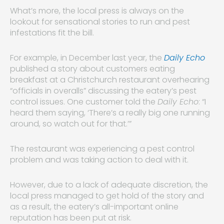
What’s more, the local press is always on the
lookout for sensational stories to run and pest
infestations fit the bill.
For example, in December last year, the
Daily Echo
published a story about customers eating
breakfast at a Christchurch restaurant overhearing
“officials in overalls” discussing the eatery’s pest
control issues. One customer told the
Daily Echo
: “I
heard them saying, ‘There’s a really big one running
around, so watch out for that.’”
The restaurant was experiencing a pest control
problem and was taking action to deal with it.
However, due to a lack of adequate discretion, the
local press managed to get hold of the story and
as a result, the eatery’s all-important online
reputation has been put at risk.