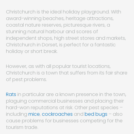
Christchurch is the ideal holiday playground. With
award-winning beaches, heritage attractions,
coastal nature reserves, picturesque rivers, a
stunning natural harbour and scores of
independent shops, high street stores and markets,
Christchurch in Dorset, is perfect for a fantastic
holiday or short break.
However, as with all popular tourist locations,
Christchurch is a town that suffers from its fair share
of pest problems.
Rats
in particular are a known presence in the town,
plaguing commercial businesses and placing their
hard-won reputations at risk. Other pest species –
including
mice
,
cockroaches
and
bed bugs
– also
cause problems for businesses competing for the
tourism trade.