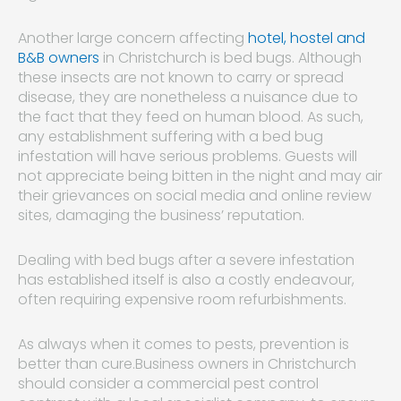
Another large concern affecting
hotel, hostel and
B&B owners
in Christchurch is bed bugs. Although
these insects are not known to carry or spread
disease, they are nonetheless a nuisance due to
the fact that they feed on human blood. As such,
any establishment suffering with a bed bug
infestation will have serious problems. Guests will
not appreciate being bitten in the night and may air
their grievances on social media and online review
sites, damaging the business’ reputation.
Dealing with bed bugs after a severe infestation
has established itself is also a costly endeavour,
often requiring expensive room refurbishments.
As always when it comes to pests, prevention is
better than cure.Business owners in Christchurch
should consider a commercial pest control