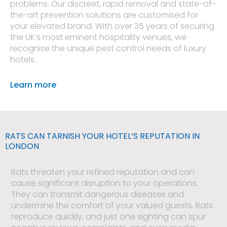
problems. Our discreet, rapid removal and state-of-
the-art prevention solutions are customised for
your elevated brand. With over 35 years of securing
the UK’s most eminent hospitality venues, we
recognise the unique pest control needs of luxury
hotels.
Learn more
RATS CAN TARNISH YOUR HOTEL’S REPUTATION IN
LONDON
Rats threaten your refined reputation and can
cause significant disruption to your operations.
They can transmit dangerous diseases and
undermine the comfort of your valued guests. Rats
reproduce quickly, and just one sighting can spur