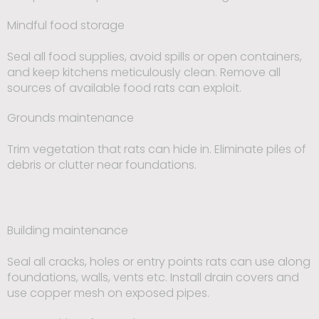
Mindful food storage
Seal all food supplies, avoid spills or open containers,
and keep kitchens meticulously clean. Remove all
sources of available food rats can exploit.
Grounds maintenance
Trim vegetation that rats can hide in. Eliminate piles of
debris or clutter near foundations.
Building maintenance
Seal all cracks, holes or entry points rats can use along
foundations, walls, vents etc. Install drain covers and
use copper mesh on exposed pipes.