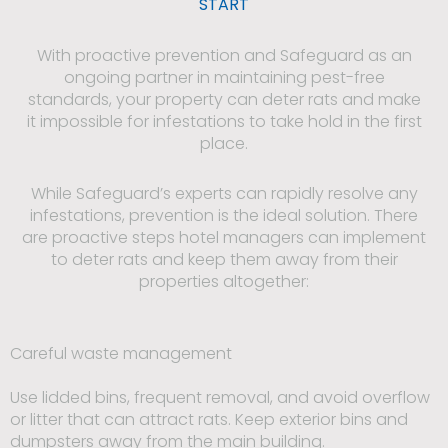
START
With proactive prevention and Safeguard as an
ongoing partner in maintaining pest-free
standards, your property can deter rats and make
it impossible for infestations to take hold in the first
place.
While Safeguard’s experts can rapidly resolve any
infestations, prevention is the ideal solution. There
are proactive steps hotel managers can implement
to deter rats and keep them away from their
properties altogether:
Careful waste management
Use lidded bins, frequent removal, and avoid overflow
or litter that can attract rats. Keep exterior bins and
dumpsters away from the main building.