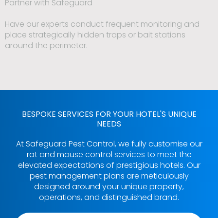
Partner with Safeguard
Have our experts conduct frequent monitoring and
place strategically hidden traps or bait stations
around the perimeter.
BESPOKE SERVICES FOR YOUR HOTEL'S UNIQUE
NEEDS
At Safeguard Pest Control, we fully customise our
rat and mouse control services to meet the
elevated expectations of prestigious hotels. Our
pest management plans are meticulously
designed around your unique property,
operations, and distinguished brand.