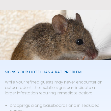
SIGNS YOUR HOTEL HAS A RAT PROBLEM
While your refined guests may never encounter an
actual rodent, their subtle signs can indicate a
larger infestation requiring immediate action:
Droppings along baseboards and in secluded
corners.