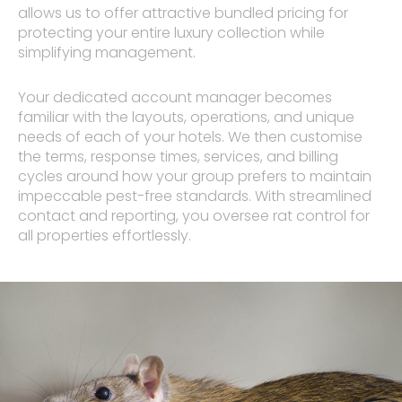
allows us to offer attractive bundled pricing for
protecting your entire luxury collection while
simplifying management.
Your dedicated account manager becomes
familiar with the layouts, operations, and unique
needs of each of your hotels. We then customise
the terms, response times, services, and billing
cycles around how your group prefers to maintain
impeccable pest-free standards. With streamlined
contact and reporting, you oversee rat control for
all properties effortlessly.