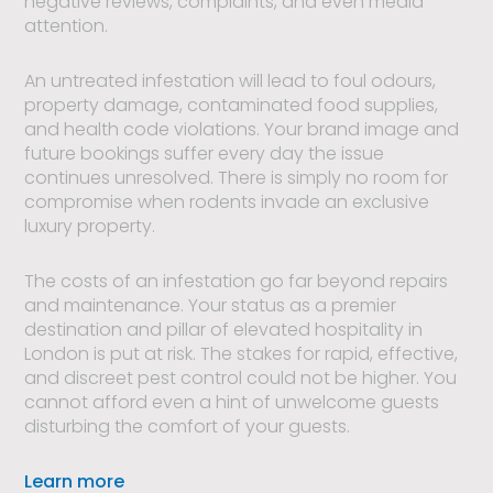
negative reviews, complaints, and even media
attention.
An untreated infestation will lead to foul odours,
property damage, contaminated food supplies,
and health code violations. Your brand image and
future bookings suffer every day the issue
continues unresolved. There is simply no room for
compromise when rodents invade an exclusive
luxury property.
The costs of an infestation go far beyond repairs
and maintenance. Your status as a premier
destination and pillar of elevated hospitality in
London is put at risk. The stakes for rapid, effective,
and discreet pest control could not be higher. You
cannot afford even a hint of unwelcome guests
disturbing the comfort of your guests.
Learn more