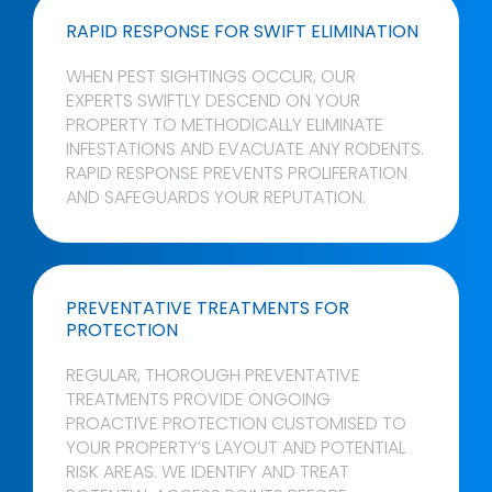
RAPID RESPONSE FOR SWIFT ELIMINATION
WHEN PEST SIGHTINGS OCCUR, OUR
EXPERTS SWIFTLY DESCEND ON YOUR
PROPERTY TO METHODICALLY ELIMINATE
INFESTATIONS AND EVACUATE ANY RODENTS.
RAPID RESPONSE PREVENTS PROLIFERATION
AND SAFEGUARDS YOUR REPUTATION.
PREVENTATIVE TREATMENTS FOR
PROTECTION
REGULAR, THOROUGH PREVENTATIVE
TREATMENTS PROVIDE ONGOING
PROACTIVE PROTECTION CUSTOMISED TO
YOUR PROPERTY’S LAYOUT AND POTENTIAL
RISK AREAS. WE IDENTIFY AND TREAT