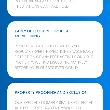
POTENTIAL ACCESS POINTS BEFORE
INFESTATIONS CAN TAKE HOLD.
EARLY DETECTION THROUGH
MONITORING
REMOTE MONITORING DEVICES AND
REGULAR EXPERT INSPECTIONS ENABLE EARLY
DETECTION OF ANY PEST ACTIVITY ON YOUR
PROPERTY. WE FIND ISSUES PROACTIVELY
BEFORE YOUR GUESTS EVER COULD.
PROPERTY PROOFING AND EXCLUSION
OUR SPECIALISTS SAFELY SEAL UP POTENTIAL
ACCESS POINTS AND ENTRYWAYS TO