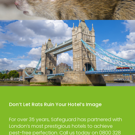
Don’t Let Rats Ruin Your Hotel’s Image
For over 35 years, Safeguard has partnered with
London’s most prestigious hotels to achieve
pest-free perfection. Call us today on 0800 328