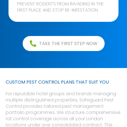
PREVENT RODENTS FROM INVADING IN THE
FIRST PLACE AND STOP RE-INFESTATION.
TAKE THE FIRST STEP NOW
CUSTOM PEST CONTROL PLANS THAT SUIT YOU
For reputable hotel groups and brands managing
multiple distinguished properties, Safeguard Pest
Control provides tailored pest management
portfolio programmes. We structure comprehensive
rat control coverage across all your London
locations under one consolidated contract. This