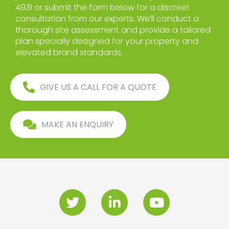
4931 or submit the form below for a discreet
consultation from our experts. We’ll conduct a
thorough site assessment and provide a tailored
plan specially designed for your property and
elevated brand standards.
GIVE US A CALL FOR A QUOTE
MAKE AN ENQUIRY