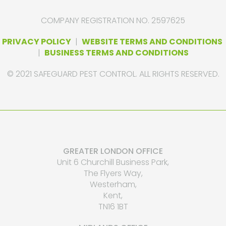
COMPANY REGISTRATION NO. 2597625
PRIVACY POLICY
|
WEBSITE TERMS AND CONDITIONS
|
BUSINESS TERMS AND CONDITIONS
© 2021 SAFEGUARD PEST CONTROL. ALL RIGHTS RESERVED.
GREATER LONDON OFFICE
Unit 6 Churchill Business Park,
The Flyers Way,
Westerham,
Kent,
TN16 1BT