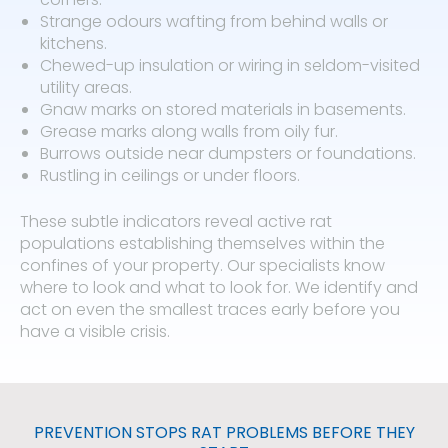
Strange odours wafting from behind walls or
kitchens.
Chewed-up insulation or wiring in seldom-visited
utility areas.
Gnaw marks on stored materials in basements.
Grease marks along walls from oily fur.
Burrows outside near dumpsters or foundations.
Rustling in ceilings or under floors.
These subtle indicators reveal active rat
populations establishing themselves within the
confines of your property. Our specialists know
where to look and what to look for. We identify and
act on even the smallest traces early before you
have a visible crisis.
PREVENTION STOPS RAT PROBLEMS BEFORE THEY