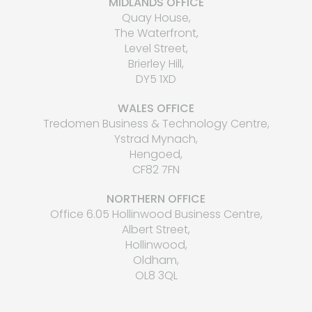
MIDLANDS OFFICE
Quay House,
The Waterfront,
Level Street,
Brierley Hill,
DY5 1XD
WALES OFFICE
Tredomen Business & Technology Centre,
Ystrad Mynach,
Hengoed,
CF82 7FN
NORTHERN OFFICE
Office 6.05 Hollinwood Business Centre,
Albert Street,
Hollinwood,
Oldham,
OL8 3QL