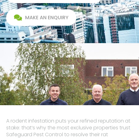
MAKE AN ENQUIRY
A rodent infestation puts your refined reputation at
stake: that‘s why the most exclusive properties trust
Safeguard Pest Control to resolve their rat