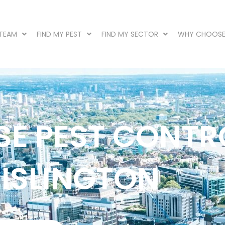
 TEAM
FIND MY PEST
FIND MY SECTOR
WHY CHOOSE
SE PEST CONTR
 ISLINGTON