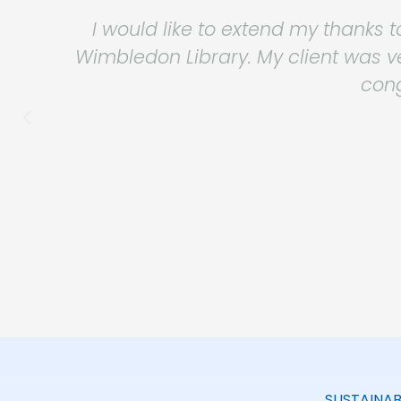
Safeguard have provided Workspa
consistently provided an effective, pr
they are sympathetic to our busine
when required
SUSTAINAB