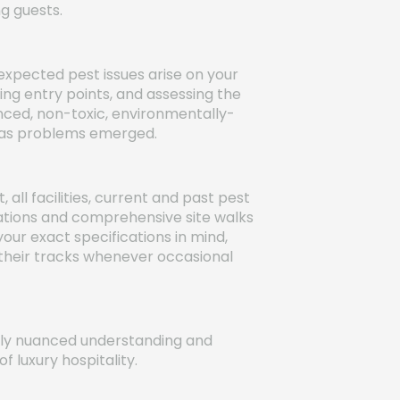
ng guests.
xpected pest issues arise on your
ying entry points, and assessing the
nced, non-toxic, environmentally-
ly as problems emerged.
l facilities, current and past pest
ations and comprehensive site walks
your exact specifications in mind,
n their tracks whenever occasional
uely nuanced understanding and
 luxury hospitality.