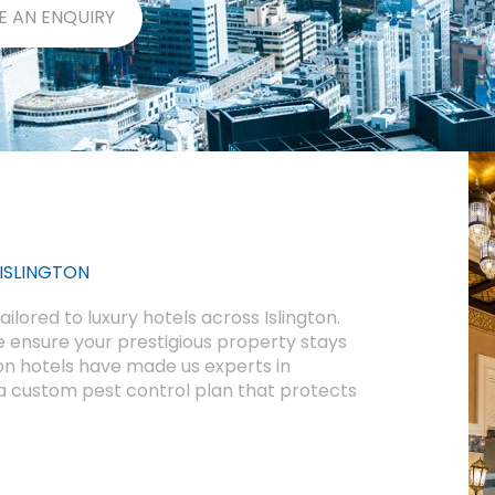
E AN ENQUIRY
 ISLINGTON
ilored to luxury hotels across Islington.
 ensure your prestigious property stays
on hotels have made us experts in
 custom pest control plan that protects