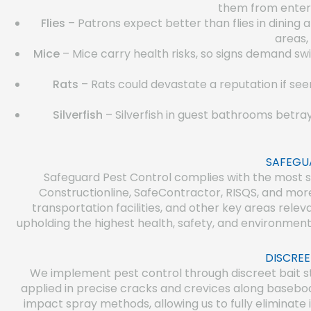
them from enterin
Flies
– Patrons expect better than flies in dining
areas,
Mice
– Mice carry health risks, so signs demand swi
Rats
– Rats could devastate a reputation if see
Silverfish
– Silverfish in guest bathrooms betra
SAFEGU
Safeguard Pest Control complies with the most str
Constructionline, SafeContractor, RISQS, and mor
transportation facilities, and other key areas rel
upholding the highest health, safety, and environment
DISCREE
We implement pest control through discreet bait s
applied in precise cracks and crevices along basebo
impact spray methods, allowing us to fully eliminate 