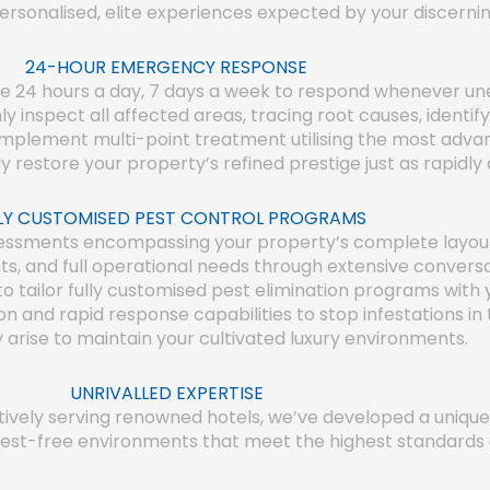
ersonalised, elite experiences expected by your discerni
24-HOUR EMERGENCY RESPONSE
le 24 hours a day, 7 days a week to respond whenever une
hly inspect all affected areas, tracing root causes, identif
y implement multi-point treatment utilising the most adva
ly restore your property’s refined prestige just as rapid
LY CUSTOMISED PEST CONTROL PROGRAMS
sments encompassing your property’s complete layout, al
ts, and full operational needs through extensive convers
 to tailor fully customised pest elimination programs with 
on and rapid response capabilities to stop infestations i
y arise to maintain your cultivated luxury environments.
UNRIVALLED EXPERTISE
ctively serving renowned hotels, we’ve developed a uniq
pest-free environments that meet the highest standards of