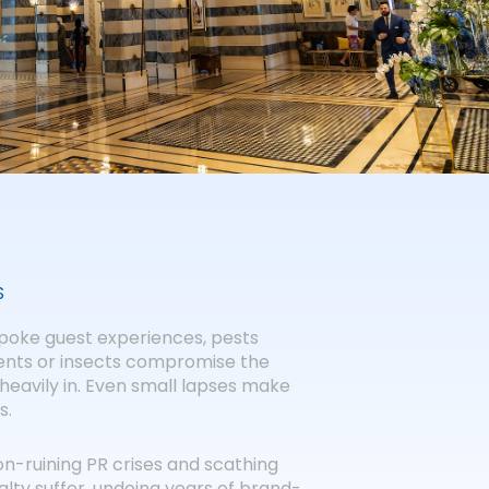
S
espoke guest experiences, pests
dents or insects compromise the
heavily in. Even small lapses make
s.
ion-ruining PR crises and scathing
alty suffer, undoing years of brand-