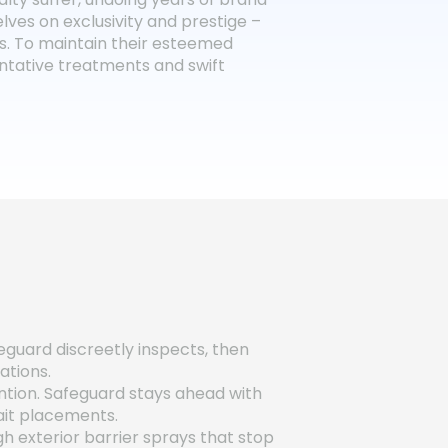
lves on exclusivity and prestige –
ts. To maintain their esteemed
ventative treatments and swift
eguard discreetly inspects, then
ations.
ntion. Safeguard stays ahead with
ait placements.
h exterior barrier sprays that stop