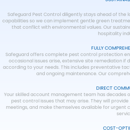
Safeguard Pest Control diligently stays ahead of the l
capabilities so we can implement gentle green treatmen
that conflict with environmental values. Our sustai
hospitality in
FULLY COMPREHE
Safeguard offers complete pest control protection en
occasional issues arise, extensive site remediation if 
according to your needs. This includes preventative tact
and ongoing maintenance. Our comprehen
DIRECT COMMU
Your skilled account management team has decades of e
pest control issues that may arise. They will provi
meetings, and make themselves available for urgent c
servi
COST-OPTI