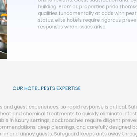
building. Premier properties pride themse
qualities fundamentally at odds with pes
status, elite hotels require rigorous pre
responses when issues arise.
OUR HOTEL PESTS EXPERTISE
and guest experiences, so rapid response is critical. Saf
eat and chemical treatments to quickly eliminate infest
le in luxury settings, cockroaches require diligent preve
mmendations, deep cleanings, and carefully designed b
swarm and annoy guests. Safeguard keeps ants away throug