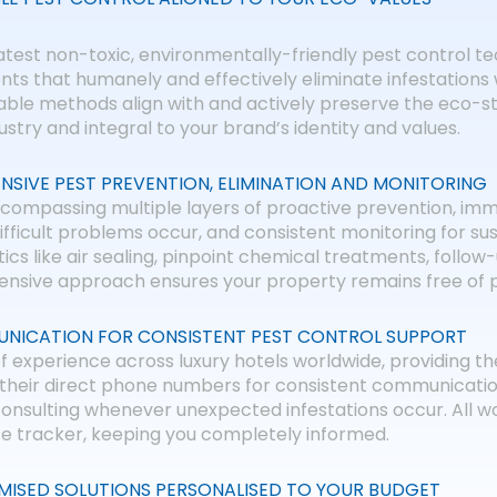
atest non-toxic, environmentally-friendly pest control te
ts that humanely and effectively eliminate infestations
nable methods align with and actively preserve the eco-
dustry and integral to your brand’s identity and values.
NSIVE PEST PREVENTION, ELIMINATION AND MONITORING
compassing multiple layers of proactive prevention, im
difficult problems occur, and consistent monitoring for sus
ics like air sealing, pinpoint chemical treatments, follow
sive approach ensures your property remains free of pe
NICATION FOR CONSISTENT PEST CONTROL SUPPORT
xperience across luxury hotels worldwide, providing the
de their direct phone numbers for consistent communicati
onsulting whenever unexpected infestations occur. All w
ce tracker, keeping you completely informed.
MISED SOLUTIONS PERSONALISED TO YOUR BUDGET