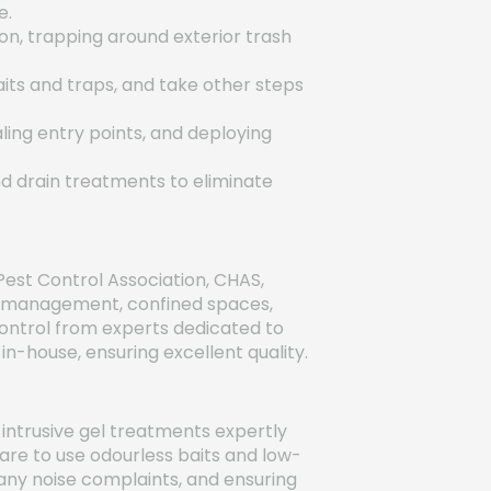
e.
on, trapping around exterior trash
aits and traps, and take other steps
ling entry points, and deploying
nd drain treatments to eliminate
Pest Control Association, CHAS,
rd management, confined spaces,
control from experts dedicated to
n-house, ensuring excellent quality.
ntrusive gel treatments expertly
re to use odourless baits and low-
g any noise complaints, and ensuring