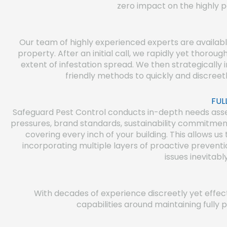
zero impact on the highly p
Our team of highly experienced experts are availab
property. After an initial call, we rapidly yet thoroug
extent of infestation spread. We then strategicall
friendly methods to quickly and discreet
FUL
Safeguard Pest Control conducts in-depth needs asses
pressures, brand standards, sustainability commitmen
covering every inch of your building. This allows us
incorporating multiple layers of proactive preventi
issues inevitabl
With decades of experience discreetly yet effe
capabilities around maintaining fully 