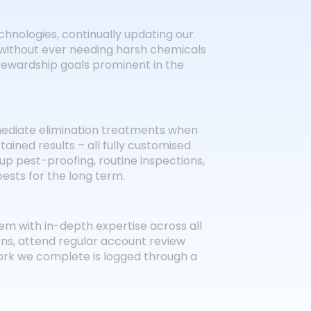
chnologies, continually updating our
 without ever needing harsh chemicals
stewardship goals prominent in the
mediate elimination treatments when
tained results – all fully customised
-up pest-proofing, routine inspections,
sts for the long term.
m with in-depth expertise across all
ons, attend regular account review
ork we complete is logged through a