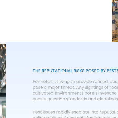
THE REPUTATIONAL RISKS POSED BY PEST
For hotels striving to provide refined, b
pose a major threat. Any sightings of ro
cultivated environments hotels invest so 
guests question standards and cleanlines
Pest issues rapidly escalate into reputat
online reviews. Guest satisfaction and loy