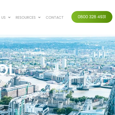
0800 328 4931
 US
RESOURCES
CONTACT
OL