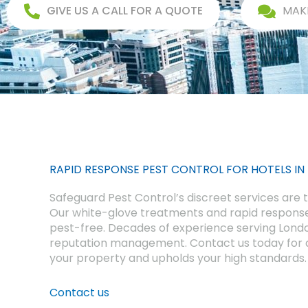
GIVE US A CALL FOR A QUOTE
MAK
RAPID RESPONSE PEST CONTROL FOR HOTELS IN
Safeguard Pest Control’s discreet services are ta
Our white-glove treatments and rapid response
pest-free. Decades of experience serving Lond
reputation management. Contact us today for a
your property and upholds your high standards.
Contact us