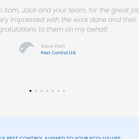
ce Group with pest control services for m
ofessional, reliable, friendly and cost effect
ss needs and are always there to offer advi
. Nothing is ever too much trouble for them
Christina Cannon
Workspace Group
LE PEST CONTROL ALIGNED TO YOUR ECO-VALUES