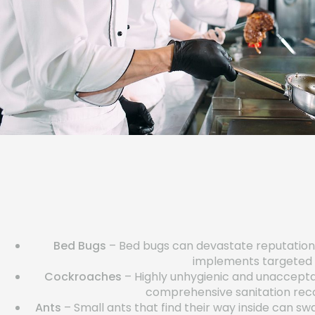
Bed Bugs
– Bed bugs can devastate reputations 
implements targeted h
Cockroaches
– Highly unhygienic and unacceptab
comprehensive sanitation reco
Ants
– Small ants that find their way inside can 