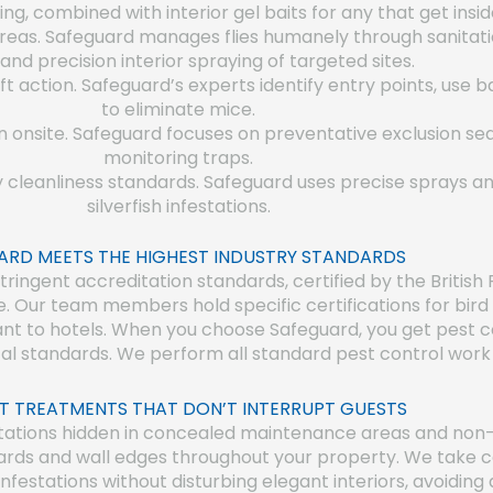
g, combined with interior gel baits for any that get insid
 areas. Safeguard manages flies humanely through sanitati
 and precision interior spraying of targeted sites.
ft action. Safeguard’s experts identify entry points, use b
to eliminate mice.
n onsite. Safeguard focuses on preventative exclusion sea
monitoring traps.
y cleanliness standards. Safeguard uses precise sprays a
silverfish infestations.
ARD MEETS THE HIGHEST INDUSTRY STANDARDS
ingent accreditation standards, certified by the British 
e. Our team members hold specific certifications for bi
evant to hotels. When you choose Safeguard, you get pest 
al standards. We perform all standard pest control work i
T TREATMENTS THAT DON’T INTERRUPT GUESTS
tations hidden in concealed maintenance areas and non-i
ards and wall edges throughout your property. We take ca
infestations without disturbing elegant interiors, avoidin