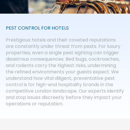
PEST CONTROL FOR HOTELS
Prestigious hotels and their coveted reputations
are constantly under threat from pests. For luxury
properties, even a single pest sighting can trigger
disastrous consequences. Bed bugs, cockroaches,
and rodents carry the highest risks, undermining
the refined environments your guests expect. We
understand how vital diligent, preventative pest
control is for high-end hospitality brands in the
competitive London landscape. Our experts identify
and stop issues discreetly before they impact your
operations or reputation.