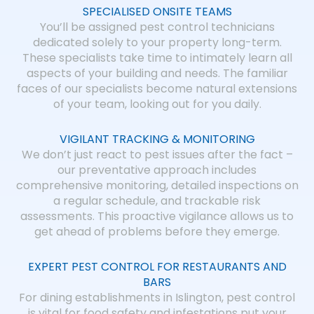
SPECIALISED ONSITE TEAMS
You’ll be assigned pest control technicians
dedicated solely to your property long-term.
These specialists take time to intimately learn all
aspects of your building and needs. The familiar
faces of our specialists become natural extensions
of your team, looking out for you daily.
VIGILANT TRACKING & MONITORING
We don’t just react to pest issues after the fact –
our preventative approach includes
comprehensive monitoring, detailed inspections on
a regular schedule, and trackable risk
assessments. This proactive vigilance allows us to
get ahead of problems before they emerge.
EXPERT PEST CONTROL FOR RESTAURANTS AND
BARS
For dining establishments in Islington, pest control
is vital for food safety and infestations put your