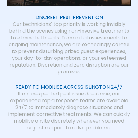
DISCREET PEST PREVENTION
Our technicians’ top priority is working invisibly
behind the scenes using non-invasive treatments
to eliminate threats. From initial assessments to
ongoing maintenance, we are exceedingly careful
to prevent disturbing prized guest experiences,
your day-to-day operations, or your esteemed
reputation. Discretion and zero disruption are our
promises.
READY TO MOBILISE ACROSS ISLINGTON 24/7
If an unexpected pest issue does arise, our
experienced rapid response teams are available
24/7 to immediately diagnose situations and
implement corrective treatments. We can quickly
mobilise onsite discretely whenever you need
urgent support to solve problems.