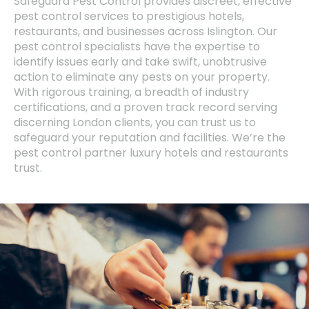
Safeguard Pest Control provides discreet, effective
pest control services to prestigious hotels,
restaurants, and businesses across Islington. Our
pest control specialists have the expertise to
identify issues early and take swift, unobtrusive
action to eliminate any pests on your property.
With rigorous training, a breadth of industry
certifications, and a proven track record serving
discerning London clients, you can trust us to
safeguard your reputation and facilities. We’re the
pest control partner luxury hotels and restaurants
trust.