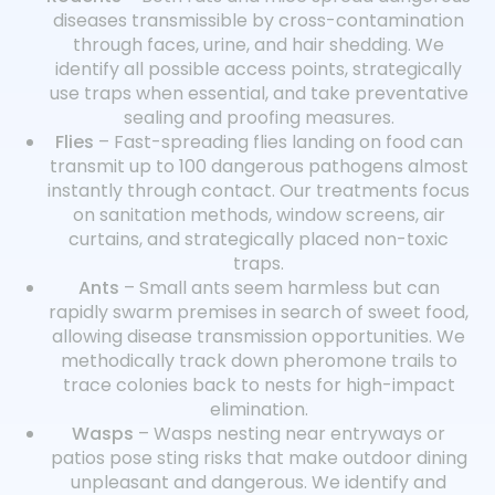
diseases transmissible by cross-contamination
through faces, urine, and hair shedding. We
identify all possible access points, strategically
use traps when essential, and take preventative
sealing and proofing measures.
Flies
– Fast-spreading flies landing on food can
transmit up to 100 dangerous pathogens almost
instantly through contact. Our treatments focus
on sanitation methods, window screens, air
curtains, and strategically placed non-toxic
traps.
Ants
– Small ants seem harmless but can
rapidly swarm premises in search of sweet food,
allowing disease transmission opportunities. We
methodically track down pheromone trails to
trace colonies back to nests for high-impact
elimination.
Wasps
– Wasps nesting near entryways or
patios pose sting risks that make outdoor dining
unpleasant and dangerous. We identify and