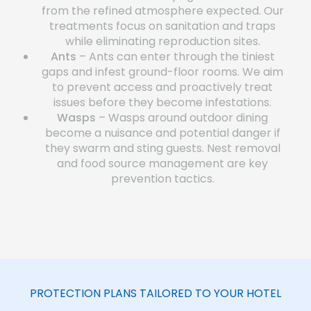
from the refined atmosphere expected. Our
treatments focus on sanitation and traps
while eliminating reproduction sites.
Ants
– Ants can enter through the tiniest
gaps and infest ground-floor rooms. We aim
to prevent access and proactively treat
issues before they become infestations.
Wasps
– Wasps around outdoor dining
become a nuisance and potential danger if
they swarm and sting guests. Nest removal
and food source management are key
prevention tactics.
PROTECTION PLANS TAILORED TO YOUR HOTEL