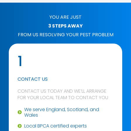
YOU ARE JUST
3 STEPS AWAY
FROM US RESOLVING YOUR PEST PROBLEM
1
CONTACT US
CONTACT US TODAY AND WE’LL ARRANGE
FOR YOUR LOCAL TEAM TO CONTACT YOU
We serve England, Scotland, and
Wales
Local BPCA certified experts