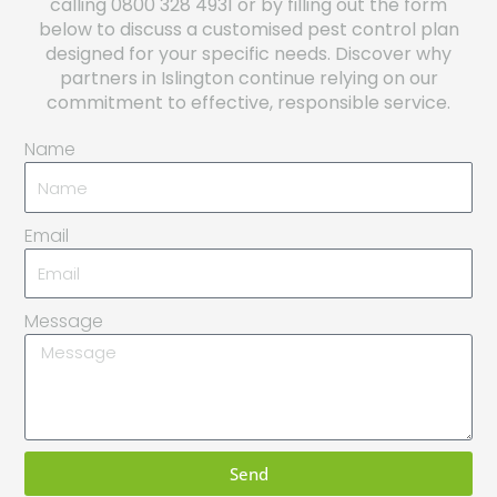
calling 0800 328 4931 or by filling out the form
below to discuss a customised pest control plan
designed for your specific needs. Discover why
partners in Islington continue relying on our
commitment to effective, responsible service.
Name
Email
Message
Send