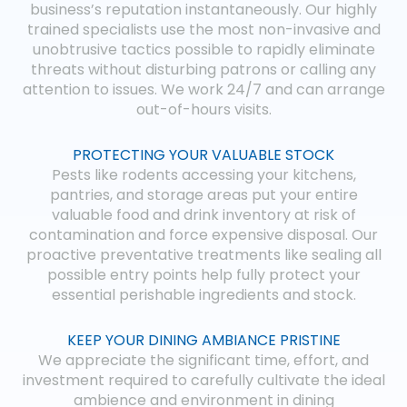
business’s reputation instantaneously. Our highly
trained specialists use the most non-invasive and
unobtrusive tactics possible to rapidly eliminate
threats without disturbing patrons or calling any
attention to issues. We work 24/7 and can arrange
out-of-hours visits.
PROTECTING YOUR VALUABLE STOCK
Pests like rodents accessing your kitchens,
pantries, and storage areas put your entire
valuable food and drink inventory at risk of
contamination and force expensive disposal. Our
proactive preventative treatments like sealing all
possible entry points help fully protect your
essential perishable ingredients and stock.
KEEP YOUR DINING AMBIANCE PRISTINE
We appreciate the significant time, effort, and
investment required to carefully cultivate the ideal
ambience and environment in dining