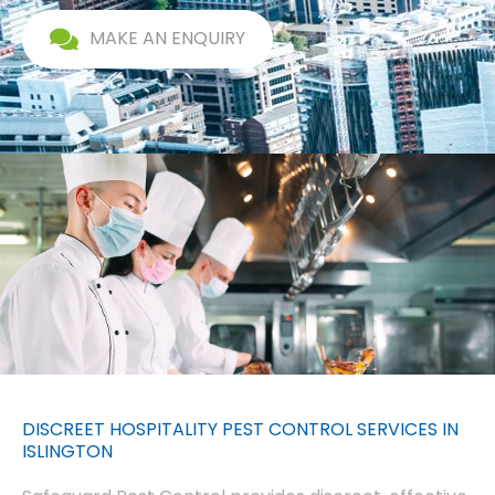
MAKE AN ENQUIRY
DISCREET HOSPITALITY PEST CONTROL SERVICES IN
ISLINGTON