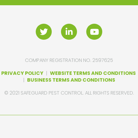
COMPANY REGISTRATION NO. 2597625
PRIVACY POLICY
|
WEBSITE TERMS AND CONDITIONS
|
BUSINESS TERMS AND CONDITIONS
© 2021 SAFEGUARD PEST CONTROL. ALL RIGHTS RESERVED.