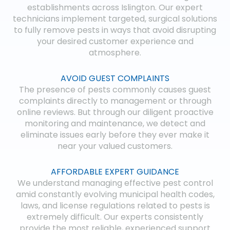
establishments across Islington. Our expert
technicians implement targeted, surgical solutions
to fully remove pests in ways that avoid disrupting
your desired customer experience and
atmosphere.
AVOID GUEST COMPLAINTS
The presence of pests commonly causes guest
complaints directly to management or through
online reviews. But through our diligent proactive
monitoring and maintenance, we detect and
eliminate issues early before they ever make it
near your valued customers.
AFFORDABLE EXPERT GUIDANCE
We understand managing effective pest control
amid constantly evolving municipal health codes,
laws, and license regulations related to pests is
extremely difficult. Our experts consistently
provide the most reliable, experienced support