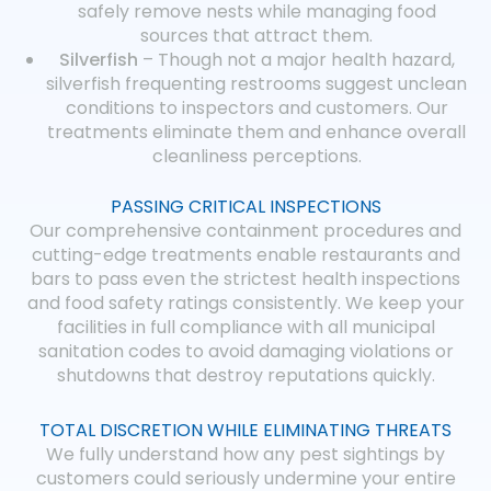
safely remove nests while managing food
sources that attract them.
Silverfish
– Though not a major health hazard,
silverfish frequenting restrooms suggest unclean
conditions to inspectors and customers. Our
treatments eliminate them and enhance overall
cleanliness perceptions.
PASSING CRITICAL INSPECTIONS
Our comprehensive containment procedures and
cutting-edge treatments enable restaurants and
bars to pass even the strictest health inspections
and food safety ratings consistently. We keep your
facilities in full compliance with all municipal
sanitation codes to avoid damaging violations or
shutdowns that destroy reputations quickly.
TOTAL DISCRETION WHILE ELIMINATING THREATS
We fully understand how any pest sightings by
customers could seriously undermine your entire