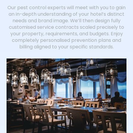
Our pest control experts will meet with you to gain
an in-depth understanding of your hotel’s distinct
needs and brand image. We’ll then design fully
customised service contracts scaled precisely to
your property, requirements, and budgets. Enjoy
completely personalised prevention plans and
billing aligned to your specific standards.