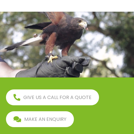
GIVE US A CALL FOR A QUOTE
MAKE AN ENQUIRY