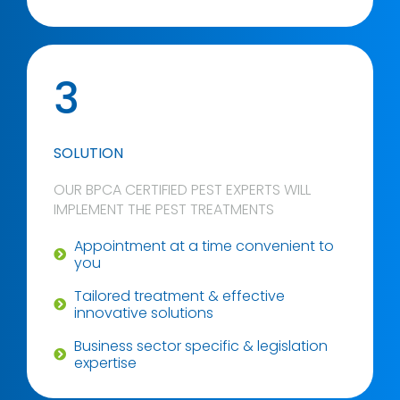
3
SOLUTION
OUR BPCA CERTIFIED PEST EXPERTS WILL
IMPLEMENT THE PEST TREATMENTS
Appointment at a time convenient to
you
Tailored treatment & effective
innovative solutions
Business sector specific & legislation
expertise