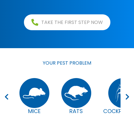
TAKE THE FIRST STEP NOW
YOUR PEST PROBLEM
MICE
RATS
COCKROAC