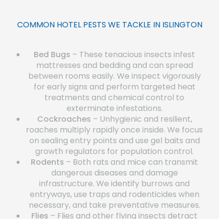
COMMON HOTEL PESTS WE TACKLE IN ISLINGTON
Bed Bugs
– These tenacious insects infest
mattresses and bedding and can spread
between rooms easily. We inspect vigorously
for early signs and perform targeted heat
treatments and chemical control to
exterminate infestations.
Cockroaches
– Unhygienic and resilient,
roaches multiply rapidly once inside. We focus
on sealing entry points and use gel baits and
growth regulators for population control.
Rodents
– Both rats and mice can transmit
dangerous diseases and damage
infrastructure. We identify burrows and
entryways, use traps and rodenticides when
necessary, and take preventative measures.
Flies
– Flies and other flying insects detract