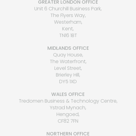
GREATER LONDON OFFICE
Unit 6 Churchill Business Park,
The Flyers Way,
Westerham,
Kent,
TN16 1BT
MIDLANDS OFFICE
Quay House,
The Waterfront,
Level Street,
Brierley Hill,
DY5 1XD
WALES OFFICE
Tredomen Business & Technology Centre,
Ystrad Mynach,
Hengoed,
CF82 7FN
NORTHERN OFFICE