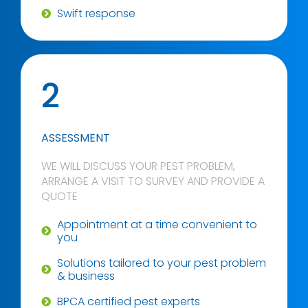
Swift response
2
ASSESSMENT
WE WILL DISCUSS YOUR PEST PROBLEM,
ARRANGE A VISIT TO SURVEY AND PROVIDE A
QUOTE
Appointment at a time convenient to
you
Solutions tailored to your pest problem
& business
BPCA certified pest experts