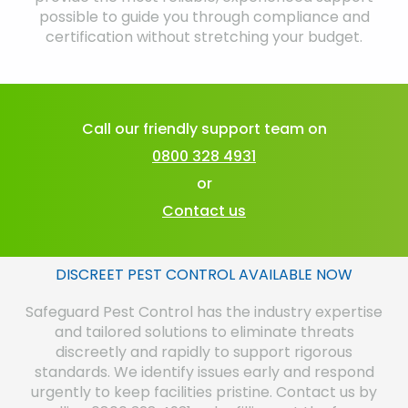
possible to guide you through compliance and
certification without stretching your budget.
Call our friendly support team on
0800 328 4931
or
Contact us
DISCREET PEST CONTROL AVAILABLE NOW
Safeguard Pest Control has the industry expertise
and tailored solutions to eliminate threats
discreetly and rapidly to support rigorous
standards. We identify issues early and respond
urgently to keep facilities pristine. Contact us by