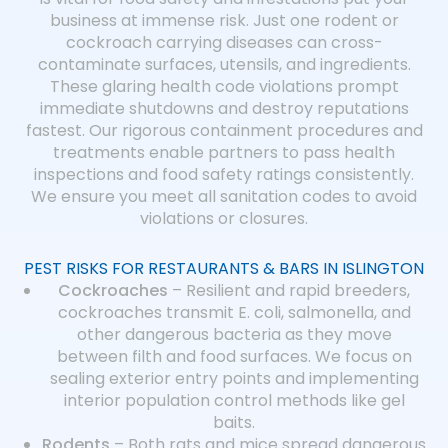
business at immense risk. Just one rodent or
cockroach carrying diseases can cross-
contaminate surfaces, utensils, and ingredients.
These glaring health code violations prompt
immediate shutdowns and destroy reputations
fastest. Our rigorous containment procedures and
treatments enable partners to pass health
inspections and food safety ratings consistently.
We ensure you meet all sanitation codes to avoid
violations or closures.
PEST RISKS FOR RESTAURANTS & BARS IN ISLINGTON
Cockroaches
– Resilient and rapid breeders,
cockroaches transmit E. coli, salmonella, and
other dangerous bacteria as they move
between filth and food surfaces. We focus on
sealing exterior entry points and implementing
interior population control methods like gel
baits.
Rodents
– Both rats and mice spread dangerous